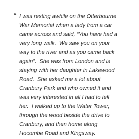
I was resting awhile on the Otterbourne
War Memorial when a lady from a car
came across and said, “You have had a
very long walk. We saw you on your
way to the river and as you came back
again”. She was from London and is
staying with her daughter in Lakewood
Road. She asked me a lot about
Cranbury Park and who owned it and
was very interested in all I had to tell
her. I walked up to the Water Tower,
through the wood beside the drive to
Cranbury, and then home along
Hocombe Road and Kingsway.