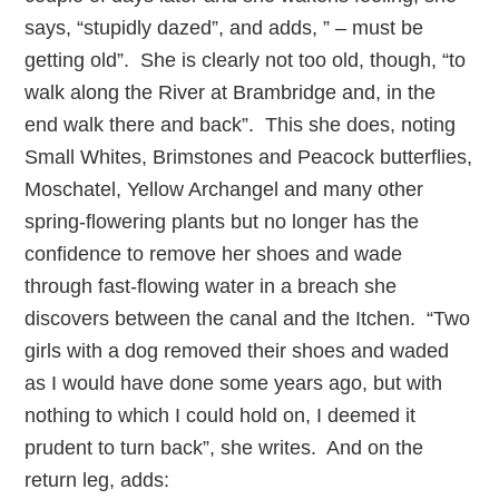
says, “stupidly dazed”, and adds, ” – must be
getting old”. She is clearly not too old, though, “to
walk along the River at Brambridge and, in the
end walk there and back”. This she does, noting
Small Whites, Brimstones and Peacock butterflies,
Moschatel, Yellow Archangel and many other
spring-flowering plants but no longer has the
confidence to remove her shoes and wade
through fast-flowing water in a breach she
discovers between the canal and the Itchen. “Two
girls with a dog removed their shoes and waded
as I would have done some years ago, but with
nothing to which I could hold on, I deemed it
prudent to turn back”, she writes. And on the
return leg, adds: