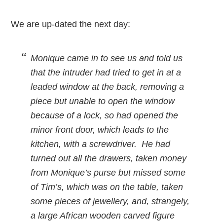
We are up-dated the next day:
Monique came in to see us and told us
that the intruder had tried to get in at a
leaded window at the back, removing a
piece but unable to open the window
because of a lock, so had opened the
minor front door, which leads to the
kitchen, with a screwdriver. He had
turned out all the drawers, taken money
from Monique’s purse but missed some
of Tim’s, which was on the table, taken
some pieces of jewellery, and, strangely,
a large African wooden carved figure