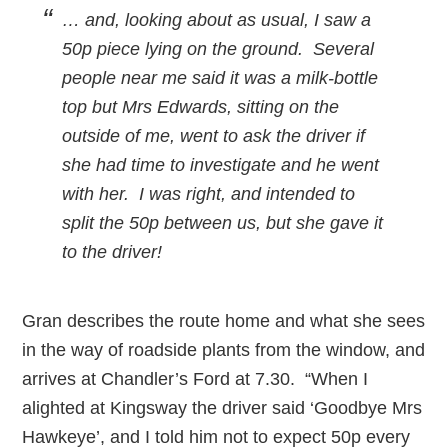
… and, looking about as usual, I saw a
50p piece lying on the ground. Several
people near me said it was a milk-bottle
top but Mrs Edwards, sitting on the
outside of me, went to ask the driver if
she had time to investigate and he went
with her. I was right, and intended to
split the 50p between us, but she gave it
to the driver!
Gran describes the route home and what she sees
in the way of roadside plants from the window, and
arrives at Chandler’s Ford at 7.30. “When I
alighted at Kingsway the driver said ‘Goodbye Mrs
Hawkeye’, and I told him not to expect 50p every