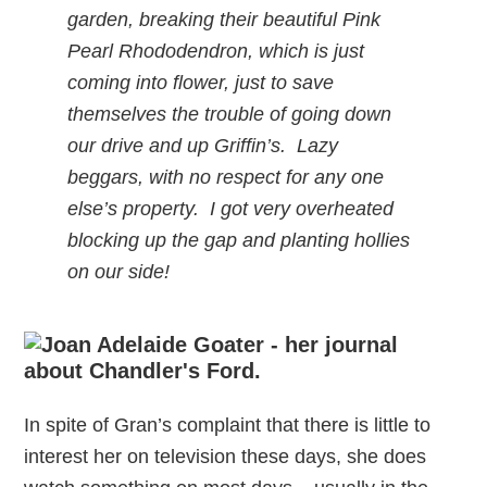
garden, breaking their beautiful Pink
Pearl Rhododendron, which is just
coming into flower, just to save
themselves the trouble of going down
our drive and up Griffin’s. Lazy
beggars, with no respect for any one
else’s property. I got very overheated
blocking up the gap and planting hollies
on our side!
In spite of Gran’s complaint that there is little to
interest her on television these days, she does