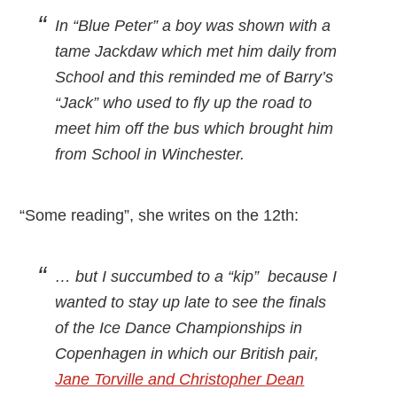
In “Blue Peter” a boy was shown with a
tame Jackdaw which met him daily from
School and this reminded me of Barry’s
“Jack” who used to fly up the road to
meet him off the bus which brought him
from School in Winchester.
“Some reading”, she writes on the 12th:
… but I succumbed to a “kip” because I
wanted to stay up late to see the finals
of the Ice Dance Championships in
Copenhagen in which our British pair,
Jane Torville and Christopher Dean