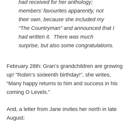
had received for her anthology;
members’ favourites apparently, not
their own, because she included my
“The Countryman” and announced that I
had written it. There was much
surprise, but also some congratulations.
February 28th: Gran’s grandchildren are growing
up! ”Robin’s sixteenth birthday!”, she writes,
“Many happy returns to him and success in his
coming O Levels.”
And, a letter from Jane invites her north in late
August: