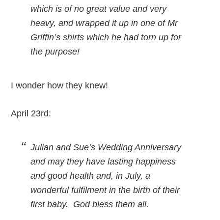
which is of no great value and very
heavy, and wrapped it up in one of Mr
Griffin’s shirts which he had torn up for
the purpose!
I wonder how they knew!
April 23rd:
Julian and Sue’s Wedding Anniversary
and may they have lasting happiness
and good health and, in July, a
wonderful fulfilment in the birth of their
first baby. God bless them all.