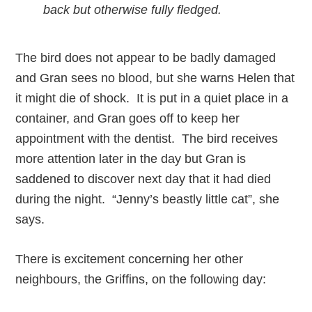
back but otherwise fully fledged.
The bird does not appear to be badly damaged
and Gran sees no blood, but she warns Helen that
it might die of shock. It is put in a quiet place in a
container, and Gran goes off to keep her
appointment with the dentist. The bird receives
more attention later in the day but Gran is
saddened to discover next day that it had died
during the night. “Jenny’s beastly little cat”, she
says.
There is excitement concerning her other
neighbours, the Griffins, on the following day: