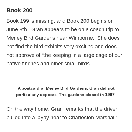
Book 200
Book 199 is missing, and Book 200 begins on
June 9th. Gran appears to be on a coach trip to
Merley Bird Gardens near Wimborne. She does
not find the bird exhibits very exciting and does
not approve of “the keeping in a large cage of our
native finches and other small birds.
A postcard of Merley Bird Gardens. Gran did not
particularly approve. The gardens closed in 1997.
On the way home, Gran remarks that the driver
pulled into a layby near to Charleston Marshall: