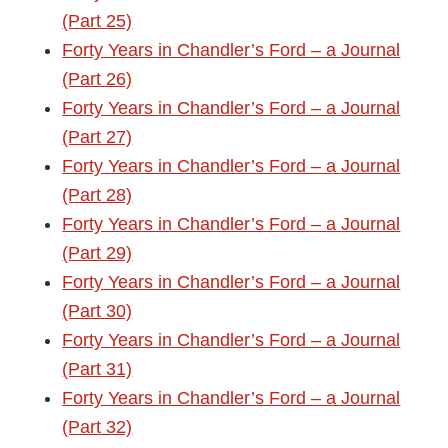
(Part 25)
Forty Years in Chandler’s Ford – a Journal
(Part 26)
Forty Years in Chandler’s Ford – a Journal
(Part 27)
Forty Years in Chandler’s Ford – a Journal
(Part 28)
Forty Years in Chandler’s Ford – a Journal
(Part 29)
Forty Years in Chandler’s Ford – a Journal
(Part 30)
Forty Years in Chandler’s Ford – a Journal
(Part 31)
Forty Years in Chandler’s Ford – a Journal
(Part 32)