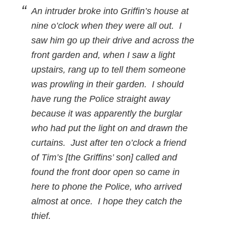
An intruder broke into Griffin’s house at
nine o’clock when they were all out. I
saw him go up their drive and across the
front garden and, when I saw a light
upstairs, rang up to tell them someone
was prowling in their garden. I should
have rung the Police straight away
because it was apparently the burglar
who had put the light on and drawn the
curtains. Just after ten o’clock a friend
of Tim’s [the Griffins’ son] called and
found the front door open so came in
here to phone the Police, who arrived
almost at once. I hope they catch the
thief.