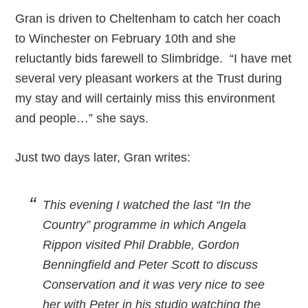
Gran is driven to Cheltenham to catch her coach
to Winchester on February 10th and she
reluctantly bids farewell to Slimbridge. “I have met
several very pleasant workers at the Trust during
my stay and will certainly miss this environment
and people…” she says.
Just two days later, Gran writes:
This evening I watched the last “In the
Country” programme in which Angela
Rippon visited Phil Drabble, Gordon
Benningfield and Peter Scott to discuss
Conservation and it was very nice to see
her with Peter in his studio watching the