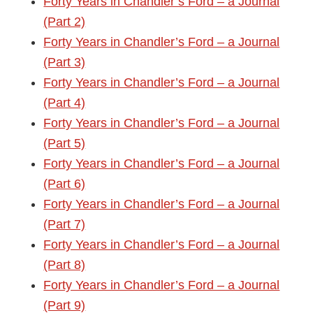
Forty Years in Chandler’s Ford – a Journal
(Part 2)
Forty Years in Chandler’s Ford – a Journal
(Part 3)
Forty Years in Chandler’s Ford – a Journal
(Part 4)
Forty Years in Chandler’s Ford – a Journal
(Part 5)
Forty Years in Chandler’s Ford – a Journal
(Part 6)
Forty Years in Chandler’s Ford – a Journal
(Part 7)
Forty Years in Chandler’s Ford – a Journal
(Part 8)
Forty Years in Chandler’s Ford – a Journal
(Part 9)