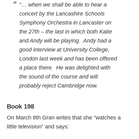
“… when we shall be able to hear a
concert by the Lancashire Schools
Symphony Orchestra in Lancaster on
the 27th – the last in which both Katie
and Andy will be playing. Andy had a
good interview at University College,
London last week and has been offered
a place there. He was delighted with
the sound of the course and will
probably reject Cambridge now.
Book 198
On March 8th Gran writes that she “watches a
little television” and says: