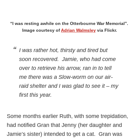
“I was resting awhile on the Otterbourne War Memorial”.
Image courtesy of
Adrian Walmsley
via Flickr.
I was rather hot, thirsty and tired but
soon recovered. Jamie, who had come
over to retrieve his arrow, ran in to tell
me there was a Slow-worm on our air-
raid shelter and I was glad to see it – my
first this year.
Some months earlier Ruth, with some trepidation,
had notified Gran that Jenny (her daughter and
Jamie’s sister) intended to get a cat. Gran was