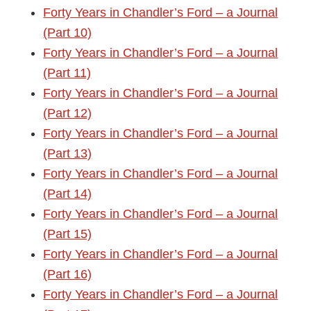
Forty Years in Chandler’s Ford – a Journal
(Part 10)
Forty Years in Chandler’s Ford – a Journal
(Part 11)
Forty Years in Chandler’s Ford – a Journal
(Part 12)
Forty Years in Chandler’s Ford – a Journal
(Part 13)
Forty Years in Chandler’s Ford – a Journal
(Part 14)
Forty Years in Chandler’s Ford – a Journal
(Part 15)
Forty Years in Chandler’s Ford – a Journal
(Part 16)
Forty Years in Chandler’s Ford – a Journal