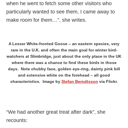
when he went to fetch some other visitors who
particularly wanted to see them, I came away to
make room for them…”, she writes.
A Lesser White-fronted Goose – an eastern species, very
rare in the U.K. and often the main goal for winter bird-
watchers at Slimbridge, just about the only place in the UK
where there was a chance to find these birds in those
days. Note chubby face, golden eye-ring, dainty pink bill
and extensive white on the forehead – all good
characteristics. Image by
Stefan Berndtsson
via Flickr.
“We had another great treat after dark”, she
recounts: