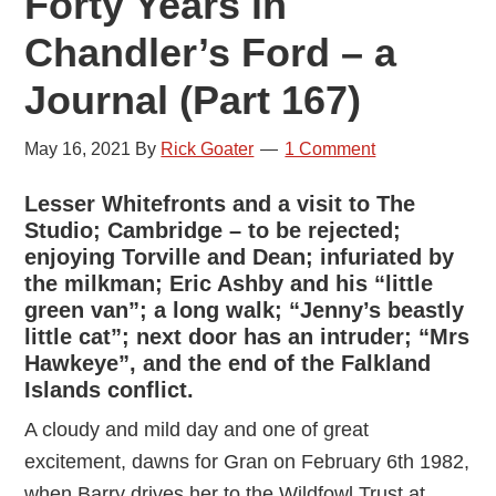
Forty Years in
Chandler’s Ford – a
Journal (Part 167)
May 16, 2021
By
Rick Goater
1 Comment
Lesser Whitefronts and a visit to The
Studio; Cambridge – to be rejected;
enjoying Torville and Dean; infuriated by
the milkman; Eric Ashby and his “little
green van”; a long walk; “Jenny’s beastly
little cat”; next door has an intruder; “Mrs
Hawkeye”, and the end of the Falkland
Islands conflict.
A cloudy and mild day and one of great
excitement, dawns for Gran on February 6th 1982,
when Barry drives her to the Wildfowl Trust at