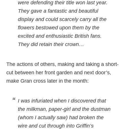
were defending their title won last year.
They gave a fantastic and beautiful
display and could scarcely carry all the
flowers bestowed upon them by the
excited and enthusiastic British fans.
They did retain their crown…
The actions of others, making and taking a short-
cut between her front garden and next door’s,
make Gran cross later in the month:
I was infuriated when I discovered that
the milkman, paper-girl and the dustman
(whom I actually saw) had broken the
wire and cut through into Griffin’s