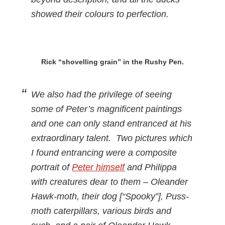
showed their colours to perfection.
Rick “shovelling grain” in the Rushy Pen.
We also had the privilege of seeing
some of Peter’s magnificent paintings
and one can only stand entranced at his
extraordinary talent. Two pictures which
I found entrancing were a composite
portrait of
Peter himself
and Philippa
with creatures dear to them – Oleander
Hawk-moth, their dog [“Spooky”], Puss-
moth caterpillars, various birds and