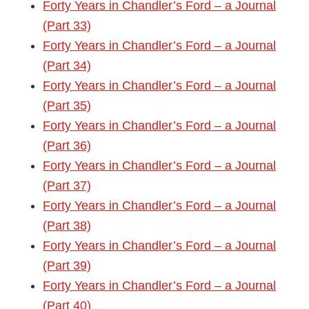
Forty Years in Chandler’s Ford – a Journal
(Part 33)
Forty Years in Chandler’s Ford – a Journal
(Part 34)
Forty Years in Chandler’s Ford – a Journal
(Part 35)
Forty Years in Chandler’s Ford – a Journal
(Part 36)
Forty Years in Chandler’s Ford – a Journal
(Part 37)
Forty Years in Chandler’s Ford – a Journal
(Part 38)
Forty Years in Chandler’s Ford – a Journal
(Part 39)
Forty Years in Chandler’s Ford – a Journal
(Part 40)