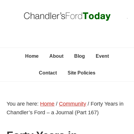
Skip
Skip
Skip
C
to
to
to
primary
content
primary
navigation
sidebar
Home
About
Blog
Event
Contact
Site Policies
You are here:
Home
/
Community
/
Forty Years in
Chandler’s Ford – a Journal (Part 167)