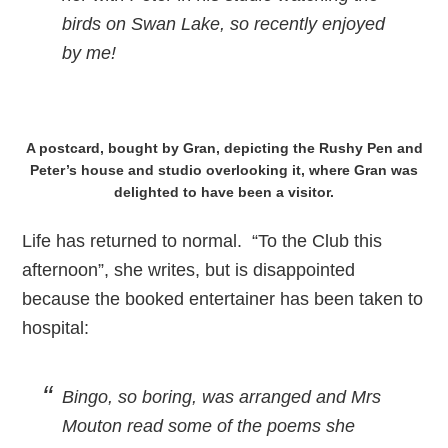
birds on Swan Lake, so recently enjoyed
by me!
A postcard, bought by Gran, depicting the Rushy Pen and
Peter’s house and studio overlooking it, where Gran was
delighted to have been a visitor.
Life has returned to normal. “To the Club this
afternoon”, she writes, but is disappointed
because the booked entertainer has been taken to
hospital:
Bingo, so boring, was arranged and Mrs
Mouton read some of the poems she