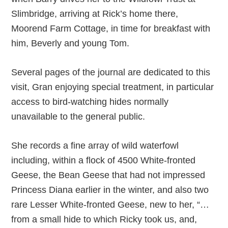
Slimbridge, arriving at Rick’s home there,
Moorend Farm Cottage, in time for breakfast with
him, Beverly and young Tom.
Several pages of the journal are dedicated to this
visit, Gran enjoying special treatment, in particular
access to bird-watching hides normally
unavailable to the general public.
She records a fine array of wild waterfowl
including, within a flock of 4500 White-fronted
Geese, the Bean Geese that had not impressed
Princess Diana earlier in the winter, and also two
rare Lesser White-fronted Geese, new to her, “…
from a small hide to which Ricky took us, and,