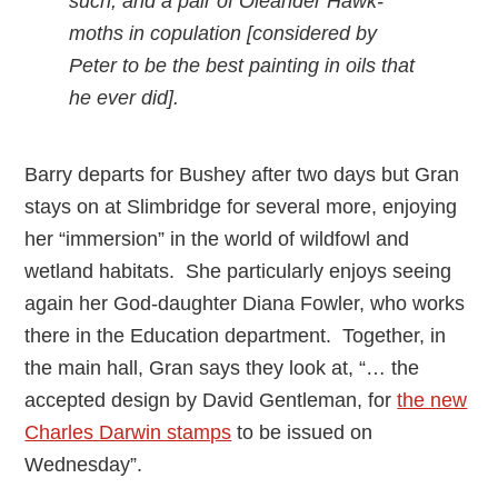
such, and a pair of Oleander Hawk-
moths in copulation [considered by
Peter to be the best painting in oils that
he ever did].
Barry departs for Bushey after two days but Gran
stays on at Slimbridge for several more, enjoying
her “immersion” in the world of wildfowl and
wetland habitats. She particularly enjoys seeing
again her God-daughter Diana Fowler, who works
there in the Education department. Together, in
the main hall, Gran says they look at, “… the
accepted design by David Gentleman, for
the new
Charles Darwin stamps
to be issued on
Wednesday”.