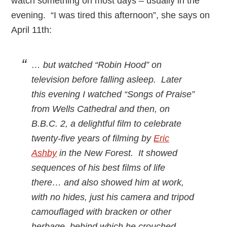
watch something on most days – usually in the
evening. “I was tired this afternoon”, she says on
April 11th:
… but watched “Robin Hood” on
television before falling asleep. Later
this evening I watched “Songs of Praise”
from Wells Cathedral and then, on
B.B.C. 2, a delightful film to celebrate
twenty-five years of filming by
Eric
Ashby
in the New Forest. It showed
sequences of his best films of life
there… and also showed him at work,
with no hides, just his camera and tripod
camouflaged with bracken or other
herbage, behind which he crouched.