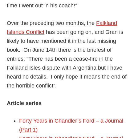
time I went out in his coach!”
Over the preceding two months, the
Falkland
Islands Conflict
has been going on, and Gran is
likely to have mentioned it in the last missing
book. On June 14th there is the briefest of
entries: “There has been a cease-fire in the
Falkland Isles dispute with Argentina but I have
heard no details. I only hope it means the end of
the horrible conflict”.
Article series
Forty Years in Chandler’s Ford – a Journal
(Part 1)