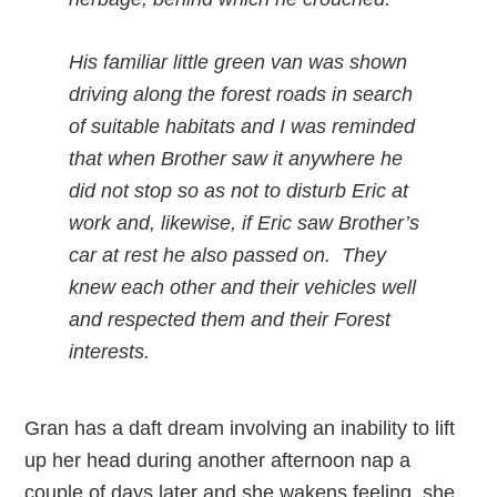
His familiar little green van was shown
driving along the forest roads in search
of suitable habitats and I was reminded
that when Brother saw it anywhere he
did not stop so as not to disturb Eric at
work and, likewise, if Eric saw Brother’s
car at rest he also passed on. They
knew each other and their vehicles well
and respected them and their Forest
interests.
Gran has a daft dream involving an inability to lift
up her head during another afternoon nap a
couple of days later and she wakens feeling, she