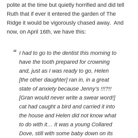
polite at the time but quietly horrified and did tell
Ruth that if ever it entered the garden of The
Ridge it would be vigorously chased away. And
now, on April 16th, we have this:
I had to go to the dentist this morning to
have the tooth prepared for crowning
and, just as I was ready to go, Helen
[the other daughter] ran in, in a great
state of anxiety because Jenny’s !!!?!!
[Gran would never write a swear word!]
cat had caught a bird and carried it into
the house and Helen did not know what
to do with it… It was a young Collared
Dove, still with some baby down on its