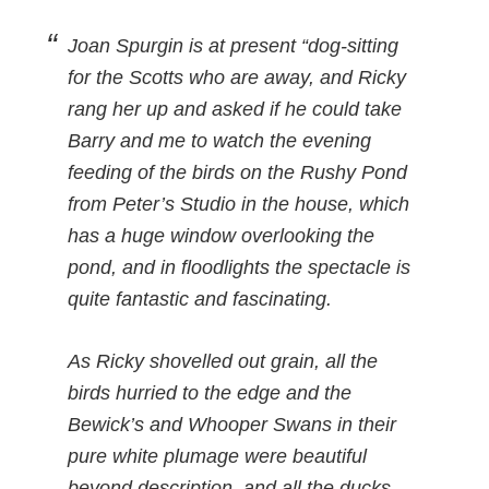
Joan Spurgin is at present “dog-sitting
for the Scotts who are away, and Ricky
rang her up and asked if he could take
Barry and me to watch the evening
feeding of the birds on the Rushy Pond
from Peter’s Studio in the house, which
has a huge window overlooking the
pond, and in floodlights the spectacle is
quite fantastic and fascinating.
As Ricky shovelled out grain, all the
birds hurried to the edge and the
Bewick’s and Whooper Swans in their
pure white plumage were beautiful
beyond description, and all the ducks