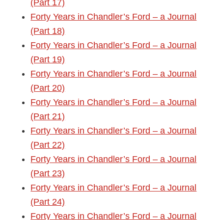
(Part 17)
Forty Years in Chandler’s Ford – a Journal
(Part 18)
Forty Years in Chandler’s Ford – a Journal
(Part 19)
Forty Years in Chandler’s Ford – a Journal
(Part 20)
Forty Years in Chandler’s Ford – a Journal
(Part 21)
Forty Years in Chandler’s Ford – a Journal
(Part 22)
Forty Years in Chandler’s Ford – a Journal
(Part 23)
Forty Years in Chandler’s Ford – a Journal
(Part 24)
Forty Years in Chandler’s Ford – a Journal