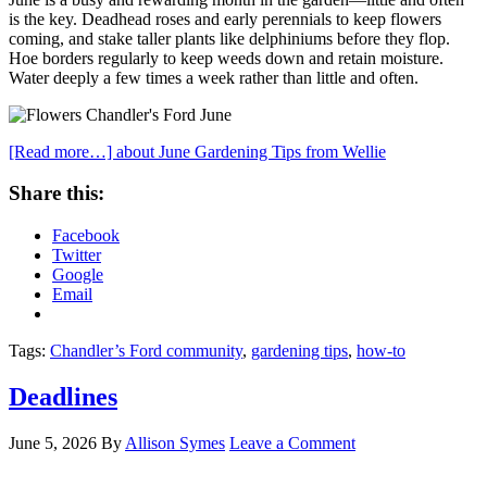
is the key. Deadhead roses and early perennials to keep flowers
coming, and stake taller plants like delphiniums before they flop.
Hoe borders regularly to keep weeds down and retain moisture.
Water deeply a few times a week rather than little and often.
[Read more…]
about June Gardening Tips from Wellie
Share this:
Facebook
Twitter
Google
Email
Tags:
Chandler’s Ford community
,
gardening tips
,
how-to
Deadlines
June 5, 2026
By
Allison Symes
Leave a Comment