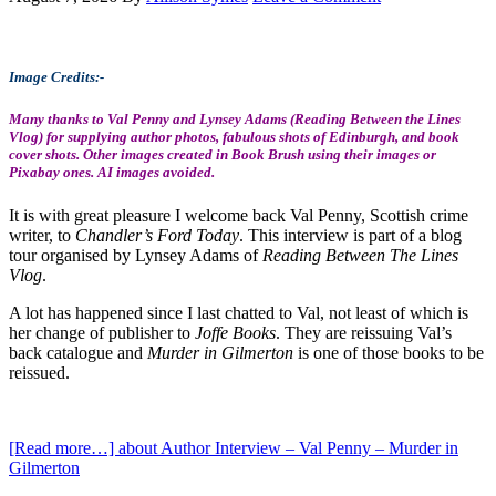
Image Credits:-
Many thanks to Val Penny and Lynsey Adams (Reading Between the Lines
Vlog) for supplying author photos, fabulous shots of Edinburgh, and book
cover shots. Other images created in Book Brush using their images or
Pixabay ones. AI images avoided.
It is with great pleasure I welcome back Val Penny, Scottish crime
writer, to
Chandler’s Ford Today
. This interview is part of a blog
tour organised by Lynsey Adams of
Reading Between The Lines
Vlog
.
A lot has happened since I last chatted to Val, not least of which is
her change of publisher to
Joffe Books
. They are reissuing Val’s
back catalogue and
Murder in Gilmerton
is one of those books to be
reissued.
[Read more…]
about Author Interview – Val Penny – Murder in
Gilmerton