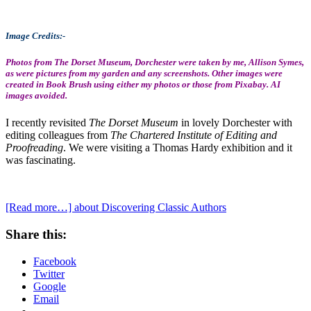
Image Credits:-
Photos from The Dorset Museum, Dorchester were taken by me, Allison Symes,
as were pictures from my garden and any screenshots. Other images were
created in Book Brush using either my photos or those from Pixabay. AI
images avoided.
I recently revisited
The Dorset Museum
in lovely Dorchester with
editing colleagues from
The Chartered Institute of Editing and
Proofreading
. We were visiting a Thomas Hardy exhibition and it
was fascinating.
[Read more…]
about Discovering Classic Authors
Share this:
Facebook
Twitter
Google
Email