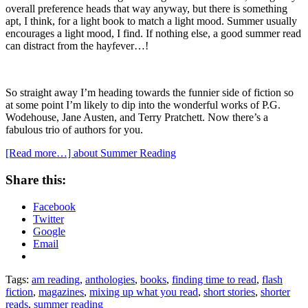
overall preference heads that way anyway, but there is something
apt, I think, for a light book to match a light mood. Summer usually
encourages a light mood, I find. If nothing else, a good summer read
can distract from the hayfever…!
So straight away I’m heading towards the funnier side of fiction so
at some point I’m likely to dip into the wonderful works of P.G.
Wodehouse, Jane Austen, and Terry Pratchett. Now there’s a
fabulous trio of authors for you.
[Read more…]
about Summer Reading
Share this:
Facebook
Twitter
Google
Email
Tags:
am reading
,
anthologies
,
books
,
finding time to read
,
flash
fiction
,
magazines
,
mixing up what you read
,
short stories
,
shorter
reads
,
summer reading