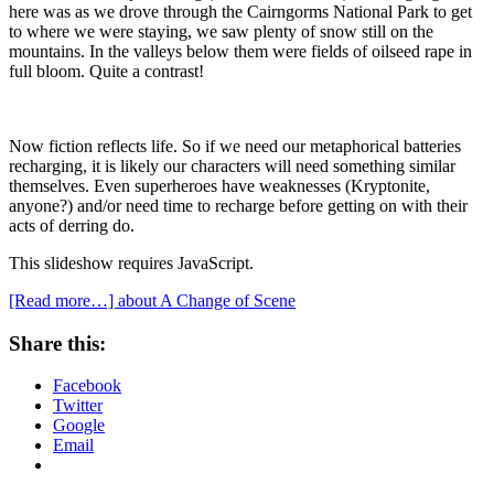
here was as we drove through the Cairngorms National Park to get
to where we were staying, we saw plenty of snow still on the
mountains. In the valleys below them were fields of oilseed rape in
full bloom. Quite a contrast!
Now fiction reflects life. So if we need our metaphorical batteries
recharging, it is likely our characters will need something similar
themselves. Even superheroes have weaknesses (Kryptonite,
anyone?) and/or need time to recharge before getting on with their
acts of derring do.
This slideshow requires JavaScript.
[Read more…]
about A Change of Scene
Share this:
Facebook
Twitter
Google
Email