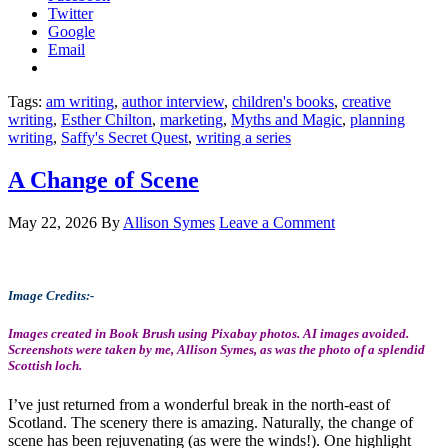
Twitter
Google
Email
Tags:
am writing
,
author interview
,
children's books
,
creative
writing
,
Esther Chilton
,
marketing
,
Myths and Magic
,
planning
writing
,
Saffy's Secret Quest
,
writing a series
A Change of Scene
May 22, 2026
By
Allison Symes
Leave a Comment
Image Credits:-
Images created in Book Brush using Pixabay photos. AI images avoided.
Screenshots were taken by me, Allison Symes, as was the photo of a splendid
Scottish loch.
I’ve just returned from a wonderful break in the north-east of
Scotland. The scenery there is amazing. Naturally, the change of
scene has been rejuvenating (as were the winds!). One highlight