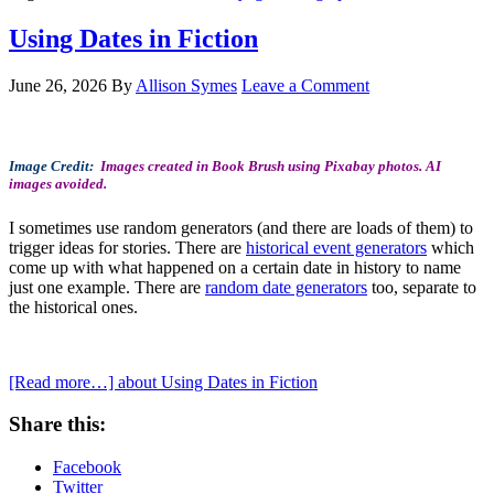
Using Dates in Fiction
June 26, 2026
By
Allison Symes
Leave a Comment
Image Credit:
Images created in Book Brush using Pixabay photos. AI
images avoided.
I sometimes use random generators (and there are loads of them) to
trigger ideas for stories. There are
historical event generators
which
come up with what happened on a certain date in history to name
just one example. There are
random date generators
too, separate to
the historical ones.
[Read more…]
about Using Dates in Fiction
Share this:
Facebook
Twitter