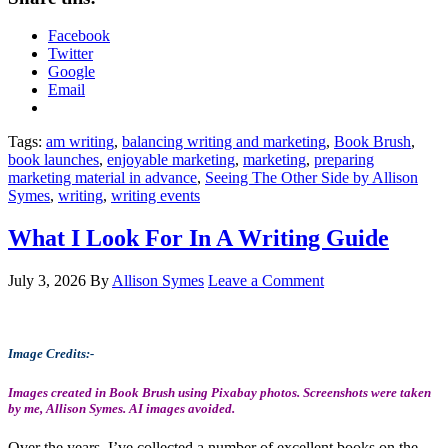
Facebook
Twitter
Google
Email
Tags:
am writing
,
balancing writing and marketing
,
Book Brush
,
book launches
,
enjoyable marketing
,
marketing
,
preparing
marketing material in advance
,
Seeing The Other Side by Allison
Symes
,
writing
,
writing events
What I Look For In A Writing Guide
July 3, 2026
By
Allison Symes
Leave a Comment
Image Credits:-
Images created in Book Brush using Pixabay photos. Screenshots were taken
by me, Allison Symes. AI images avoided.
Over the years, I’ve collected a number of excellent books on the