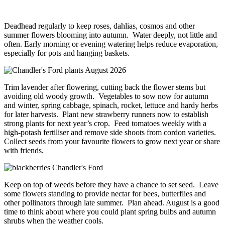
Deadhead regularly to keep roses, dahlias, cosmos and other
summer flowers blooming into autumn. Water deeply, not little and
often. Early morning or evening watering helps reduce evaporation,
especially for pots and hanging baskets.
Trim lavender after flowering, cutting back the flower stems but
avoiding old woody growth. Vegetables to sow now for autumn
and winter, spring cabbage, spinach, rocket, lettuce and hardy herbs
for later harvests. Plant new strawberry runners now to establish
strong plants for next year’s crop. Feed tomatoes weekly with a
high-potash fertiliser and remove side shoots from cordon varieties.
Collect seeds from your favourite flowers to grow next year or share
with friends.
Keep on top of weeds before they have a chance to set seed. Leave
some flowers standing to provide nectar for bees, butterflies and
other pollinators through late summer. Plan ahead. August is a good
time to think about where you could plant spring bulbs and autumn
shrubs when the weather cools.