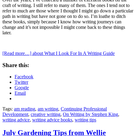
craft of writing. I still refer to many of them. The ones I tend not to
refer to much are those where I thought I might go down a particular
path in writing but have not gone on to do so. I’m loathe to ditch
these books, simply because I know how writing journeys can
change and it’s not impossible I might come back to these things
later.
[Read more…]
about What I Look For In A Writing Guide
Share this:
Facebook
Twitter
Google
Email
Tags:
am reading
,
am writing
,
Continuing Professional
Development
,
creative writing
,
On Writing by Stephen King
,
writing advice
,
writing advice books
,
writing tips
July Gardening Tips from Wellie