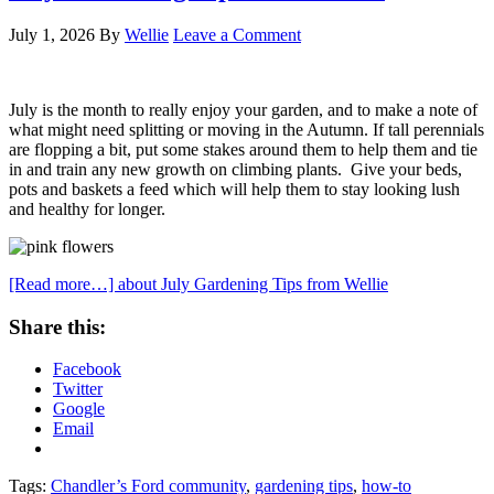
July 1, 2026
By
Wellie
Leave a Comment
July is the month to really enjoy your garden, and to make a note of
what might need splitting or moving in the Autumn. If tall perennials
are flopping a bit, put some stakes around them to help them and tie
in and train any new growth on climbing plants. Give your beds,
pots and baskets a feed which will help them to stay looking lush
and healthy for longer.
[Read more…]
about July Gardening Tips from Wellie
Share this:
Facebook
Twitter
Google
Email
Tags:
Chandler’s Ford community
,
gardening tips
,
how-to