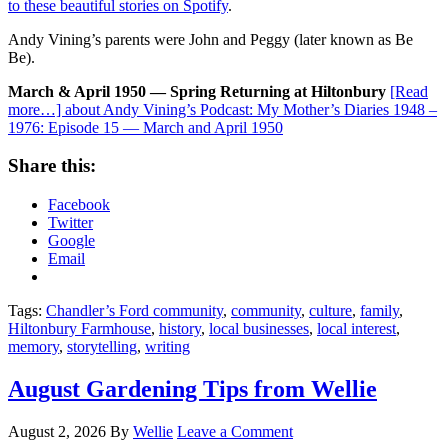
to these beautiful stories on Spotify
.
Andy Vining’s parents were John and Peggy (later known as Be
Be).
March & April 1950 — Spring Returning at Hiltonbury
[Read
more…]
about Andy Vining’s Podcast: My Mother’s Diaries 1948 –
1976: Episode 15 — March and April 1950
Share this:
Facebook
Twitter
Google
Email
Tags:
Chandler’s Ford community
,
community
,
culture
,
family
,
Hiltonbury Farmhouse
,
history
,
local businesses
,
local interest
,
memory
,
storytelling
,
writing
August Gardening Tips from Wellie
August 2, 2026
By
Wellie
Leave a Comment