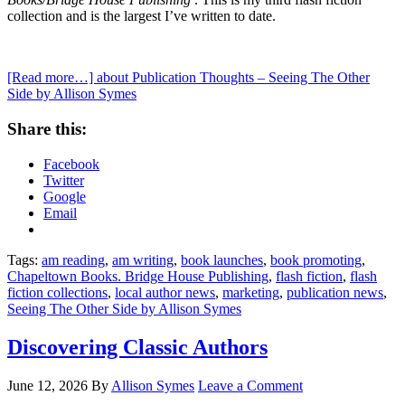
collection and is the largest I’ve written to date.
[Read more…]
about Publication Thoughts – Seeing The Other
Side by Allison Symes
Share this:
Facebook
Twitter
Google
Email
Tags:
am reading
,
am writing
,
book launches
,
book promoting
,
Chapeltown Books. Bridge House Publishing
,
flash fiction
,
flash
fiction collections
,
local author news
,
marketing
,
publication news
,
Seeing The Other Side by Allison Symes
Discovering Classic Authors
June 12, 2026
By
Allison Symes
Leave a Comment