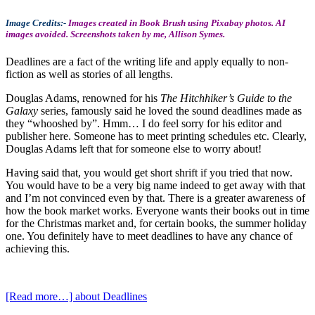
Image Credits:-
Images created in Book Brush using Pixabay photos. AI
images avoided. Screenshots taken by me, Allison Symes.
Deadlines are a fact of the writing life and apply equally to non-
fiction as well as stories of all lengths.
Douglas Adams, renowned for his
The Hitchhiker’s Guide to the
Galaxy
series, famously said he loved the sound deadlines made as
they “whooshed by”. Hmm… I do feel sorry for his editor and
publisher here. Someone has to meet printing schedules etc. Clearly,
Douglas Adams left that for someone else to worry about!
Having said that, you would get short shrift if you tried that now.
You would have to be a very big name indeed to get away with that
and I’m not convinced even by that. There is a greater awareness of
how the book market works. Everyone wants their books out in time
for the Christmas market and, for certain books, the summer holiday
one. You definitely have to meet deadlines to have any chance of
achieving this.
[Read more…]
about Deadlines