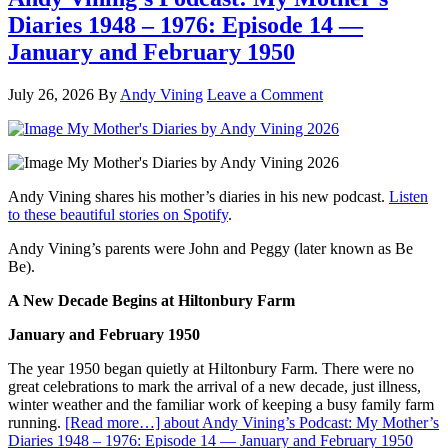
Diaries 1948 – 1976: Episode 14 —
January and February 1950
July 26, 2026
By
Andy Vining
Leave a Comment
Andy Vining shares his mother’s diaries in his new podcast.
Listen
to these beautiful stories on Spotify
.
Andy Vining’s parents were John and Peggy (later known as Be
Be).
A New Decade Begins at Hiltonbury Farm
January and February 1950
The year 1950 began quietly at Hiltonbury Farm. There were no
great celebrations to mark the arrival of a new decade, just illness,
winter weather and the familiar work of keeping a busy family farm
running.
[Read more…]
about Andy Vining’s Podcast: My Mother’s
Diaries 1948 – 1976: Episode 14 — January and February 1950