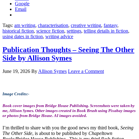
Google
Email
Tags:
am writing
,
characterisation
,
creative writing
,
fantasy
,
historical fiction
,
science fiction
,
settings
,
telling details in fiction
,
using dates in fiction
,
writing advice
Publication Thoughts – Seeing The Other
Side by Allison Symes
June 19, 2026
By
Allison Symes
Leave a Comment
Image Credits:-
Book cover images from Bridge House Publishing. Screenshots were taken by
me, Allison Symes. Other images created in Book Brush using Pixabay images
or photos from Bridge House. AI images avoided.
I’m thrilled to share with you the good news my third book,
Seeing
The Other Side
, is about to be published by
Chapeltown
Books/Bridge House Publishing
. This is my third flash fiction