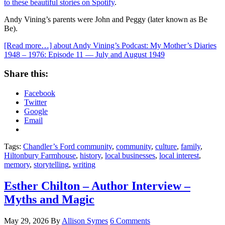
to these beautiful stories on Spotify
.
Andy Vining’s parents were John and Peggy (later known as Be
Be).
[Read more…]
about Andy Vining’s Podcast: My Mother’s Diaries
1948 – 1976: Episode 11 — July and August 1949
Share this:
Facebook
Twitter
Google
Email
Tags:
Chandler’s Ford community
,
community
,
culture
,
family
,
Hiltonbury Farmhouse
,
history
,
local businesses
,
local interest
,
memory
,
storytelling
,
writing
Esther Chilton – Author Interview –
Myths and Magic
May 29, 2026
By
Allison Symes
6 Comments