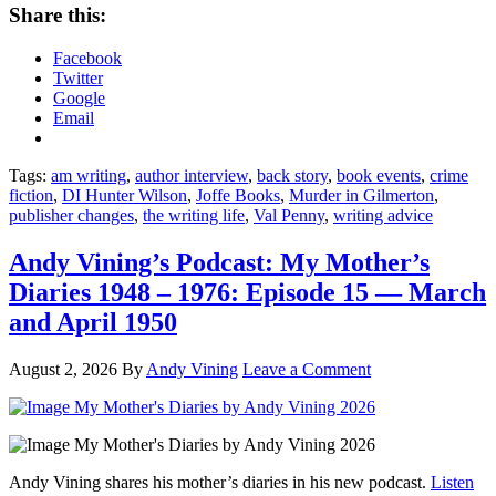
Share this:
Facebook
Twitter
Google
Email
Tags:
am writing
,
author interview
,
back story
,
book events
,
crime
fiction
,
DI Hunter Wilson
,
Joffe Books
,
Murder in Gilmerton
,
publisher changes
,
the writing life
,
Val Penny
,
writing advice
Andy Vining’s Podcast: My Mother’s
Diaries 1948 – 1976: Episode 15 — March
and April 1950
August 2, 2026
By
Andy Vining
Leave a Comment
Andy Vining shares his mother’s diaries in his new podcast.
Listen