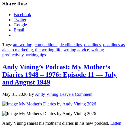
Share this:
Facebook
Twitter
Google
Email
Tags:
am writing
,
competitions
,
deadline tips
,
deadlines
,
deadlines as
aids to marketing
,
the writing life
,
writing advice
,
writing
productivity
,
writing tips
Andy Vining’s Podcast: My Mother’s
Diaries 1948 – 1976: Episode 11 — July
and August 1949
May 31, 2026
By
Andy Vining
Leave a Comment
Andy Vining shares his mother’s diaries in his new podcast.
Listen