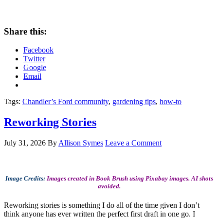
Share this:
Facebook
Twitter
Google
Email
Tags:
Chandler’s Ford community
,
gardening tips
,
how-to
Reworking Stories
July 31, 2026
By
Allison Symes
Leave a Comment
Image Credits:
Images created in Book Brush using Pixabay images. AI shots
avoided.
Reworking stories is something I do all of the time given I don’t
think anyone has ever written the perfect first draft in one go. I