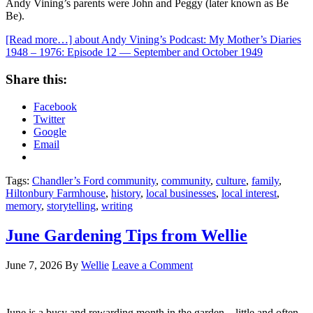
Andy Vining’s parents were John and Peggy (later known as Be
Be).
[Read more…]
about Andy Vining’s Podcast: My Mother’s Diaries
1948 – 1976: Episode 12 — September and October 1949
Share this:
Facebook
Twitter
Google
Email
Tags:
Chandler’s Ford community
,
community
,
culture
,
family
,
Hiltonbury Farmhouse
,
history
,
local businesses
,
local interest
,
memory
,
storytelling
,
writing
June Gardening Tips from Wellie
June 7, 2026
By
Wellie
Leave a Comment
June is a busy and rewarding month in the garden—little and often