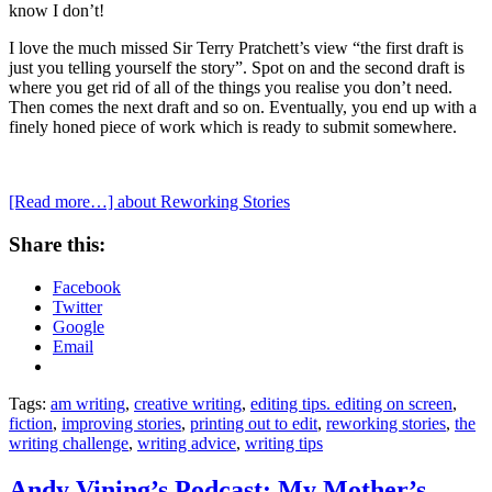
know I don’t!
I love the much missed Sir Terry Pratchett’s view “the first draft is
just you telling yourself the story”. Spot on and the second draft is
where you get rid of all of the things you realise you don’t need.
Then comes the next draft and so on. Eventually, you end up with a
finely honed piece of work which is ready to submit somewhere.
[Read more…]
about Reworking Stories
Share this:
Facebook
Twitter
Google
Email
Tags:
am writing
,
creative writing
,
editing tips. editing on screen
,
fiction
,
improving stories
,
printing out to edit
,
reworking stories
,
the
writing challenge
,
writing advice
,
writing tips
Andy Vining’s Podcast: My Mother’s