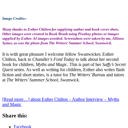
Image Credits:-
Many thanks to Esther Chilton for supplying author and book cover shots.
Other images were created in Book Brush using Pixabay photos or images
supplied by Esther. AI images avoided. Screenshots were taken by me, Allison
Symes, as was the photo from
The Writers’ Summer School, Swanwick.
It is with great pleasure I welcome fellow Swanwicker, Esther
Chilton, back to
Chandler’s Ford Today
to talk about her second
book for children,
Myths and Magic
. This is part of her
Saffy’s Secret
Quest
series. As well as writing for children, Esther also writes flash
fiction and short stories, is a tutor for
The Writers’ Bureau
and tutors
at
The Writers’ Summer School, Swanwick
.
[Read more…]
about Esther Chilton – Author Interview – Myths
and Magic
Share this:
Facebook