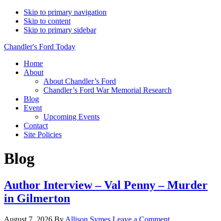
Skip to primary navigation
Skip to content
Skip to primary sidebar
Chandler's Ford Today
Home
About
About Chandler’s Ford
Chandler’s Ford War Memorial Research
Blog
Event
Upcoming Events
Contact
Site Policies
Blog
Author Interview – Val Penny – Murder
in Gilmerton
August 7, 2026
By
Allison Symes
Leave a Comment