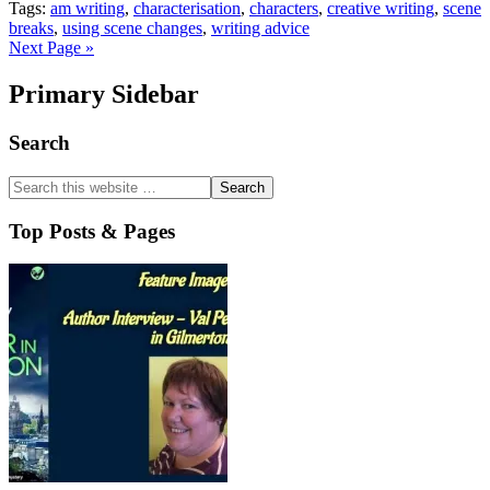
Tags:
am writing
,
characterisation
,
characters
,
creative writing
,
scene
breaks
,
using scene changes
,
writing advice
Next Page »
Primary Sidebar
Search
Top Posts & Pages