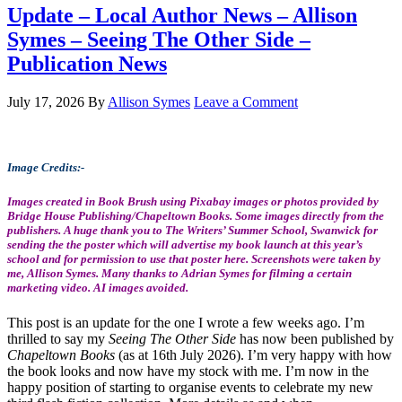
Update – Local Author News – Allison
Symes – Seeing The Other Side –
Publication News
July 17, 2026
By
Allison Symes
Leave a Comment
Image Credits:-
Images created in Book Brush using Pixabay images or photos provided by
Bridge House Publishing/Chapeltown Books. Some images directly from the
publishers. A huge thank you to The Writers’ Summer School, Swanwick for
sending the the poster which will advertise my book launch at this year’s
school and for permission to use that poster here. Screenshots were taken by
me, Allison Symes. Many thanks to Adrian Symes for filming a certain
marketing video. AI images avoided.
This post is an update for the one I wrote a few weeks ago. I’m
thrilled to say my
Seeing The Other Side
has now been published by
Chapeltown Books
(as at 16th July 2026). I’m very happy with how
the book looks and now have my stock with me. I’m now in the
happy position of starting to organise events to celebrate my new