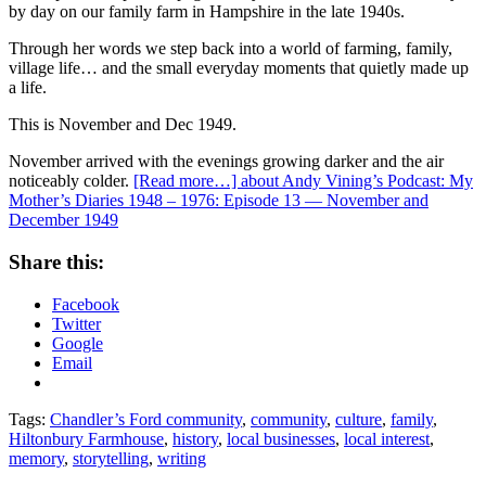
by day on our family farm in Hampshire in the late 1940s.
Through her words we step back into a world of farming, family,
village life… and the small everyday moments that quietly made up
a life.
This is November and Dec 1949.
November arrived with the evenings growing darker and the air
noticeably colder.
[Read more…]
about Andy Vining’s Podcast: My
Mother’s Diaries 1948 – 1976: Episode 13 — November and
December 1949
Share this:
Facebook
Twitter
Google
Email
Tags:
Chandler’s Ford community
,
community
,
culture
,
family
,
Hiltonbury Farmhouse
,
history
,
local businesses
,
local interest
,
memory
,
storytelling
,
writing