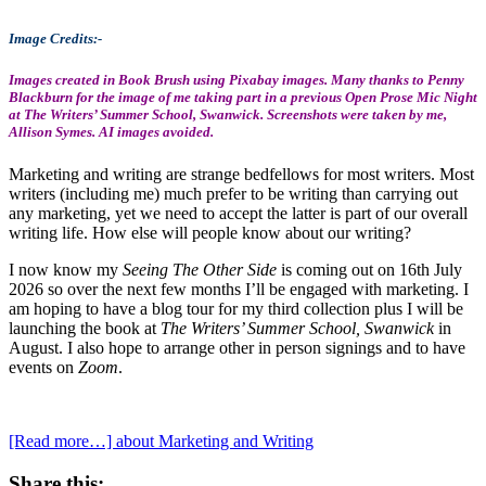
Image Credits:-
Images created in Book Brush using Pixabay images. Many thanks to Penny
Blackburn for the image of me taking part in a previous Open Prose Mic Night
at The Writers’ Summer School, Swanwick. Screenshots were taken by me,
Allison Symes. AI images avoided.
Marketing and writing are strange bedfellows for most writers. Most
writers (including me) much prefer to be writing than carrying out
any marketing, yet we need to accept the latter is part of our overall
writing life. How else will people know about our writing?
I now know my
Seeing The Other Side
is coming out on 16th July
2026 so over the next few months I’ll be engaged with marketing. I
am hoping to have a blog tour for my third collection plus I will be
launching the book at
The Writers’ Summer School, Swanwick
in
August. I also hope to arrange other in person signings and to have
events on
Zoom
.
[Read more…]
about Marketing and Writing
Share this: