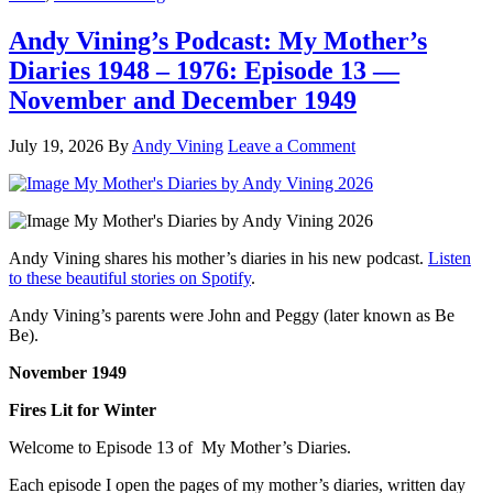
Andy Vining’s Podcast: My Mother’s
Diaries 1948 – 1976: Episode 13 —
November and December 1949
July 19, 2026
By
Andy Vining
Leave a Comment
Andy Vining shares his mother’s diaries in his new podcast.
Listen
to these beautiful stories on Spotify
.
Andy Vining’s parents were John and Peggy (later known as Be
Be).
November 1949
Fires Lit for Winter
Welcome to Episode 13 of My Mother’s Diaries.
Each episode I open the pages of my mother’s diaries, written day