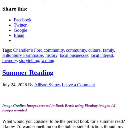
Share this:
Facebook
Twitter
Google
Email
Tags:
Chandler’s Ford community
,
community
,
culture
,
family
,
Hiltonbury Farmhouse
,
history
,
local businesses
,
local interest
,
memory
,
storytelling
,
writing
Summer Reading
July 24, 2026
By
Allison Symes
Leave a Comment
Image Credits:
Images created in Book Brush using Pixabay images. AI
images avoided.
What would you consider to be the perfect book for a summer read?
I know I’d want something on the lighter side of fiction, though my