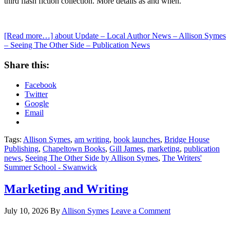
third flash fiction collection. More details as and when.
[Read more…]
about Update – Local Author News – Allison Symes
– Seeing The Other Side – Publication News
Share this:
Facebook
Twitter
Google
Email
Tags:
Allison Symes
,
am writing
,
book launches
,
Bridge House
Publishing
,
Chapeltown Books
,
Gill James
,
marketing
,
publication
news
,
Seeing The Other Side by Allison Symes
,
The Writers'
Summer School - Swanwick
Marketing and Writing
July 10, 2026
By
Allison Symes
Leave a Comment