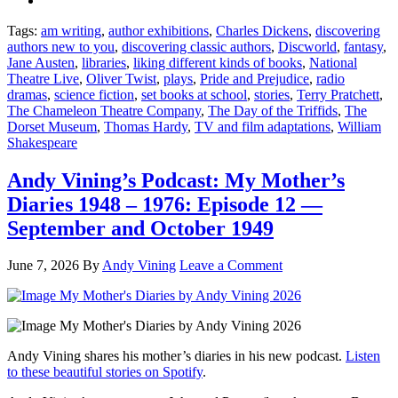
Tags:
am writing
,
author exhibitions
,
Charles Dickens
,
discovering
authors new to you
,
discovering classic authors
,
Discworld
,
fantasy
,
Jane Austen
,
libraries
,
liking different kinds of books
,
National
Theatre Live
,
Oliver Twist
,
plays
,
Pride and Prejudice
,
radio
dramas
,
science fiction
,
set books at school
,
stories
,
Terry Pratchett
,
The Chameleon Theatre Company
,
The Day of the Triffids
,
The
Dorset Museum
,
Thomas Hardy
,
TV and film adaptations
,
William
Shakespeare
Andy Vining’s Podcast: My Mother’s
Diaries 1948 – 1976: Episode 12 —
September and October 1949
June 7, 2026
By
Andy Vining
Leave a Comment
Andy Vining shares his mother’s diaries in his new podcast.
Listen
to these beautiful stories on Spotify
.