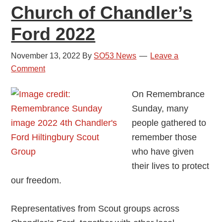
Church of Chandler’s
Ford 2022
November 13, 2022
By
SO53 News
Leave a
Comment
On Remembrance
Sunday, many
people gathered to
remember those
who have given
their lives to protect
our freedom.
Representatives from Scout groups across