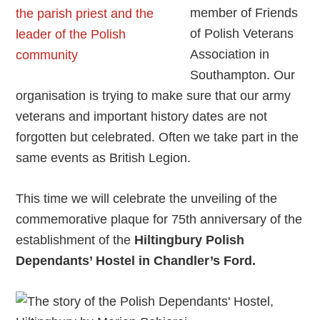
member of Friends
of Polish Veterans
Association in
Southampton. Our
organisation is trying to make sure that our army
veterans and important history dates are not
forgotten but celebrated. Often we take part in the
same events as British Legion.
This time we will celebrate the unveiling of the
commemorative plaque for 75th anniversary of the
establishment of the
Hiltingbury Polish
Dependants’ Hostel in Chandler’s Ford.