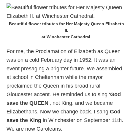
Beautiful flower tributes for Her Majesty Queen Elizabeth
II.
at Winchester Cathedral.
For me, the Proclamation of Elizabeth as Queen
was on a cold February day in 1952. It was an
event presaging a brighter future. We assembled
at school in Cheltenham while the mayor
proclaimed the Queen in his broad rural
Gloucester accent. He reminded us to sing ‘
God
save the QUEEN
’, not King, and we became
Elizabethans. Now we change back. I sang
God
save the King
in Winchester on September 11th.
We are now Caroleans.