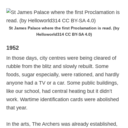
St James Palace where the first Proclamation is read. (by
Helloworld314 CC BY-SA 4.0)
1952
In those days, city centres were being cleared of
rubble from the blitz and slowly rebuilt. Some
foods, sugar especially, were rationed, and hardly
anyone had a TV or a car. Some public buildings,
like our school, had central heating but it didn’t
work. Wartime identification cards were abolished
that year.
In the arts, The Archers was already established,