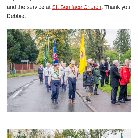
and the service at
St. Boniface Church
. Thank you
Debbie.