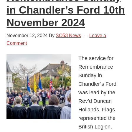
in Chandler’s Ford 10th
November 2024
November 12, 2024
By
SO53 News
Leave a
Comment
The service for
Remembrance
Sunday in
Chandler’s Ford
was lead by the
Rev’d Duncan
Hollands. Flags
represented the
British Legion,