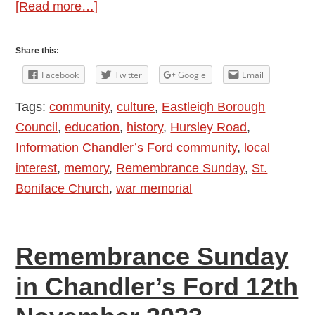
about
[Read more…]
Remembrance
Sunday
Share this:
in
Facebook
Twitter
Google
Email
Chandler’s
Tags:
community
,
culture
,
Eastleigh Borough
Ford
Council
,
education
,
history
,
Hursley Road
,
10th
Information Chandler’s Ford community
,
local
November
interest
,
memory
,
Remembrance Sunday
,
St.
2024
Boniface Church
,
war memorial
Remembrance Sunday
in Chandler’s Ford 12th