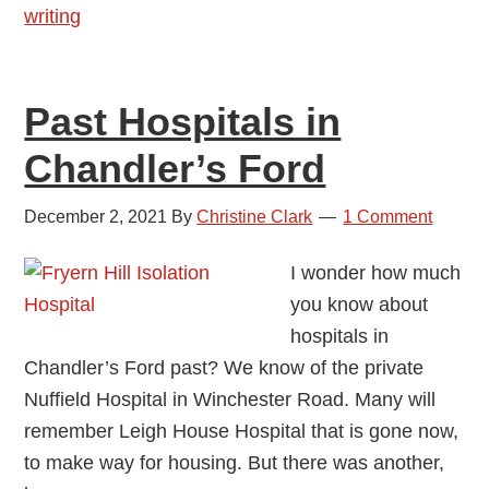
writing
Past Hospitals in
Chandler’s Ford
December 2, 2021
By
Christine Clark
1 Comment
I wonder how much
you know about
hospitals in
Chandler’s Ford past? We know of the private
Nuffield Hospital in Winchester Road. Many will
remember Leigh House Hospital that is gone now,
to make way for housing. But there was another,