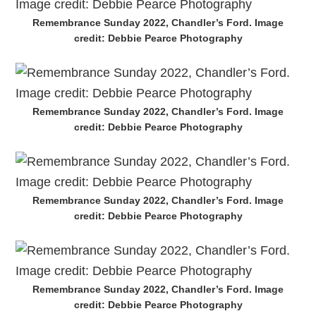
Remembrance Sunday 2022, Chandler’s Ford. Image
credit: Debbie Pearce Photography
Remembrance Sunday 2022, Chandler’s Ford. Image
credit: Debbie Pearce Photography
Remembrance Sunday 2022, Chandler’s Ford. Image
credit: Debbie Pearce Photography
Remembrance Sunday 2022, Chandler’s Ford. Image
credit: Debbie Pearce Photography