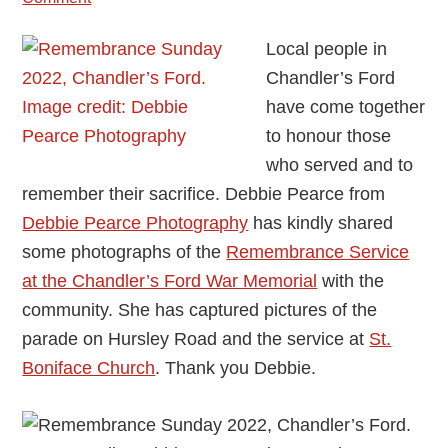
Local people in
Chandler’s Ford
have come together
to honour those
who served and to
remember their sacrifice. Debbie Pearce from
Debbie Pearce Photography
has kindly shared
some photographs of the
Remembrance Service
at the Chandler’s Ford War Memorial
with the
community. She has captured pictures of the
parade on Hursley Road and the service at
St.
Boniface Church
. Thank you Debbie.