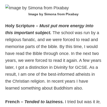
Image by Simona from Pixabay
Holy Scripture –
Must put more energy into
this important subject.
The school was run by a
religious fanatic, and we were forced to read and
memorise parts of the bible. By this time, I would
have read the Bible through once. In the next two
years, we were forced to read it again. A few years
later, I got a distinction in Divinity for GCSE. As a
result, I am one of the best-informed atheists in
the Christian religion. In recent years I have
learned something about Buddhism also.
French –
Tended to laziness.
I tried but was it
le,