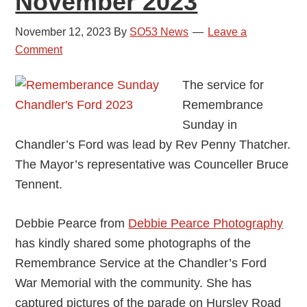
November 2023
November 12, 2023
By
SO53 News
Leave a
Comment
The service for
Remembrance
Sunday in
Chandler’s Ford was lead by Rev Penny Thatcher.
The Mayor’s representative was Counceller Bruce
Tennent.
Debbie Pearce from
Debbie Pearce Photography
has kindly shared some photographs of the
Remembrance Service at the Chandler’s Ford
War Memorial with the community. She has
captured pictures of the parade on Hursley Road