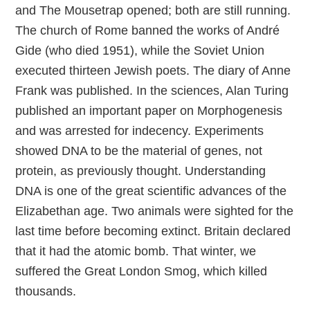
and The Mousetrap opened; both are still running.
The church of Rome banned the works of André
Gide (who died 1951), while the Soviet Union
executed thirteen Jewish poets. The diary of Anne
Frank was published. In the sciences, Alan Turing
published an important paper on Morphogenesis
and was arrested for indecency. Experiments
showed DNA to be the material of genes, not
protein, as previously thought. Understanding
DNA is one of the great scientific advances of the
Elizabethan age. Two animals were sighted for the
last time before becoming extinct. Britain declared
that it had the atomic bomb. That winter, we
suffered the Great London Smog, which killed
thousands.