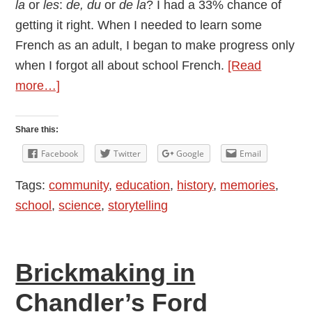
la
or
les
:
de, du
or
de la
? I had a 33% chance of
getting it right. When I needed to learn some
French as an adult, I began to make progress only
when I forgot all about school French.
[Read
about
more…]
Old
School
Share this:
Reports
Facebook
Twitter
Google
Email
Tags:
community
,
education
,
history
,
memories
,
school
,
science
,
storytelling
Brickmaking in
Chandler’s Ford