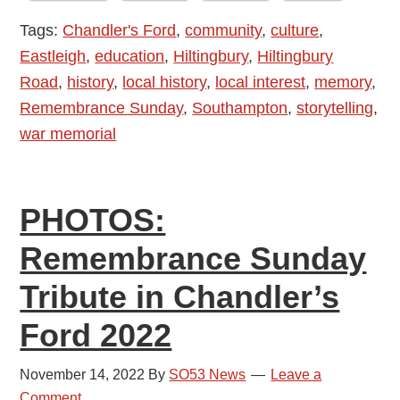
Hostel
Tags:
Chandler's Ford
,
community
,
culture
,
in
Eastleigh
,
education
,
Hiltingbury
,
Hiltingbury
Chandler’s
Road
,
history
,
local history
,
local interest
,
memory
,
Ford
Remembrance Sunday
,
Southampton
,
storytelling
,
war memorial
PHOTOS:
Remembrance Sunday
Tribute in Chandler’s
Ford 2022
November 14, 2022
By
SO53 News
Leave a
Comment