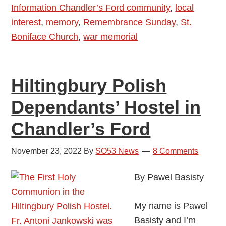
Information Chandler’s Ford community
,
local
interest
,
memory
,
Remembrance Sunday
,
St.
Boniface Church
,
war memorial
Hiltingbury Polish
Dependants’ Hostel in
Chandler’s Ford
November 23, 2022
By
SO53 News
8 Comments
By Pawel Basisty
My name is Pawel
Basisty and I’m