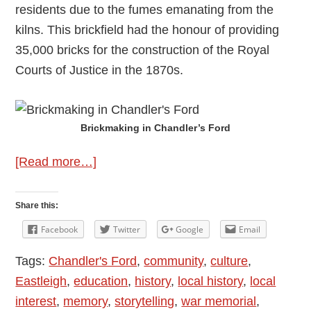
residents due to the fumes emanating from the
kilns. This brickfield had the honour of providing
35,000 bricks for the construction of the Royal
Courts of Justice in the 1870s.
Brickmaking in Chandler’s Ford
about
[Read more…]
Brickmaking
in
Share this:
Chandler’s
Facebook
Twitter
Google
Email
Ford
Tags:
Chandler's Ford
,
community
,
culture
,
Eastleigh
,
education
,
history
,
local history
,
local
interest
,
memory
,
storytelling
,
war memorial
,