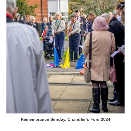
Remembrance Sunday, Chandler’s Ford 2024