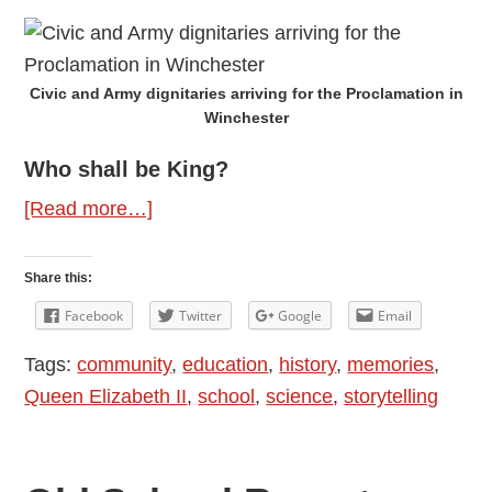
Civic and Army dignitaries arriving for the Proclamation in
Winchester
Who shall be King?
about
[Read more…]
Making
Monarchs
Share this:
Facebook
Twitter
Google
Email
Tags:
community
,
education
,
history
,
memories
,
Queen Elizabeth II
,
school
,
science
,
storytelling