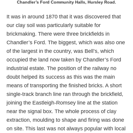
Chandler’s Ford Community Halls, Hursley Road.
It was in around 1870 that it was discovered that
our clay soil was particularly suitable for
brickmaking. There were three brickfields in
Chandler’s Ford. The biggest, which was also one
of the largest in the country, was Bell’s, which
occupied the land now taken by Chandler’s Ford
industrial estate. The position of the railway no
doubt helped its success as this was the main
means of transporting the finished bricks. A short
single-track branch line ran through the brickfield,
joining the Eastleigh-Romsey line at the station
near the signal box. The whole process of clay
extraction, moulding to shape and firing was done
on site. This last was not always popular with local