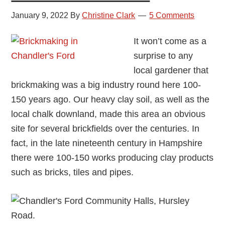
January 9, 2022
By
Christine Clark
5 Comments
It won’t come as a
surprise to any
local gardener that
brickmaking was a big industry round here 100-
150 years ago. Our heavy clay soil, as well as the
local chalk downland, made this area an obvious
site for several brickfields over the centuries. In
fact, in the late nineteenth century in Hampshire
there were 100-150 works producing clay products
such as bricks, tiles and pipes.