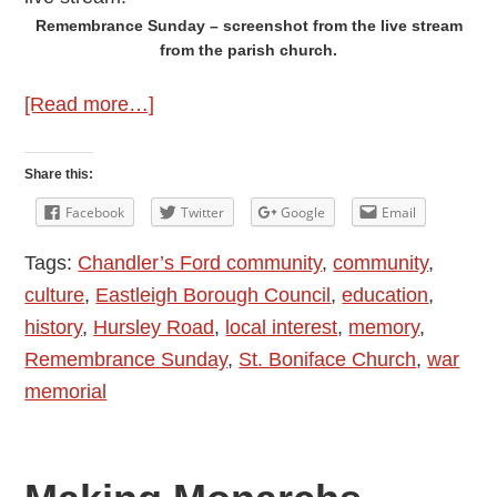
Remembrance Sunday – screenshot from the live stream
from the parish church.
about
[Read more…]
Remembrance
Day
Share this:
Service
Facebook
Twitter
Google
Email
at
Tags:
Chandler’s Ford community
,
community
,
the
culture
,
Eastleigh Borough Council
,
education
,
Parish
history
,
Hursley Road
,
local interest
,
memory
,
Church
Remembrance Sunday
,
St. Boniface Church
,
war
of
memorial
Chandler’s
Ford
2022