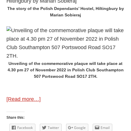
The story of the Polish Dependants’ Hostel, Hiltingbury by
Marian Sobieraj
Unveiling of the commemorative plaque will take place at
4.30 pm 27 of November 2022 in Polish Club Southampton
507 Portswood Road SO17 2TH.
about
[Read more…]
Hiltingbury
Polish
Share this:
Dependants’
Facebook
Twitter
Google
Email