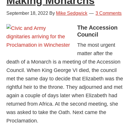
Making Monarchs
September 18, 2022
By
Mike Sedgwick
3 Comments
The Accession
Council
The most urgent
matter after the
death of a Monarch is a meeting of the Accession
Council. When King George VI died, the council
met the same day to decide that Elizabeth was the
rightful heir to the throne. They adjourned and met
again a couple of days later when Elizabeth had
returned from Africa. At the second meeting, she
was asked to take the Oath. Next came the
Proclamation.