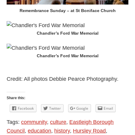
Remembrance Sunday – at St Boniface Church
Chandler’s Ford War Memorial
Chandler’s Ford War Memorial
Credit: All photos Debbie Pearce Photography.
Share this:
Facebook
Twitter
Google
Email
Tags:
community
,
culture
,
Eastleigh Borough
Council
,
education
,
history
,
Hursley Road
,