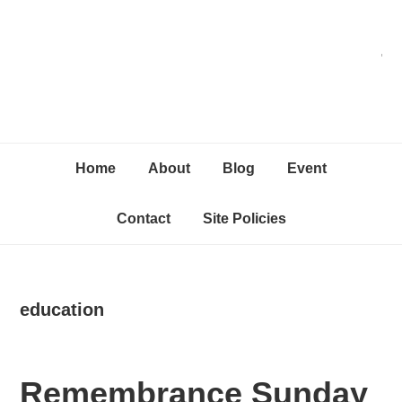
Skip
Skip
Skip
C
to
to
to
primary
content
primary
navigation
sidebar
Home
About
Blog
Event
Contact
Site Policies
education
Remembrance Sunday