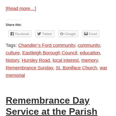
about
[Read more…]
PHOTOS:
Remembrance
Share this:
Sunday
Facebook
Twitter
Google
Email
Tribute
Tags:
Chandler’s Ford community
,
community
,
in
culture
,
Eastleigh Borough Council
,
education
,
Chandler’s
history
,
Hursley Road
,
local interest
,
memory
,
Ford
Remembrance Sunday
,
St. Boniface Church
,
war
2022
memorial
Remembrance Day
Service at the Parish