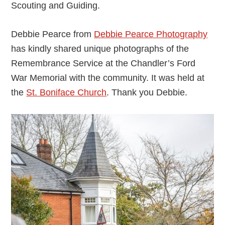
Scouting and Guiding.
Debbie Pearce from
Debbie Pearce Photography
has kindly shared unique photographs of the
Remembrance Service at the Chandler’s Ford
War Memorial with the community. It was held at
the
St. Boniface Church
. Thank you Debbie.