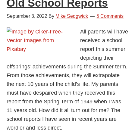
Old School Reports
September 3, 2022
By
Mike Sedgwick
5 Comments
All parents will have
received a school
report this summer
depicting their
offsprings’ achievements during the Summer term.
From those achievements, they will extrapolate
the next 10 years of the child’s life. My parents
must have despaired when they received this
report from the Spring Term of 1949 when I was
11 years old. How did it all turn out for me? The
school reports I have seen in recent years are
wordier and less direct.