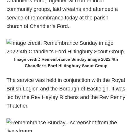
Chandler’s Ford, together with other local
community groups, laid wreaths and attended a
service of remembrance today at the parish
church of Chandler’s Ford.
Image credit: Remembrance Sunday image 2022 4th
Chandler’s Ford Hiltingbury Scout Group
The service was held in conjunction with the Royal
British Legion and the Borough of Eastleigh. It was
led by the Rev Hayley Richens and the Rev Penny
Thatcher.