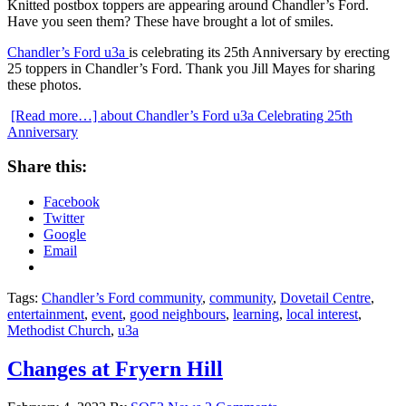
Knitted postbox toppers are appearing around Chandler’s Ford.
Have you seen them? These have brought a lot of smiles.
Chandler’s Ford u3a
is celebrating its 25th Anniversary by erecting
25 toppers in Chandler’s Ford. Thank you Jill Mayes for sharing
these photos.
[Read more…]
about Chandler’s Ford u3a Celebrating 25th
Anniversary
Share this:
Facebook
Twitter
Google
Email
Tags:
Chandler’s Ford community
,
community
,
Dovetail Centre
,
entertainment
,
event
,
good neighbours
,
learning
,
local interest
,
Methodist Church
,
u3a
Changes at Fryern Hill