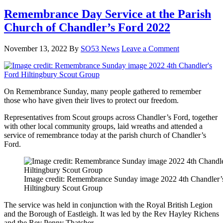
Remembrance Day Service at the Parish
Church of Chandler’s Ford 2022
November 13, 2022
By
SO53 News
Leave a Comment
On Remembrance Sunday, many people gathered to remember
those who have given their lives to protect our freedom.
Representatives from Scout groups across Chandler’s Ford, together
with other local community groups, laid wreaths and attended a
service of remembrance today at the parish church of Chandler’s
Ford.
Image credit: Remembrance Sunday image 2022 4th Chandler’
Hiltingbury Scout Group
The service was held in conjunction with the Royal British Legion
and the Borough of Eastleigh. It was led by the Rev Hayley Richens
and the Rev Penny Thatcher.