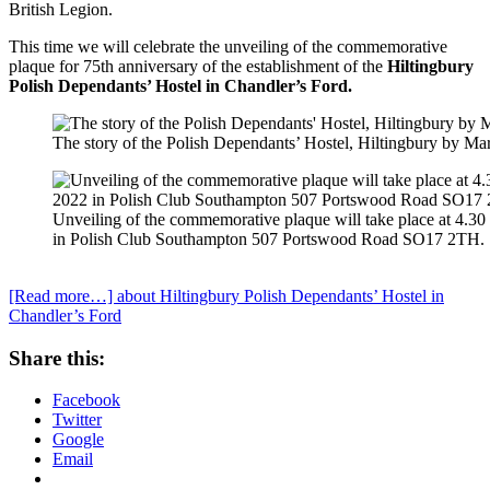
British Legion.
This time we will celebrate the unveiling of the commemorative
plaque for 75th anniversary of the establishment of the
Hiltingbury
Polish Dependants’ Hostel in Chandler’s Ford.
The story of the Polish Dependants’ Hostel, Hiltingbury by Mar
Unveiling of the commemorative plaque will take place at 4.
in Polish Club Southampton 507 Portswood Road SO17 2TH.
[Read more…]
about Hiltingbury Polish Dependants’ Hostel in
Chandler’s Ford
Share this:
Facebook
Twitter
Google
Email