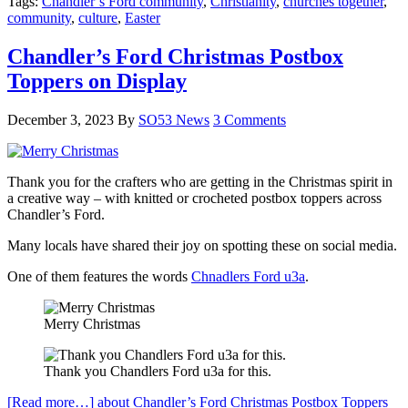
Tags:
Chandler’s Ford community
,
Christianity
,
churches together
,
community
,
culture
,
Easter
Chandler’s Ford Christmas Postbox
Toppers on Display
December 3, 2023
By
SO53 News
3 Comments
Thank you for the crafters who are getting in the Christmas spirit in
a creative way – with knitted or crocheted postbox toppers across
Chandler’s Ford.
Many locals have shared their joy on spotting these on social media.
One of them features the words
Chnadlers Ford u3a
.
Merry Christmas
Thank you Chandlers Ford u3a for this.
[Read more…]
about Chandler’s Ford Christmas Postbox Toppers