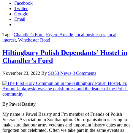
Facebook
Twitter
Google
Email
Tags:
Chandler's Ford
,
Fryern Arcade
,
local businesses
,
local
interest
,
Winchester Road
Hiltingbury Polish Dependants’ Hostel in
Chandler’s Ford
November 23, 2022
By
SO53 News
8 Comments
By Pawel Basisty
My name is Pawel Basisty and I’m member of Friends of Polish
Veterans Association in Southampton. Our organisation is trying to
make sure that our army veterans and important history dates are not
forgotten but celebrated. Often we take part in the same events as