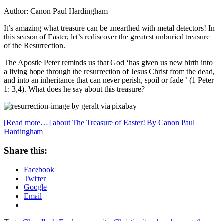
Author: Canon Paul Hardingham
It’s amazing what treasure can be unearthed with metal detectors! In
this season of Easter, let’s rediscover the greatest unburied treasure
of the Resurrection.
The Apostle Peter reminds us that God ‘has given us new birth into
a living hope through the resurrection of Jesus Christ from the dead,
and into an inheritance that can never perish, spoil or fade.’ (1 Peter
1: 3,4). What does he say about this treasure?
[Read more…]
about The Treasure of Easter! By Canon Paul
Hardingham
Share this:
Facebook
Twitter
Google
Email