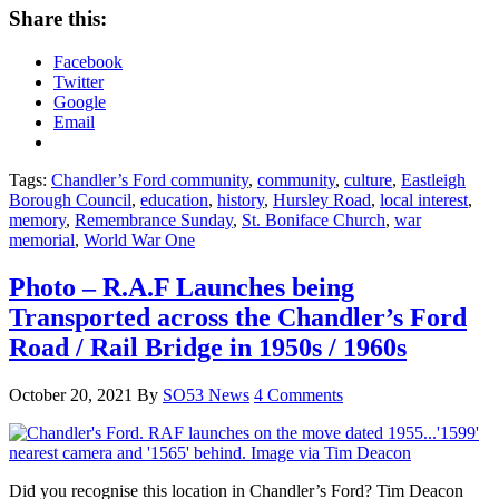
Share this:
Facebook
Twitter
Google
Email
Tags:
Chandler’s Ford community
,
community
,
culture
,
Eastleigh
Borough Council
,
education
,
history
,
Hursley Road
,
local interest
,
memory
,
Remembrance Sunday
,
St. Boniface Church
,
war
memorial
,
World War One
Photo – R.A.F Launches being
Transported across the Chandler’s Ford
Road / Rail Bridge in 1950s / 1960s
October 20, 2021
By
SO53 News
4 Comments
Did you recognise this location in Chandler’s Ford? Tim Deacon