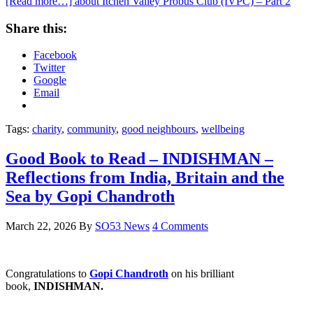
[Read more…]
about Itchen Valley Probus Club (IVPC) – Part 2
Share this:
Facebook
Twitter
Google
Email
Tags:
charity
,
community
,
good neighbours
,
wellbeing
Good Book to Read – INDISHMAN –
Reflections from India, Britain and the
Sea by Gopi Chandroth
March 22, 2026
By
SO53 News
4 Comments
Congratulations to
Gopi Chandroth
on his brilliant
book,
INDISHMAN.