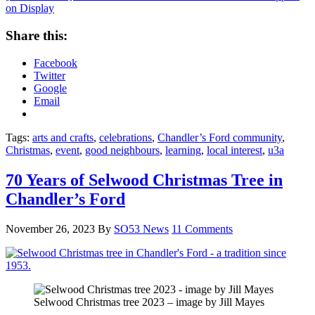
on Display
Share this:
Facebook
Twitter
Google
Email
Tags:
arts and crafts
,
celebrations
,
Chandler’s Ford community
,
Christmas
,
event
,
good neighbours
,
learning
,
local interest
,
u3a
70 Years of Selwood Christmas Tree in
Chandler’s Ford
November 26, 2023
By
SO53 News
11 Comments
Selwood Christmas tree 2023 – image by Jill Mayes