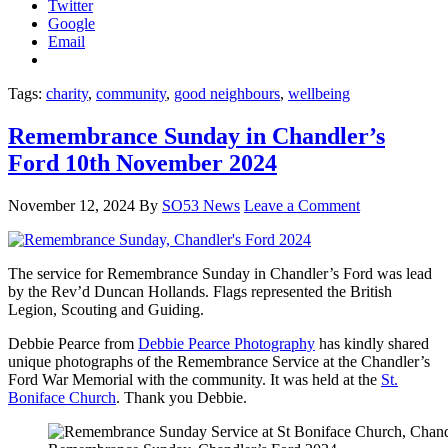
Twitter
Google
Email
Tags:
charity
,
community
,
good neighbours
,
wellbeing
Remembrance Sunday in Chandler’s
Ford 10th November 2024
November 12, 2024
By
SO53 News
Leave a Comment
The service for Remembrance Sunday in Chandler’s Ford was lead
by the Rev’d Duncan Hollands. Flags represented the British
Legion, Scouting and Guiding.
Debbie Pearce from
Debbie Pearce Photography
has kindly shared
unique photographs of the Remembrance Service at the Chandler’s
Ford War Memorial with the community. It was held at the
St.
Boniface Church
. Thank you Debbie.