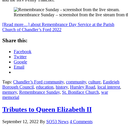
Remembrance Sunday – screenshot from the live stream from th
[Read more…]
about Remembrance Day Service at the Parish
Church of Chandler’s Ford 2022
Share this:
Facebook
Twitter
Google
Email
Tags:
Chandler’s Ford community
,
community
,
culture
,
Eastleigh
Borough Council
,
education
,
history
,
Hursley Road
,
local interest
,
memory
,
Remembrance Sunday
,
St. Boniface Church
,
war
memorial
Tributes to Queen Elizabeth II
September 12, 2022
By
SO53 News
4 Comments