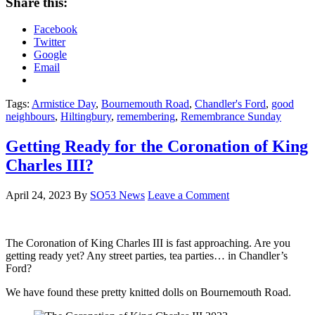
Share this:
Facebook
Twitter
Google
Email
Tags:
Armistice Day
,
Bournemouth Road
,
Chandler's Ford
,
good
neighbours
,
Hiltingbury
,
remembering
,
Remembrance Sunday
Getting Ready for the Coronation of King
Charles III?
April 24, 2023
By
SO53 News
Leave a Comment
The Coronation of King Charles III is fast approaching. Are you
getting ready yet? Any street parties, tea parties… in Chandler’s
Ford?
We have found these pretty knitted dolls on Bournemouth Road.