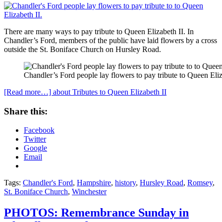
There are many ways to pay tribute to Queen Elizabeth II. In
Chandler’s Ford, members of the public have laid flowers by a cross
outside the St. Boniface Church on Hursley Road.
Chandler’s Ford people lay flowers to pay tribute to Queen Eliz
[Read more…]
about Tributes to Queen Elizabeth II
Share this:
Facebook
Twitter
Google
Email
Tags:
Chandler's Ford
,
Hampshire
,
history
,
Hursley Road
,
Romsey
,
St. Boniface Church
,
Winchester
PHOTOS: Remembrance Sunday in