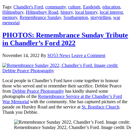
Tags:
Chandler's Ford
,
community
,
culture
,
Eastleigh
,
education
,
Hiltingbury
,
Hiltingbury Road
,
history
,
local history
,
local interest
,
memory
,
Remembrance Sunday
,
Southampton
,
storytelling
,
war
memorial
PHOTOS: Remembrance Sunday Tribute
in Chandler’s Ford 2022
November 14, 2022
By
SO53 News
Leave a Comment
Local people in Chandler’s Ford have come together to honour
those who served and to remember their sacrifice. Debbie Pearce
from
Debbie Pearce Photography
has kindly shared some
photographs of the
Remembrance Service at the Chandler’s Ford
War Memorial
with the community. She has captured pictures of the
parade on Hursley Road and the service at
St. Boniface Church
.
Thank you Debbie.
Remembrance Sunday 2022, Chandler’s Ford. Image credit: D