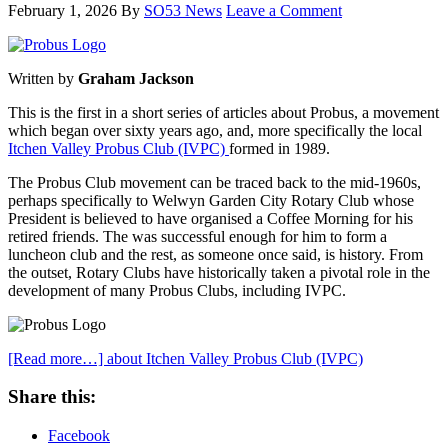
February 1, 2026
By
SO53 News
Leave a Comment
Written by
Graham Jackson
This is the first in a short series of articles about Probus, a movement
which began over sixty years ago, and, more specifically the local
Itchen Valley Probus Club (IVPC)
formed in 1989.
The Probus Club movement can be traced back to the mid-1960s,
perhaps specifically to Welwyn Garden City Rotary Club whose
President is believed to have organised a Coffee Morning for his
retired friends. The was successful enough for him to form a
luncheon club and the rest, as someone once said, is history. From
the outset, Rotary Clubs have historically taken a pivotal role in the
development of many Probus Clubs, including IVPC.
[Read more…]
about Itchen Valley Probus Club (IVPC)
Share this:
Facebook