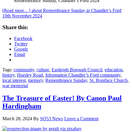
Remembrance Sunday, Chandler’s Ford 2024
[Read more…]
about Remembrance Sunday in Chandler’s Ford
10th November 2024
Share this:
Facebook
Twitter
Google
Email
Tags:
community
,
culture
,
Eastleigh Borough Council
,
education
,
history
,
Hursley Road
,
Information Chandler’s Ford community
,
local interest
,
memory
,
Remembrance Sunday
,
St. Boniface Church
,
war memorial
The Treasure of Easter! By Canon Paul
Hardingham
March 28, 2024
By
SO53 News
Leave a Comment