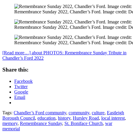
Remembrance Sunday 2022, Chandler’s Ford. Image credit: D
Remembrance Sunday 2022, Chandler’s Ford. Image credit: D
Remembrance Sunday 2022, Chandler’s Ford. Image credit: D
[Read more…]
about PHOTOS: Remembrance Sunday Tribute in
Chandler’s Ford 2022
Share this:
Facebook
Twitter
Google
Email
Tags:
Chandler’s Ford community
,
community
,
culture
,
Eastleigh
Borough Council
,
education
,
history
,
Hursley Road
,
local interest
,
memory
,
Remembrance Sunday
,
St. Boniface Church
,
war
memorial