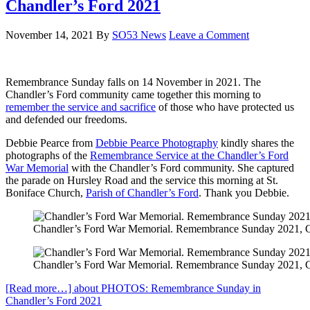
Chandler’s Ford 2021
November 14, 2021
By
SO53 News
Leave a Comment
Remembrance Sunday falls on 14 November in 2021. The
Chandler’s Ford community came together this morning to
remember the service and sacrifice
of those who have protected us
and defended our freedoms.
Debbie Pearce from
Debbie Pearce Photography
kindly shares the
photographs of the
Remembrance Service at the Chandler’s Ford
War Memorial
with the Chandler’s Ford community. She captured
the parade on Hursley Road and the service this morning at St.
Boniface Church,
Parish of Chandler’s Ford
. Thank you Debbie.
Chandler’s Ford War Memorial. Remembrance Sunday 2021, Cha
Chandler’s Ford War Memorial. Remembrance Sunday 2021, Cha
[Read more…]
about PHOTOS: Remembrance Sunday in
Chandler’s Ford 2021