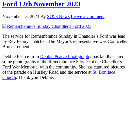
Ford 12th November 2023
November 12, 2023
By
SO53 News
Leave a Comment
The service for Remembrance Sunday in Chandler’s Ford was lead
by Rev Penny Thatcher. The Mayor’s representative was Counceller
Bruce Tennent.
Debbie Pearce from
Debbie Pearce Photography
has kindly shared
some photographs of the Remembrance Service at the Chandler’s
Ford War Memorial with the community. She has captured pictures
of the parade on Hursley Road and the service at
St. Boniface
Church
. Thank you Debbie.