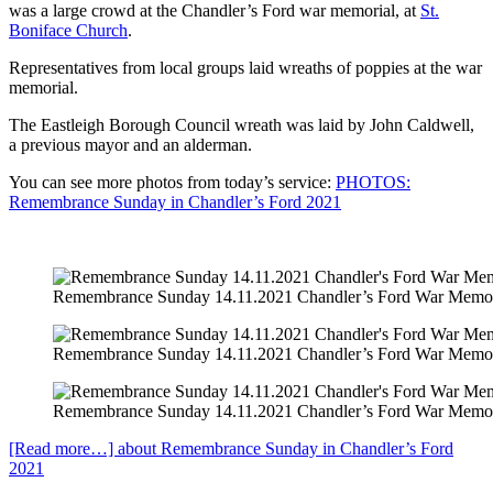
was a large crowd at the Chandler’s Ford war memorial, at
St.
Boniface Church
.
Representatives from local groups laid wreaths of poppies at the war
memorial.
The Eastleigh Borough Council wreath was laid by John Caldwell,
a previous mayor and an alderman.
You can see more photos from today’s service:
PHOTOS:
Remembrance Sunday in Chandler’s Ford 2021
Remembrance Sunday 14.11.2021 Chandler’s Ford War Memor
Remembrance Sunday 14.11.2021 Chandler’s Ford War Memor
Remembrance Sunday 14.11.2021 Chandler’s Ford War Memor
[Read more…]
about Remembrance Sunday in Chandler’s Ford
2021