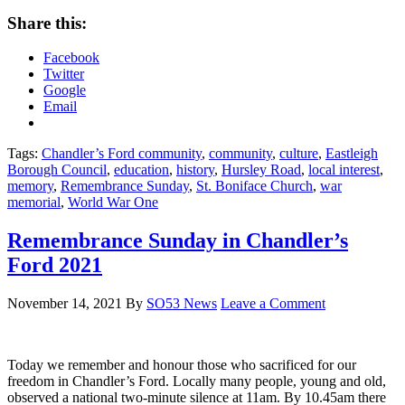
Share this:
Facebook
Twitter
Google
Email
Tags:
Chandler’s Ford community
,
community
,
culture
,
Eastleigh
Borough Council
,
education
,
history
,
Hursley Road
,
local interest
,
memory
,
Remembrance Sunday
,
St. Boniface Church
,
war
memorial
,
World War One
Remembrance Sunday in Chandler’s
Ford 2021
November 14, 2021
By
SO53 News
Leave a Comment
Today we remember and honour those who sacrificed for our
freedom in Chandler’s Ford. Locally many people, young and old,
observed a national two-minute silence at 11am. By 10.45am there