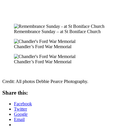
Remembrance Sunday – at St Boniface Church
Chandler’s Ford War Memorial
Chandler’s Ford War Memorial
Credit: All photos Debbie Pearce Photography.
Share this:
Facebook
Twitter
Google
Email