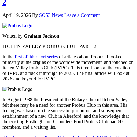
2
April 19, 2026
By
SO53 News
Leave a Comment
Written by
Graham Jackson
ITCHEN VALLEY PROBUS CLUB PART 2
In the
first of this short series
of articles about Probus, I looked
primarily at the origins of the worldwide movement, and touched on
Itchen Valley Probus Club (IVPC). This time I look at the creation
of IVPC and track it through to 2025. The final article will look at
2026 and beyond for IVPC.
In August 1988 the President of the Rotary Club of Itchen Valley
felt there may be a need for another Probus Club in this area. His
feeling was based on the successful promotion and subsequent
establishment of a new Club in Alresford, and the knowledge that
the existing Eastleigh and Chandlers Ford Probus Club had 60
members, and a waiting list.