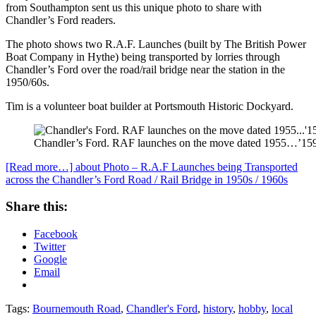
from Southampton sent us this unique photo to share with
Chandler’s Ford readers.
The photo shows two R.A.F. Launches (built by The British Power
Boat Company in Hythe) being transported by lorries through
Chandler’s Ford over the road/rail bridge near the station in the
1950/60s.
Tim is a volunteer boat builder at Portsmouth Historic Dockyard.
Chandler’s Ford. RAF launches on the move dated 1955…’1599′
[Read more…]
about Photo – R.A.F Launches being Transported
across the Chandler’s Ford Road / Rail Bridge in 1950s / 1960s
Share this:
Facebook
Twitter
Google
Email
Tags:
Bournemouth Road
,
Chandler's Ford
,
history
,
hobby
,
local