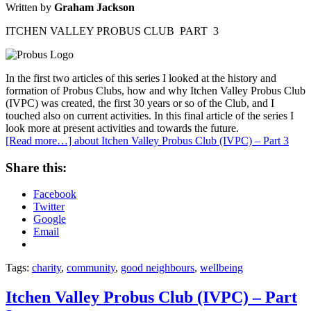
Written by
Graham Jackson
ITCHEN VALLEY PROBUS CLUB PART 3
In the first two articles of this series I looked at the history and
formation of Probus Clubs, how and why Itchen Valley Probus Club
(IVPC) was created, the first 30 years or so of the Club, and I
touched also on current activities. In this final article of the series I
look more at present activities and towards the future.
[Read more…]
about Itchen Valley Probus Club (IVPC) – Part 3
Share this:
Facebook
Twitter
Google
Email
Tags:
charity
,
community
,
good neighbours
,
wellbeing
Itchen Valley Probus Club (IVPC) – Part