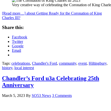
Very creative way of celebrating the Coronation of King Charle
[Read more…]
about Getting Ready for the Coronation of King
Charles III?
Share this:
Facebook
Twitter
Google
Email
Tags:
celebrations
,
Chandler's Ford
,
community
,
event
,
Hiltingbury
,
history
,
local interest
Chandler’s Ford u3a Celebrating 25th
Anniversary
March 5, 2023
By
SO53 News
3 Comments