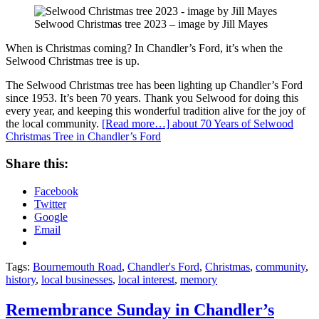
Selwood Christmas tree 2023 – image by Jill Mayes
When is Christmas coming? In Chandler’s Ford, it’s when the
Selwood Christmas tree is up.
The Selwood Christmas tree has been lighting up Chandler’s Ford
since 1953. It’s been 70 years. Thank you Selwood for doing this
every year, and keeping this wonderful tradition alive for the joy of
the local community.
[Read more…]
about 70 Years of Selwood
Christmas Tree in Chandler’s Ford
Share this:
Facebook
Twitter
Google
Email
Tags:
Bournemouth Road
,
Chandler's Ford
,
Christmas
,
community
,
history
,
local businesses
,
local interest
,
memory
Remembrance Sunday in Chandler’s