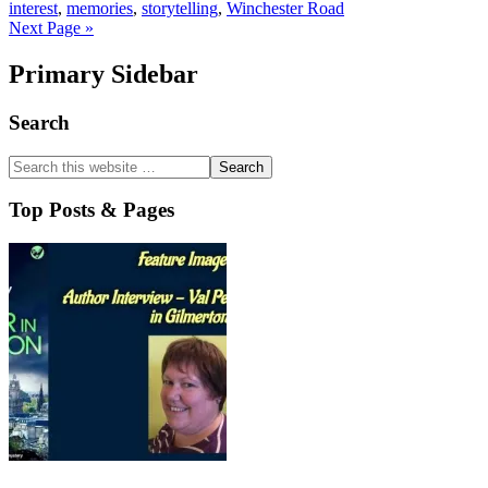
interest
,
memories
,
storytelling
,
Winchester Road
Next Page »
Primary Sidebar
Search
Top Posts & Pages