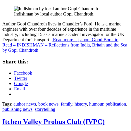
Indishman by local author Gopi Chandroth.
Author Gopi Chandroth
lives in Chandler’s Ford. He is a marine
engineer with over four decades of experience in the maritime
industry, including 15 as a marine accident investigator for the UK
Department for Transport.
[Read more…]
about Good Book to
Read – INDISHMAN – Reflections from India, Britain and the Sea
by Gopi Chandroth
Share this:
Facebook
Twitter
Google
Email
Tags:
author news
,
book news
,
family
,
history
,
humour
,
publication
,
publishing news
,
storytelling
Itchen Valley Probus Club (IVPC)