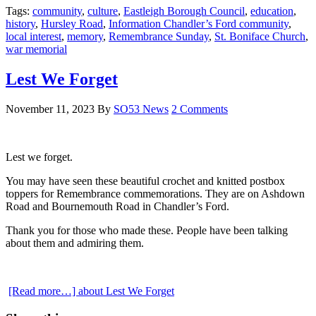
Tags:
community
,
culture
,
Eastleigh Borough Council
,
education
,
history
,
Hursley Road
,
Information Chandler’s Ford community
,
local interest
,
memory
,
Remembrance Sunday
,
St. Boniface Church
,
war memorial
Lest We Forget
November 11, 2023
By
SO53 News
2 Comments
Lest we forget.
You may have seen these beautiful crochet and knitted postbox
toppers for Remembrance commemorations. They are on Ashdown
Road and Bournemouth Road in Chandler’s Ford.
Thank you for those who made these. People have been talking
about them and admiring them.
[Read more…]
about Lest We Forget