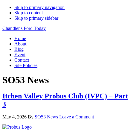
Skip to primary navigation
Skip to content
Skip to primary sidebar
Chandler's Ford Today
Home
About
Blog
Event
Contact
Site Policies
SO53 News
Itchen Valley Probus Club (IVPC) – Part
3
May 4, 2026
By
SO53 News
Leave a Comment