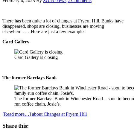
February 4, 2023
By
SO53 News
2 Comments
There has been quite a lot of changes at Fryern Hill. Banks have
disappeared, shops are closing, businesses are moving
elsewhere……Here are just a few examples.
Card Gallery
Card Gallery is closing
The former Barclays Bank
The former Barclays Bank in Winchester Road – soon to becom
run coffee chain, Josie’s.
[Read more…]
about Changes at Fryern Hill
Share this: