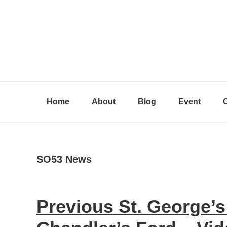
Skip
Skip
Skip
to
to
to
primary
content
primary
navigation
sidebar
Home
About
Blog
Event
SO53 News
Previous St. George’s