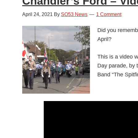
Chandler’s Ford – Vi
April 24, 2021
By
SO53 News
1 Comment
Did you remembe
April?
This is a video 
Day parade, by 
Band “The Spitfi