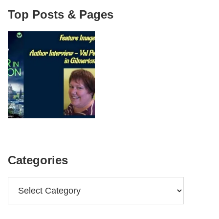
Top Posts & Pages
Categories
Categories