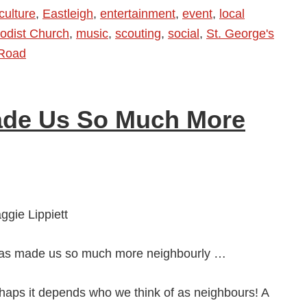
culture
,
Eastleigh
,
entertainment
,
event
,
local
odist Church
,
music
,
scouting
,
social
,
St. George's
 Road
ade Us So Much More
gie Lippiett
as made us so much more neighbourly …
haps it depends who we think of as neighbours! A