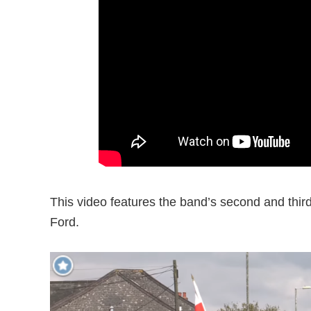
This video features the band’s second and thir
Ford.