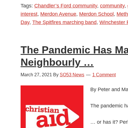
Tags:
Chandler’s Ford community
,
community
,
Parades
interest
,
Merdon Avenue
,
Merdon School
,
Meth
in
Day
,
The Spitfires marching band
,
Winchester
Chandler’s
Ford
–
The Pandemic Has M
Video
and
Neighbourly …
Photos
March 27, 2021
By
SO53 News
1 Comment
By Peter and Mag
The pandemic h
… or has it? Per