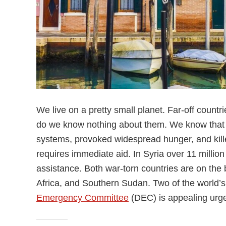
We live on a pretty small planet. Far-off countr
do we know nothing about them. We know that i
systems, provoked widespread hunger, and killed
requires immediate aid. In Syria over 11 millio
assistance. Both war-torn countries are on the 
Africa, and Southern Sudan. Two of the world’s
Emergency Committee
(DEC) is appealing urge