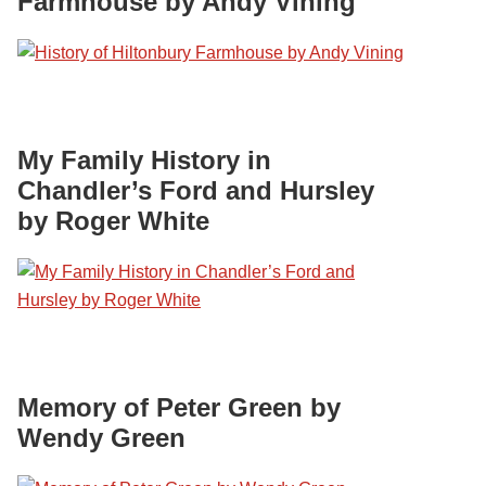
Farmhouse by Andy Vining
My Family History in
Chandler’s Ford and Hursley
by Roger White
Memory of Peter Green by
Wendy Green