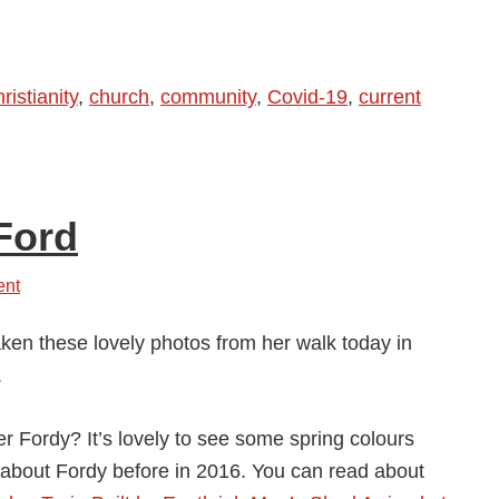
Pandemic
Has
Made
ristianity
,
church
,
community
,
Covid-19
,
current
Us
So
Much
More
Ford
Neighbourly
…
ent
aken these lovely photos from her walk today in
.
 Fordy? It’s lovely to see some spring colours
 about Fordy before in 2016. You can read about