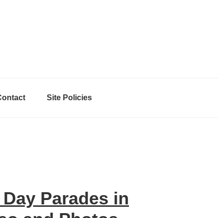
Contact
Site Policies
 Day Parades in