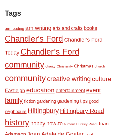
Tags
am writing
books
arts and crafts
am reading
Chandler's Ford
Chandler's Ford
Chandler’s Ford
Today
community
Christmas
charity
Christianity
church
community
creative writing
culture
education
event
Eastleigh
entertainment
family
fiction
gardening tips
good
gardening
Hiltingbury
Hiltingbury Road
neighbours
history
hobby
how-to
Joan
humour
Hursley Road
Joan Adelaide Goater
Adamson
local