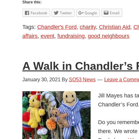
Share this:
Facebook
Twitter
Google
Email
Tags:
Chandler's Ford
,
charity
,
Christian Aid
,
Ch
affairs
,
event
,
fundraising
,
good neighbours
A Walk in Chandler’s 
January 30, 2021
By
SO53 News
Leave a Comm
Jill Mayes has t
Chandler’s Ford
Do you remember
there. We wrote