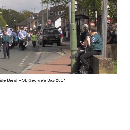
ide Band – St. George’s Day 2017