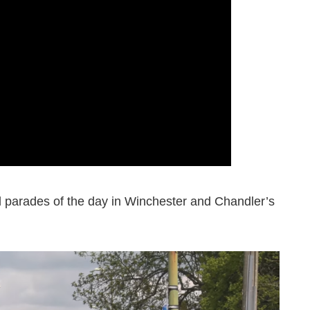
d parades of the day in Winchester and Chandler’s