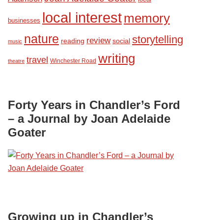
local interest
memory
businesses
nature
storytelling
review
reading
social
music
writing
travel
Winchester Road
theatre
Forty Years in Chandler’s Ford
– a Journal by Joan Adelaide
Goater
Growing up in Chandler’s