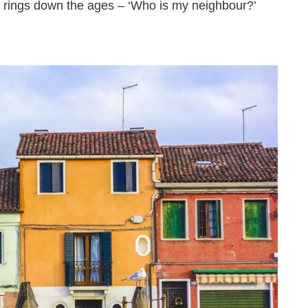
 rings down the ages – ‘Who is my neighbour?’