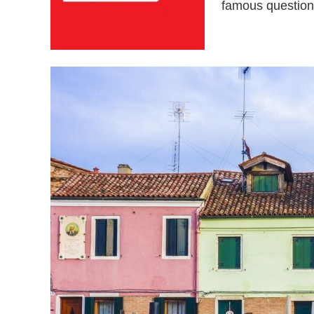
famous question