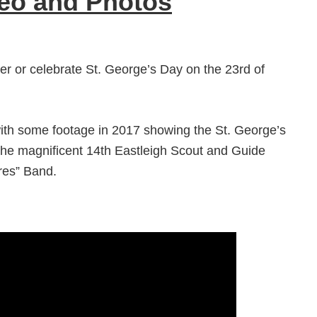
deo and Photos
r or celebrate St. George’s Day on the 23rd of
with some footage in 2017 showing the St. George’s
the magnificent 14th Eastleigh Scout and Guide
res” Band.