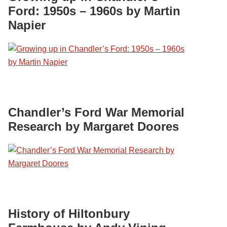
Ford: 1950s – 1960s by Martin
Napier
Chandler’s Ford War Memorial
Research by Margaret Doores
History of Hiltonbury