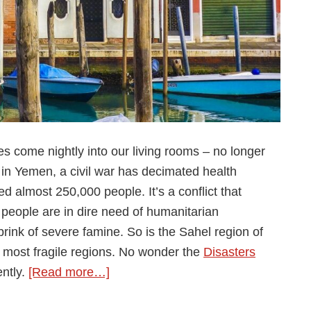
ies come nightly into our living rooms – no longer
n Yemen, a civil war has decimated health
 almost 250,000 people. It’s a conflict that
n people are in dire need of humanitarian
brink of severe famine. So is the Sahel region of
 most fragile regions. No wonder the
Disasters
about
ntly.
[Read more…]
The