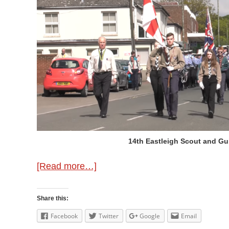
14th Eastleigh Scout and Gu
about
[Read more…]
Previous
St.
Share this:
George’s
Facebook
Twitter
Google
Email
Day