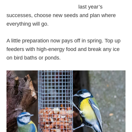
last year’s
successes, choose new seeds and plan where
everything will go.
A little preparation now pays off in spring. Top up
feeders with high-energy food and break any ice
on bird baths or ponds.