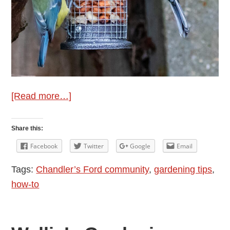
about
[Read more…]
January
Gardening
Share this:
Tips
Facebook
Twitter
Google
Email
from
Tags:
Chandler’s Ford community
,
gardening tips
,
Wellie
how-to