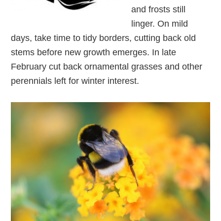
and frosts still
linger. On mild
days, take time to tidy borders, cutting back old
stems before new growth emerges. In late
February cut back ornamental grasses and other
perennials left for winter interest.