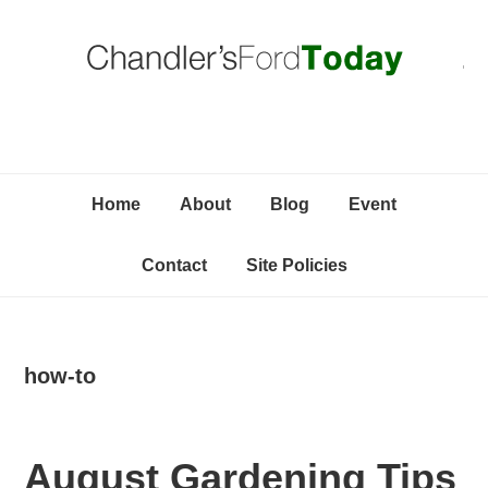
Skip
Skip
Skip
C
to
to
to
primary
content
primary
navigation
sidebar
Home
About
Blog
Event
Contact
Site Policies
how-to
August Gardening Tips