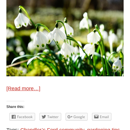
about
[Read more…]
March
Gardening
Share this:
Tips
Facebook
Twitter
Google
Email
from
Tags:
Chandler’s Ford community
,
gardening tips
,