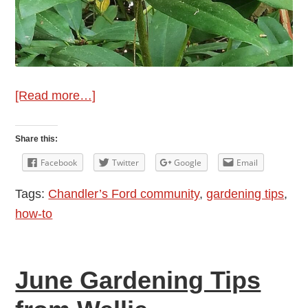
about
[Read more…]
July
Gardening
Share this:
Tips
Facebook
Twitter
Google
Email
from
Tags:
Chandler’s Ford community
,
gardening tips
,
Wellie
how-to
June Gardening Tips