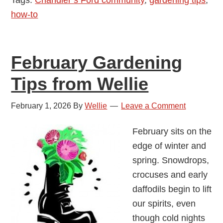
Wellie
how-to
February Gardening
Tips from Wellie
February 1, 2026
By
Wellie
Leave a Comment
February sits on the
edge of winter and
spring. Snowdrops,
crocuses and early
daffodils begin to lift
our spirits, even
though cold nights