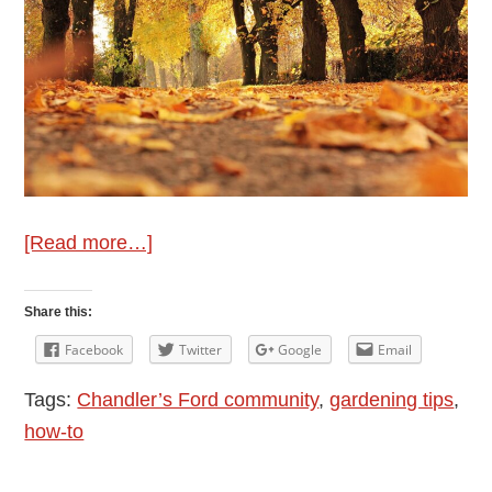
about
[Read more…]
Wellie’s
Gardening
Share this:
Tips
Facebook
Twitter
Google
Email
for
Tags:
Chandler’s Ford community
,
gardening tips
,
November
how-to
2025