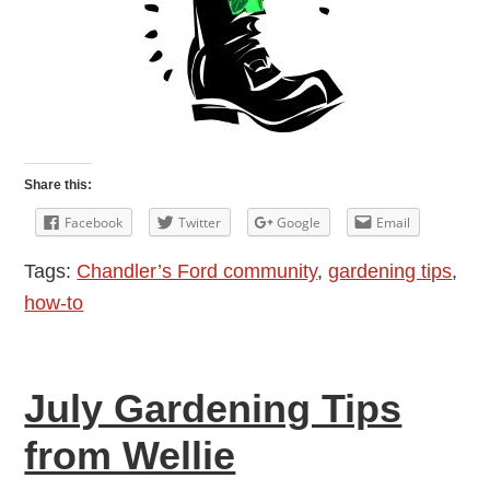
Share this:
Facebook
Twitter
Google
Email
Tags:
Chandler’s Ford community
,
gardening tips
,
how-to
July Gardening Tips
from Wellie