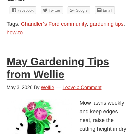
Share this:
Tips
Facebook
Twitter
Google
Email
from
Tags:
Chandler’s Ford community
,
gardening tips
,
Wellie
how-to
May Gardening Tips
from Wellie
May 3, 2026
By
Wellie
Leave a Comment
Mow lawns weekly
and keep edges
neat, raise the
cutting height in dry