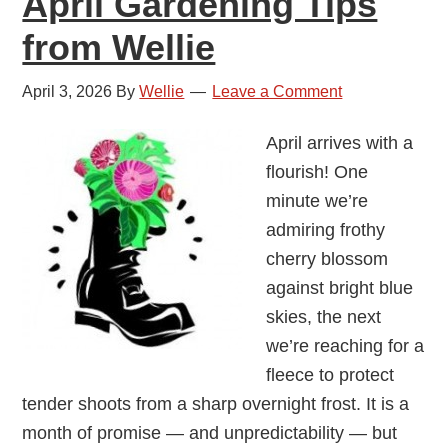
April Gardening Tips
from Wellie
April 3, 2026
By
Wellie
Leave a Comment
April arrives with a
flourish! One
minute we’re
admiring frothy
cherry blossom
against bright blue
skies, the next
we’re reaching for a
fleece to protect
tender shoots from a sharp overnight frost. It is a
month of promise — and unpredictability — but