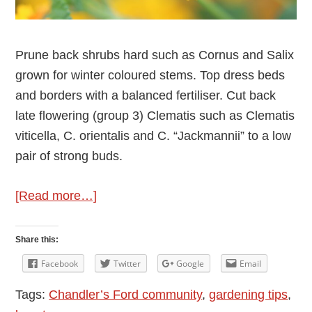
Prune back shrubs hard such as Cornus and Salix
grown for winter coloured stems. Top dress beds
and borders with a balanced fertiliser. Cut back
late flowering (group 3) Clematis such as Clematis
viticella, C. orientalis and C. “Jackmannii” to a low
pair of strong buds.
about
[Read more…]
February
Gardening
Share this:
Tips
Facebook
Twitter
Google
Email
from
Tags:
Chandler’s Ford community
,
gardening tips
,
Wellie