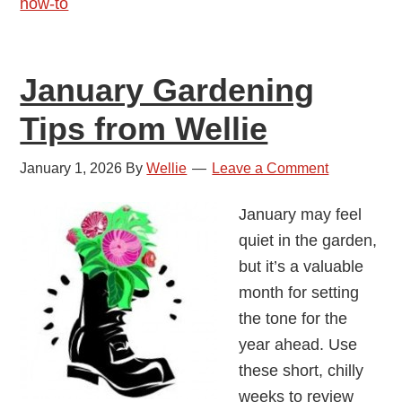
how-to
January Gardening
Tips from Wellie
January 1, 2026
By
Wellie
Leave a Comment
January may feel
quiet in the garden,
but it’s a valuable
month for setting
the tone for the
year ahead. Use
these short, chilly
weeks to review