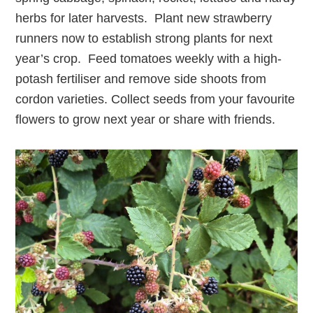
herbs for later harvests. Plant new strawberry
runners now to establish strong plants for next
year’s crop. Feed tomatoes weekly with a high-
potash fertiliser and remove side shoots from
cordon varieties. Collect seeds from your favourite
flowers to grow next year or share with friends.