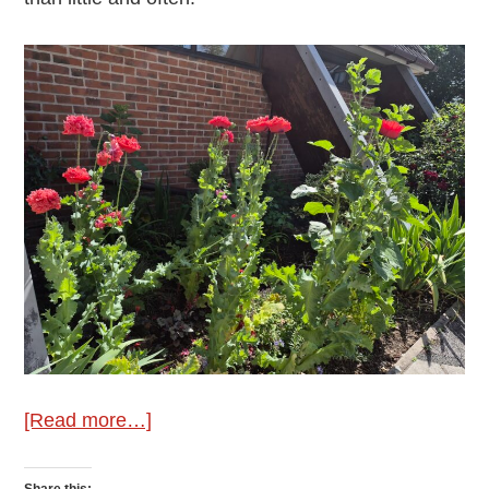
about
[Read more…]
June
Gardening