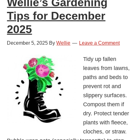
Wellie’s Gardening
Tips for December
2025
December 5, 2025
By
Wellie
Leave a Comment
Tidy up fallen
leaves from lawns,
paths and beds to
prevent rot and
slippery surfaces.
Compost them if
dry. Protect tender
plants with fleece,
cloches, or straw.