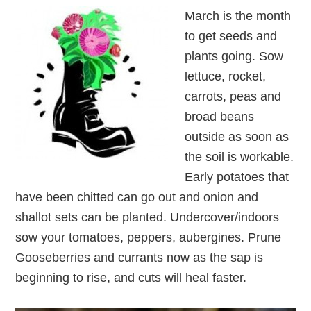
March is the month
to get seeds and
plants going. Sow
lettuce, rocket,
carrots, peas and
broad beans
outside as soon as
the soil is workable.
Early potatoes that
have been chitted can go out and onion and
shallot sets can be planted. Undercover/indoors
sow your tomatoes, peppers, aubergines. Prune
Gooseberries and currants now as the sap is
beginning to rise, and cuts will heal faster.