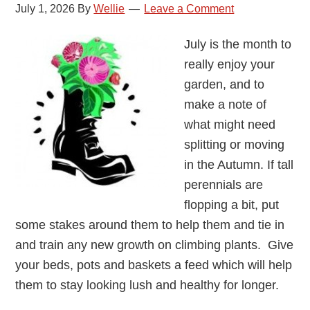
July 1, 2026
By
Wellie
Leave a Comment
July is the month to
really enjoy your
garden, and to
make a note of
what might need
splitting or moving
in the Autumn. If tall
perennials are
flopping a bit, put
some stakes around them to help them and tie in
and train any new growth on climbing plants. Give
your beds, pots and baskets a feed which will help
them to stay looking lush and healthy for longer.