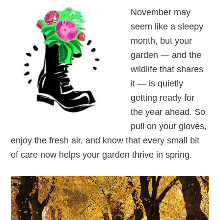
November may
seem like a sleepy
month, but your
garden — and the
wildlife that shares
it — is quietly
getting ready for
the year ahead. So
pull on your gloves,
enjoy the fresh air, and know that every small bit
of care now helps your garden thrive in spring.