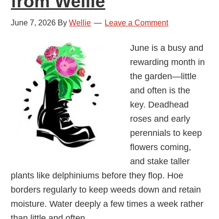
from Wellie
June 7, 2026
By
Wellie
Leave a Comment
June is a busy and
rewarding month in
the garden—little
and often is the
key. Deadhead
roses and early
perennials to keep
flowers coming,
and stake taller
plants like delphiniums before they flop. Hoe
borders regularly to keep weeds down and retain
moisture. Water deeply a few times a week rather
than little and often.