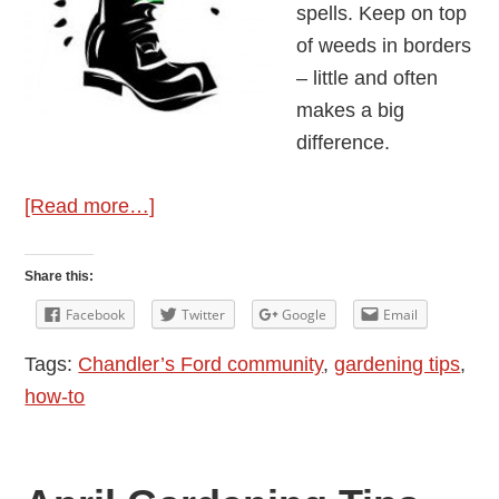
spells. Keep on top
of weeds in borders
– little and often
makes a big
difference.
about
[Read more…]
May
Gardening
Share this:
Tips
Facebook
Twitter
Google
Email
from
Tags:
Chandler’s Ford community
,
gardening tips
,
Wellie
how-to