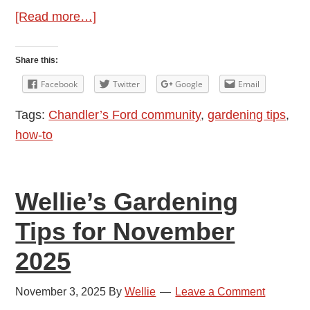
about
[Read more…]
Wellie’s
Gardening
Share this:
Tips
Facebook
Twitter
Google
Email
for
Tags:
Chandler’s Ford community
,
gardening tips
,
December
how-to
2025
Wellie’s Gardening
Tips for November
2025
November 3, 2025
By
Wellie
Leave a Comment