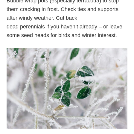
Bubble wrap pots (especially terracotta) to stop
them cracking in frost. Check ties and supports
after windy weather. Cut back
dead perennials if you haven’t already – or leave
some seed heads for birds and winter interest.