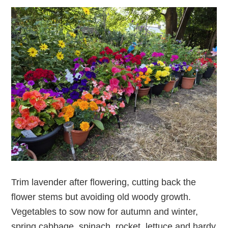
Trim lavender after flowering, cutting back the
flower stems but avoiding old woody growth.
Vegetables to sow now for autumn and winter,
spring cabbage, spinach, rocket, lettuce and hardy