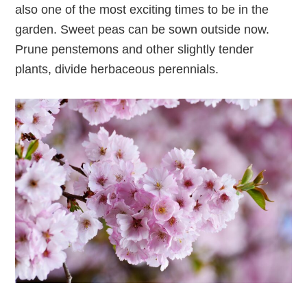
also one of the most exciting times to be in the
garden. Sweet peas can be sown outside now.
Prune penstemons and other slightly tender
plants, divide herbaceous perennials.