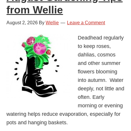
from Wellie
August 2, 2026
By
Wellie
Leave a Comment
Deadhead regularly
to keep roses,
dahlias, cosmos
and other summer
flowers blooming
into autumn. Water
deeply, not little and
often. Early
morning or evening
watering helps reduce evaporation, especially for
pots and hanging baskets.