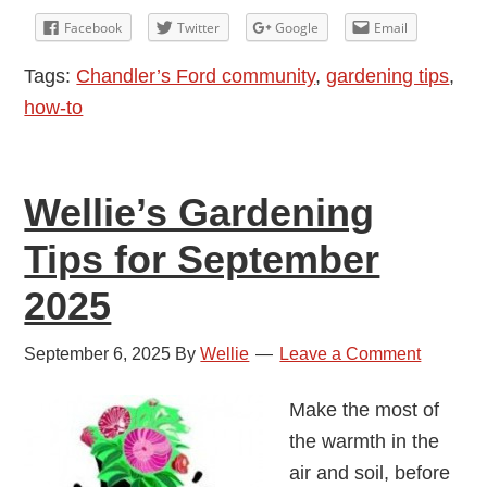
Tips
Facebook
Twitter
Google
Email
for
Tags:
Chandler’s Ford community
,
gardening tips
,
October
how-to
2025
Wellie’s Gardening
Tips for September
2025
September 6, 2025
By
Wellie
Leave a Comment
Make the most of
the warmth in the
air and soil, before