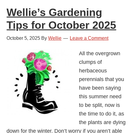
Wellie’s Gardening
Tips for October 2025
October 5, 2025
By
Wellie
Leave a Comment
All the overgrown
clumps of
herbaceous
perennials that you
have been saying
this summer need
to be split, now is
the time to do it, as
the plants are dying
down for the winter. Don’t worry if you aren’t able