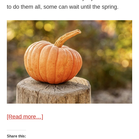
to do them all, some can wait until the spring.
about
[Read more…]
Wellie’s
Gardening
Share this: