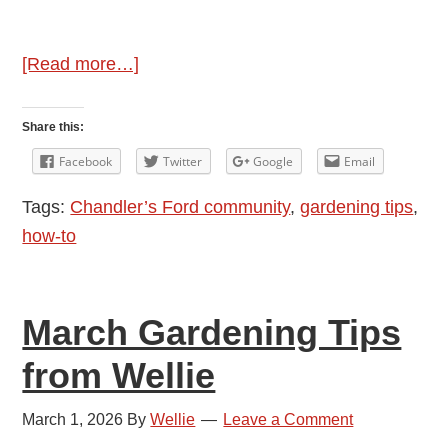
about
[Read more…]
April
Gardening
Share this:
Tips
Facebook
Twitter
Google
Email
from
Tags:
Chandler’s Ford community
,
gardening tips
,
Wellie
how-to
March Gardening Tips
from Wellie
March 1, 2026
By
Wellie
Leave a Comment