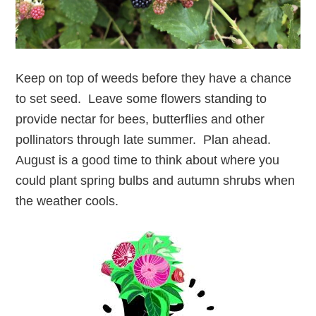
Keep on top of weeds before they have a chance
to set seed. Leave some flowers standing to
provide nectar for bees, butterflies and other
pollinators through late summer. Plan ahead.
August is a good time to think about where you
could plant spring bulbs and autumn shrubs when
the weather cools.