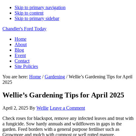
Skip to primary navigation
Skip to content
Skip to primary sidebar
Chandler's Ford Today
Home
About
Blog
Event
Contact
Site Policies
You are here:
Home
/
Gardening
/
Wellie’s Gardening Tips for April
2025
Wellie’s Gardening Tips for April 2025
April 2, 2025
By
Wellie
Leave a Comment
Check roses for blackspot, remove any infected leaves and treat with
a fungicide. Sow hardy annuals and wildflowers in gaps in the
garden. Feed borders with a general purpose fertiliser such as
Growmore and mulch with compost or well rotted manure.