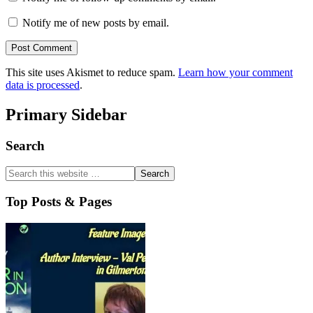
Notify me of new posts by email.
This site uses Akismet to reduce spam.
Learn how your comment
data is processed
.
Primary Sidebar
Search
Top Posts & Pages