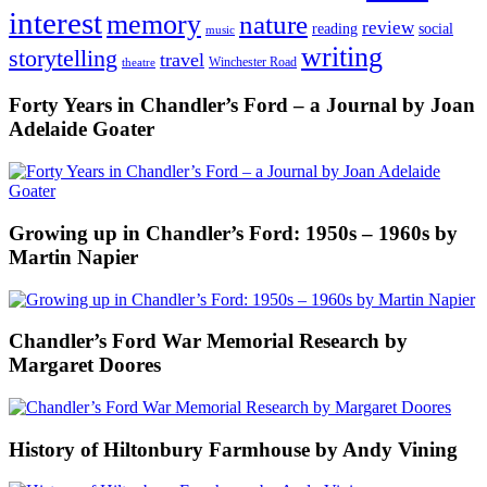
interest
memory
nature
review
social
reading
music
writing
storytelling
travel
Winchester Road
theatre
Forty Years in Chandler’s Ford – a Journal by Joan
Adelaide Goater
Growing up in Chandler’s Ford: 1950s – 1960s by
Martin Napier
Chandler’s Ford War Memorial Research by
Margaret Doores
History of Hiltonbury Farmhouse by Andy Vining