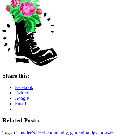
Share this:
Facebook
Twitter
Google
Email
Related Posts:
Tags:
Chandler’s Ford community
,
gardening tips
,
how-to