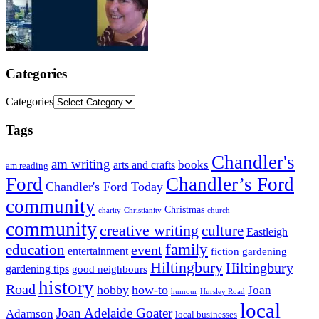
Categories
Categories
Tags
Chandler's
am writing
books
arts and crafts
am reading
Ford
Chandler’s Ford
Chandler's Ford Today
community
Christmas
charity
Christianity
church
community
creative writing
culture
Eastleigh
family
education
event
entertainment
fiction
gardening
Hiltingbury
Hiltingbury
gardening tips
good neighbours
history
Road
hobby
how-to
Joan
humour
Hursley Road
local
Joan Adelaide Goater
Adamson
local businesses