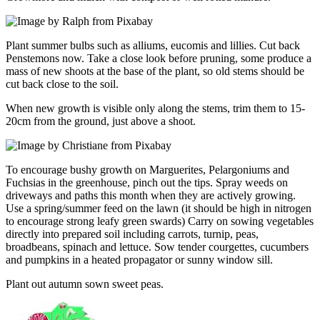
Plant summer bulbs such as alliums, eucomis and lillies. Cut back
Penstemons now. Take a close look before pruning, some produce a
mass of new shoots at the base of the plant, so old stems should be
cut back close to the soil.
When new growth is visible only along the stems, trim them to 15-
20cm from the ground, just above a shoot.
To encourage bushy growth on Marguerites, Pelargoniums and
Fuchsias in the greenhouse, pinch out the tips. Spray weeds on
driveways and paths this month when they are actively growing.
Use a spring/summer feed on the lawn (it should be high in nitrogen
to encourage strong leafy green swards) Carry on sowing vegetables
directly into prepared soil including carrots, turnip, peas,
broadbeans, spinach and lettuce. Sow tender courgettes, cucumbers
and pumpkins in a heated propagator or sunny window sill.
Plant out autumn sown sweet peas.