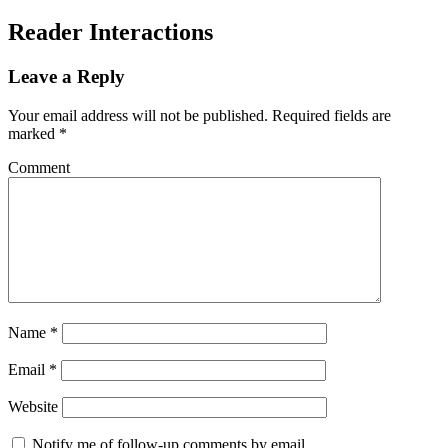
Reader Interactions
Leave a Reply
Your email address will not be published.
Required fields are
marked
*
Comment
Name
*
Email
*
Website
Notify me of follow-up comments by email.