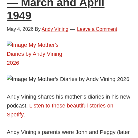
— March and April
1949
1949
May 4, 2026
By
Andy Vining
Leave a Comment
Andy Vining shares his mother’s diaries in his new
podcast.
Listen to these beautiful stories on
Spotify
.
Andy Vining’s parents were John and Peggy (later