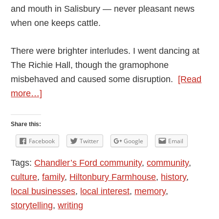
and mouth in Salisbury — never pleasant news
when one keeps cattle.
There were brighter interludes. I went dancing at
The Richie Hall, though the gramophone
misbehaved and caused some disruption.
[Read
about
more…]
Andy
Vining’s
Share this:
Podcast:
Facebook
Twitter
Google
Email
My
Tags:
Chandler’s Ford community
,
community
,
Mother’s
culture
,
family
,
Hiltonbury Farmhouse
,
history
,
Diaries
local businesses
,
local interest
,
memory
,
1948
storytelling
,
writing
–