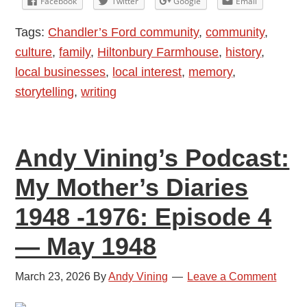
Facebook
Twitter
Google
Email
My
Tags:
Chandler’s Ford community
,
community
,
Mother’s
culture
,
family
,
Hiltonbury Farmhouse
,
history
,
Diaries
local businesses
,
local interest
,
memory
,
1948
storytelling
,
writing
-1976:
Episode
5
Andy Vining’s Podcast:
—
July
My Mother’s Diaries
and
1948 -1976: Episode 4
August
1948
— May 1948
March 23, 2026
By
Andy Vining
Leave a Comment