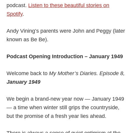
podcast.
Listen to these beautiful stories on
Spotify
.
Andy Vining’s parents were John and Peggy (later
known as Be Be).
Podcast Opening Introduction – January 1949
Welcome back to
My Mother’s Diaries. Episode 8,
January 1949
We begin a brand-new year now — January 1949
— a time when winter still grips the countryside,
but the promise of a fresh year lies ahead.