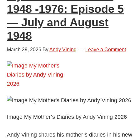
1948 -1976: Episode 5
Octobe
1948
— July and August
1948
March 29, 2026
By
Andy Vining
Leave a Comment
Image My Mother’s Diaries by Andy Vining 2026
Andy Vining shares his mother’s diaries in his new