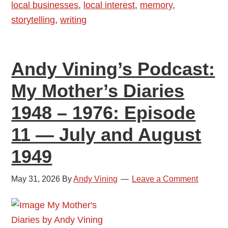
local businesses
,
local interest
,
memory
,
1948
storytelling
,
writing
–
1976:
Episode
Andy Vining’s Podcast:
12
—
My Mother’s Diaries
September
1948 – 1976: Episode
and
October
11 — July and August
1949
1949
May 31, 2026
By
Andy Vining
Leave a Comment