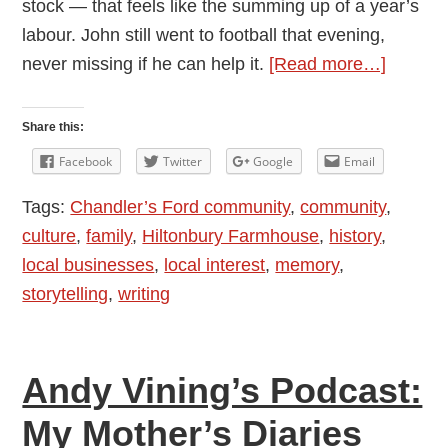
stock — that feels like the summing up of a year’s
labour. John still went to football that evening,
about
never missing if he can help it.
[Read more…]
Andy
Vining’
Share this:
Podcast
Facebook
Twitter
Google
Email
My
Tags:
Chandler’s Ford community
,
community
,
Mother’
culture
,
family
,
Hiltonbury Farmhouse
,
history
,
Diaries
local businesses
,
local interest
,
memory
,
1948
storytelling
,
writing
-1976:
Episod
6
Andy Vining’s Podcast:
—
Septem
My Mother’s Diaries
and