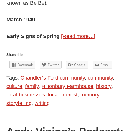
known as Be Be).
March 1949
about
Early Signs of Spring
[Read more…]
Andy
Vining’s
Share this:
Podcast:
Facebook
Twitter
Google
Email
My
Tags:
Chandler’s Ford community
,
community
,
Mother’s
culture
,
family
,
Hiltonbury Farmhouse
,
history
,
Diaries
local businesses
,
local interest
,
memory
,
1948
storytelling
,
writing
–
1976:
Episode
9