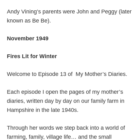
Andy Vining’s parents were John and Peggy (later
known as Be Be).
November 1949
Fires Lit for Winter
Welcome to Episode 13 of My Mother’s Diaries.
Each episode I open the pages of my mother’s
diaries, written day by day on our family farm in
Hampshire in the late 1940s.
Through her words we step back into a world of
farming, family, village life… and the small