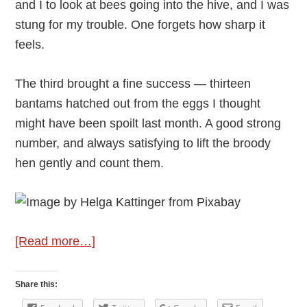
and I to look at bees going into the hive, and I was
stung for my trouble. One forgets how sharp it
feels.
The third brought a fine success — thirteen
bantams hatched out from the eggs I thought
might have been spoilt last month. A good strong
number, and always satisfying to lift the broody
hen gently and count them.
about
[Read more…]
Andy
Vining’s
Share this:
Podcast: