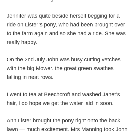
Jennifer was quite beside herself begging for a
ride on Lister’s pony, who had been brought over
to the farm again and so she had a ride. She was
really happy.
On the 2nd July John was busy cutting vetches
with the big Mower. the great green swathes
falling in neat rows.
I went to tea at Beechcroft and washed Janet’s
hair, I do hope we get the water laid in soon.
Ann Lister brought the pony right onto the back
lawn — much excitement. Mrs Manning took John