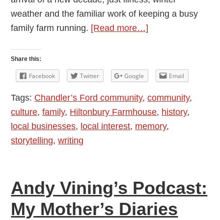
weather and the familiar work of keeping a busy
about
family farm running.
[Read more…]
Andy
Vining’s
Share this:
Podcast:
Facebook
Twitter
Google
Email
My
Tags:
Chandler’s Ford community
,
community
,
Mother’s
culture
,
family
,
Hiltonbury Farmhouse
,
history
,
Diaries
local businesses
,
local interest
,
memory
,
1948
storytelling
,
writing
–
1976:
Episode
Andy Vining’s Podcast:
14
—
My Mother’s Diaries
January