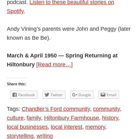
podcast.
Listen to these beautiful stories on
Spotify
.
Andy Vining’s parents were John and Peggy (later
known as Be Be).
March & April 1950 — Spring Returning at
about
Hiltonbury
[Read more…]
Andy
Vining’s
Share this:
Podcast:
Facebook
Twitter
Google
Email
My
Tags:
Chandler’s Ford community
,
community
,
Mother’s
culture
,
family
,
Hiltonbury Farmhouse
,
history
,
Diaries
local businesses
,
local interest
,
memory
,
1948
storytelling
,
writing
–