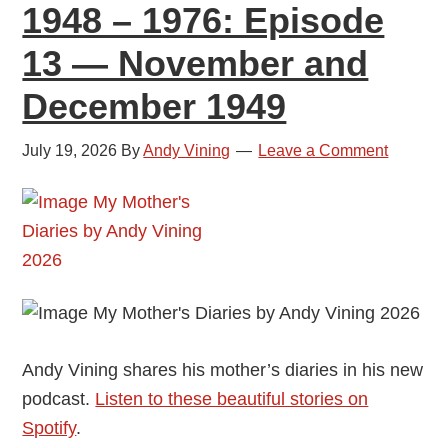
1948 – 1976: Episode
and
February
13 — November and
1950
December 1949
July 19, 2026
By
Andy Vining
Leave a Comment
Andy Vining shares his mother’s diaries in his new
podcast.
Listen to these beautiful stories on
Spotify
.