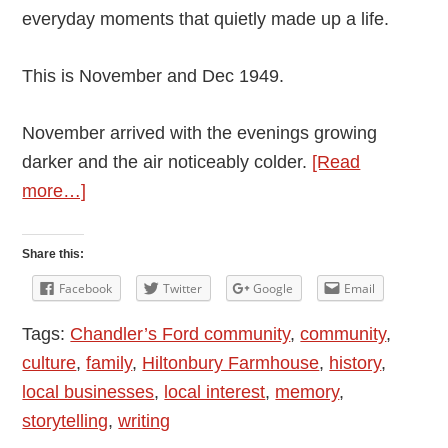
everyday moments that quietly made up a life.
This is November and Dec 1949.
November arrived with the evenings growing
darker and the air noticeably colder.
[Read
about
more…]
Andy
Vining’s
Share this:
Podcast:
Facebook
Twitter
Google
Email
My
Tags:
Chandler’s Ford community
,
community
,
Mother’s
culture
,
family
,
Hiltonbury Farmhouse
,
history
,
Diaries
local businesses
,
local interest
,
memory
,
1948
storytelling
,
writing
–