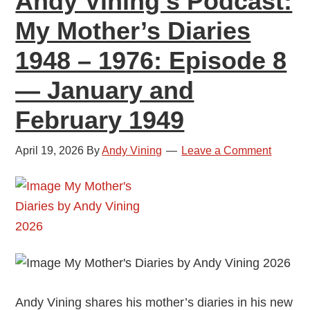
Andy Vining’s Podcast:
—
My Mother’s Diaries
March
1948 – 1976: Episode 8
and
April
— January and
1949
February 1949
April 19, 2026
By
Andy Vining
Leave a Comment
Andy Vining shares his mother’s diaries in his new