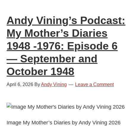
1976:
Episode
Andy Vining’s Podcast:
7
—
My Mother’s Diaries
November
1948 -1976: Episode 6
and
December
— September and
1948
October 1948
April 6, 2026
By
Andy Vining
Leave a Comment
Image My Mother’s Diaries by Andy Vining 2026