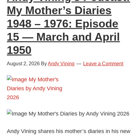
My Mother’s Diaries
1948 – 1976: Episode
15 — March and April
1950
August 2, 2026
By
Andy Vining
Leave a Comment
Andy Vining shares his mother’s diaries in his new