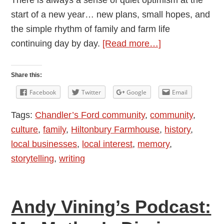
There is always a sense of quiet optimism at the
start of a new year… new plans, small hopes, and
the simple rhythm of family and farm life
about
continuing day by day.
[Read more…]
Andy
Vining’s
Share this:
Podcast:
Facebook
Twitter
Google
Email
My
Tags:
Chandler’s Ford community
,
community
,
Mother’s
culture
,
family
,
Hiltonbury Farmhouse
,
history
,
Diaries
local businesses
,
local interest
,
memory
,
1948
storytelling
,
writing
–
1976:
Episode
Andy Vining’s Podcast:
8
—