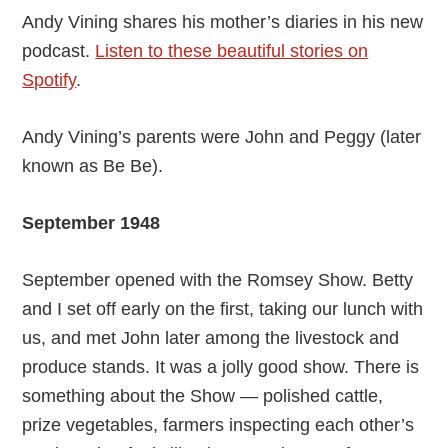
Andy Vining shares his mother’s diaries in his new
podcast.
Listen to these beautiful stories on
Spotify
.
Andy Vining’s parents were John and Peggy (later
known as Be Be).
September 1948
September opened with the Romsey Show. Betty
and I set off early on the first, taking our lunch with
us, and met John later among the livestock and
produce stands. It was a jolly good show. There is
something about the Show — polished cattle,
prize vegetables, farmers inspecting each other’s