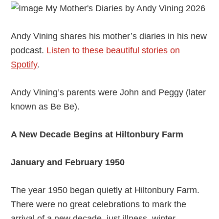
Andy Vining shares his mother’s diaries in his new
podcast.
Listen to these beautiful stories on
Spotify
.
Andy Vining’s parents were John and Peggy (later
known as Be Be).
A New Decade Begins at Hiltonbury Farm
January and February 1950
The year 1950 began quietly at Hiltonbury Farm.
There were no great celebrations to mark the
arrival of a new decade, just illness, winter