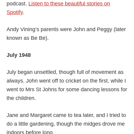
podcast.
Listen to these beautiful stories on
Spotify
.
Andy Vining’s parents were John and Peggy (later
known as Be Be).
July 1948
July began unsettled, though full of movement as
always. John went off to cricket on the first, while I
went to Mrs St Johns for some dancing lessons for
the children.
Jane and Margaret came to tea later, and I tried to
do a little gardening, though the midges drove me
indoors before long.