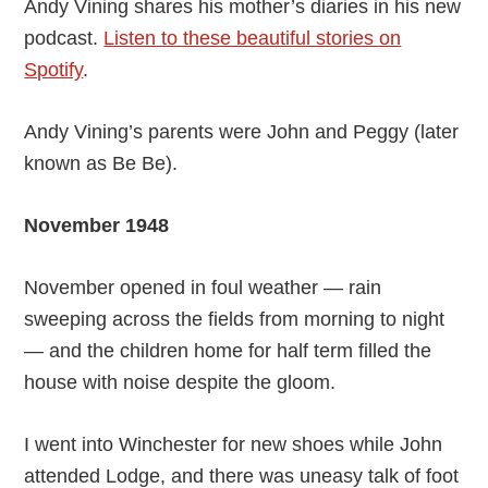
Andy Vining shares his mother’s diaries in his new
podcast.
Listen to these beautiful stories on
Spotify
.
Andy Vining’s parents were John and Peggy (later
known as Be Be).
November 1948
November opened in foul weather — rain
sweeping across the fields from morning to night
— and the children home for half term filled the
house with noise despite the gloom.
I went into Winchester for new shoes while John
attended Lodge, and there was uneasy talk of foot