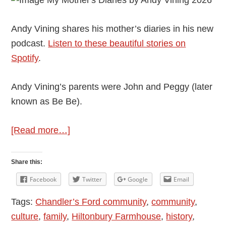
Andy Vining shares his mother’s diaries in his new
podcast.
Listen to these beautiful stories on
Spotify
.
Andy Vining’s parents were John and Peggy (later
known as Be Be).
about
[Read more…]
Andy
Vining’s
Share this:
Podcast:
Facebook
Twitter
Google
Email
My
Tags:
Chandler’s Ford community
,
community
,
Mother’s
culture
,
family
,
Hiltonbury Farmhouse
,
history
,
Diaries