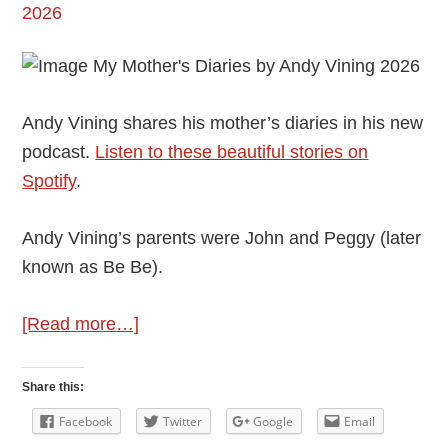
Andy Vining shares his mother’s diaries in his new
podcast.
Listen to these beautiful stories on
Spotify
.
Andy Vining’s parents were John and Peggy (later
known as Be Be).
about
[Read more…]
Andy
Vining’s
Share this:
Podcast:
Facebook
Twitter
Google
Email
My