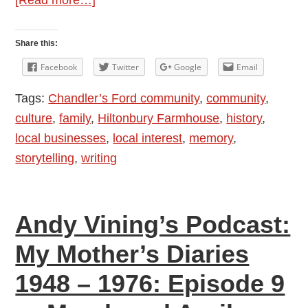
Andy
Vining’s
Share this:
Podcast:
Facebook
Twitter
Google
Email
My
Tags:
Chandler’s Ford community
,
community
,
Mother’s
culture
,
family
,
Hiltonbury Farmhouse
,
history
,
Diaries
local businesses
,
local interest
,
memory
,
1948
storytelling
,
writing
–
1976:
Episode
Andy Vining’s Podcast:
10
—
My Mother’s Diaries
May
1948 – 1976: Episode 9
and
June