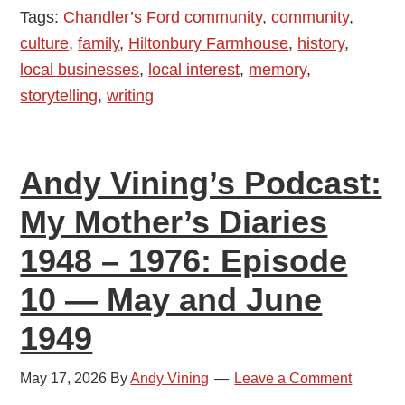
Tags:
Chandler’s Ford community
,
community
,
Mother’s
culture
,
family
,
Hiltonbury Farmhouse
,
history
,
Diaries
local businesses
,
local interest
,
memory
,
1948
storytelling
,
writing
–
1976:
Episode
Andy Vining’s Podcast:
11
—
My Mother’s Diaries
July
1948 – 1976: Episode
and
August
10 — May and June
1949
1949
May 17, 2026
By
Andy Vining
Leave a Comment