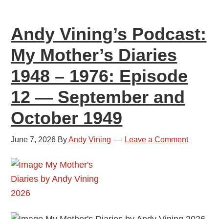
1976:
Episode
Andy Vining’s Podcast:
13
—
My Mother’s Diaries
November
1948 – 1976: Episode
and
December
12 — September and
1949
October 1949
June 7, 2026
By
Andy Vining
Leave a Comment