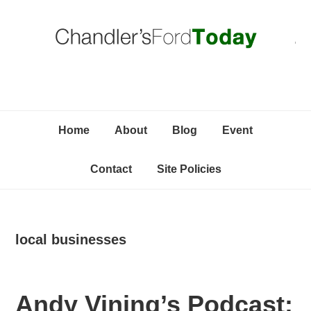
Skip
Skip
Skip
C
to
to
to
primary
content
primary
navigation
sidebar
Home
About
Blog
Event
Contact
Site Policies
local businesses
Andy Vining’s Podcast: