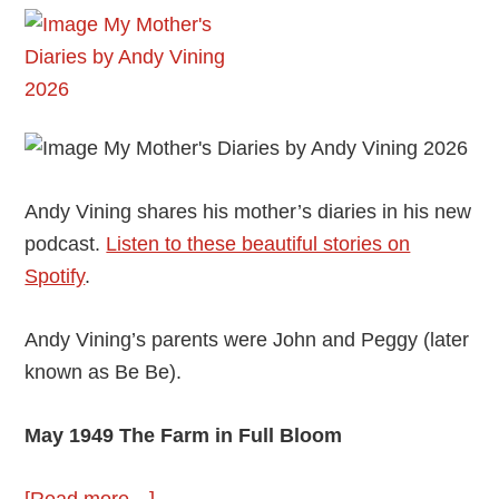
Andy Vining shares his mother’s diaries in his new
podcast.
Listen to these beautiful stories on
Spotify
.
Andy Vining’s parents were John and Peggy (later
known as Be Be).
May 1949 The Farm in Full Bloom
about
[Read more…]