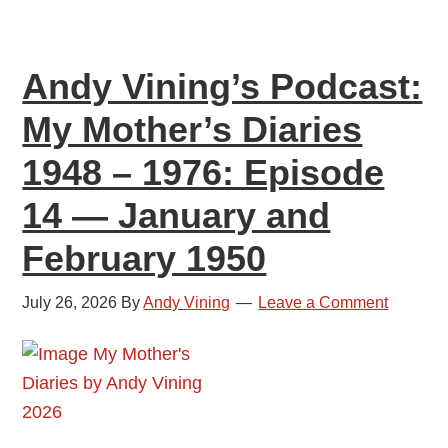
1976:
Episode
Andy Vining’s Podcast:
15
—
My Mother’s Diaries
March
1948 – 1976: Episode
and
April
14 — January and
1950
February 1950
July 26, 2026
By
Andy Vining
Leave a Comment