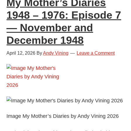
My Mother’s Diaries
January
1948 – 1976: Episode 7
and
February
— November and
1949
December 1948
April 12, 2026
By
Andy Vining
Leave a Comment
Image My Mother’s Diaries by Andy Vining 2026