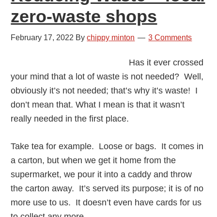
zero-waste shops
February 17, 2022
By
chippy minton
3 Comments
Has it ever crossed
your mind that a lot of waste is not needed? Well,
obviously it’s not needed; that’s why it’s waste! I
don’t mean that. What I mean is that it wasn’t
really needed in the first place.
Take tea for example. Loose or bags. It comes in
a carton, but when we get it home from the
supermarket, we pour it into a caddy and throw
the carton away. It’s served its purpose; it is of no
more use to us. It doesn’t even have cards for us
to collect any more.