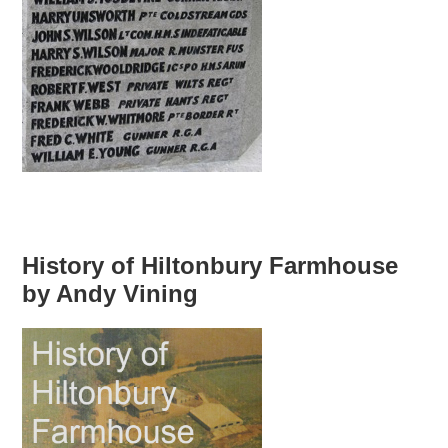
History of Hiltonbury Farmhouse
by Andy Vining