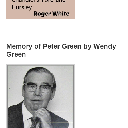
Memory of Peter Green by Wendy
Green