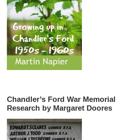
Chandler’s Ford War Memorial
Research by Margaret Doores