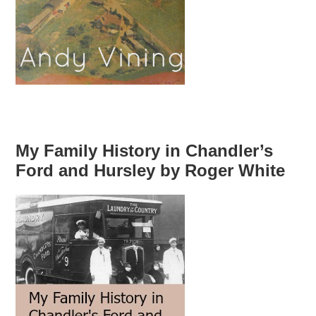
My Family History in Chandler’s
Ford and Hursley by Roger White