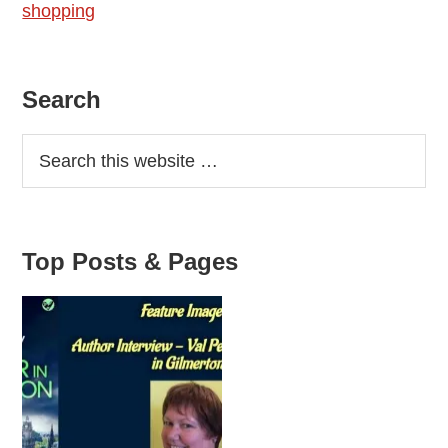
shopping
waste
shops
Primary
Search
Sidebar
Top Posts & Pages