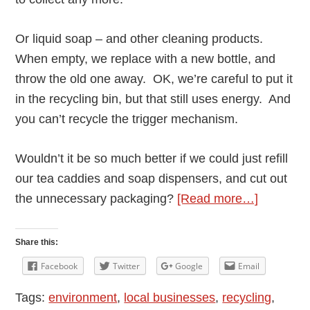
Or liquid soap – and other cleaning products.
When empty, we replace with a new bottle, and
throw the old one away. OK, we’re careful to put it
in the recycling bin, but that still uses energy. And
you can’t recycle the trigger mechanism.
Wouldn’t it be so much better if we could just refill
our tea caddies and soap dispensers, and cut out
about
the unnecessary packaging?
[Read more…]
Reducin
Waste
Share this:
–
Facebook
Twitter
Google
Email
local
Tags:
environment
,
local businesses
,
recycling
,
zero-