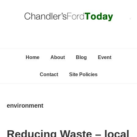
Skip
Skip
Skip
C
to
to
to
primary
content
primary
navigation
sidebar
Home
About
Blog
Event
Contact
Site Policies
environment
Reducing Waste – local