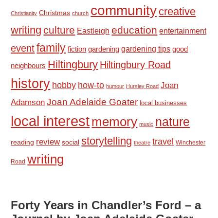
community
creative
Christmas
Christianity
church
writing
culture
education
Eastleigh
entertainment
family
event
fiction
gardening tips
good
gardening
Hiltingbury
Hiltingbury Road
neighbours
history
hobby
how-to
Joan
humour
Hursley Road
Joan Adelaide Goater
Adamson
local businesses
local interest
memory
nature
music
storytelling
travel
review
reading
social
Winchester
theatre
writing
Road
Forty Years in Chandler’s Ford – a