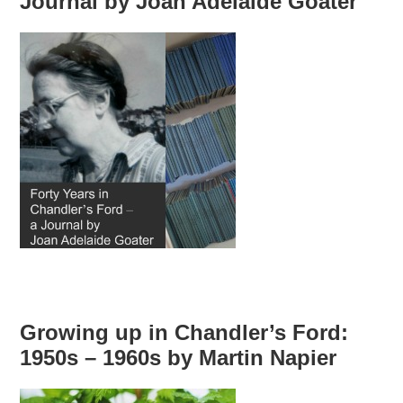
Journal by Joan Adelaide Goater
Growing up in Chandler’s Ford:
1950s – 1960s by Martin Napier