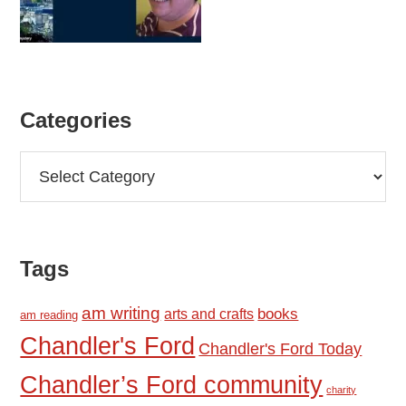
Categories
Categories
Tags
am writing
books
arts and crafts
am reading
Chandler's Ford
Chandler's Ford Today
Chandler’s Ford community
charity