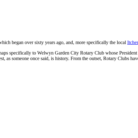
t which began over sixty years ago, and, more specifically the local
Itche
ps specifically to Welwyn Garden City Rotary Club whose President is 
t, as someone once said, is history. From the outset, Rotary Clubs have