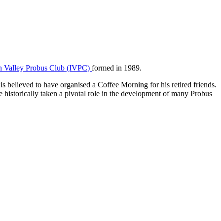
n Valley Probus Club (IVPC)
formed in 1989.
believed to have organised a Coffee Morning for his retired friends.
 historically taken a pivotal role in the development of many Probus