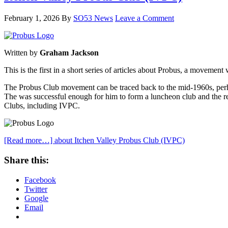
February 1, 2026
By
SO53 News
Leave a Comment
Written by
Graham Jackson
This is the first in a short series of articles about Probus, a movemen
The Probus Club movement can be traced back to the mid-1960s, perha
The was successful enough for him to form a luncheon club and the res
Clubs, including IVPC.
[Read more…]
about Itchen Valley Probus Club (IVPC)
Share this:
Facebook
Twitter
Google
Email