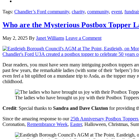
Tags:
Chandler’s Ford community
,
charity
,
community
,
event
,
fundrai
Who are the Mysterious Postbox Topper La
May 2, 2025
By
Janet Williams
Leave a Comment
Dear readers, you must have seen many intriguing postbox toppers arou
past few years, the remarkable ladies (with some of their ‘helpers’) f
even feel a bit uplifted on a mundane trip to Asda, as the topper may 
childhood.
The ladies who have brought us joy with their Postbox Toppers
Credit
: Special thanks to
Sandra and Dave Claxton
for providing th
Since the amazing response to our
25th Anniversary Postbox Toppers
Coronation,
Remembrance Week
,
Easter
, Halloween, Christmas, Sum