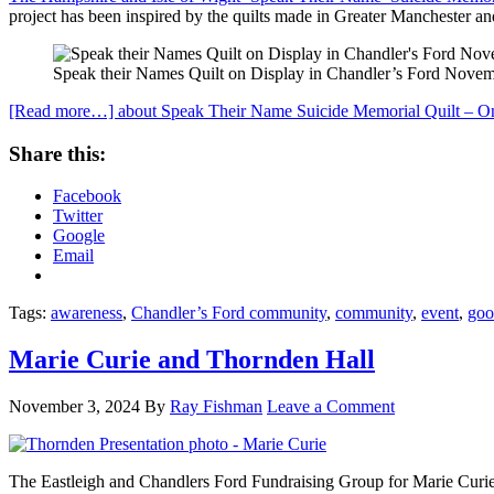
project has been inspired by the quilts made in Greater Manchester an
Speak their Names Quilt on Display in Chandler’s Ford Nove
[Read more…]
about Speak Their Name Suicide Memorial Quilt – On
Share this:
Facebook
Twitter
Google
Email
Tags:
awareness
,
Chandler’s Ford community
,
community
,
event
,
goo
Marie Curie and Thornden Hall
November 3, 2024
By
Ray Fishman
Leave a Comment
The Eastleigh and Chandlers Ford Fundraising Group for Marie Curie 