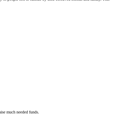
raise much needed funds.