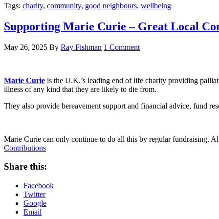
Tags:
charity
,
community
,
good neighbours
,
wellbeing
Supporting Marie Curie – Great Local Con
May 26, 2025
By
Ray Fishman
1 Comment
Marie Curie
is the U.K.’s leading end of life charity providing palli
illness of any kind that they are likely to die from.
They also provide bereavement support and financial advice, fund rese
Marie Curie can only continue to do all this by regular fundraising. Al
Contributions
Share this:
Facebook
Twitter
Google
Email