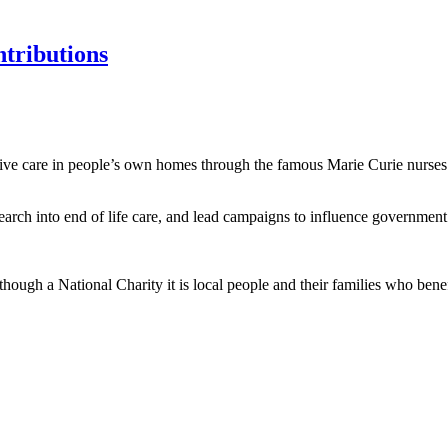
tributions
ative care in people’s own homes through the famous Marie Curie nurses a
arch into end of life care, and lead campaigns to influence government p
though a National Charity it is local people and their families who bene