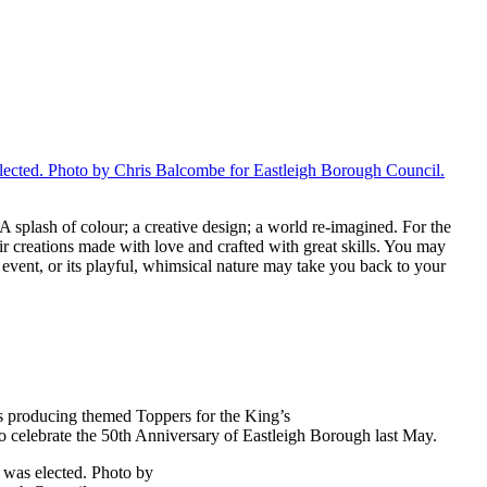
 splash of colour; a creative design; a world re-imagined. For the
ir creations made with love and crafted with great skills. You may
l event, or its playful, whimsical nature may take you back to your
rs producing themed Toppers for the King’s
 celebrate the 50th Anniversary of Eastleigh Borough last May.