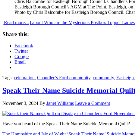
Eastleigh Borough Council’s AGM at The Point, Eastleigh, o
Photo by Chris Balcombe for Eastleigh Borough Council. Chand
[Read more…]
about Who are the Mysterious Postbox Topper Ladies
Share this:
Facebook
Twitter
Google
Email
Tags:
celebration
,
Chandler’s Ford community
,
community
,
Eastleigh
Speak Their Name Suicide Memorial Quilt
November 3, 2024
By
Janet Williams
Leave a Comment
Have you heard of the Speak Their Name Suicide Memorial Quilt?
The Hampshire and Isle of Wight ‘Speak Their Name’ Suicide Memori