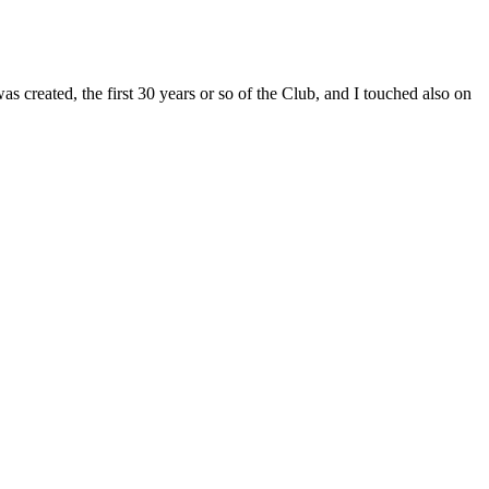
s created, the first 30 years or so of the Club, and I touched also on