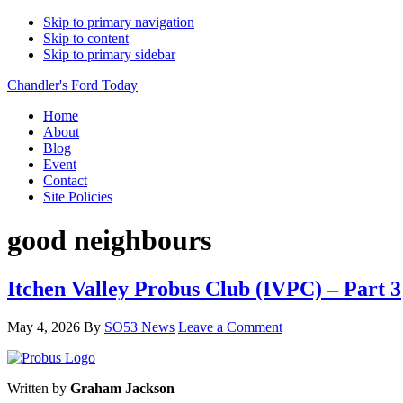
Skip to primary navigation
Skip to content
Skip to primary sidebar
Chandler's Ford Today
Home
About
Blog
Event
Contact
Site Policies
good neighbours
Itchen Valley Probus Club (IVPC) – Part 3
May 4, 2026
By
SO53 News
Leave a Comment
Written by
Graham Jackson