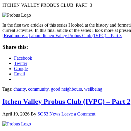
ITCHEN VALLEY PROBUS CLUB PART 3
In the first two articles of this series I looked at the history and fo
current activities. In this final article of the series I look more at prese
[Read more…]
about Itchen Valley Probus Club (IVPC) – Part 3
Share this:
Facebook
Twitter
Google
Email
Tags:
charity
,
community
,
good neighbours
,
wellbeing
Itchen Valley Probus Club (IVPC) – Part 2
April 19, 2026
By
SO53 News
Leave a Comment