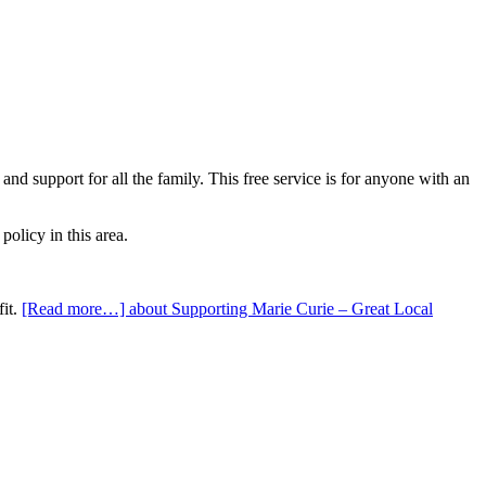
nd support for all the family. This free service is for anyone with an
olicy in this area.
fit.
[Read more…]
about Supporting Marie Curie – Great Local