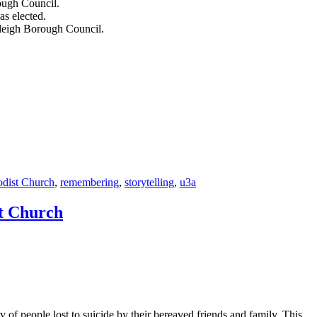
s elected.
tleigh Borough Council.
dist Church
,
remembering
,
storytelling
,
u3a
st Church
y of people lost to suicide by their bereaved friends and family. This