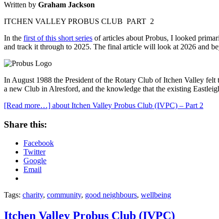
Written by
Graham Jackson
ITCHEN VALLEY PROBUS CLUB PART 2
In the
first of this short series
of articles about Probus, I looked prima
and track it through to 2025. The final article will look at 2026 and 
In August 1988 the President of the Rotary Club of Itchen Valley felt
a new Club in Alresford, and the knowledge that the existing Eastlei
[Read more…]
about Itchen Valley Probus Club (IVPC) – Part 2
Share this:
Facebook
Twitter
Google
Email
Tags:
charity
,
community
,
good neighbours
,
wellbeing
Itchen Valley Probus Club (IVPC)