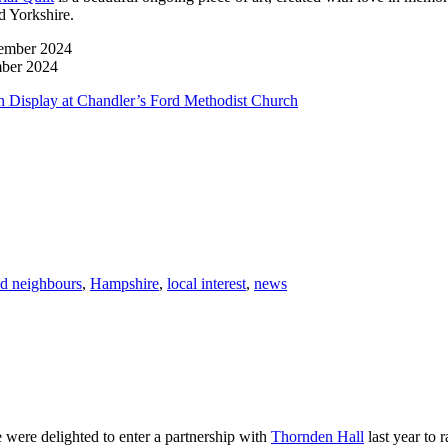
d Yorkshire.
mber 2024
 Display at Chandler’s Ford Methodist Church
d neighbours
,
Hampshire
,
local interest
,
news
were delighted to enter a partnership with
Thornden Hall
last year to 