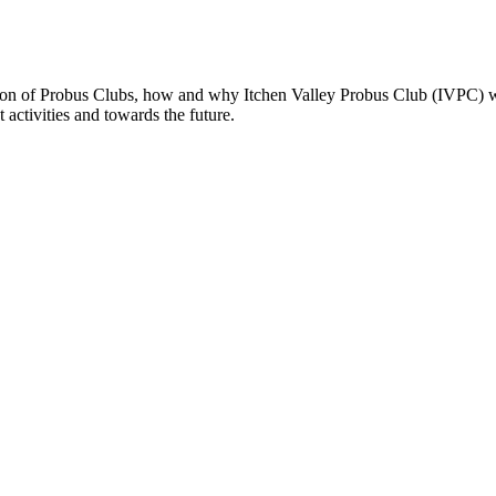
rmation of Probus Clubs, how and why Itchen Valley Probus Club (IVPC) wa
nt activities and towards the future.