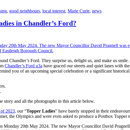
sing
,
good neighbours
,
local interest
,
Marie Curie
,
news
dies in Chandler’s Ford?
nd Chandler’s Ford. They surprise us, delight us, and make us smile. A
rom
Chandler’s Ford u3a
have graced our streets and quiet lanes with the
remind you of an upcoming special celebration or a significant historica
.
e story and all the photographs in this article below.
 of 2023
, our “
Topper Ladies
” have barely stopped in their endeavou
mer, the Olympics and were even asked to produce a Postbox Topper to