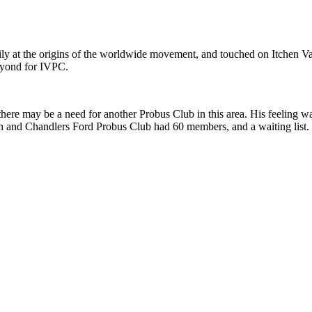
rily at the origins of the worldwide movement, and touched on Itchen V
beyond for IVPC.
 there may be a need for another Probus Club in this area. His feeling 
gh and Chandlers Ford Probus Club had 60 members, and a waiting list.