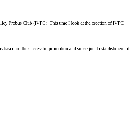
alley Probus Club (IVPC). This time I look at the creation of IVPC
was based on the successful promotion and subsequent establishment of