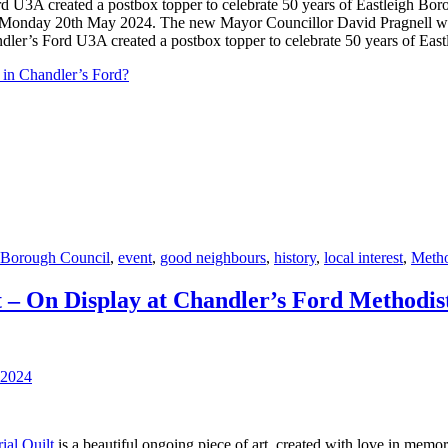
n Monday 20th May 2024. The new Mayor Councillor David Pragnell wa
ler’s Ford U3A created a postbox topper to celebrate 50 years of Eas
 in Chandler’s Ford?
 Borough Council
,
event
,
good neighbours
,
history
,
local interest
,
Metho
 – On Display at Chandler’s Ford Methodi
al Quilt
is a beautiful ongoing piece of art, created with love in memor