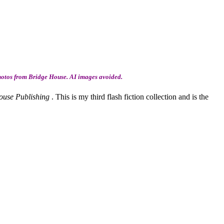
hotos from Bridge House. AI images avoided.
ouse Publishing
. This is my third flash fiction collection and is the