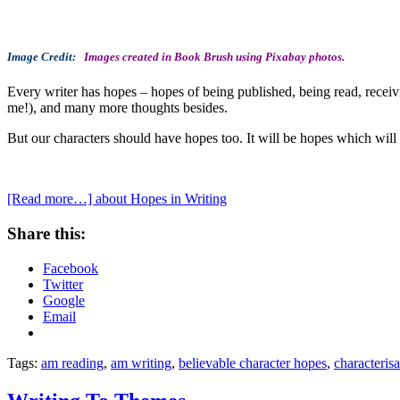
Image Credit:
Images created in Book Brush using Pixabay photos.
Every writer has hopes – hopes of being published, being read, receivi
me!), and many more thoughts besides.
But our characters should have hopes too. It will be hopes which will b
[Read more…]
about Hopes in Writing
Share this:
Facebook
Twitter
Google
Email
Tags:
am reading
,
am writing
,
believable character hopes
,
characterisa