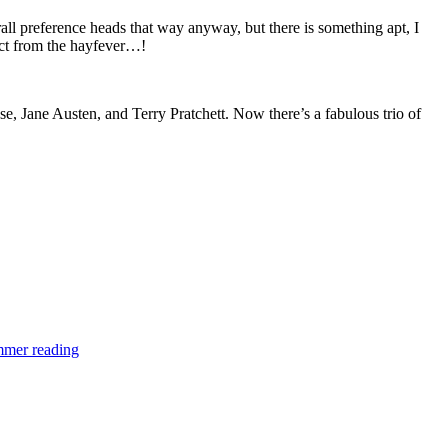
ll preference heads that way anyway, but there is something apt, I
ract from the hayfever…!
e, Jane Austen, and Terry Pratchett. Now there’s a fabulous trio of
mer reading