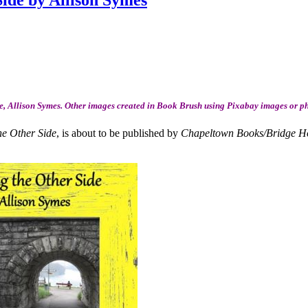
ide by Allison Symes
, Allison Symes. Other images created in Book Brush using Pixabay images or p
he Other Side
, is about to be published by
Chapeltown Books/Bridge H