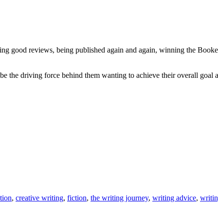
ng good reviews, being published again and again, winning the Booker or
e the driving force behind them wanting to achieve their overall goal and
tion
,
creative writing
,
fiction
,
the writing journey
,
writing advice
,
writi