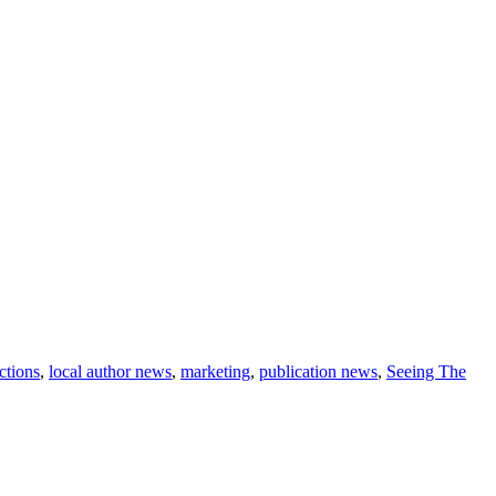
ections
,
local author news
,
marketing
,
publication news
,
Seeing The