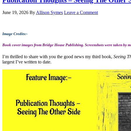
Publication Thoughts – Seeing The Other S
June 19, 2026
By
Allison Symes
Leave a Comment
Image Credits:-
Book cover images from Bridge House Publishing. Screenshots were taken by me
I’m thrilled to share with you the good news my third book,
Seeing T
largest I’ve written to date.