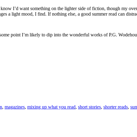
now I’d want something on the lighter side of fiction, though my overa
ges a light mood, I find. If nothing else, a good summer read can dist
t some point I’m likely to dip into the wonderful works of P.G. Wodehous
on
,
magazines
,
mixing up what you read
,
short stories
,
shorter reads
,
sum