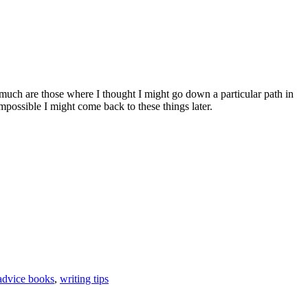
to much are those where I thought I might go down a particular path in
mpossible I might come back to these things later.
advice books
,
writing tips