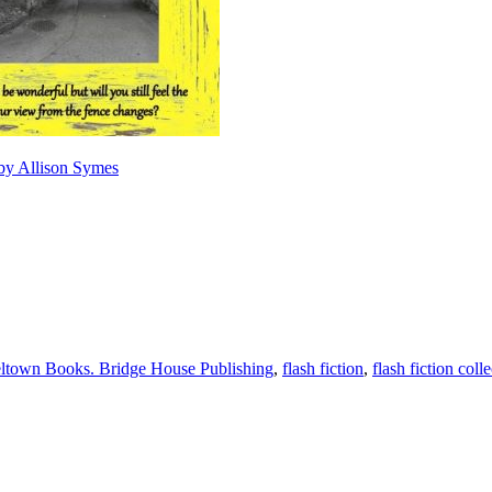
 by Allison Symes
ltown Books. Bridge House Publishing
,
flash fiction
,
flash fiction coll