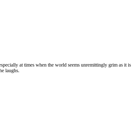
 especially at times when the world seems unremittingly grim as it is
he laughs.