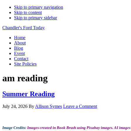
Skip to primary navigation
Skip to content
Skip to primary sidebar
Chandler's Ford Today
Home
About
Blog
Event
Contact
Site Policies
am reading
Summer Reading
July 24, 2026
By
Allison Symes
Leave a Comment
Image Credits:
Images created in Book Brush using Pixabay images. AI images