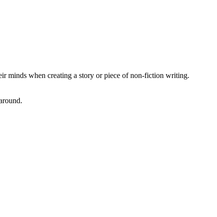
ir minds when creating a story or piece of non-fiction writing.
 around.