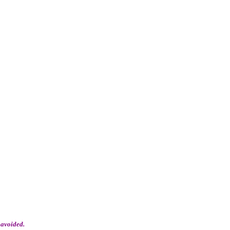
 avoided.