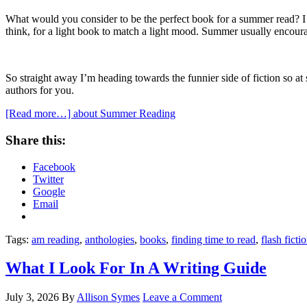
What would you consider to be the perfect book for a summer read? I k
think, for a light book to match a light mood. Summer usually encoura
So straight away I’m heading towards the funnier side of fiction so a
authors for you.
[Read more…]
about Summer Reading
Share this:
Facebook
Twitter
Google
Email
Tags:
am reading
,
anthologies
,
books
,
finding time to read
,
flash ficti
What I Look For In A Writing Guide
July 3, 2026
By
Allison Symes
Leave a Comment