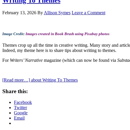
Writing To Themes
February 13, 2026
By
Allison Symes
Leave a Comment
Image Credit:
Images created in Book Brush using Pixabay photos
Themes crop up all the time in creative writing. Many story and articl
Indeed, my theme here is to share tips about writing to themes.
For
Writers’ Narrative
magazine (which can now be found via
Substa
[Read more…]
about Writing To Themes
Share this:
Facebook
Twitter
Google
Email