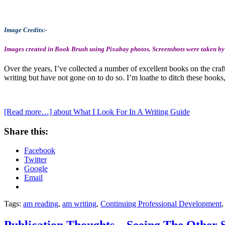
Image Credits:-
Images created in Book Brush using Pixabay photos. Screenshots were taken by
Over the years, I’ve collected a number of excellent books on the craft
writing but have not gone on to do so. I’m loathe to ditch these book
[Read more…]
about What I Look For In A Writing Guide
Share this:
Facebook
Twitter
Google
Email
Tags:
am reading
,
am writing
,
Continuing Professional Development