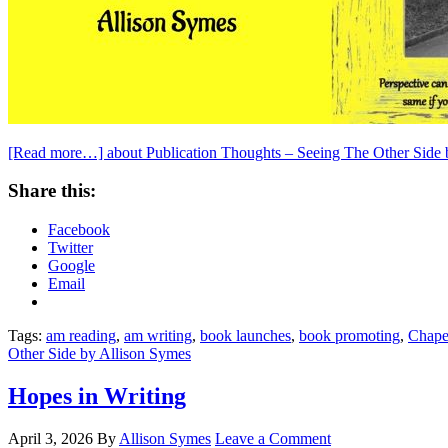
[Read more…]
about Publication Thoughts – Seeing The Other Side
Share this:
Facebook
Twitter
Google
Email
Tags:
am reading
,
am writing
,
book launches
,
book promoting
,
Chape
Other Side by Allison Symes
Hopes in Writing
April 3, 2026
By
Allison Symes
Leave a Comment