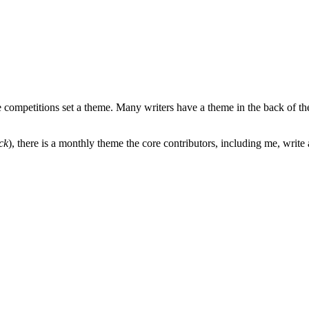
e competitions set a theme. Many writers have a theme in the back of the
ck
), there is a monthly theme the core contributors, including me, write