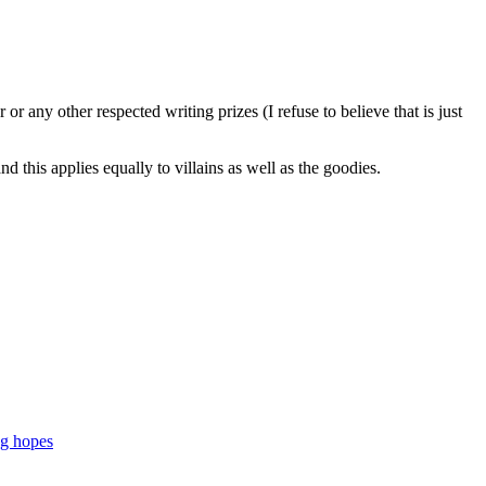
 any other respected writing prizes (I refuse to believe that is just
 this applies equally to villains as well as the goodies.
ng hopes