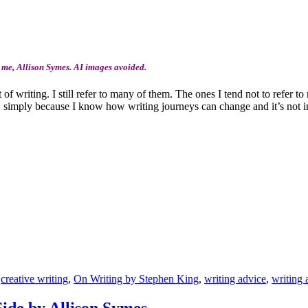
 me, Allison Symes. AI images avoided.
 of writing. I still refer to many of them. The ones I tend not to refer 
s, simply because I know how writing journeys can change and it’s not i
,
creative writing
,
On Writing by Stephen King
,
writing advice
,
writing 