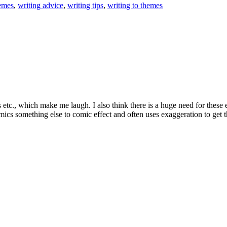
emes
,
writing advice
,
writing tips
,
writing to themes
ms etc., which make me laugh. I also think there is a huge need for these
mics something else to comic effect and often uses exaggeration to get t