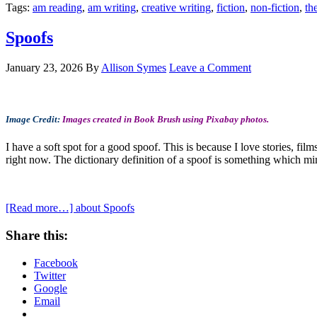
Tags:
am reading
,
am writing
,
creative writing
,
fiction
,
non-fiction
,
th
Spoofs
January 23, 2026
By
Allison Symes
Leave a Comment
Image Credit:
Images created in Book Brush using Pixabay photos.
I have a soft spot for a good spoof. This is because I love stories, fil
right now. The dictionary definition of a spoof is something which mi
[Read more…]
about Spoofs
Share this:
Facebook
Twitter
Google
Email