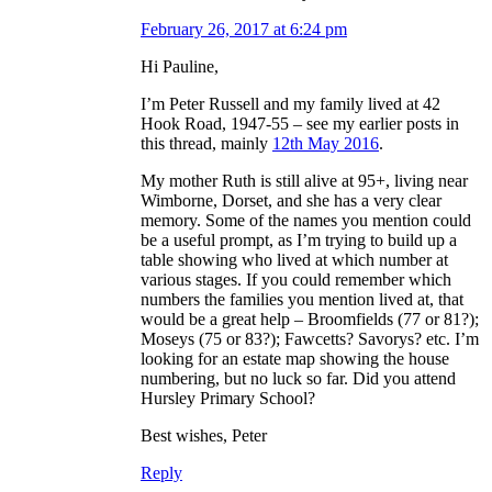
February 26, 2017 at 6:24 pm
Hi Pauline,
I’m Peter Russell and my family lived at 42
Hook Road, 1947-55 – see my earlier posts in
this thread, mainly
12th May 2016
.
My mother Ruth is still alive at 95+, living near
Wimborne, Dorset, and she has a very clear
memory. Some of the names you mention could
be a useful prompt, as I’m trying to build up a
table showing who lived at which number at
various stages. If you could remember which
numbers the families you mention lived at, that
would be a great help – Broomfields (77 or 81?);
Moseys (75 or 83?); Fawcetts? Savorys? etc. I’m
looking for an estate map showing the house
numbering, but no luck so far. Did you attend
Hursley Primary School?
Best wishes, Peter
Reply