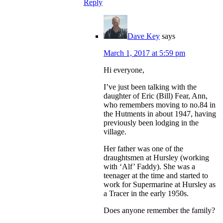
Reply
Dave Key
says
March 1, 2017 at 5:59 pm
Hi everyone,
I’ve just been talking with the
daughter of Eric (Bill) Fear, Ann,
who remembers moving to no.84 in
the Hutments in about 1947, having
previously been lodging in the
village.
Her father was one of the
draughtsmen at Hursley (working
with ‘Alf’ Faddy). She was a
teenager at the time and started to
work for Supermarine at Hursley as
a Tracer in the early 1950s.
Does anyone remember the family?