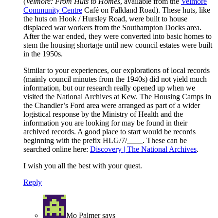
(
Velmore: From Huts to Homes
, available from the
Velmore
Community Centre
Café on Falkland Road). These huts, like
the huts on Hook / Hursley Road, were built to house
displaced war workers from the Southampton Docks area.
After the war ended, they were converted into basic homes to
stem the housing shortage until new council estates were built
in the 1950s.
Similar to your experiences, our explorations of local records
(mainly council minutes from the 1940s) did not yield much
information, but our research really opened up when we
visited the National Archives at Kew. The Housing Camps in
the Chandler’s Ford area were arranged as part of a wider
logistical response by the Ministry of Health and the
information you are looking for may be found in their
archived records. A good place to start would be records
beginning with the prefix HLG/7/____. These can be
searched online here:
Discovery | The National Archives
.
I wish you all the best with your quest.
Reply
Mo Palmer
says