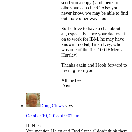
send you a copy ( and there are
others we can check) Also you
never know, we may be able to find
out more other ways too.
So I’d love to have a chat about it
all, especially since your dad went
on to work for IBM, he may have
known my dad, Brian Key, who
was one of the first 100 IBMers at
Hursley!
Thanks again and I look forward to
hearing from you.
All the best
Dave
Doug Clews
says
October 19, 2018 at 9:07 am
Hi Nick
You mention Helen and Fred Stone (I don’t think there