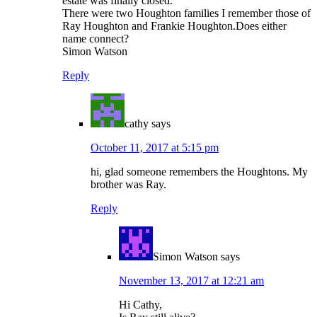
estate was finally closed.
There were two Houghton families I remember those of
Ray Houghton and Frankie Houghton.Does either
name connect?
Simon Watson
Reply
cathy
says
October 11, 2017 at 5:15 pm
hi, glad someone remembers the Houghtons. My
brother was Ray.
Reply
Simon Watson
says
November 13, 2017 at 12:21 am
Hi Cathy,