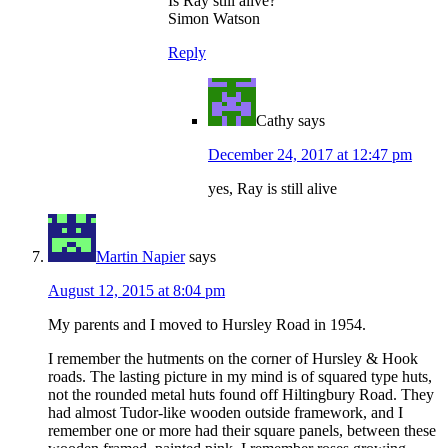
Is Ray still alive?
Simon Watson
Reply
Cathy
says
December 24, 2017 at 12:47 pm
yes, Ray is still alive
Martin Napier
says
August 12, 2015 at 8:04 pm
My parents and I moved to Hursley Road in 1954.
I remember the hutments on the corner of Hursley & Hook
roads. The lasting picture in my mind is of squared type huts,
not the rounded metal huts found off Hiltingbury Road. They
had almost Tudor-like wooden outside framework, and I
remember one or more had their square panels, between these