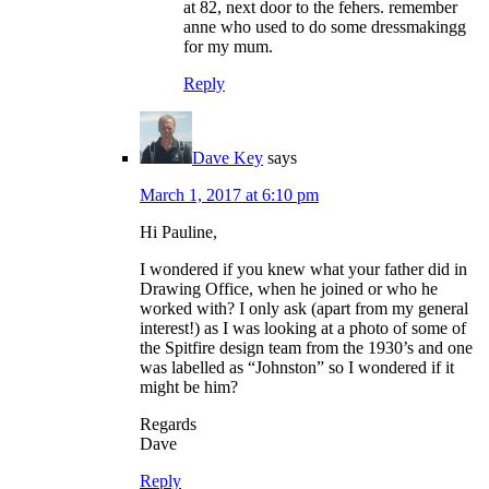
at 82, next door to the fehers. remember
anne who used to do some dressmakingg
for my mum.
Reply
Dave Key
says
March 1, 2017 at 6:10 pm
Hi Pauline,
I wondered if you knew what your father did in
Drawing Office, when he joined or who he
worked with? I only ask (apart from my general
interest!) as I was looking at a photo of some of
the Spitfire design team from the 1930’s and one
was labelled as “Johnston” so I wondered if it
might be him?
Regards
Dave
Reply