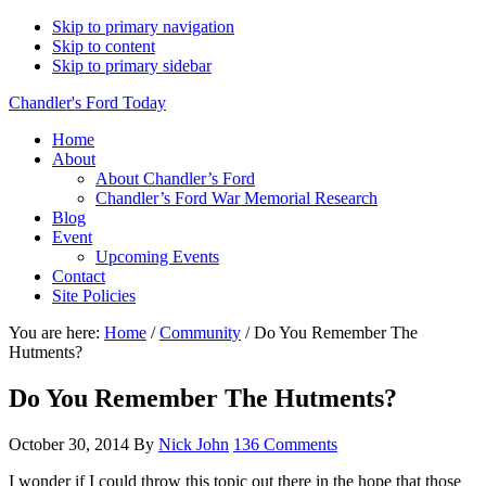
Skip to primary navigation
Skip to content
Skip to primary sidebar
Chandler's Ford Today
Home
About
About Chandler’s Ford
Chandler’s Ford War Memorial Research
Blog
Event
Upcoming Events
Contact
Site Policies
You are here:
Home
/
Community
/
Do You Remember The
Hutments?
Do You Remember The Hutments?
October 30, 2014
By
Nick John
136 Comments
I wonder if I could throw this topic out there in the hope that those