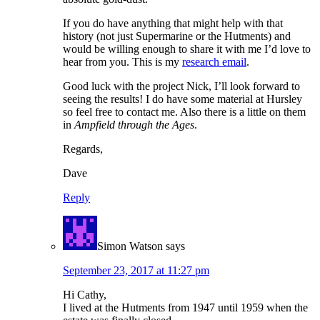
If you do have anything that might help with that
history (not just Supermarine or the Hutments) and
would be willing enough to share it with me I’d love to
hear from you. This is my
research email
.
Good luck with the project Nick, I’ll look forward to
seeing the results! I do have some material at Hursley
so feel free to contact me. Also there is a little on them
in
Ampfield through the Ages
.
Regards,
Dave
Reply
Simon Watson
says
September 23, 2017 at 11:27 pm
Hi Cathy,
I lived at the Hutments from 1947 until 1959 when the