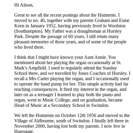
Hi Alison,
Great to see all the recent postings about the Hutments. I
moved to no. 40, together with my parents Graham and Esme
Keen in January 1952, having previously lived in Woolston
(Southampton). My Father was a draughtsman at Hursley
Park. Despite the passage of 60 years, I still retain many
pleasant memories of those years, and of some of the people
who lived there.
I think that I might have known your Aunt Annie. You
mentioned about her playing the organ occasionally at St.
Mark’s Ampfield. I used to regularly attend the Sunday
School there, and we travelled by Jones Coaches of Hursley. I
recall a Mrs Carter playing the organ, and I occasionally used
to operate the hand pump for her. This simple activity had far
reaching consequences. It fired my interest in the organ, and
later on as a teenager I learned to play both the piano and
organ, went to Music College, and on graduation, became
Head of Music at a Secondary School in Swindon.
We left the Hutments on October 12th 1956 and moved to the
Village of Aldbourne, south of Swindon. I finally left there in
November 2000, having lost both my parents. I now live in
Harrogate.