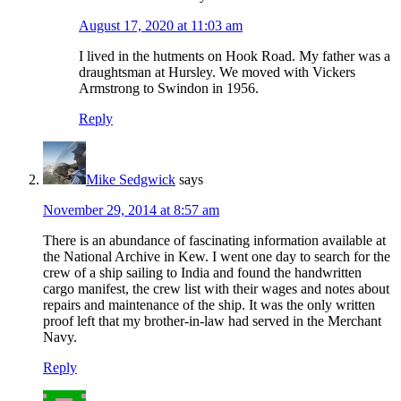
August 17, 2020 at 11:03 am
I lived in the hutments on Hook Road. My father was a
draughtsman at Hursley. We moved with Vickers
Armstrong to Swindon in 1956.
Reply
Mike Sedgwick
says
November 29, 2014 at 8:57 am
There is an abundance of fascinating information available at
the National Archive in Kew. I went one day to search for the
crew of a ship sailing to India and found the handwritten
cargo manifest, the crew list with their wages and notes about
repairs and maintenance of the ship. It was the only written
proof left that my brother-in-law had served in the Merchant
Navy.
Reply