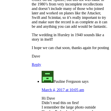
the 1980’s from very incomplete recollections
and doesn’t include many of those who joined
later and worked on planes like the Attacker,
Swift and Scimitar, so it’s really important to try
and make sure the record is as complete as it can
be and anything you can add would be fantastic.
The wedding in Hursley in 1940 sounds like a
story in itself!
I hope we can chat soon, thanks again for posting
Dave
Reply
Pauline Ferguson
says
March 4, 2017 at 10:05 am
Hi Dave
Didn’t read this on first!
I remember the large photo outside