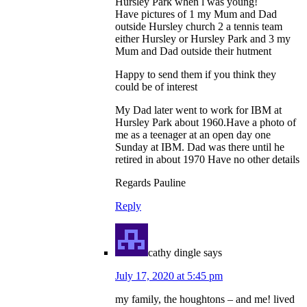
Hursley Park when l was young!
Have pictures of 1 my Mum and Dad
outside Hursley church 2 a tennis team
either Hursley or Hursley Park and 3 my
Mum and Dad outside their hutment
Happy to send them if you think they
could be of interest
My Dad later went to work for IBM at
Hursley Park about 1960.Have a photo of
me as a teenager at an open day one
Sunday at IBM. Dad was there until he
retired in about 1970 Have no other details
Regards Pauline
Reply
cathy dingle
says
July 17, 2020 at 5:45 pm
my family, the houghtons – and me! lived