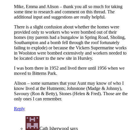
Mike, Emma and Alison – thank you all so much for taking
some time to research and comment on this thread. The
additional input and suggestions are really helpful.
There is a slight confusion about whether the homes were
provided only to workers who were bombed out of their
homes (my parents had a bungalow in Spring Road, Sholing,
Southampton and a bomb fell through the roof fortunately
failing to explode) or because the Vickers Supermarine works
in Woolston were bombed extensively and workers needed to
be located closer to the new site in Hursley.
I was born there in 1952 and lived there until 1956 when we
moved to Bitterns Park.
Alison – some surnames that your Aunt may know of who I
know lived at the Hutments; Johnstone (Madge & Johnny),
Savoury (Ron & Betty), Stones (Helen & Fred). Those are the
only ones I can remember.
Reply
Cath Isherwood
says