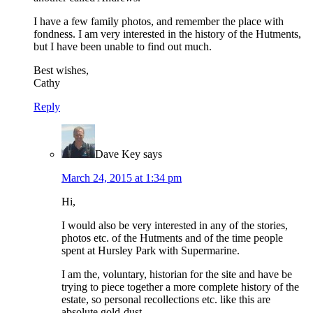
I have a few family photos, and remember the place with
fondness. I am very interested in the history of the Hutments,
but I have been unable to find out much.
Best wishes,
Cathy
Reply
Dave Key
says
March 24, 2015 at 1:34 pm
Hi,
I would also be very interested in any of the stories,
photos etc. of the Hutments and of the time people
spent at Hursley Park with Supermarine.
I am the, voluntary, historian for the site and have be
trying to piece together a more complete history of the
estate, so personal recollections etc. like this are
absolute gold-dust.