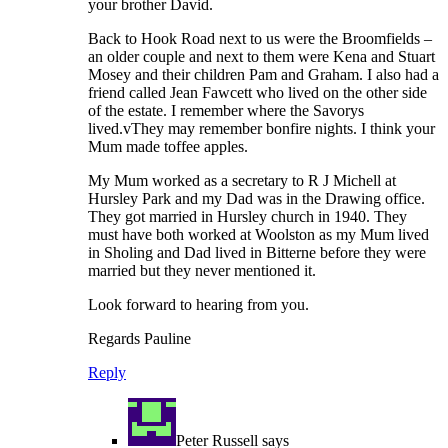
your brother David.
Back to Hook Road next to us were the Broomfields –
an older couple and next to them were Kena and Stuart
Mosey and their children Pam and Graham. I also had a
friend called Jean Fawcett who lived on the other side
of the estate. I remember where the Savorys
lived.vThey may remember bonfire nights. I think your
Mum made toffee apples.
My Mum worked as a secretary to R J Michell at
Hursley Park and my Dad was in the Drawing office.
They got married in Hursley church in 1940. They
must have both worked at Woolston as my Mum lived
in Sholing and Dad lived in Bitterne before they were
married but they never mentioned it.
Look forward to hearing from you.
Regards Pauline
Reply
Peter Russell
says