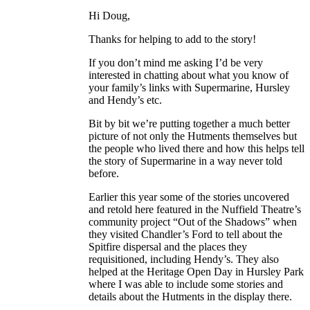
Hi Doug,
Thanks for helping to add to the story!
If you don’t mind me asking I’d be very
interested in chatting about what you know of
your family’s links with Supermarine, Hursley
and Hendy’s etc.
Bit by bit we’re putting together a much better
picture of not only the Hutments themselves but
the people who lived there and how this helps tell
the story of Supermarine in a way never told
before.
Earlier this year some of the stories uncovered
and retold here featured in the Nuffield Theatre’s
community project “Out of the Shadows” when
they visited Chandler’s Ford to tell about the
Spitfire dispersal and the places they
requisitioned, including Hendy’s. They also
helped at the Heritage Open Day in Hursley Park
where I was able to include some stories and
details about the Hutments in the display there.