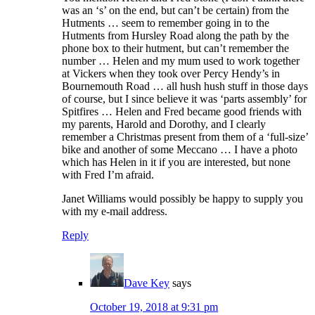
was an ‘s’ on the end, but can’t be certain) from the
Hutments … seem to remember going in to the
Hutments from Hursley Road along the path by the
phone box to their hutment, but can’t remember the
number … Helen and my mum used to work together
at Vickers when they took over Percy Hendy’s in
Bournemouth Road … all hush hush stuff in those days
of course, but I since believe it was ‘parts assembly’ for
Spitfires … Helen and Fred became good friends with
my parents, Harold and Dorothy, and I clearly
remember a Christmas present from them of a ‘full-size’
bike and another of some Meccano … I have a photo
which has Helen in it if you are interested, but none
with Fred I’m afraid.
Janet Williams would possibly be happy to supply you
with my e-mail address.
Reply
Dave Key
says
October 19, 2018 at 9:31 pm