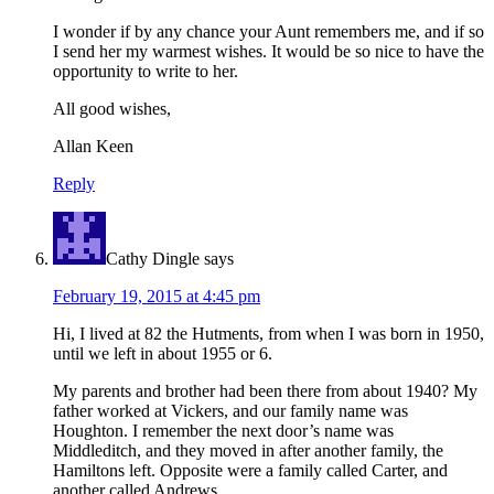
I wonder if by any chance your Aunt remembers me, and if so
I send her my warmest wishes. It would be so nice to have the
opportunity to write to her.
All good wishes,
Allan Keen
Reply
Cathy Dingle
says
February 19, 2015 at 4:45 pm
Hi, I lived at 82 the Hutments, from when I was born in 1950,
until we left in about 1955 or 6.
My parents and brother had been there from about 1940? My
father worked at Vickers, and our family name was
Houghton. I remember the next door’s name was
Middleditch, and they moved in after another family, the
Hamiltons left. Opposite were a family called Carter, and
another called Andrews.