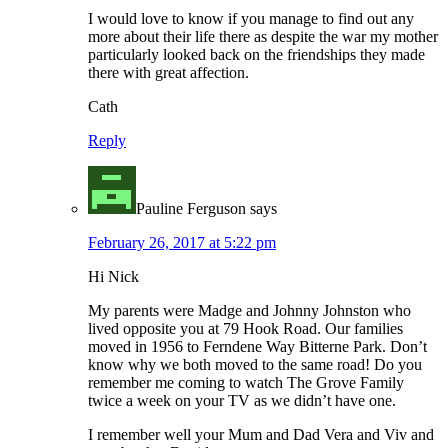
I would love to know if you manage to find out any
more about their life there as despite the war my mother
particularly looked back on the friendships they made
there with great affection.
Cath
Reply
Pauline Ferguson
says
February 26, 2017 at 5:22 pm
Hi Nick
My parents were Madge and Johnny Johnston who
lived opposite you at 79 Hook Road. Our families
moved in 1956 to Ferndene Way Bitterne Park. Don’t
know why we both moved to the same road! Do you
remember me coming to watch The Grove Family
twice a week on your TV as we didn’t have one.
I remember well your Mum and Dad Vera and Viv and