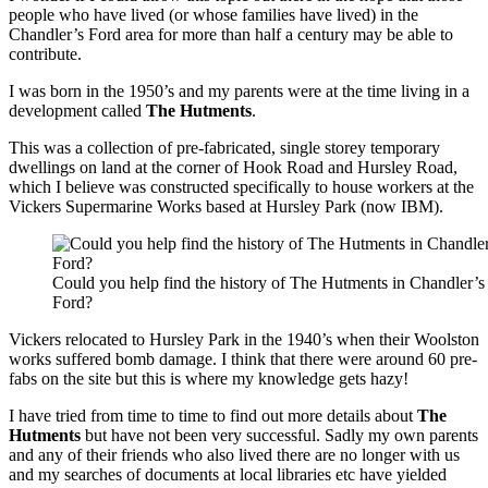
people who have lived (or whose families have lived) in the
Chandler’s Ford area for more than half a century may be able to
contribute.
I was born in the 1950’s and my parents were at the time living in a
development called
The Hutments
.
This was a collection of pre-fabricated, single storey temporary
dwellings on land at the corner of Hook Road and Hursley Road,
which I believe was constructed specifically to house workers at the
Vickers Supermarine Works based at Hursley Park (now IBM).
Could you help find the history of The Hutments in Chandler’s
Ford?
Vickers relocated to Hursley Park in the 1940’s when their Woolston
works suffered bomb damage. I think that there were around 60 pre-
fabs on the site but this is where my knowledge gets hazy!
I have tried from time to time to find out more details about
The
Hutments
but have not been very successful. Sadly my own parents
and any of their friends who also lived there are no longer with us
and my searches of documents at local libraries etc have yielded