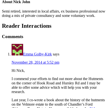
About
Nick John
Semi retired, interested in local affairs, ex business professional now
doing a mix of private consultancy and some voluntary work.
Reader Interactions
Comments
Emma Golby-Kirk
says
November 28, 2014 at 5:52 pm
Hi Nick,
I commend your efforts to find out more about the Hutments
on the corner of Hook Road and Hursley Rd and I may be
able to offer some advice which will help you with your
research.
Last year, I co-wrote a book about the history of the hutments
on the Velmore estate to the south of Chandler’s Ford