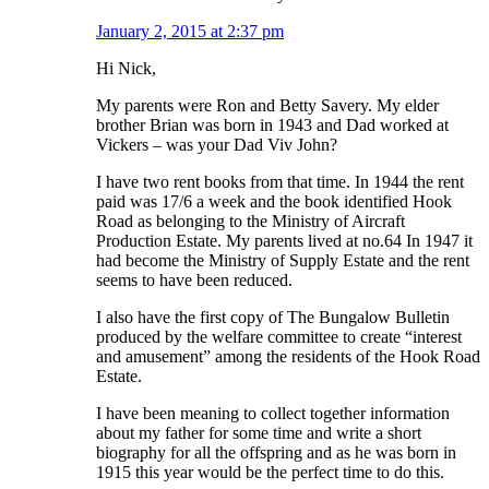
January 2, 2015 at 2:37 pm
Hi Nick,
My parents were Ron and Betty Savery. My elder
brother Brian was born in 1943 and Dad worked at
Vickers – was your Dad Viv John?
I have two rent books from that time. In 1944 the rent
paid was 17/6 a week and the book identified Hook
Road as belonging to the Ministry of Aircraft
Production Estate. My parents lived at no.64 In 1947 it
had become the Ministry of Supply Estate and the rent
seems to have been reduced.
I also have the first copy of The Bungalow Bulletin
produced by the welfare committee to create “interest
and amusement” among the residents of the Hook Road
Estate.
I have been meaning to collect together information
about my father for some time and write a short
biography for all the offspring and as he was born in
1915 this year would be the perfect time to do this.