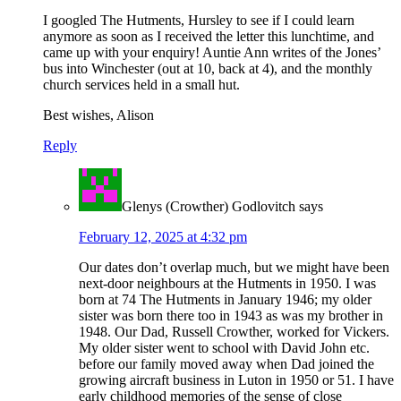
I googled The Hutments, Hursley to see if I could learn
anymore as soon as I received the letter this lunchtime, and
came up with your enquiry! Auntie Ann writes of the Jones’
bus into Winchester (out at 10, back at 4), and the monthly
church services held in a small hut.
Best wishes, Alison
Reply
Glenys (Crowther) Godlovitch
says
February 12, 2025 at 4:32 pm
Our dates don’t overlap much, but we might have been
next-door neighbours at the Hutments in 1950. I was
born at 74 The Hutments in January 1946; my older
sister was born there too in 1943 as was my brother in
1948. Our Dad, Russell Crowther, worked for Vickers.
My older sister went to school with David John etc.
before our family moved away when Dad joined the
growing aircraft business in Luton in 1950 or 51. I have
early childhood memories of the sense of close