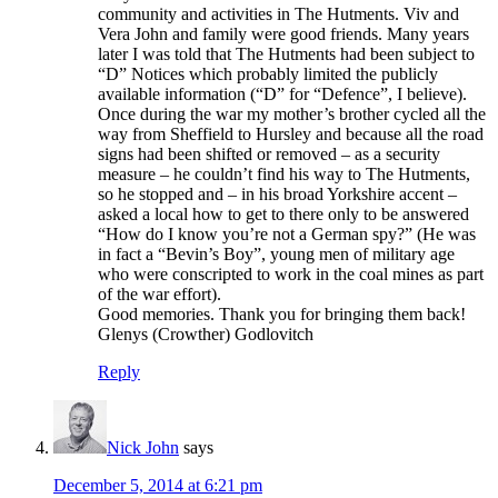
community and activities in The Hutments. Viv and
Vera John and family were good friends. Many years
later I was told that The Hutments had been subject to
“D” Notices which probably limited the publicly
available information (“D” for “Defence”, I believe).
Once during the war my mother’s brother cycled all the
way from Sheffield to Hursley and because all the road
signs had been shifted or removed – as a security
measure – he couldn’t find his way to The Hutments,
so he stopped and – in his broad Yorkshire accent –
asked a local how to get to there only to be answered
“How do I know you’re not a German spy?” (He was
in fact a “Bevin’s Boy”, young men of military age
who were conscripted to work in the coal mines as part
of the war effort).
Good memories. Thank you for bringing them back!
Glenys (Crowther) Godlovitch
Reply
Nick John
says
December 5, 2014 at 6:21 pm