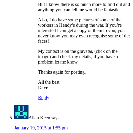
But I know there is so much more to find out and
anything you can tell me would be fantastic.
Also, I do have some pictures of some of the
workers in Hendy’s during the war. If you’re
interested I can get a copy of them to you, you
never know you may even recognise some of the
faces!
My contact is on the gravatar, (click on the
image) and check my details, if you have a
problem let me know.
Thanks again for posting.
All the best
Dave
Reply
Allan Keen
says
January 19, 2015 at 1:55 pm