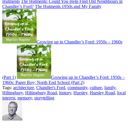
Hutments
The Hutments: Could You Help Find Old Neighbours in
Chandler’s Ford?
The Hutments 1950s and My Family
Growing up in Chandler’s Ford: 1950s – 1960s
(Part 1)
Growing up in Chandler’s Ford: 1950s –
1960s: Paper Boy; North End School (Part 2)
Tags:
architecture
,
Chandler's Ford
,
community
,
culture
,
family
,
Hiltingbury
,
Hiltingbury Road
,
history
,
Hursley
,
Hursley Road
,
local
interest
,
memory
,
storytelling