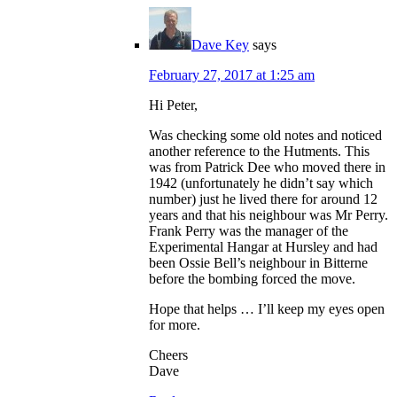
Dave Key
says
February 27, 2017 at 1:25 am
Hi Peter,
Was checking some old notes and noticed
another reference to the Hutments. This
was from Patrick Dee who moved there in
1942 (unfortunately he didn’t say which
number) just he lived there for around 12
years and that his neighbour was Mr Perry.
Frank Perry was the manager of the
Experimental Hangar at Hursley and had
been Ossie Bell’s neighbour in Bitterne
before the bombing forced the move.
Hope that helps … I’ll keep my eyes open
for more.
Cheers
Dave