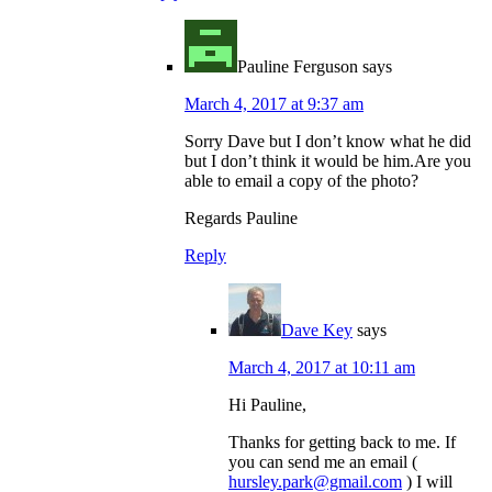
Pauline Ferguson
says
March 4, 2017 at 9:37 am
Sorry Dave but I don’t know what he did
but I don’t think it would be him.Are you
able to email a copy of the photo?
Regards Pauline
Reply
Dave Key
says
March 4, 2017 at 10:11 am
Hi Pauline,
Thanks for getting back to me. If
you can send me an email (
hursley.park@gmail.com
) I will