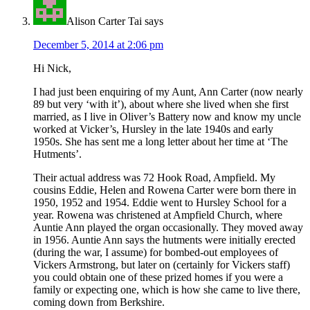
Alison Carter Tai
says
December 5, 2014 at 2:06 pm
Hi Nick,
I had just been enquiring of my Aunt, Ann Carter (now nearly
89 but very ‘with it’), about where she lived when she first
married, as I live in Oliver’s Battery now and know my uncle
worked at Vicker’s, Hursley in the late 1940s and early
1950s. She has sent me a long letter about her time at ‘The
Hutments’.
Their actual address was 72 Hook Road, Ampfield. My
cousins Eddie, Helen and Rowena Carter were born there in
1950, 1952 and 1954. Eddie went to Hursley School for a
year. Rowena was christened at Ampfield Church, where
Auntie Ann played the organ occasionally. They moved away
in 1956. Auntie Ann says the hutments were initially erected
(during the war, I assume) for bombed-out employees of
Vickers Armstrong, but later on (certainly for Vickers staff)
you could obtain one of these prized homes if you were a
family or expecting one, which is how she came to live there,
coming down from Berkshire.