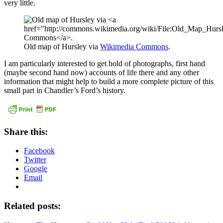
very little.
Old map of Hursley via
Wikimedia Commons
.
I am particularly interested to get hold of photographs, first hand
(maybe second hand now) accounts of life there and any other
information that might help to build a more complete picture of this
small part in Chandler’s Ford’s history.
Share this:
Facebook
Twitter
Google
Email
Related posts: