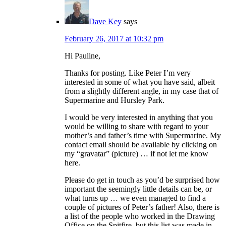
Dave Key
says
February 26, 2017 at 10:32 pm
Hi Pauline,
Thanks for posting. Like Peter I’m very
interested in some of what you have said, albeit
from a slightly different angle, in my case that of
Supermarine and Hursley Park.
I would be very interested in anything that you
would be willing to share with regard to your
mother’s and father’s time with Supermarine. My
contact email should be available by clicking on
my “gravatar” (picture) … if not let me know
here.
Please do get in touch as you’d be surprised how
important the seemingly little details can be, or
what turns up … we even managed to find a
couple of pictures of Peter’s father! Also, there is
a list of the people who worked in the Drawing
Office on the Spitfire, but this list was made in