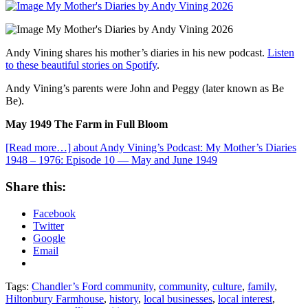
Andy Vining shares his mother’s diaries in his new podcast.
Listen
to these beautiful stories on Spotify
.
Andy Vining’s parents were John and Peggy (later known as Be
Be).
May 1949 The Farm in Full Bloom
[Read more…]
about Andy Vining’s Podcast: My Mother’s Diaries
1948 – 1976: Episode 10 — May and June 1949
Share this:
Facebook
Twitter
Google
Email
Tags:
Chandler’s Ford community
,
community
,
culture
,
family
,
Hiltonbury Farmhouse
,
history
,
local businesses
,
local interest
,