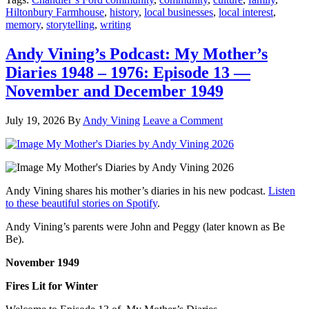
Hiltonbury Farmhouse
,
history
,
local businesses
,
local interest
,
memory
,
storytelling
,
writing
Andy Vining’s Podcast: My Mother’s
Diaries 1948 – 1976: Episode 13 —
November and December 1949
July 19, 2026
By
Andy Vining
Leave a Comment
Andy Vining shares his mother’s diaries in his new podcast.
Listen
to these beautiful stories on Spotify
.
Andy Vining’s parents were John and Peggy (later known as Be
Be).
November 1949
Fires Lit for Winter