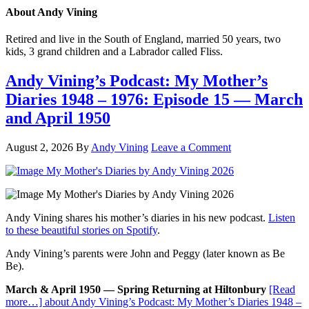
About
Andy Vining
Retired and live in the South of England, married 50 years, two
kids, 3 grand children and a Labrador called Fliss.
Andy Vining’s Podcast: My Mother’s
Diaries 1948 – 1976: Episode 15 — March
and April 1950
August 2, 2026
By
Andy Vining
Leave a Comment
Andy Vining shares his mother’s diaries in his new podcast.
Listen
to these beautiful stories on Spotify
.
Andy Vining’s parents were John and Peggy (later known as Be
Be).
March & April 1950 — Spring Returning at Hiltonbury
[Read
more…]
about Andy Vining’s Podcast: My Mother’s Diaries 1948 –