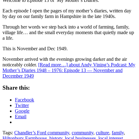
Welcome to Episode 13 of My Mother’s Diaries.
Each episode I open the pages of my mother’s diaries, written day
by day on our family farm in Hampshire in the late 1940s.
Through her words we step back into a world of farming, family,
village life… and the small everyday moments that quietly made up
a life.
This is November and Dec 1949.
November arrived with the evenings growing darker and the air
noticeably colder.
[Read more…]
about Andy Vining’s Podcast: My
Mother’s Diaries 1948 – 1976: Episode 13 — November and
December 1949
Share this:
Facebook
Twitter
Google
Email
Tags:
Chandler’s Ford community
,
community
,
culture
,
family
,
Hiltonbury Farmhouse
,
history
,
local businesses
,
local interest
,