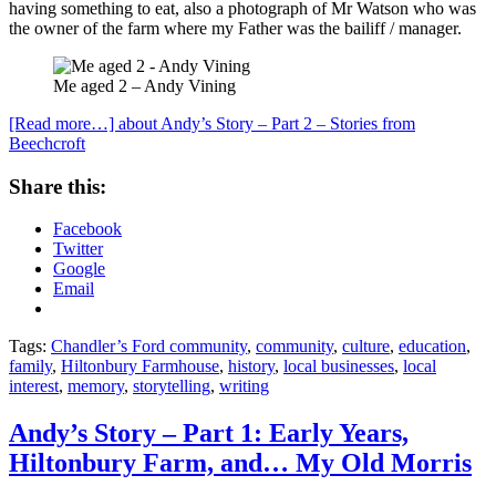
having something to eat, also a photograph of Mr Watson who was
the owner of the farm where my Father was the bailiff / manager.
Me aged 2 – Andy Vining
[Read more…]
about Andy’s Story – Part 2 – Stories from
Beechcroft
Share this:
Facebook
Twitter
Google
Email
Tags:
Chandler’s Ford community
,
community
,
culture
,
education
,
family
,
Hiltonbury Farmhouse
,
history
,
local businesses
,
local
interest
,
memory
,
storytelling
,
writing
Andy’s Story – Part 1: Early Years,
Hiltonbury Farm, and… My Old Morris