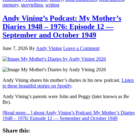
memory
,
storytelling
,
writing
Andy Vining’s Podcast: My Mother’s
Diaries 1948 – 1976: Episode 12 —
September and October 1949
June 7, 2026
By
Andy Vining
Leave a Comment
Andy Vining shares his mother’s diaries in his new podcast.
Listen
to these beautiful stories on Spotify
.
Andy Vining’s parents were John and Peggy (later known as Be
Be).
[Read more…]
about Andy Vining’s Podcast: My Mother’s Diaries
1948 – 1976: Episode 12 — September and October 1949
Share this: