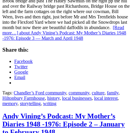
Brook bridge and past The Hatley Sawmills on the right pp the hill
and over the Railway bridge past Richardsons, Bridge House on the
left and the farm cottages on the right where our cowman, Bill
Wren, lives and then right, just before Mr and Mrs Trenfields house
into the Flexford Yard where we had picked all the Snowdrops last
month but now there are beautiful daffodils in abundance.
[Read
more…]
about Andy Vining’s Podcast: My Mother’s Diaries 1948
-1976: Episode 3 — March and April 1948
Share this:
Facebook
Twitter
Google
Email
Tags:
Chandler’s Ford community
,
community
,
culture
,
family
,
Hiltonbury Farmhouse
,
history
,
local businesses
,
local interest
,
memory
,
storytelling
,
writing
Andy Vining’s Podcast: My Mother’s
Diaries 1948 -1976: Episode 2 – January
to February 1948