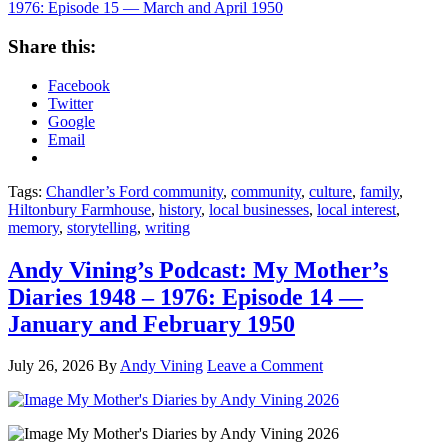
1976: Episode 15 — March and April 1950
Share this:
Facebook
Twitter
Google
Email
Tags:
Chandler’s Ford community
,
community
,
culture
,
family
,
Hiltonbury Farmhouse
,
history
,
local businesses
,
local interest
,
memory
,
storytelling
,
writing
Andy Vining’s Podcast: My Mother’s
Diaries 1948 – 1976: Episode 14 —
January and February 1950
July 26, 2026
By
Andy Vining
Leave a Comment