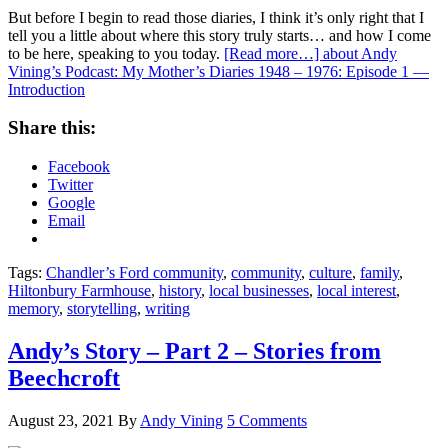
But before I begin to read those diaries, I think it’s only right that I
tell you a little about where this story truly starts… and how I come
to be here, speaking to you today.
[Read more…]
about Andy
Vining’s Podcast: My Mother’s Diaries 1948 – 1976: Episode 1 —
Introduction
Share this:
Facebook
Twitter
Google
Email
Tags:
Chandler’s Ford community
,
community
,
culture
,
family
,
Hiltonbury Farmhouse
,
history
,
local businesses
,
local interest
,
memory
,
storytelling
,
writing
Andy’s Story – Part 2 – Stories from
Beechcroft
August 23, 2021
By
Andy Vining
5 Comments