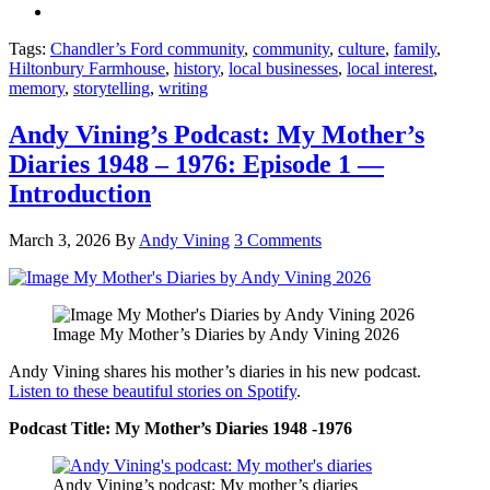
Tags:
Chandler’s Ford community
,
community
,
culture
,
family
,
Hiltonbury Farmhouse
,
history
,
local businesses
,
local interest
,
memory
,
storytelling
,
writing
Andy Vining’s Podcast: My Mother’s
Diaries 1948 – 1976: Episode 1 —
Introduction
March 3, 2026
By
Andy Vining
3 Comments
Image My Mother’s Diaries by Andy Vining 2026
Andy Vining shares his mother’s diaries in his new podcast.
Listen to these beautiful stories on Spotify
.
Podcast Title: My Mother’s Diaries 1948 -1976
Andy Vining’s podcast: My mother’s diaries