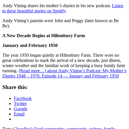
Andy Vining shares his mother’s diaries in his new podcast.
Listen
to these beautiful stories on Spotify
.
Andy Vining’s parents were John and Peggy (later known as Be
Be).
A New Decade Begins at Hiltonbury Farm
January and February 1950
The year 1950 began quietly at Hiltonbury Farm. There were no
great celebrations to mark the arrival of a new decade, just illness,
winter weather and the familiar work of keeping a busy family farm
running.
[Read more…]
about Andy Vining’s Podcast: My Mother’s
Diaries 1948 – 1976: Episode 14 — January and February 1950
Share this:
Facebook
Twitter
Google
Email
Tags:
Chandler’s Ford community
,
community
,
culture
,
family
,