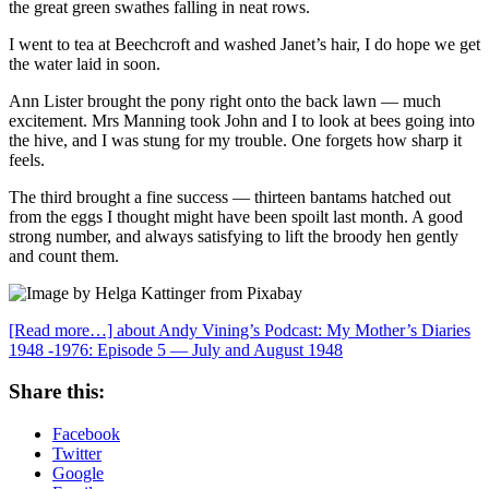
the great green swathes falling in neat rows.
I went to tea at Beechcroft and washed Janet’s hair, I do hope we get
the water laid in soon.
Ann Lister brought the pony right onto the back lawn — much
excitement. Mrs Manning took John and I to look at bees going into
the hive, and I was stung for my trouble. One forgets how sharp it
feels.
The third brought a fine success — thirteen bantams hatched out
from the eggs I thought might have been spoilt last month. A good
strong number, and always satisfying to lift the broody hen gently
and count them.
[Read more…]
about Andy Vining’s Podcast: My Mother’s Diaries
1948 -1976: Episode 5 — July and August 1948
Share this:
Facebook
Twitter
Google