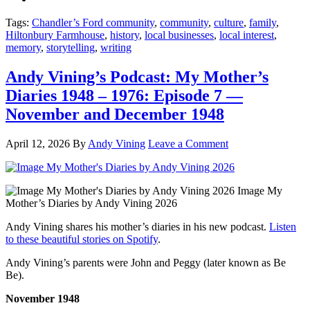
Tags:
Chandler’s Ford community
,
community
,
culture
,
family
,
Hiltonbury Farmhouse
,
history
,
local businesses
,
local interest
,
memory
,
storytelling
,
writing
Andy Vining’s Podcast: My Mother’s
Diaries 1948 – 1976: Episode 7 —
November and December 1948
April 12, 2026
By
Andy Vining
Leave a Comment
Image My
Mother’s Diaries by Andy Vining 2026
Andy Vining shares his mother’s diaries in his new podcast.
Listen
to these beautiful stories on Spotify
.
Andy Vining’s parents were John and Peggy (later known as Be
Be).
November 1948