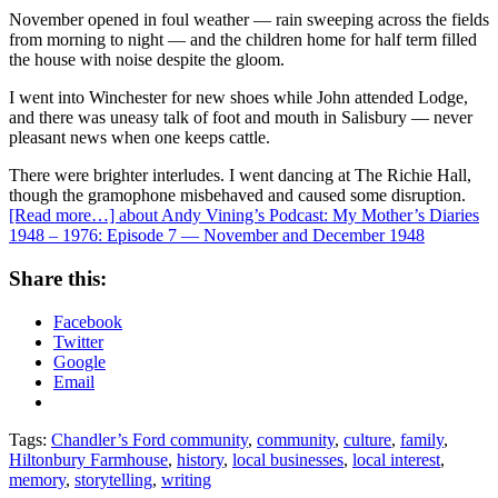
November opened in foul weather — rain sweeping across the fields
from morning to night — and the children home for half term filled
the house with noise despite the gloom.
I went into Winchester for new shoes while John attended Lodge,
and there was uneasy talk of foot and mouth in Salisbury — never
pleasant news when one keeps cattle.
There were brighter interludes. I went dancing at The Richie Hall,
though the gramophone misbehaved and caused some disruption.
[Read more…]
about Andy Vining’s Podcast: My Mother’s Diaries
1948 – 1976: Episode 7 — November and December 1948
Share this:
Facebook
Twitter
Google
Email
Tags:
Chandler’s Ford community
,
community
,
culture
,
family
,
Hiltonbury Farmhouse
,
history
,
local businesses
,
local interest
,
memory
,
storytelling
,
writing