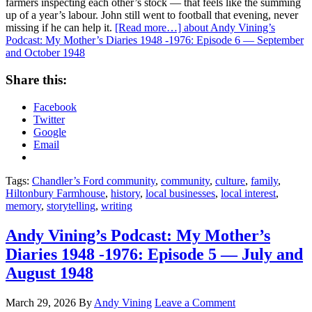
farmers inspecting each other’s stock — that feels like the summing
up of a year’s labour. John still went to football that evening, never
missing if he can help it.
[Read more…]
about Andy Vining’s
Podcast: My Mother’s Diaries 1948 -1976: Episode 6 — September
and October 1948
Share this:
Facebook
Twitter
Google
Email
Tags:
Chandler’s Ford community
,
community
,
culture
,
family
,
Hiltonbury Farmhouse
,
history
,
local businesses
,
local interest
,
memory
,
storytelling
,
writing
Andy Vining’s Podcast: My Mother’s
Diaries 1948 -1976: Episode 5 — July and
August 1948
March 29, 2026
By
Andy Vining
Leave a Comment