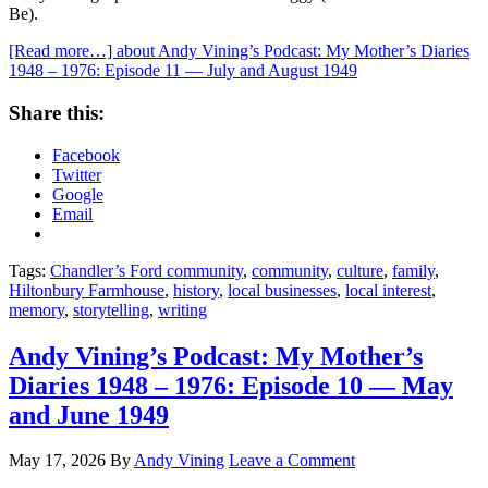
Be).
[Read more…]
about Andy Vining’s Podcast: My Mother’s Diaries
1948 – 1976: Episode 11 — July and August 1949
Share this:
Facebook
Twitter
Google
Email
Tags:
Chandler’s Ford community
,
community
,
culture
,
family
,
Hiltonbury Farmhouse
,
history
,
local businesses
,
local interest
,
memory
,
storytelling
,
writing
Andy Vining’s Podcast: My Mother’s
Diaries 1948 – 1976: Episode 10 — May
and June 1949
May 17, 2026
By
Andy Vining
Leave a Comment