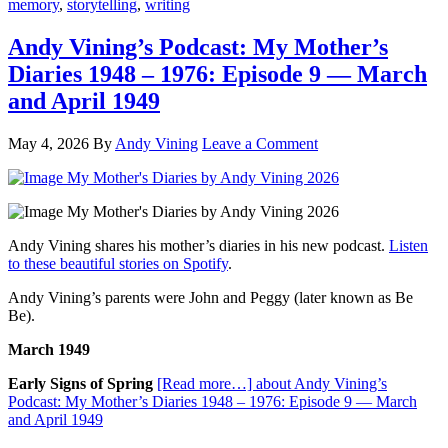
memory
,
storytelling
,
writing
Andy Vining’s Podcast: My Mother’s
Diaries 1948 – 1976: Episode 9 — March
and April 1949
May 4, 2026
By
Andy Vining
Leave a Comment
Andy Vining shares his mother’s diaries in his new podcast.
Listen
to these beautiful stories on Spotify
.
Andy Vining’s parents were John and Peggy (later known as Be
Be).
March 1949
Early Signs of Spring
[Read more…]
about Andy Vining’s
Podcast: My Mother’s Diaries 1948 – 1976: Episode 9 — March
and April 1949