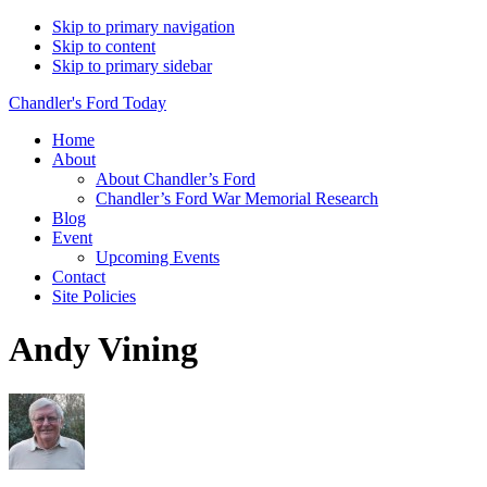
Skip to primary navigation
Skip to content
Skip to primary sidebar
Chandler's Ford Today
Home
About
About Chandler’s Ford
Chandler’s Ford War Memorial Research
Blog
Event
Upcoming Events
Contact
Site Policies
Andy Vining