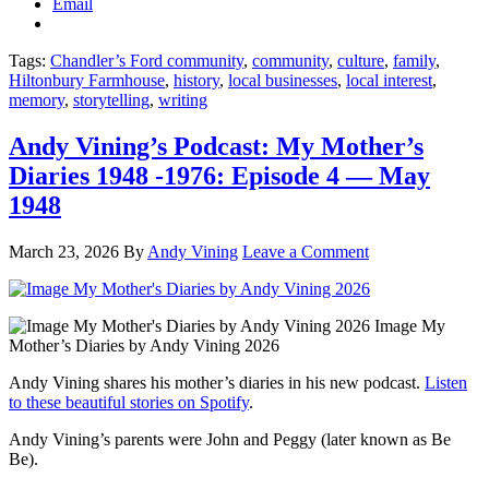
Email
Tags:
Chandler’s Ford community
,
community
,
culture
,
family
,
Hiltonbury Farmhouse
,
history
,
local businesses
,
local interest
,
memory
,
storytelling
,
writing
Andy Vining’s Podcast: My Mother’s
Diaries 1948 -1976: Episode 4 — May
1948
March 23, 2026
By
Andy Vining
Leave a Comment
Image My
Mother’s Diaries by Andy Vining 2026
Andy Vining shares his mother’s diaries in his new podcast.
Listen
to these beautiful stories on Spotify
.
Andy Vining’s parents were John and Peggy (later known as Be
Be).