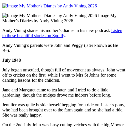
Image My
Mother’s Diaries by Andy Vining 2026
Andy Vining shares his mother’s diaries in his new podcast.
Listen
to these beautiful stories on Spotify
.
Andy Vining’s parents were John and Peggy (later known as Be
Be).
July 1948
July began unsettled, though full of movement as always. John went
off to cricket on the first, while I went to Mrs St Johns for some
dancing lessons for the children.
Jane and Margaret came to tea later, and I tried to do a little
gardening, though the midges drove me indoors before long.
Jennifer was quite beside herself begging for a ride on Lister’s pony,
who had been brought over to the farm again and so she had a ride.
She was really happy.
On the 2nd July John was busy cutting vetches with the big Mower.