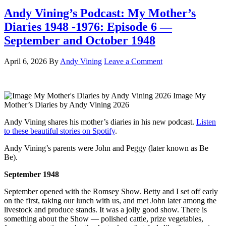
Andy Vining’s Podcast: My Mother’s
Diaries 1948 -1976: Episode 6 —
September and October 1948
April 6, 2026
By
Andy Vining
Leave a Comment
Image My
Mother’s Diaries by Andy Vining 2026
Andy Vining shares his mother’s diaries in his new podcast.
Listen
to these beautiful stories on Spotify
.
Andy Vining’s parents were John and Peggy (later known as Be
Be).
September 1948
September opened with the Romsey Show. Betty and I set off early
on the first, taking our lunch with us, and met John later among the
livestock and produce stands. It was a jolly good show. There is
something about the Show — polished cattle, prize vegetables,