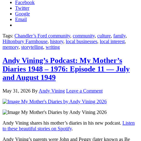
Facebook
Twitter
Google
Email
Tags:
Chandler’s Ford community
,
community
,
culture
,
family
,
Hiltonbury Farmhouse
,
history
,
local businesses
,
local interest
,
memory
,
storytelling
,
writing
Andy Vining’s Podcast: My Mother’s
Diaries 1948 – 1976: Episode 11 — July
and August 1949
May 31, 2026
By
Andy Vining
Leave a Comment
Andy Vining shares his mother’s diaries in his new podcast.
Listen
to these beautiful stories on Spotify
.
Andy Vining’s parents were John and Peggy (later known as Be