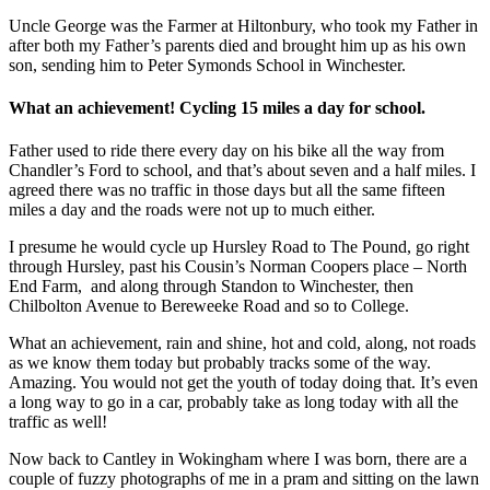
Uncle George was the Farmer at Hiltonbury, who took my Father in
after both my Father’s parents died and brought him up as his own
son, sending him to Peter Symonds School in Winchester.
What an achievement! Cycling 15 miles a day for school.
Father used to ride there every day on his bike all the way from
Chandler’s Ford to school, and that’s about seven and a half miles. I
agreed there was no traffic in those days but all the same fifteen
miles a day and the roads were not up to much either.
I presume he would cycle up Hursley Road to The Pound, go right
through Hursley, past his Cousin’s Norman Coopers place – North
End Farm, and along through Standon to Winchester, then
Chilbolton Avenue to Bereweeke Road and so to College.
What an achievement, rain and shine, hot and cold, along, not roads
as we know them today but probably tracks some of the way.
Amazing. You would not get the youth of today doing that. It’s even
a long way to go in a car, probably take as long today with all the
traffic as well!
Now back to Cantley in Wokingham where I was born, there are a
couple of fuzzy photographs of me in a pram and sitting on the lawn