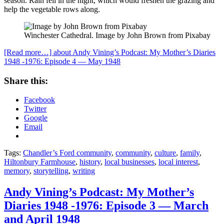
season. Rain fell in the night, which would freshen the grazing and
help the vegetable rows along.
Winchester Cathedral. Image by John Brown from Pixabay
[Read more…]
about Andy Vining’s Podcast: My Mother’s Diaries
1948 -1976: Episode 4 — May 1948
Share this:
Facebook
Twitter
Google
Email
Tags:
Chandler’s Ford community
,
community
,
culture
,
family
,
Hiltonbury Farmhouse
,
history
,
local businesses
,
local interest
,
memory
,
storytelling
,
writing
Andy Vining’s Podcast: My Mother’s
Diaries 1948 -1976: Episode 3 — March
and April 1948