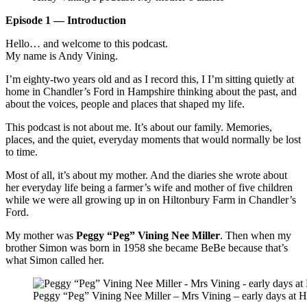
Episode 1 — Introduction
Hello… and welcome to this podcast.
My name is Andy Vining.
I’m eighty-two years old and as I record this, I I’m sitting quietly at
home in Chandler’s Ford in Hampshire thinking about the past, and
about the voices, people and places that shaped my life.
This podcast is not about me. It’s about our family. Memories,
places, and the quiet, everyday moments that would normally be lost
to time.
Most of all, it’s about my mother. And the diaries she wrote about
her everyday life being a farmer’s wife and mother of five children
while we were all growing up in on Hiltonbury Farm in Chandler’s
Ford.
My mother was
Peggy “Peg” Vining Nee Miller
. Then when my
brother Simon was born in 1958 she became BeBe because that’s
what Simon called her.
Peggy “Peg” Vining Nee Miller – Mrs Vining – early days at H