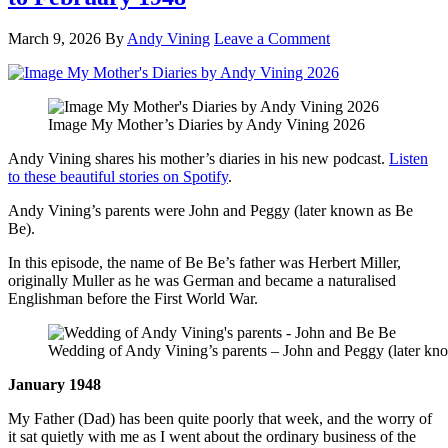
March 9, 2026
By
Andy Vining
Leave a Comment
Image My Mother’s Diaries by Andy Vining 2026
Andy Vining shares his mother’s diaries in his new podcast.
Listen
to these beautiful stories on Spotify
.
Andy Vining’s parents were John and Peggy (later known as Be
Be).
In this episode, the name of Be Be’s father was Herbert Miller,
originally Muller as he was German and became a naturalised
Englishman before the First World War.
Wedding of Andy Vining’s parents – John and Peggy (later kno
January 1948
My Father (Dad) has been quite poorly that week, and the worry of
it sat quietly with me as I went about the ordinary business of the