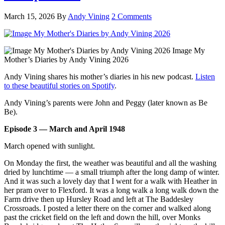
March 15, 2026
By
Andy Vining
2 Comments
Image My
Mother’s Diaries by Andy Vining 2026
Andy Vining shares his mother’s diaries in his new podcast.
Listen
to these beautiful stories on Spotify
.
Andy Vining’s parents were John and Peggy (later known as Be
Be).
Episode 3 — March and April 1948
March opened with sunlight.
On Monday the first, the weather was beautiful and all the washing
dried by lunchtime — a small triumph after the long damp of winter.
And it was such a lovely day that I went for a walk with Heather in
her pram over to Flexford. It was a long walk a long walk down the
Farm drive then up Hursley Road and left at The Baddesley
Crossroads. I posted a letter there on the corner and walked along
past the cricket field on the left and down the hill, over Monks