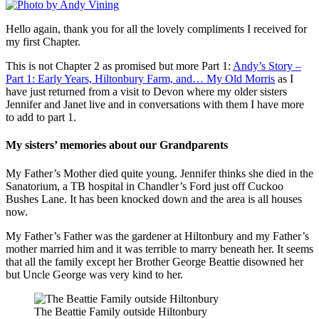
Hello again, thank you for all the lovely compliments I received for
my first Chapter.
This is not Chapter 2 as promised but more Part 1:
Andy’s Story –
Part 1: Early Years, Hiltonbury Farm, and… My Old Morris
as I
have just returned from a visit to Devon where my older sisters
Jennifer and Janet live and in conversations with them I have more
to add to part 1.
My sisters’ memories about our Grandparents
My Father’s Mother died quite young. Jennifer thinks she died in the
Sanatorium, a TB hospital in Chandler’s Ford just off Cuckoo
Bushes Lane. It has been knocked down and the area is all houses
now.
My Father’s Father was the gardener at Hiltonbury and my Father’s
mother married him and it was terrible to marry beneath her. It seems
that all the family except her Brother George Beattie disowned her
but Uncle George was very kind to her.
The Beattie Family outside Hiltonbury