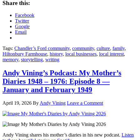
Share this:
Facebook
Twitter
Google
Email
Tags:
Chandler’s Ford community
,
community
,
culture
,
family
,
Hiltonbury Farmhouse
,
history
,
local businesses
,
local interest
,
memory
,
storytelling
,
writing
Andy Vining’s Podcast: My Mother’s
Diaries 1948 – 1976: Episode 8 —
January and February 1949
April 19, 2026
By
Andy Vining
Leave a Comment
Andy Vining shares his mother’s diaries in his new podcast.
Listen