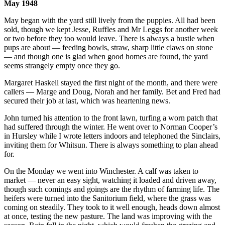
May 1948
May began with the yard still lively from the puppies. All had been
sold, though we kept Jesse, Ruffles and Mr Leggs for another week
or two before they too would leave. There is always a bustle when
pups are about — feeding bowls, straw, sharp little claws on stone
— and though one is glad when good homes are found, the yard
seems strangely empty once they go.
Margaret Haskell stayed the first night of the month, and there were
callers — Marge and Doug, Norah and her family. Bet and Fred had
secured their job at last, which was heartening news.
John turned his attention to the front lawn, turfing a worn patch that
had suffered through the winter. He went over to Norman Cooper’s
in Hursley while I wrote letters indoors and telephoned the Sinclairs,
inviting them for Whitsun. There is always something to plan ahead
for.
On the Monday we went into Winchester. A calf was taken to
market — never an easy sight, watching it loaded and driven away,
though such comings and goings are the rhythm of farming life. The
heifers were turned into the Sanitorium field, where the grass was
coming on steadily. They took to it well enough, heads down almost
at once, testing the new pasture. The land was improving with the