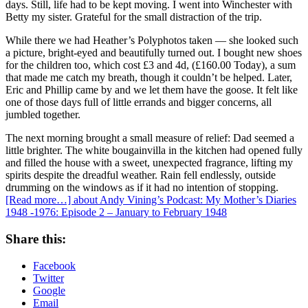
days. Still, life had to be kept moving. I went into Winchester with
Betty my sister. Grateful for the small distraction of the trip.
While there we had Heather’s Polyphotos taken — she looked such
a picture, bright-eyed and beautifully turned out. I bought new shoes
for the children too, which cost £3 and 4d, (£160.00 Today), a sum
that made me catch my breath, though it couldn’t be helped. Later,
Eric and Phillip came by and we let them have the goose. It felt like
one of those days full of little errands and bigger concerns, all
jumbled together.
The next morning brought a small measure of relief: Dad seemed a
little brighter. The white bougainvilla in the kitchen had opened fully
and filled the house with a sweet, unexpected fragrance, lifting my
spirits despite the dreadful weather. Rain fell endlessly, outside
drumming on the windows as if it had no intention of stopping.
[Read more…]
about Andy Vining’s Podcast: My Mother’s Diaries
1948 -1976: Episode 2 – January to February 1948
Share this:
Facebook
Twitter
Google
Email