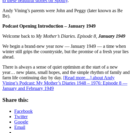
to these beautiful stories on Spotify
.
Andy Vining’s parents were John and Peggy (later known as Be
Be).
Podcast Opening Introduction – January 1949
Welcome back to
My Mother’s Diaries. Episode 8,
January 1949
We begin a brand-new year now — January 1949 — a time when
winter still grips the countryside, but the promise of a fresh year lies
ahead.
There is always a sense of quiet optimism at the start of a new
year… new plans, small hopes, and the simple rhythm of family and
farm life continuing day by day.
[Read more…]
about Andy
Vining’s Podcast: My Mother’s Diaries 1948 – 1976: Episode 8 —
January and February 1949
Share this:
Facebook
Twitter
Google
Email