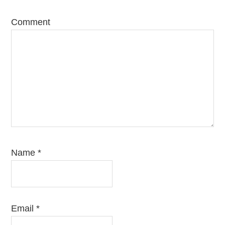
Comment
Name
*
Email
*