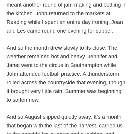
meant another round of jam making and bottling in
the kitchen. John returned to the markets at
Reading while I spent an entire day ironing. Joan
and Les came round one evening for supper.
And so the month drew slowly to its close. The
weather remained hot and heavy. Jennifer and
Janet went to the circus in Southampton while
John attended football practice. A thunderstorm
rolled across the countryside that evening, though
it brought very little rain. Summer was beginning
to soften now.
And so August slipped quietly away. It’s a month
that began with the last of the harvest, carried us