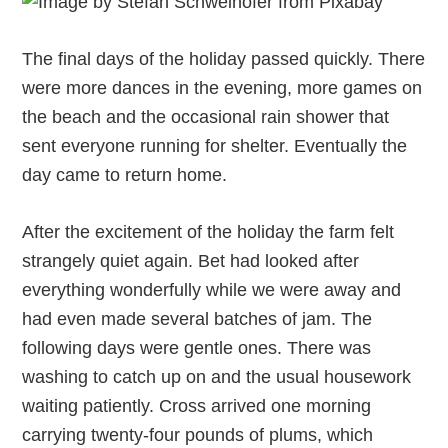
The final days of the holiday passed quickly. There
were more dances in the evening, more games on
the beach and the occasional rain shower that
sent everyone running for shelter. Eventually the
day came to return home.
After the excitement of the holiday the farm felt
strangely quiet again. Bet had looked after
everything wonderfully while we were away and
had even made several batches of jam. The
following days were gentle ones. There was
washing to catch up on and the usual housework
waiting patiently. Cross arrived one morning
carrying twenty-four pounds of plums, which