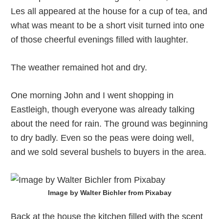
Les all appeared at the house for a cup of tea, and
what was meant to be a short visit turned into one
of those cheerful evenings filled with laughter.
The weather remained hot and dry.
One morning John and I went shopping in
Eastleigh, though everyone was already talking
about the need for rain. The ground was beginning
to dry badly. Even so the peas were doing well,
and we sold several bushels to buyers in the area.
Image by Walter Bichler from Pixabay
Back at the house the kitchen filled with the scent