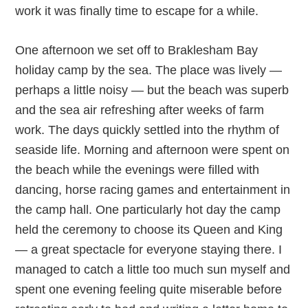
work it was finally time to escape for a while.
One afternoon we set off to Braklesham Bay
holiday camp by the sea. The place was lively —
perhaps a little noisy — but the beach was superb
and the sea air refreshing after weeks of farm
work. The days quickly settled into the rhythm of
seaside life. Morning and afternoon were spent on
the beach while the evenings were filled with
dancing, horse racing games and entertainment in
the camp hall. One particularly hot day the camp
held the ceremony to choose its Queen and King
— a great spectacle for everyone staying there. I
managed to catch a little too much sun myself and
spent one evening feeling quite miserable before