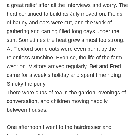
a great relief after all the interviews and worry. The
heat continued to build as July moved on. Fields
of barley and oats were cut, and the work of
gathering and carting filled long days under the
sun. Sometimes the heat grew almost too strong.
At Flexford some oats were even burnt by the
relentless sunshine. Even so, the life of the farm
went on. Visitors arrived regularly. Bet and Fred
came for a week’s holiday and spent time riding
Smoky the pony.
There were cups of tea in the garden, evenings of
conversation, and children moving happily
between houses.
One afternoon I went to the hairdresser and