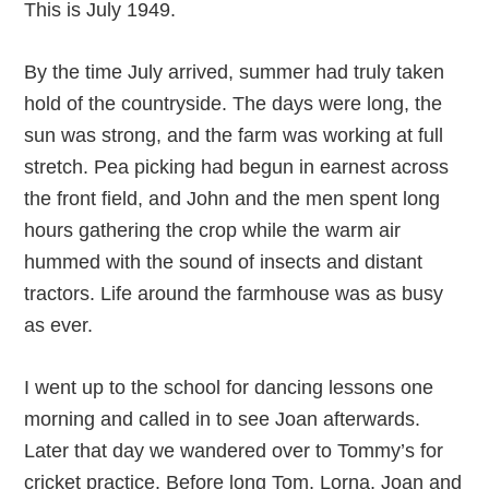
This is July 1949.
By the time July arrived, summer had truly taken
hold of the countryside. The days were long, the
sun was strong, and the farm was working at full
stretch. Pea picking had begun in earnest across
the front field, and John and the men spent long
hours gathering the crop while the warm air
hummed with the sound of insects and distant
tractors. Life around the farmhouse was as busy
as ever.
I went up to the school for dancing lessons one
morning and called in to see Joan afterwards.
Later that day we wandered over to Tommy’s for
cricket practice. Before long Tom, Lorna, Joan and