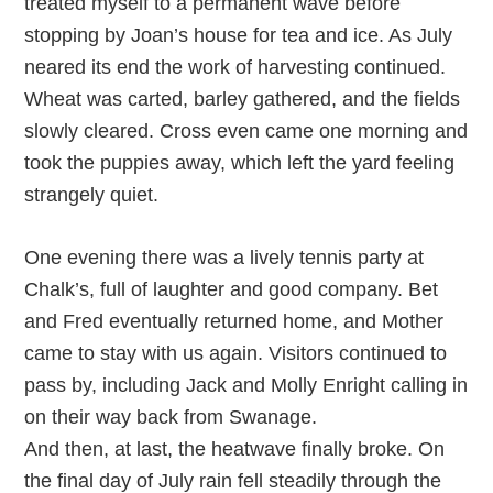
treated myself to a permanent wave before
stopping by Joan’s house for tea and ice. As July
neared its end the work of harvesting continued.
Wheat was carted, barley gathered, and the fields
slowly cleared. Cross even came one morning and
took the puppies away, which left the yard feeling
strangely quiet.
One evening there was a lively tennis party at
Chalk’s, full of laughter and good company. Bet
and Fred eventually returned home, and Mother
came to stay with us again. Visitors continued to
pass by, including Jack and Molly Enright calling in
on their way back from Swanage.
And then, at last, the heatwave finally broke. On
the final day of July rain fell steadily through the