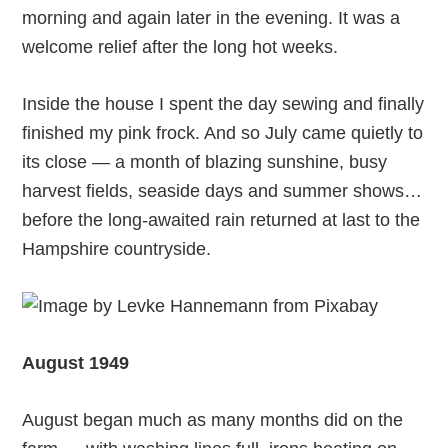
morning and again later in the evening. It was a
welcome relief after the long hot weeks.
Inside the house I spent the day sewing and finally
finished my pink frock. And so July came quietly to
its close — a month of blazing sunshine, busy
harvest fields, seaside days and summer shows…
before the long-awaited rain returned at last to the
Hampshire countryside.
August 1949
August began much as many months did on the