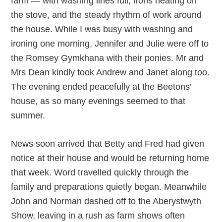
farm — with washing lines full, irons heating on
the stove, and the steady rhythm of work around
the house. While I was busy with washing and
ironing one morning, Jennifer and Julie were off to
the Romsey Gymkhana with their ponies. Mr and
Mrs Dean kindly took Andrew and Janet along too.
The evening ended peacefully at the Beetons’
house, as so many evenings seemed to that
summer.
News soon arrived that Betty and Fred had given
notice at their house and would be returning home
that week. Word travelled quickly through the
family and preparations quietly began. Meanwhile
John and Norman dashed off to the Aberystwyth
Show, leaving in a rush as farm shows often