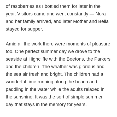
of raspberries as I bottled them for later in the
year. Visitors came and went constantly — Nora
and her family arrived, and later Mother and Bella
stayed for supper.
Amid all the work there were moments of pleasure
too. One perfect summer day we drove to the
seaside at Highcliffe with the Beetons, the Parkers
and the children. The weather was glorious and
the sea air fresh and bright. The children had a
wonderful time running along the beach and
paddling in the water while the adults relaxed in
the sunshine. It was the sort of simple summer
day that stays in the memory for years.