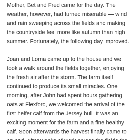
Mother, Bet and Fred came for the day. The
weather, however, had turned miserable — wind
and rain sweeping across the fields and making
the countryside feel more like autumn than high
summer. Fortunately, the following day improved.
Joan and Lorna came up to the house and we
took a walk around the fields together, enjoying
the fresh air after the storm. The farm itself
continued to produce its small miracles. One
morning, after John had spent hours gathering
oats at Flexford, we welcomed the arrival of the
first heifer calf from the Jersey bull. It was an
exciting moment for the farm and a fine healthy
calf. Soon afterwards the harvest finally came to