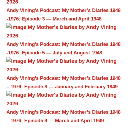
Andy Vining’s Podcast: My Mother’s Diaries 1948
-1976: Episode 3 — March and April 1948
Andy Vining’s Podcast: My Mother’s Diaries 1948
-1976: Episode 5 — July and August 1948
Andy Vining’s Podcast: My Mother’s Diaries 1948
– 1976: Episode 8 — January and February 1949
Andy Vining’s Podcast: My Mother’s Diaries 1948
– 1976: Episode 9 — March and April 1949