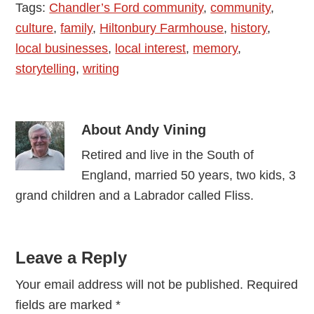
Tags:
Chandler’s Ford community
,
community
,
culture
,
family
,
Hiltonbury Farmhouse
,
history
,
local businesses
,
local interest
,
memory
,
storytelling
,
writing
About
Andy Vining
Retired and live in the South of
England, married 50 years, two kids, 3
grand children and a Labrador called Fliss.
Reader
Leave a Reply
Interactions
Your email address will not be published.
Required
fields are marked
*