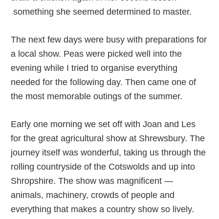
something she seemed determined to master.
The next few days were busy with preparations for
a local show. Peas were picked well into the
evening while I tried to organise everything
needed for the following day. Then came one of
the most memorable outings of the summer.
Early one morning we set off with Joan and Les
for the great agricultural show at Shrewsbury. The
journey itself was wonderful, taking us through the
rolling countryside of the Cotswolds and up into
Shropshire. The show was magnificent —
animals, machinery, crowds of people and
everything that makes a country show so lively.