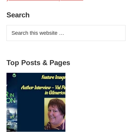
Primary
Search
Sidebar
Top Posts & Pages