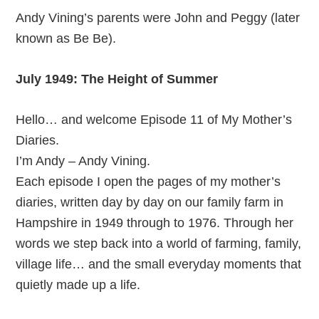
Andy Vining’s parents were John and Peggy (later
known as Be Be).
July 1949: The Height of Summer
Hello… and welcome Episode 11 of My Mother’s
Diaries.
I’m Andy – Andy Vining.
Each episode I open the pages of my mother’s
diaries, written day by day on our family farm in
Hampshire in 1949 through to 1976. Through her
words we step back into a world of farming, family,
village life… and the small everyday moments that
quietly made up a life.