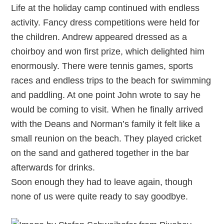
Life at the holiday camp continued with endless
activity. Fancy dress competitions were held for
the children. Andrew appeared dressed as a
choirboy and won first prize, which delighted him
enormously. There were tennis games, sports
races and endless trips to the beach for swimming
and paddling. At one point John wrote to say he
would be coming to visit. When he finally arrived
with the Deans and Norman’s family it felt like a
small reunion on the beach. They played cricket
on the sand and gathered together in the bar
afterwards for drinks.
Soon enough they had to leave again, though
none of us were quite ready to say goodbye.