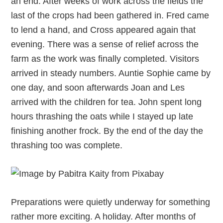
an end. After weeks of work across the fields the
last of the crops had been gathered in. Fred came
to lend a hand, and Cross appeared again that
evening. There was a sense of relief across the
farm as the work was finally completed. Visitors
arrived in steady numbers. Auntie Sophie came by
one day, and soon afterwards Joan and Les
arrived with the children for tea. John spent long
hours thrashing the oats while I stayed up late
finishing another frock. By the end of the day the
thrashing too was complete.
Preparations were quietly underway for something
rather more exciting. A holiday. After months of