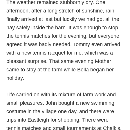
The weather remained stubbornly dry. One
afternoon, after a long stretch of sunshine, rain
finally arrived at last but luckily we had got all the
hay safely inside the barn. It was enough to stop
the tennis matches for the evening, but everyone
agreed it was badly needed. Tommy even arrived
with a new tennis racquet for me, which was a
pleasant surprise. That same evening Mother
came to stay at the farm while Bella began her
holiday.
Life carried on with its mixture of farm work and
small pleasures. John bought a new swimming
costume in the village one day, and there were
trips into Eastleigh for shopping. There were
tennis matches and small tournaments at Chalk’s.