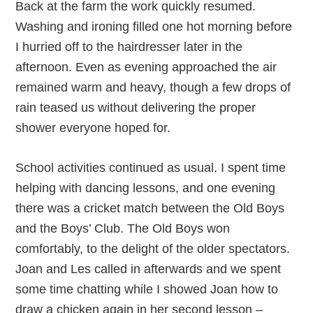
Back at the farm the work quickly resumed.
Washing and ironing filled one hot morning before
I hurried off to the hairdresser later in the
afternoon. Even as evening approached the air
remained warm and heavy, though a few drops of
rain teased us without delivering the proper
shower everyone hoped for.
School activities continued as usual. I spent time
helping with dancing lessons, and one evening
there was a cricket match between the Old Boys
and the Boys’ Club. The Old Boys won
comfortably, to the delight of the older spectators.
Joan and Les called in afterwards and we spent
some time chatting while I showed Joan how to
draw a chicken again in her second lesson –