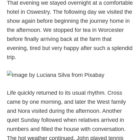
That evening we stayed overnight at a comfortable
hotel in Oswestry. The following day we visited the
show again before beginning the journey home in
the afternoon. We stopped for tea in Worcester
before finally arriving back at the farm that
evening, tired but very happy after such a splendid
trip.
Life quickly returned to its usual rhythm. Cross
came by one morning, and later the West family
and Nora visited during the afternoon. Another
quiet Sunday followed when relatives arrived in
numbers and filled the house with conversation.
The hot weather continued. John played tennis