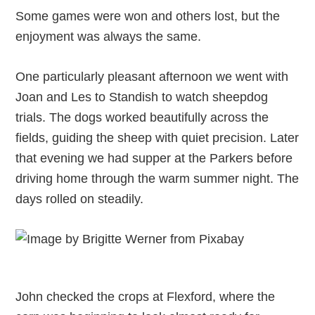
Some games were won and others lost, but the
enjoyment was always the same.
One particularly pleasant afternoon we went with
Joan and Les to Standish to watch sheepdog
trials. The dogs worked beautifully across the
fields, guiding the sheep with quiet precision. Later
that evening we had supper at the Parkers before
driving home through the warm summer night. The
days rolled on steadily.
John checked the crops at Flexford, where the