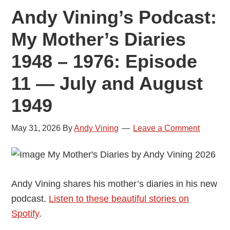
Andy Vining’s Podcast:
My Mother’s Diaries
1948 – 1976: Episode
11 — July and August
1949
May 31, 2026
By
Andy Vining
Leave a Comment
Andy Vining shares his mother’s diaries in his new
podcast.
Listen to these beautiful stories on
Spotify
.