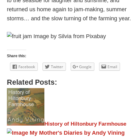
to the seaside for laughter and sunshine, and
returned us home again to jam-making, summer
storms… and the slow turning of the farming year.
Share this:
Facebook
Twitter
Google
Email
Related Posts:
History of Hiltonbury Farmhouse