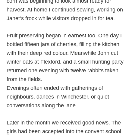
corn was beginning to look almost ready for
harvest. At home I continued sewing, working on
Janet’s frock while visitors dropped in for tea.
Fruit preserving began in earnest too. One day I
bottled fifteen jars of cherries, filling the kitchen
with their deep red colour. Meanwhile John cut
winter oats at Flexford, and a small hunting party
returned one evening with twelve rabbits taken
from the fields.
Evenings often ended with gatherings of
neighbours, dances in Winchester, or quiet
conversations along the lane.
Later in the month we received good news. The
girls had been accepted into the convent school —