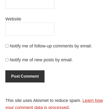
Website
Notify me of follow-up comments by email.
Notify me of new posts by email.
This site uses Akismet to reduce spam.
Learn how
your comment data is processed
.