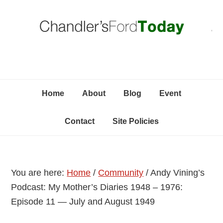
Skip
Skip
Skip
C
to
to
to
primary
content
primary
navigation
sidebar
Home
About
Blog
Event
Contact
Site Policies
You are here:
Home
/
Community
/
Andy Vining’s
Podcast: My Mother’s Diaries 1948 – 1976:
Episode 11 — July and August 1949