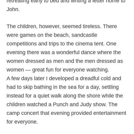
retreating early to bed and writing a letter home to
John.
The children, however, seemed tireless. There
were games on the beach, sandcastle
competitions and trips to the cinema tent. One
evening there was a wonderful dance where the
women dressed as men and the men dressed as
women — great fun for everyone watching.
A few days later I developed a dreadful cold and
had to skip bathing in the sea for a day, settling
instead for a quiet walk along the shore while the
children watched a Punch and Judy show. The
camp concert that evening provided entertainment
for everyone.