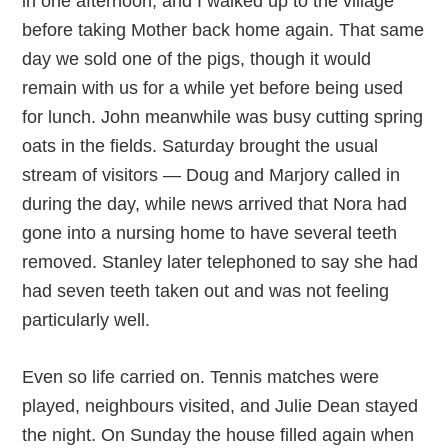
in one afternoon, and I walked up to the village
before taking Mother back home again. That same
day we sold one of the pigs, though it would
remain with us for a while yet before being used
for lunch. John meanwhile was busy cutting spring
oats in the fields. Saturday brought the usual
stream of visitors — Doug and Marjory called in
during the day, while news arrived that Nora had
gone into a nursing home to have several teeth
removed. Stanley later telephoned to say she had
had seven teeth taken out and was not feeling
particularly well.
Even so life carried on. Tennis matches were
played, neighbours visited, and Julie Dean stayed
the night. On Sunday the house filled again when