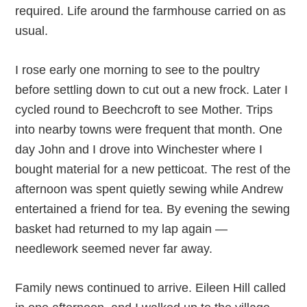
required. Life around the farmhouse carried on as
usual.
I rose early one morning to see to the poultry
before settling down to cut out a new frock. Later I
cycled round to Beechcroft to see Mother. Trips
into nearby towns were frequent that month. One
day John and I drove into Winchester where I
bought material for a new petticoat. The rest of the
afternoon was spent quietly sewing while Andrew
entertained a friend for tea. By evening the sewing
basket had returned to my lap again —
needlework seemed never far away.
Family news continued to arrive. Eileen Hill called