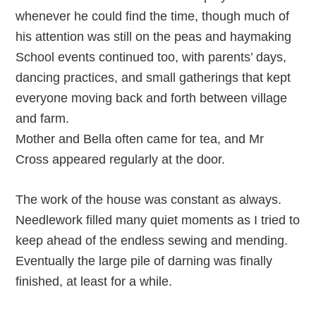
whenever he could find the time, though much of
his attention was still on the peas and haymaking
School events continued too, with parents’ days,
dancing practices, and small gatherings that kept
everyone moving back and forth between village
and farm.
Mother and Bella often came for tea, and Mr
Cross appeared regularly at the door.
The work of the house was constant as always.
Needlework filled many quiet moments as I tried to
keep ahead of the endless sewing and mending.
Eventually the large pile of darning was finally
finished, at least for a while.