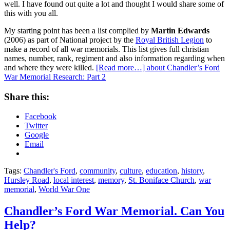
well. I have found out quite a lot and thought I would share some of
this with you all.
My starting point has been a list complied by
Martin Edwards
(2006) as part of National project by the
Royal British Legion
to
make a record of all war memorials. This list gives full christian
names, number, rank, regiment and also information regarding when
and where they were killed.
[Read more…]
about Chandler’s Ford
War Memorial Research: Part 2
Share this:
Facebook
Twitter
Google
Email
Tags:
Chandler's Ford
,
community
,
culture
,
education
,
history
,
Hursley Road
,
local interest
,
memory
,
St. Boniface Church
,
war
memorial
,
World War One
Chandler’s Ford War Memorial. Can You
Help?