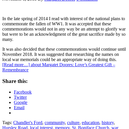
In the late spring of 2014 I read with interest of the national plans to
commemorate the fallen of WW1. It was accepted that these
commemorations would not in any way be an attempt to glorify war
but were to be an acknowledgment of the great sacrifice made by so
many.
It was also decided that these commemorations would continue until
November 2018. It was suggested that researching the names on
local war memorials could be an appropriate way of doing this.
[Read more…]
about Margatet Doores: Love’s Greatest Gift –
Remembrance
Share this:
Facebook
Twitter
Google
Email
Tags:
Chandler's Ford
,
community
,
culture
,
education
,
history
,
Hursley Road
,
local interest
,
memory
,
St. Boniface Church
,
war