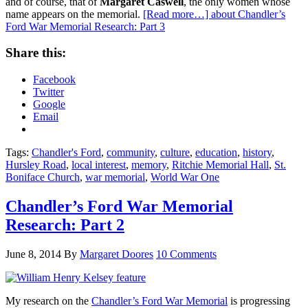
and of course, that of
Margaret Caswell
, the only women whose
name appears on the memorial.
[Read more…]
about Chandler’s
Ford War Memorial Research: Part 3
Share this:
Facebook
Twitter
Google
Email
Tags:
Chandler's Ford
,
community
,
culture
,
education
,
history
,
Hursley Road
,
local interest
,
memory
,
Ritchie Memorial Hall
,
St.
Boniface Church
,
war memorial
,
World War One
Chandler’s Ford War Memorial
Research: Part 2
June 8, 2014
By
Margaret Doores
10 Comments
My research on the
Chandler’s Ford War Memorial
is progressing