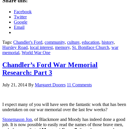
Share this:
Facebook
Twitter
Google
Email
Tags:
Chandler's Ford
,
community
,
culture
,
education
,
history
,
Hursley Road
,
local interest
,
memory
,
St. Boniface Church
,
war
memorial
,
World War One
Chandler’s Ford War Memorial
Research: Part 3
July 21, 2014
By
Margaret Doores
11 Comments
I expect many of you will have seen the fantastic work that has been
undertaken on our war memorial over the last few weeks?
Stonemason Jon
, of Blackmore and Moody has indeed done a good
job. It is now possible to easily read the names of those brave men,