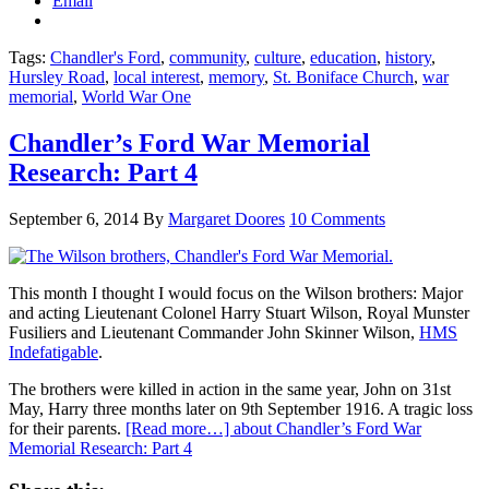
Email
Tags:
Chandler's Ford
,
community
,
culture
,
education
,
history
,
Hursley Road
,
local interest
,
memory
,
St. Boniface Church
,
war
memorial
,
World War One
Chandler’s Ford War Memorial
Research: Part 4
September 6, 2014
By
Margaret Doores
10 Comments
This month I thought I would focus on the Wilson brothers: Major
and acting Lieutenant Colonel Harry Stuart Wilson, Royal Munster
Fusiliers and Lieutenant Commander John Skinner Wilson,
HMS
Indefatigable
.
The brothers were killed in action in the same year, John on 31st
May, Harry three months later on 9th September 1916. A tragic loss
for their parents.
[Read more…]
about Chandler’s Ford War
Memorial Research: Part 4