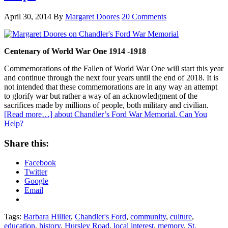
April 30, 2014
By
Margaret Doores
20 Comments
Centenary of World War One 1914 -1918
Commemorations of the Fallen of World War One will start this year
and continue through the next four years until the end of 2018. It is
not intended that these commemorations are in any way an attempt
to glorify war but rather a way of an acknowledgment of the
sacrifices made by millions of people, both military and civilian.
[Read more…]
about Chandler’s Ford War Memorial. Can You
Help?
Share this:
Facebook
Twitter
Google
Email
Tags:
Barbara Hillier
,
Chandler's Ford
,
community
,
culture
,
education
,
history
,
Hursley Road
,
local interest
,
memory
,
St.