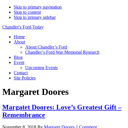
Skip to primary navigation
Skip to content
Skip to primary sidebar
Chandler's Ford Today
Home
About
About Chandler’s Ford
Chandler’s Ford War Memorial Research
Blog
Event
Upcoming Events
Contact
Site Policies
Margaret Doores
Margatet Doores: Love’s Greatest Gift –
Remembrance
November 8, 2018
By
Margaret Doores
1 Comment