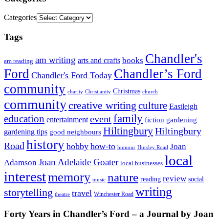
Categories
Tags
Chandler's
am writing
books
arts and crafts
am reading
Ford
Chandler’s Ford
Chandler's Ford Today
community
Christmas
charity
Christianity
church
community
creative writing
culture
Eastleigh
family
education
event
entertainment
fiction
gardening
Hiltingbury
Hiltingbury
gardening tips
good neighbours
history
Road
hobby
how-to
Joan
humour
Hursley Road
local
Joan Adelaide Goater
Adamson
local businesses
interest
memory
nature
review
social
reading
music
writing
storytelling
travel
Winchester Road
theatre
Forty Years in Chandler’s Ford – a Journal by Joan