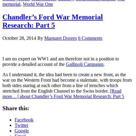
memorial
,
World War One
Chandler’s Ford War Memorial
Research: Part 5
October 28, 2014
By
Margaret Doores
6 Comments
I am no expert on WW1 and am therefore not in a position to
provide a detailed account of the
Gallipoli Campaign
.
As I understand it, the idea had been to create a new front, as the
war on the Western Front had become a stalemate, with troops from
both sides staring at each other from a line of trenches which
stretched from the English Channel to the Swiss border.
[Read
more…]
about Chandler’s Ford War Memorial Research: Part 5
Share this:
Facebook
Twitter
Google