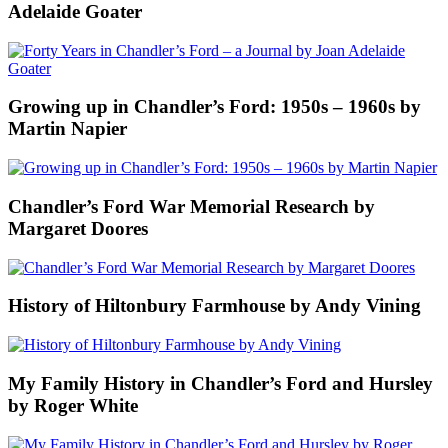
Adelaide Goater
Growing up in Chandler’s Ford: 1950s – 1960s by
Martin Napier
Chandler’s Ford War Memorial Research by
Margaret Doores
History of Hiltonbury Farmhouse by Andy Vining
My Family History in Chandler’s Ford and Hursley
by Roger White