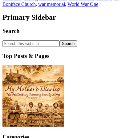
Boniface Church
,
war memorial
,
World War One
Primary Sidebar
Search
Top Posts & Pages
Categories