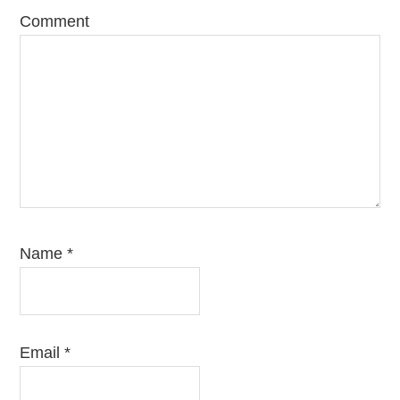
Comment
Name
*
Email
*