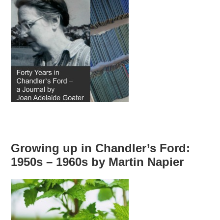
Growing up in Chandler’s Ford:
1950s – 1960s by Martin Napier