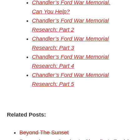
Chandler’s Ford War Memorial.
Can You Help?
Chandler’s Ford War Memorial
Research: Part 2
Chandler’s Ford War Memorial
Research: Part 3
Chandler’s Ford War Memorial
Research: Part 4
Chandler’s Ford War Memorial
Research: Part 5
Related Posts:
Beyond The Sunset