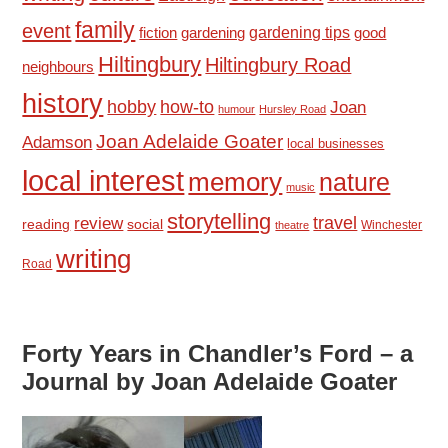
family
event
fiction
gardening tips
good
gardening
Hiltingbury
Hiltingbury Road
neighbours
history
hobby
how-to
Joan
humour
Hursley Road
Joan Adelaide Goater
Adamson
local businesses
local interest
memory
nature
music
storytelling
travel
review
reading
social
Winchester
theatre
writing
Road
Forty Years in Chandler’s Ford – a
Journal by Joan Adelaide Goater