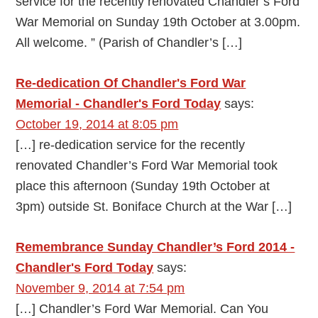
service for the recently renovated Chandler’s Ford
War Memorial on Sunday 19th October at 3.00pm.
All welcome. ” (Parish of Chandler’s […]
Re-dedication Of Chandler's Ford War
Memorial - Chandler's Ford Today
says:
October 19, 2014 at 8:05 pm
[…] re-dedication service for the recently
renovated Chandler’s Ford War Memorial took
place this afternoon (Sunday 19th October at
3pm) outside St. Boniface Church at the War […]
Remembrance Sunday Chandler’s Ford 2014 -
Chandler's Ford Today
says:
November 9, 2014 at 7:54 pm
[…] Chandler’s Ford War Memorial. Can You