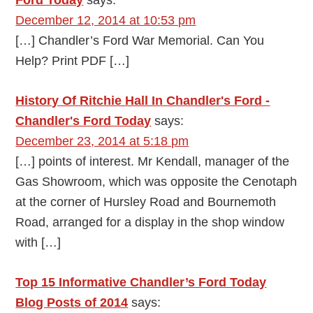
Ford Today
says:
December 12, 2014 at 10:53 pm
[…] Chandler’s Ford War Memorial. Can You
Help? Print PDF […]
History Of Ritchie Hall In Chandler's Ford -
Chandler's Ford Today
says:
December 23, 2014 at 5:18 pm
[…] points of interest. Mr Kendall, manager of the
Gas Showroom, which was opposite the Cenotaph
at the corner of Hursley Road and Bournemoth
Road, arranged for a display in the shop window
with […]
Top 15 Informative Chandler’s Ford Today
Blog Posts of 2014
says: