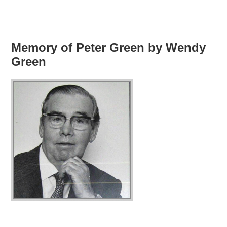
Memory of Peter Green by Wendy
Green