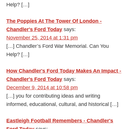
Help? […]
The Poppies At The Tower Of London -
Chandler's Ford Today
says:
November 25, 2014 at 1:31 pm
[…] Chandler’s Ford War Memorial. Can You
Help? […]
How Chandler's Ford Today Makes An Impact -
Chandler's Ford Today
says:
December 9, 2014 at 10:58 pm
[…] you for contributing ideas and writing
informed, educational, cultural, and historical […]
Eastleigh Football Remembers - Chandler's