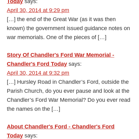
Today
says:
April 30, 2014 at 9:29 pm
[…] the end of the Great War (as it was then
known) the government issued guidance notes on
war memorials. One of the pieces of […]
Story Of Chandler's Ford War Memorial -
Chandler's Ford Today
says:
April 30, 2014 at 9:32 pm
[…] Hursley Road in Chandler’s Ford, outside the
Parish Church, do you ever pause and look at the
Chandler’s Ford War Memorial? Do you ever read
the names on the […]
About Chandler's Ford - Chandler's Ford
Today
says: