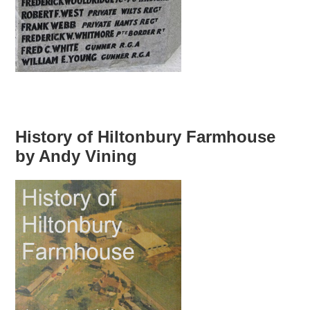
History of Hiltonbury Farmhouse
by Andy Vining