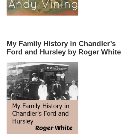
My Family History in Chandler’s
Ford and Hursley by Roger White