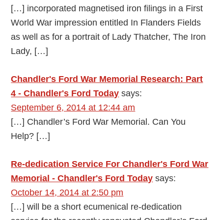
[…] incorporated magnetised iron filings in a First
World War impression entitled In Flanders Fields
as well as for a portrait of Lady Thatcher, The Iron
Lady, […]
Chandler's Ford War Memorial Research: Part
4 - Chandler's Ford Today
says:
September 6, 2014 at 12:44 am
[…] Chandler’s Ford War Memorial. Can You
Help? […]
Re-dedication Service For Chandler's Ford War
Memorial - Chandler's Ford Today
says:
October 14, 2014 at 2:50 pm
[…] will be a short ecumenical re-dedication