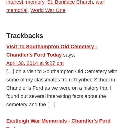
interest
,
memory
,
St. Boniface Church
,
war
memorial
,
World War One
Reader
Trackbacks
Interactions
Visit To Southampton Old Cemetery -
Chandler's Ford Today
says:
April 30, 2014 at 9:27 pm
[…] on a visit to Southampton Old Cemetery with
some of my classmates from Toynbee School in
Chandler’s Ford as we were on a history trip. I
found out several interesting facts about the
cemetery and the […]
Eastleigh War Memorials - Chandler's Ford