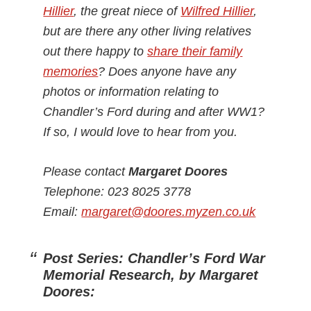
Hillier
, the great niece of
Wilfred Hillier
,
but are there any other living relatives
out there happy to
share their family
memories
? Does anyone have any
photos or information relating to
Chandler’s Ford during and after WW1?
If so, I would love to hear from you.
Please contact
Margaret Doores
Telephone: 023 8025 3778
Email:
margaret@doores.myzen.co.uk
Post Series: Chandler’s Ford War
Memorial Research, by Margaret
Doores: