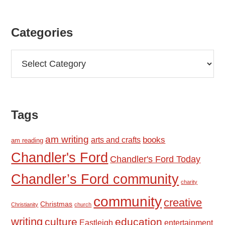
Categories
Categories
Tags
am writing
books
arts and crafts
am reading
Chandler's Ford
Chandler's Ford Today
Chandler’s Ford community
charity
community
creative
Christmas
Christianity
church
writing
culture
education
Eastleigh
entertainment