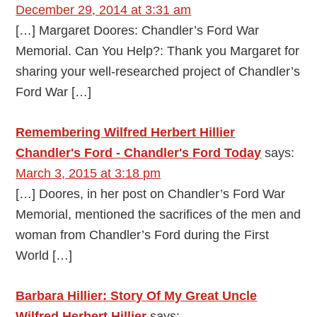
December 29, 2014 at 3:31 am
[…] Margaret Doores: Chandler’s Ford War
Memorial. Can You Help?: Thank you Margaret for
sharing your well-researched project of Chandler’s
Ford War […]
Remembering Wilfred Herbert Hillier
Chandler's Ford - Chandler's Ford Today
says:
March 3, 2015 at 3:18 pm
[…] Doores, in her post on Chandler’s Ford War
Memorial, mentioned the sacrifices of the men and
woman from Chandler’s Ford during the First
World […]
Barbara Hillier: Story Of My Great Uncle
Wilfred Herbert Hillier
says: