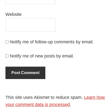
Website
Notify me of follow-up comments by email.
Notify me of new posts by email.
This site uses Akismet to reduce spam.
Learn how
your comment data is processed
.