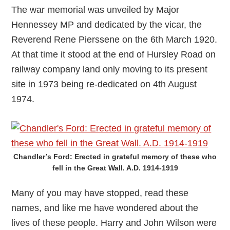
The war memorial was unveiled by Major
Hennessey MP and dedicated by the vicar, the
Reverend Rene Pierssene on the 6th March 1920.
At that time it stood at the end of Hursley Road on
railway company land only moving to its present
site in 1973 being re-dedicated on 4th August
1974.
Chandler’s Ford: Erected in grateful memory of these who
fell in the Great Wall. A.D. 1914-1919
Many of you may have stopped, read these
names, and like me have wondered about the
lives of these people. Harry and John Wilson were