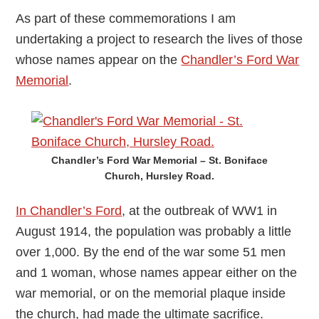
As part of these commemorations I am
undertaking a project to research the lives of those
whose names appear on the
Chandler’s Ford War
Memorial
.
Chandler’s Ford War Memorial – St. Boniface
Church, Hursley Road.
In Chandler’s Ford
, at the outbreak of WW1 in
August 1914, the population was probably a little
over 1,000. By the end of the war some 51 men
and 1 woman, whose names appear either on the
war memorial, or on the memorial plaque inside
the church, had made the ultimate sacrifice.