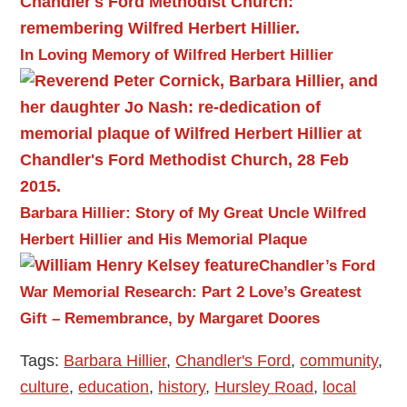
In Loving Memory of Wilfred Herbert Hillier
Barbara Hillier: Story of My Great Uncle Wilfred
Herbert Hillier and His Memorial Plaque
Chandler’s Ford
War Memorial Research: Part 2
Love’s Greatest
Gift – Remembrance, by Margaret Doores
Tags:
Barbara Hillier
,
Chandler's Ford
,
community
,
culture
,
education
,
history
,
Hursley Road
,
local