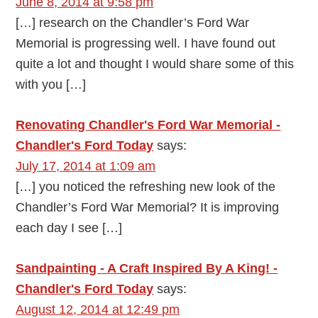
June 8, 2014 at 9:58 pm
[…] research on the Chandler’s Ford War
Memorial is progressing well. I have found out
quite a lot and thought I would share some of this
with you […]
Renovating Chandler's Ford War Memorial -
Chandler's Ford Today
says:
July 17, 2014 at 1:09 am
[…] you noticed the refreshing new look of the
Chandler’s Ford War Memorial? It is improving
each day I see […]
Sandpainting - A Craft Inspired By A King! -
Chandler's Ford Today
says:
August 12, 2014 at 12:49 pm