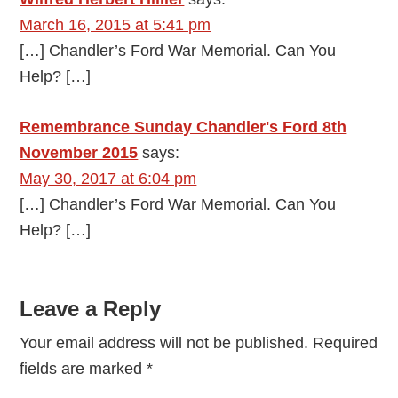
March 16, 2015 at 5:41 pm
[…] Chandler’s Ford War Memorial. Can You
Help? […]
Remembrance Sunday Chandler's Ford 8th
November 2015
says:
May 30, 2017 at 6:04 pm
[…] Chandler’s Ford War Memorial. Can You
Help? […]
Leave a Reply
Your email address will not be published.
Required
fields are marked
*