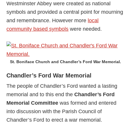
Westminster Abbey were created as national
symbols and provided a central point for mourning
and remembrance. However more
local
community based symbols
were needed.
St. Boniface Church and Chandler’s Ford War Memorial.
Chandler’s Ford War Memorial
The people of Chandler’s Ford wanted a lasting
memorial and to this end the
Chandler’s Ford
Memorial Committee
was formed and entered
into discussion with the Parish Council of
Chandler’s Ford to erect a war memorial.