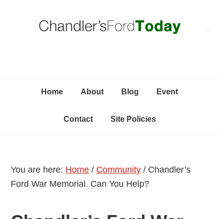
Skip
Skip
Skip
C
to
to
to
primary
content
primary
navigation
sidebar
Home
About
Blog
Event
Contact
Site Policies
You are here:
Home
/
Community
/
Chandler’s
Ford War Memorial. Can You Help?