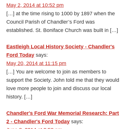
May 2, 2014 at 10:52 pm
[…] at the time rising to 1000 by 1897 when the
Council Parish of Chandler’s Ford was
established. St. Boniface Church was built in […]
Eastleigh Local History Society - Chandler's
Ford Today
says:
May 20, 2014 at 11:15 pm
[…] You are welcome to join as members to
support the Society. John told me that they would
love more people to join and discuss our local
history. […]
Chandler's Ford War Memorial Research: Part
2 - Chandler's Ford Today
says: