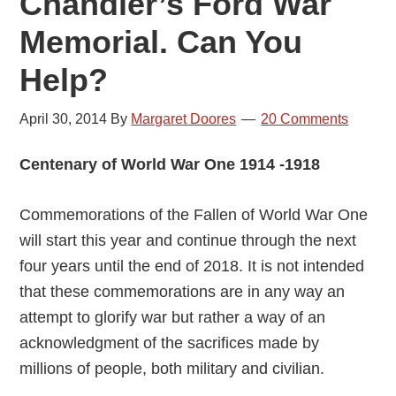
Chandler’s Ford War
Memorial. Can You
Help?
April 30, 2014
By
Margaret Doores
20 Comments
Centenary of World War One 1914 -1918
Commemorations of the Fallen of World War One
will start this year and continue through the next
four years until the end of 2018. It is not intended
that these commemorations are in any way an
attempt to glorify war but rather a way of an
acknowledgment of the sacrifices made by
millions of people, both military and civilian.