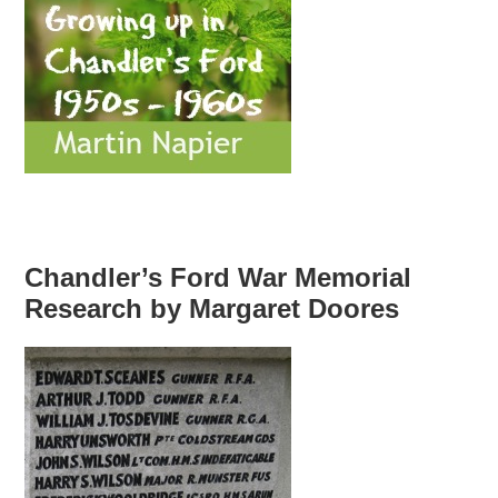
Chandler’s Ford War Memorial
Research by Margaret Doores