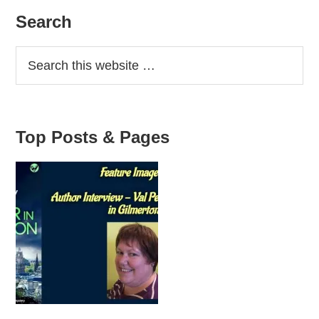
Primary
Search
Sidebar
Top Posts & Pages