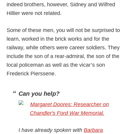
indeed brothers, however, Sidney and Wilfred
Hillier were not related.
Some of these men, you will not be surprised to
learn, worked in the brick works and for the
railway, while others were career soldiers. They
include the son of a rear-admiral, the son of the
local policeman as well as the vicar’s son
Frederick Pierssene.
Can you help?
I have already spoken with
Barbara