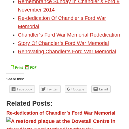
Remembrance Sunday In Chandler’s Ford 9
November 2014
Re-dedication Of Chandler’s Ford War
Memorial
Chandler’s Ford War Memorial Rededication
Story Of Chandler’s Ford War Memorial
Renovating Chandler’s Ford War Memorial
Share this:
Facebook
Twitter
Google
Email
Related Posts:
Re-dedication of Chandler’s Ford War Memorial