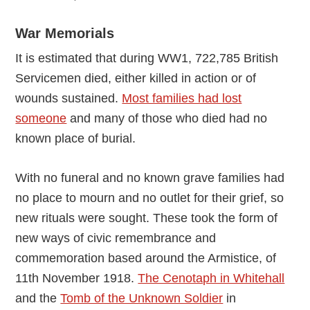
War Memorials
It is estimated that during WW1, 722,785 British
Servicemen died, either killed in action or of
wounds sustained.
Most families had lost
someone
and many of those who died had no
known place of burial.
With no funeral and no known grave families had
no place to mourn and no outlet for their grief, so
new rituals were sought. These took the form of
new ways of civic remembrance and
commemoration based around the Armistice, of
11th November 1918.
The Cenotaph in Whitehall
and the
Tomb of the Unknown Soldier
in