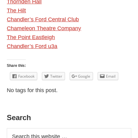
Thornden Hall
The Hilt
Chandler’s Ford Central Club
Chameleon Theatre Company
The Point Eastleigh
Chandler’s Ford u3a
Share this:
Facebook
Twitter
Google
Email
No tags for this post.
Primary
Search
Sidebar