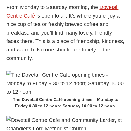
From Monday to Saturday morning, the
Dovetail
Centre Café
is open to all. It’s where you enjoy a
nice cup of tea or freshly brewed coffee and
breakfast, and you’ll find many lovely, friendly
faces there. This is a place of friendship, kindness,
and warmth. No one should feel lonely in the
community.
The Dovetail Centre Café opening times – Monday to
Friday 9.30 to 12 noon; Saturday 10.00 to 12 noon.