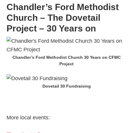
Chandler’s Ford Methodist
Church – The Dovetail
Project – 30 Years on
Chandler’s Ford Methodist Church 30 Years on CFMC
Project
Dovetail 30 Fundraising
More local events: