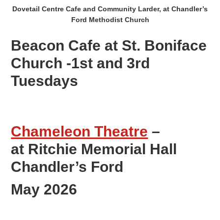
Dovetail Centre Cafe and Community Larder, at Chandler’s
Ford Methodist Church
Beacon Cafe at St. Boniface
Church -1st and 3rd
Tuesdays
Chameleon Theatre
–
at Ritchie Memorial Hall
Chandler’s Ford
May 2026