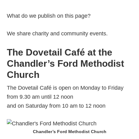
What do we publish on this page?
We share charity and community events.
The Dovetail Café at the
Chandler’s Ford Methodist
Church
The Dovetail Café is open on Monday to Friday
from 9.30 am until 12 noon
and on Saturday from 10 am to 12 noon
Chandler’s Ford Methodist Church