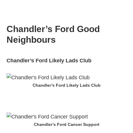
Chandler’s Ford Good
Neighbours
Chandler’s Ford Likely Lads Club
Chandler’s Ford Likely Lads Club
Chandler’s Ford Cancer Support