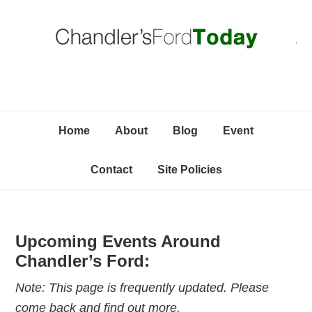
Skip
Skip
Skip
C
to
to
to
primary
content
primary
navigation
sidebar
Home
About
Blog
Event
Contact
Site Policies
Upcoming Events Around
Chandler’s Ford:
Note: This page is frequently updated. Please
come back and find out more.