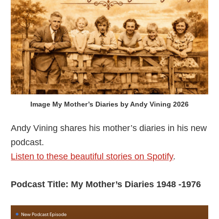
Image My Mother’s Diaries by Andy Vining 2026
Andy Vining shares his mother’s diaries in his new
podcast.
Listen to these beautiful stories on Spotify
.
Podcast Title: My Mother’s Diaries 1948 -1976