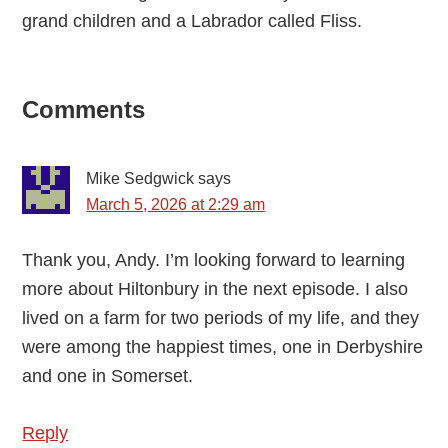
grand children and a Labrador called Fliss.
Reader
Comments
Interactions
Mike Sedgwick
says
March 5, 2026 at 2:29 am
Thank you, Andy. I’m looking forward to learning
more about Hiltonbury in the next episode. I also
lived on a farm for two periods of my life, and they
were among the happiest times, one in Derbyshire
and one in Somerset.
Reply