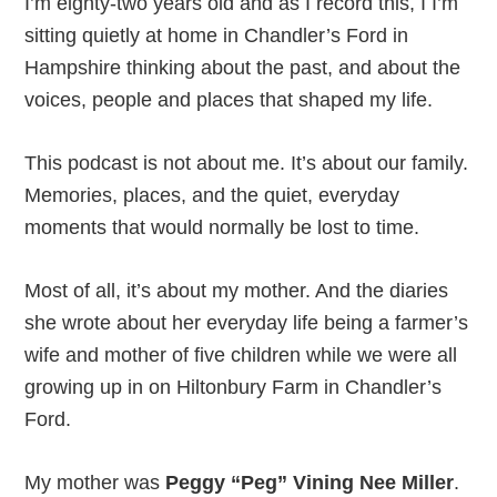
I’m eighty-two years old and as I record this, I I’m
sitting quietly at home in Chandler’s Ford in
Hampshire thinking about the past, and about the
voices, people and places that shaped my life.
This podcast is not about me. It’s about our family.
Memories, places, and the quiet, everyday
moments that would normally be lost to time.
Most of all, it’s about my mother. And the diaries
she wrote about her everyday life being a farmer’s
wife and mother of five children while we were all
growing up in on Hiltonbury Farm in Chandler’s
Ford.
My mother was
Peggy “Peg” Vining Nee Miller
.