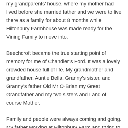
my grandparents’ house, where my mother had
lived before she married father and we were to live
there as a family for about 8 months while
Hiltonbury Farmhouse was made ready for the
Vining Family to move into.
Beechcroft became the true starting point of
memory for me of Chandler’s Ford. It was a lovely
crowded house full of life. My grandmother and
grandfather, Auntie Bella, Granny’s sister, and
Granny’s father Old Mr O-Brian my Great
Grandfather and my two sisters and I and of
course Mother.
Family and people were always coming and going.
My father working at Hiltonbury Farm and trying to