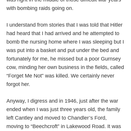
with bombing raids going on.
I understand from stories that I was told that Hitler
had heard that I had arrived and he attempted to
bomb the nursing home where I was sleeping but I
was put into a basket and put under the bed and
fortunately for me, he missed but a poor Gurnsey
cow, minding her own business in the fields, called
“Forget Me Not” was killed. We certainly never
forgot her.
Anyway, I digress and in 1946, just after the war
ended when I was just three years old, the family
left Cantley and moved to Chandler’s Ford,
moving to “Beechcroft” in Lakewood Road. It was