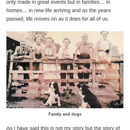
only made in great events but in families… in
homes… in new life arriving and as the years
passed, life moves on as it does for all of us.
Family and dogs
As I have said this is not my story but the story of