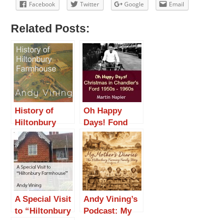
Facebook
Twitter
Google
Email
Related Posts:
History of
Oh Happy
Hiltonbury
Days! Fond
Farmhouse
Christmas
Memories in
Chandler’s
Ford 1950s –
1960s
A Special Visit
Andy Vining’s
to “Hiltonbury
Podcast: My