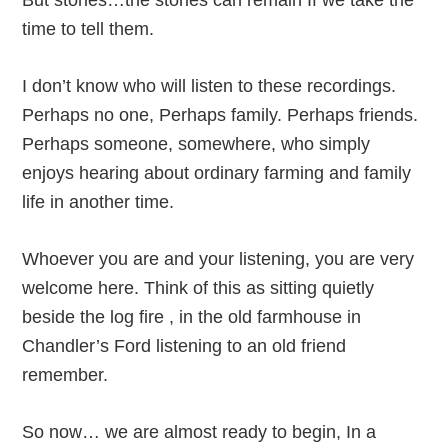
But stories…the stories can remain If we take the
time to tell them.
I don’t know who will listen to these recordings.
Perhaps no one, Perhaps family. Perhaps friends.
Perhaps someone, somewhere, who simply
enjoys hearing about ordinary farming and family
life in another time.
Whoever you are and your listening, you are very
welcome here. Think of this as sitting quietly
beside the log fire , in the old farmhouse in
Chandler’s Ford listening to an old friend
remember.
So now… we are almost ready to begin, In a