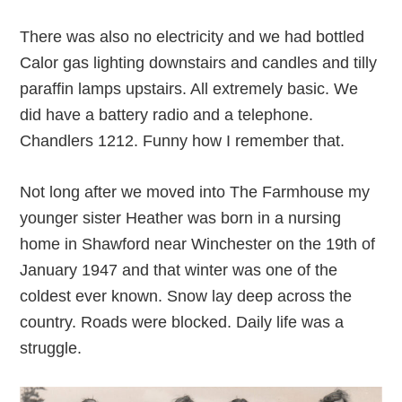
There was also no electricity and we had bottled
Calor gas lighting downstairs and candles and tilly
paraffin lamps upstairs. All extremely basic. We
did have a battery radio and a telephone.
Chandlers 1212. Funny how I remember that.
Not long after we moved into The Farmhouse my
younger sister Heather was born in a nursing
home in Shawford near Winchester on the 19th of
January 1947 and that winter was one of the
coldest ever known. Snow lay deep across the
country. Roads were blocked. Daily life was a
struggle.