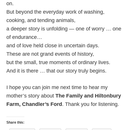
on.
But beyond the everyday work of washing,
cooking, and tending animals,
a deeper story is unfolding — one of worry … one
of endurance…
and of love held close in uncertain days.
These are not grand events of history,
but the small, true moments of ordinary lives.
And it is there … that our story truly begins.
I hope you can join me next time to hear my
mother’s story about
The Family and Hiltonbury
Farm, Chandler’s Ford
. Thank you for listening.
Share this: