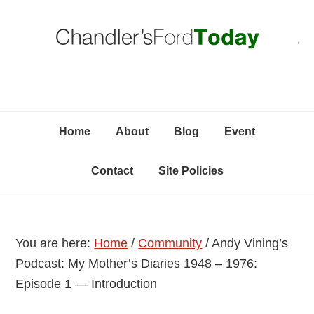
Skip
Skip
Skip
C
to
to
to
primary
content
primary
navigation
sidebar
Home
About
Blog
Event
Contact
Site Policies
You are here:
Home
/
Community
/
Andy Vining’s
Podcast: My Mother’s Diaries 1948 – 1976:
Episode 1 — Introduction