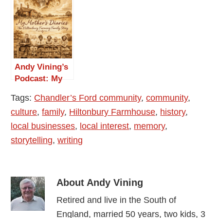
Farmhouse”
Mother’s
Diaries 1948
-1976: Episode
3 — March and
April 1948
Andy Vining’s
Podcast: My
Mother’s
Tags:
Chandler’s Ford community
,
community
,
Diaries 1948
culture
,
family
,
Hiltonbury Farmhouse
,
history
,
-1976: Episode
4 — May 1948
local businesses
,
local interest
,
memory
,
storytelling
,
writing
About
Andy Vining
Retired and live in the South of
England, married 50 years, two kids, 3