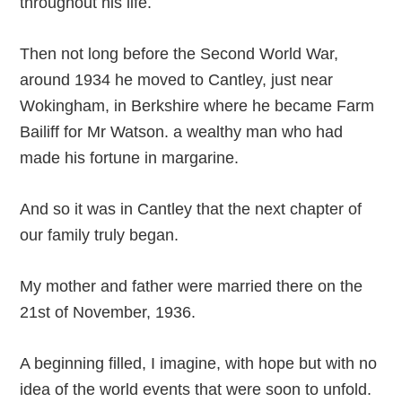
throughout his life.
Then not long before the Second World War,
around 1934 he moved to Cantley, just near
Wokingham, in Berkshire where he became Farm
Bailiff for Mr Watson. a wealthy man who had
made his fortune in margarine.
And so it was in Cantley that the next chapter of
our family truly began.
My mother and father were married there on the
21st of November, 1936.
A beginning filled, I imagine, with hope but with no
idea of the world events that were soon to unfold.