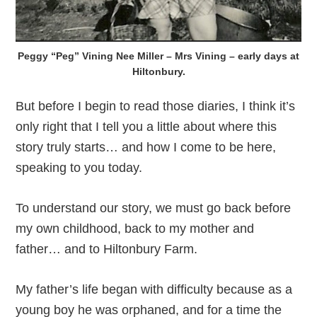
Peggy “Peg” Vining Nee Miller – Mrs Vining – early days at
Hiltonbury.
But before I begin to read those diaries, I think it’s
only right that I tell you a little about where this
story truly starts… and how I come to be here,
speaking to you today.
To understand our story, we must go back before
my own childhood, back to my mother and
father… and to Hiltonbury Farm.
My father’s life began with difficulty because as a
young boy he was orphaned, and for a time the