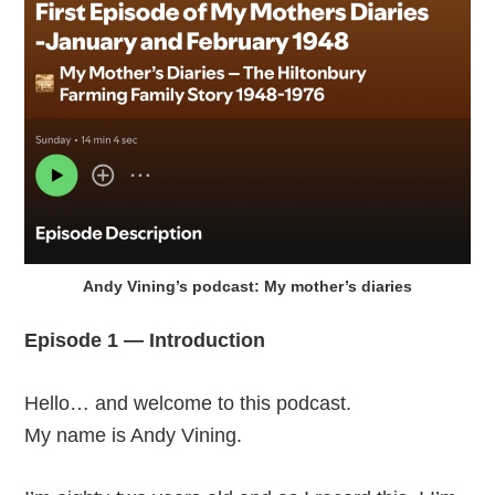
Andy Vining’s podcast: My mother’s diaries
Episode 1 — Introduction
Hello… and welcome to this podcast.
My name is Andy Vining.