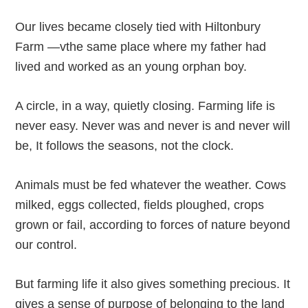
Our lives became closely tied with Hiltonbury
Farm —vthe same place where my father had
lived and worked as an young orphan boy.
A circle, in a way, quietly closing. Farming life is
never easy. Never was and never is and never will
be, It follows the seasons, not the clock.
Animals must be fed whatever the weather. Cows
milked, eggs collected, fields ploughed, crops
grown or fail, according to forces of nature beyond
our control.
But farming life it also gives something precious. It
gives a sense of purpose of belonging to the land