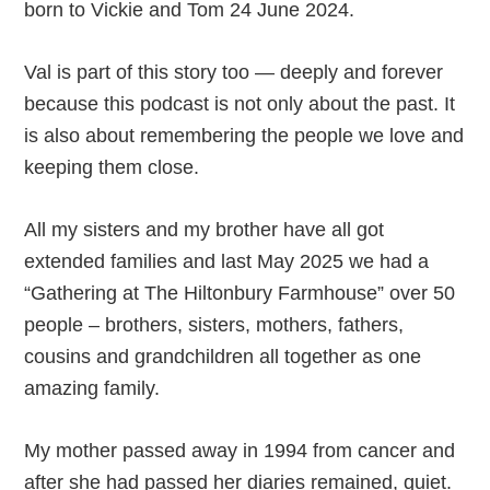
born to Vickie and Tom 24 June 2024.
Val is part of this story too — deeply and forever
because this podcast is not only about the past. It
is also about remembering the people we love and
keeping them close.
All my sisters and my brother have all got
extended families and last May 2025 we had a
“Gathering at The Hiltonbury Farmhouse” over 50
people – brothers, sisters, mothers, fathers,
cousins and grandchildren all together as one
amazing family.
My mother passed away in 1994 from cancer and
after she had passed her diaries remained, quiet.