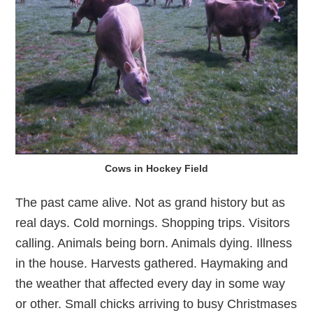
Cows in Hockey Field
The past came alive. Not as grand history but as
real days. Cold mornings. Shopping trips. Visitors
calling. Animals being born. Animals dying. Illness
in the house. Harvests gathered. Haymaking and
the weather that affected every day in some way
or other. Small chicks arriving to busy Christmases