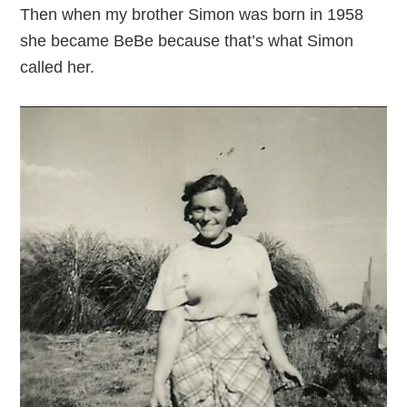
Then when my brother Simon was born in 1958
she became BeBe because that’s what Simon
called her.