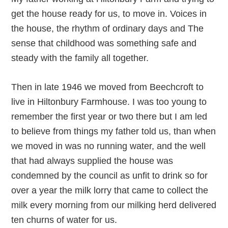
get the house ready for us, to move in. Voices in
the house, the rhythm of ordinary days and The
sense that childhood was something safe and
steady with the family all together.
Then in late 1946 we moved from Beechcroft to
live in Hiltonbury Farmhouse. I was too young to
remember the first year or two there but I am led
to believe from things my father told us, than when
we moved in was no running water, and the well
that had always supplied the house was
condemned by the council as unfit to drink so for
over a year the milk lorry that came to collect the
milk every morning from our milking herd delivered
ten churns of water for us.