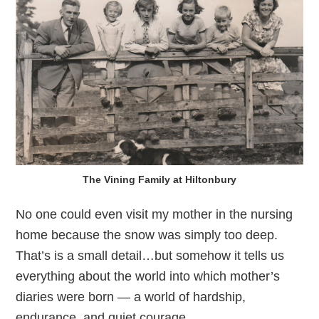
The Vining Family at Hiltonbury
No one could even visit my mother in the nursing
home because the snow was simply too deep.
That’s is a small detail…but somehow it tells us
everything about the world into which mother’s
diaries were born — a world of hardship,
endurance, and quiet courage.