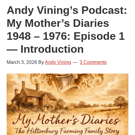
Andy Vining’s Podcast:
My Mother’s Diaries
1948 – 1976: Episode 1
— Introduction
March 3, 2026
By
Andy Vining
3 Comments