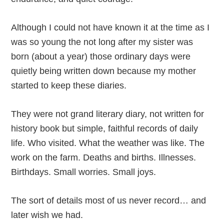
Although I could not have known it at the time as I
was so young the not long after my sister was
born (about a year) those ordinary days were
quietly being written down because my mother
started to keep these diaries.
They were not grand literary diary, not written for
history book but simple, faithful records of daily
life. Who visited. What the weather was like. The
work on the farm. Deaths and births. Illnesses.
Birthdays. Small worries. Small joys.
The sort of details most of us never record… and
later wish we had.