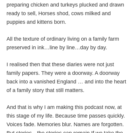
preparing chicken and turkeys plucked and drawn
ready to sell, Horses shod, cows milked and
puppies and kittens born.
All the texture of ordinary living on a family farm
preserved in ink…line by line…day by day.
I realised then that these diaries were not just
family papers. They were a doorway. A doorway
back into a vanished England … and into the heart
of a family story that still matters.
And that is why I am making this podcast now, at
this stage of my life. Because time passes quickly.
Voices fade. Memories blur. Names are forgotten.