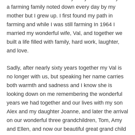
a farming family noted down every day by my
mother but I grew up. I first found my path in
farming and while I was still farming In 1964 I
married my wonderful wife, Val, and together we
built a life filled with family, hard work, laughter,
and love.
Sadly, after nearly sixty years together my Val is
no longer with us, but speaking her name carries
both warmth and sadness and I know she is
looking down on me remembering the wonderful
years we had together and our lives with my son
Alex and my daughter Joanne, and later the arrival
on our wonderful three grandchildren, Tom, Amy
and Ellen, and now our beautiful great grand child