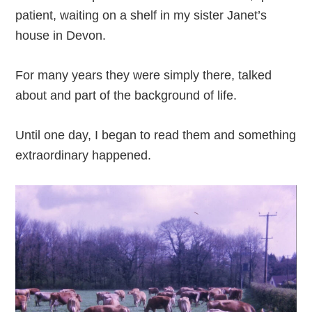
patient, waiting on a shelf in my sister Janet’s
house in Devon.
For many years they were simply there, talked
about and part of the background of life.
Until one day, I began to read them and something
extraordinary happened.