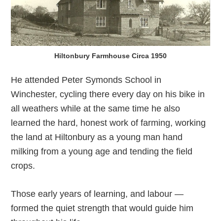
Hiltonbury Farmhouse Circa 1950
He attended Peter Symonds School in
Winchester, cycling there every day on his bike in
all weathers while at the same time he also
learned the hard, honest work of farming, working
the land at Hiltonbury as a young man hand
milking from a young age and tending the field
crops.
Those early years of learning, and labour —
formed the quiet strength that would guide him