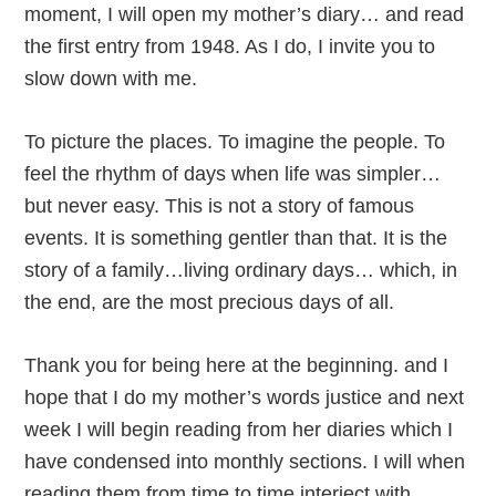
moment, I will open my mother’s diary… and read
the first entry from 1948. As I do, I invite you to
slow down with me.
To picture the places. To imagine the people. To
feel the rhythm of days when life was simpler…
but never easy. This is not a story of famous
events. It is something gentler than that. It is the
story of a family…living ordinary days… which, in
the end, are the most precious days of all.
Thank you for being here at the beginning. and I
hope that I do my mother’s words justice and next
week I will begin reading from her diaries which I
have condensed into monthly sections. I will when
reading them from time to time interject with