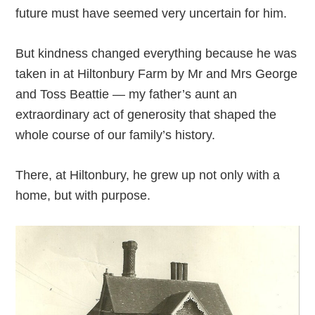
future must have seemed very uncertain for him.
But kindness changed everything because he was
taken in at Hiltonbury Farm by Mr and Mrs George
and Toss Beattie — my father’s aunt an
extraordinary act of generosity that shaped the
whole course of our family’s history.
There, at Hiltonbury, he grew up not only with a
home, but with purpose.