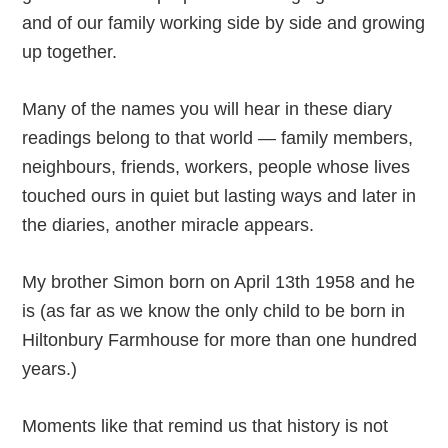
and of our family working side by side and growing
up together.
Many of the names you will hear in these diary
readings belong to that world — family members,
neighbours, friends, workers, people whose lives
touched ours in quiet but lasting ways and later in
the diaries, another miracle appears.
My brother Simon born on April 13th 1958 and he
is (as far as we know the only child to be born in
Hiltonbury Farmhouse for more than one hundred
years.)
Moments like that remind us that history is not