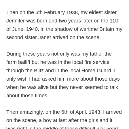
Then on the 6th February 1938, my eldest sister
Jennifer was born and two years later on the 11th
of June, 1940, in the shadow of wartime Britain my
second sister Janet arrived on the scene.
During these years not only was my father the
farm bailiff but he was in the local fire service
through the Blitz and in the local Home Guard. I
only wish I had asked him more about those days
when he was alive but they never seemed to talk
about those times.
Then amazingly, on the 6th of April, 1943. I arrived
on the scene, a boy at last after the girls and it
was right in the middle of those difficult war years