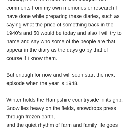
comments from my own memories or research I
have done while preparing these diaries, such as
saying what the price of something back in the
1940’s and 50 would be today and also I will try to
name and say who some of the people are that
appear in the diary as the days go by that of
course if I know them.
But enough for now and will soon start the next
episode when the year is 1948.
Winter holds the Hampshire countryside in its grip.
Snow lies heavy on the fields, snowdrops press
through frozen earth,
and the quiet rhythm of farm and family life goes