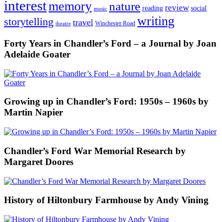
interest
memory
nature
review
social
reading
music
writing
storytelling
travel
Winchester Road
theatre
Forty Years in Chandler’s Ford – a Journal by Joan
Adelaide Goater
Growing up in Chandler’s Ford: 1950s – 1960s by
Martin Napier
Chandler’s Ford War Memorial Research by
Margaret Doores
History of Hiltonbury Farmhouse by Andy Vining