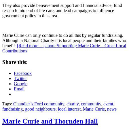
They also provide bereavement support and financial advice, fund
research into end of life care, and lead campaigns to influence
government policy in this area.
Marie Curie can only continue to do all this by regular fundraising.
Although a National Charity it is local people and their families who
benefit.
[Read more…]
about Supporting Marie Curie – Great Local
Contributions
Share this:
Facebook
Twitter
Google
Email
Tags:
Chandler’s Ford community
,
charity
,
community
,
event
,
fundraising
,
good neighbours
,
local interest
,
Marie Curie
,
news
Marie Curie and Thornden Hall