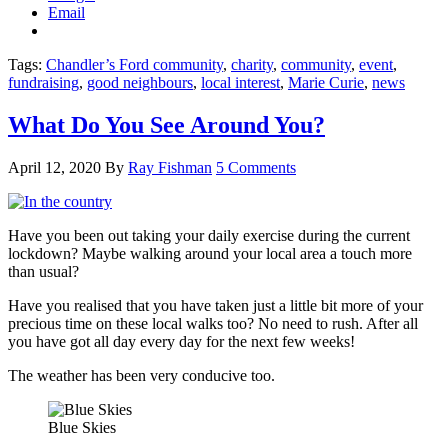
Email
Tags:
Chandler’s Ford community
,
charity
,
community
,
event
,
fundraising
,
good neighbours
,
local interest
,
Marie Curie
,
news
What Do You See Around You?
April 12, 2020
By
Ray Fishman
5 Comments
Have you been out taking your daily exercise during the current
lockdown? Maybe walking around your local area a touch more
than usual?
Have you realised that you have taken just a little bit more of your
precious time on these local walks too? No need to rush. After all
you have got all day every day for the next few weeks!
The weather has been very conducive too.
Blue Skies