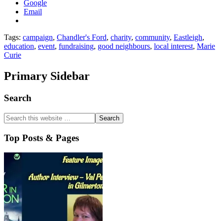
Google
Email
Tags:
campaign
,
Chandler's Ford
,
charity
,
community
,
Eastleigh
,
education
,
event
,
fundraising
,
good neighbours
,
local interest
,
Marie
Curie
Primary Sidebar
Search
Top Posts & Pages