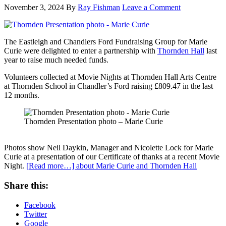
November 3, 2024
By
Ray Fishman
Leave a Comment
The Eastleigh and Chandlers Ford Fundraising Group for Marie
Curie were delighted to enter a partnership with
Thornden Hall
last
year to raise much needed funds.
Volunteers collected at Movie Nights at Thornden Hall Arts Centre
at Thornden School in Chandler’s Ford raising £809.47 in the last
12 months.
Thornden Presentation photo – Marie Curie
Photos show Neil Daykin, Manager and Nicolette Lock for Marie
Curie at a presentation of our Certificate of thanks at a recent Movie
Night.
[Read more…]
about Marie Curie and Thornden Hall
Share this:
Facebook
Twitter
Google