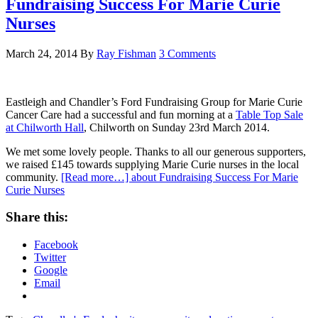
Fundraising Success For Marie Curie
Nurses
March 24, 2014
By
Ray Fishman
3 Comments
Eastleigh and Chandler’s Ford Fundraising Group for Marie Curie
Cancer Care had a successful and fun morning at a
Table Top Sale
at Chilworth Hall
, Chilworth on Sunday 23rd March 2014.
We met some lovely people. Thanks to all our generous supporters,
we raised £145 towards supplying Marie Curie nurses in the local
community.
[Read more…]
about Fundraising Success For Marie
Curie Nurses
Share this:
Facebook
Twitter
Google
Email