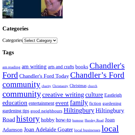
Categories
Categories
Tags
Chandler's
am writing
books
arts and crafts
am reading
Ford
Chandler’s Ford
Chandler's Ford Today
community
Christmas
charity
Christianity
church
community
creative writing
culture
Eastleigh
family
education
event
entertainment
fiction
gardening
Hiltingbury
Hiltingbury
gardening tips
good neighbours
history
Road
hobby
how-to
Joan
humour
Hursley Road
local
Joan Adelaide Goater
Adamson
local businesses