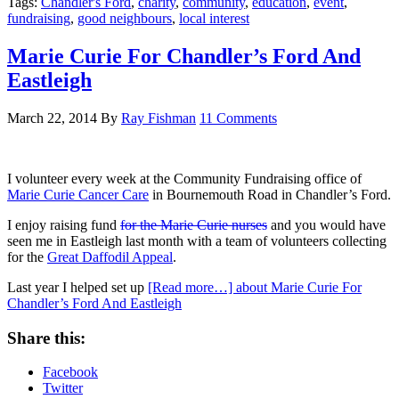
Tags:
Chandler's Ford
,
charity
,
community
,
education
,
event
,
fundraising
,
good neighbours
,
local interest
Marie Curie For Chandler’s Ford And
Eastleigh
March 22, 2014
By
Ray Fishman
11 Comments
I volunteer every week at the Community Fundraising office of
Marie Curie Cancer Care
in Bournemouth Road in Chandler’s Ford.
I enjoy raising fund
for the Marie Curie nurses
and you would have
seen me in Eastleigh last month with a team of volunteers collecting
for the
Great Daffodil Appeal
.
Last year I helped set up
[Read more…]
about Marie Curie For
Chandler’s Ford And Eastleigh
Share this:
Facebook
Twitter