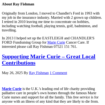
About
Ray Fishman
Originally from London, I moved to Chandler's Ford in 1993 with
my job in the insurance industry. Married with 2 grown up children.
I retired in 2010 leaving me time to concentrate on hobbies,
including watching football, playing tennis, golf, badminton, and
travelling.
In 2013 I helped set up the EASTLEIGH and CHANDLER'S
FORD Fundraising Group for
Marie Curie
Cancer Care. If
interested please call Ray Fishman 07521 151 761.
Supporting Marie Curie – Great Local
Contributions
May 26, 2025
By
Ray Fishman
1 Comment
Marie Curie
is the U.K.’s leading end of life charity providing
palliative care in people’s own homes through the famous Marie
Curie nurses and support for all the family. This free service is for
anyone with an illness of any kind that they are likely to die from.