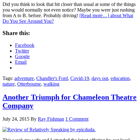
Did you think to look that bit closer than usual at some of the things
you would normally not even notice? Maybe you were just rushing
from A to B. before. Probably driving!
[Read more…]
about What
Do You See Around You?
Share this:
Facebook
Twitter
Google
Email
Tags:
adventure
,
Chandler's Ford
,
Covid-19
,
days out
,
education
,
nature
,
Otterbourne
,
walking
Another Triumph for Chameleon Theatre
Company
July 24, 2015
By
Ray Fishman
1 Comment