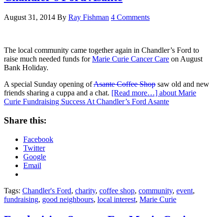
August 31, 2014
By
Ray Fishman
4 Comments
The local community came together again in Chandler’s Ford to
raise much needed funds for
Marie Curie Cancer Care
on August
Bank Holiday.
A special Sunday opening of
Asante Coffee Shop
saw old and new
friends sharing a cuppa and a chat.
[Read more…]
about Marie
Curie Fundraising Success At Chandler’s Ford Asante
Share this:
Facebook
Twitter
Google
Email
Tags:
Chandler's Ford
,
charity
,
coffee shop
,
community
,
event
,
fundraising
,
good neighbours
,
local interest
,
Marie Curie