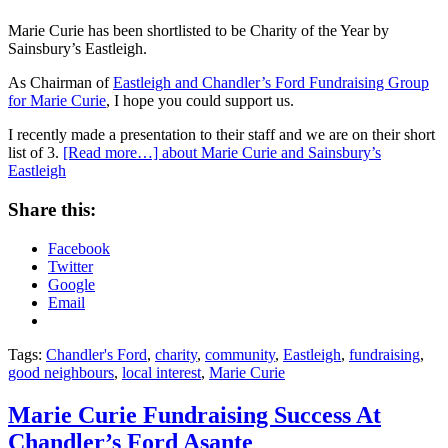
Marie Curie has been shortlisted to be Charity of the Year by
Sainsbury’s Eastleigh.
As Chairman of
Eastleigh and Chandler’s Ford Fundraising Group
for Marie Curie
, I hope you could support us.
I recently made a presentation to their staff and we are on their short
list of 3.
[Read more…]
about Marie Curie and Sainsbury’s
Eastleigh
Share this:
Facebook
Twitter
Google
Email
Tags:
Chandler's Ford
,
charity
,
community
,
Eastleigh
,
fundraising
,
good neighbours
,
local interest
,
Marie Curie
Marie Curie Fundraising Success At
Chandler’s Ford Asante