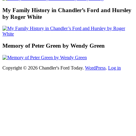
My Family History in Chandler’s Ford and Hursley
by Roger White
Memory of Peter Green by Wendy Green
Copyright © 2026 Chandler's Ford Today.
WordPress
.
Log in