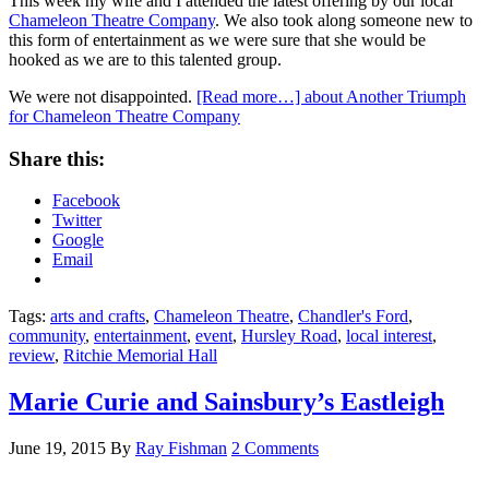
This week my wife and I attended the latest offering by our local
Chameleon Theatre Company
. We also took along someone new to
this form of entertainment as we were sure that she would be
hooked as we are to this talented group.
We were not disappointed.
[Read more…]
about Another Triumph
for Chameleon Theatre Company
Share this:
Facebook
Twitter
Google
Email
Tags:
arts and crafts
,
Chameleon Theatre
,
Chandler's Ford
,
community
,
entertainment
,
event
,
Hursley Road
,
local interest
,
review
,
Ritchie Memorial Hall
Marie Curie and Sainsbury’s Eastleigh
June 19, 2015
By
Ray Fishman
2 Comments