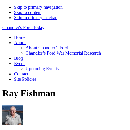
Skip to primary navigation
Skip to content
Skip to primary sidebar
Chandler's Ford Today
Home
About
About Chandler’s Ford
Chandler’s Ford War Memorial Research
Blog
Event
Upcoming Events
Contact
Site Policies
Ray Fishman