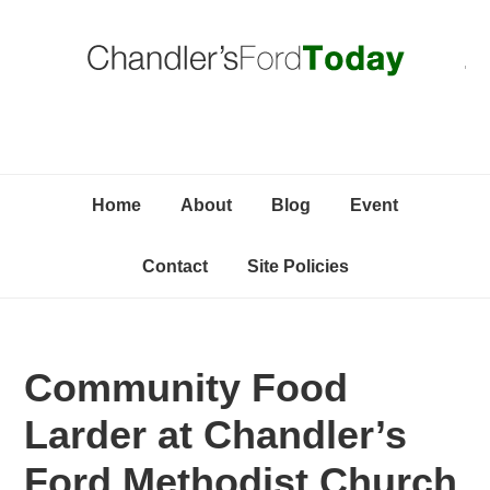
Skip
Skip
Skip
C
to
to
to
primary
content
primary
navigation
sidebar
Home
About
Blog
Event
Contact
Site Policies
Community Food
Larder at Chandler’s
Ford Methodist Church