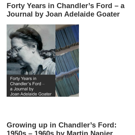
Forty Years in Chandler’s Ford – a
Journal by Joan Adelaide Goater
Growing up in Chandler’s Ford:
1950s – 1960s by Martin Napier