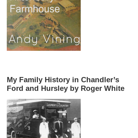
My Family History in Chandler’s
Ford and Hursley by Roger White