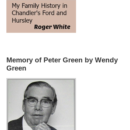
Memory of Peter Green by Wendy
Green