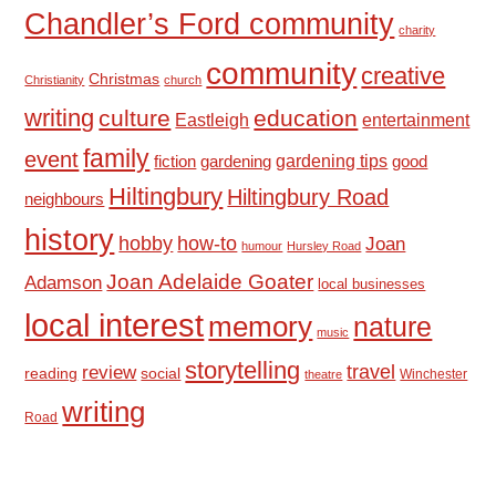
Chandler’s Ford community
charity
community
creative
Christmas
Christianity
church
writing
culture
education
Eastleigh
entertainment
family
event
fiction
gardening tips
good
gardening
Hiltingbury
Hiltingbury Road
neighbours
history
hobby
how-to
Joan
humour
Hursley Road
Joan Adelaide Goater
Adamson
local businesses
local interest
memory
nature
music
storytelling
travel
review
reading
social
Winchester
theatre
writing
Road