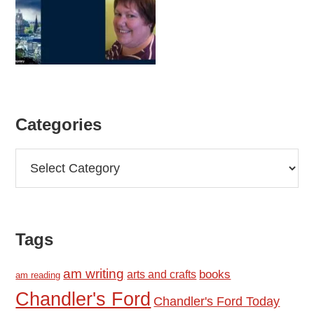
Categories
Categories
Tags
am writing
books
arts and crafts
am reading
Chandler's Ford
Chandler's Ford Today