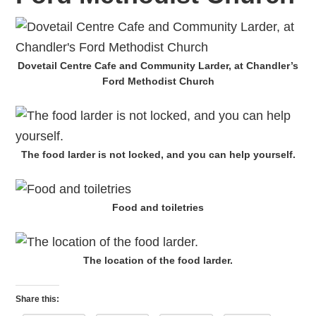
Dovetail Centre Cafe and Community Larder, at Chandler’s
Ford Methodist Church
The food larder is not locked, and you can help yourself.
Food and toiletries
The location of the food larder.
Share this: