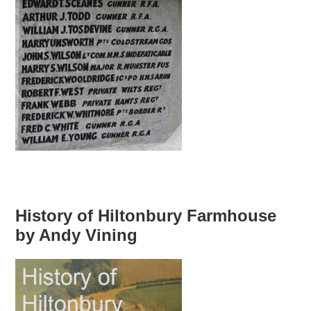
History of Hiltonbury Farmhouse
by Andy Vining