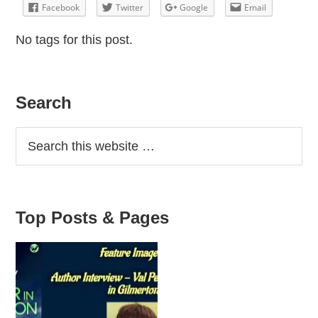
Facebook
Twitter
Google
Email
No tags for this post.
Primary
Search
Sidebar
Top Posts & Pages