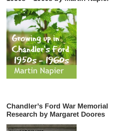
Chandler’s Ford War Memorial
Research by Margaret Doores