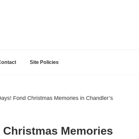
Contact
Site Policies
ys! Fond Christmas Memories in Chandler’s
 Christmas Memories