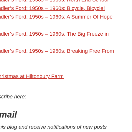
ler’s Ford: 1950s – 1960s: Bicycle, Bicycle!
dler’s Ford: 1950s – 1960s: A Summer Of Hope
ler’s Ford: 1950s – 1960s: The Big Freeze in
dler’s Ford: 1950s – 1960s: Breaking Free From
hristmas at Hiltonbury Farm
scribe here
:
mail
his blog and receive notifications of new posts