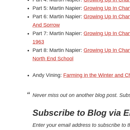
Part 5: Martin Napier:
Growing Up In Chand
Part 6: Martin Napier:
Growing Up In Chan
And Sorrow
Part 7: Martin Napier:
Growing Up In Chand
1963
Part 8: Martin Napier:
Growing Up In Chan
North End School
Andy Vining:
Farming in the Winter and C
Never miss out on another blog post. Sub
Subscribe to Blog via E
Enter your email address to subscribe to t