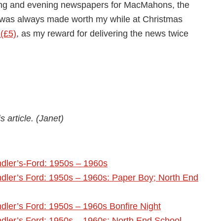
ing and evening newspapers for MacMahons, the
m was always made worth my while at Christmas
 (£5)
, as my reward for delivering the news twice
 article. (Janet)
dler’s-Ford: 1950s – 1960s
dler’s Ford: 1950s – 1960s: Paper Boy; North End
ler’s Ford: 1950s – 1960s Bonfire Night
dler’s Ford: 1950s – 1960s: North End School