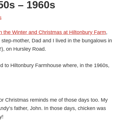
50s – 1960s
s
n the Winter and Christmas at Hiltonbury Farm
,
tep-mother, Dad and I lived in the bungalows in
!), on Hursley Road.
ld to Hiltonbury Farmhouse where, in the 1960s,
for Christmas reminds me of those days too. My
ndy’s father, John. In those days, chicken was
y!