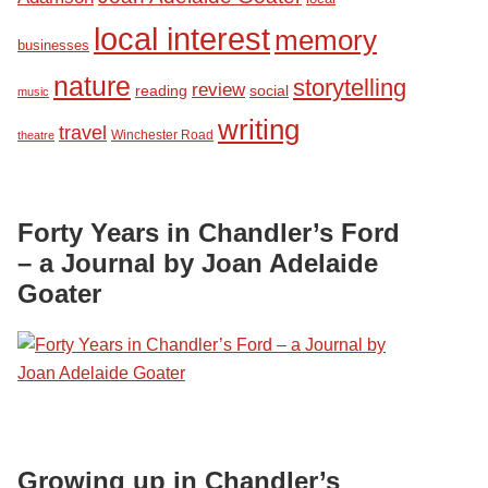
local interest
memory
businesses
nature
storytelling
review
reading
social
music
writing
travel
Winchester Road
theatre
Forty Years in Chandler’s Ford
– a Journal by Joan Adelaide
Goater
Growing up in Chandler’s