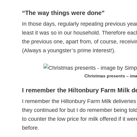
“The way things were done”
In those days, regularly repeating previous ye
least it was so in our household. Therefore e
the previous one, apart from, of course, receivi
(Always a youngster’s prime interest!).
Christmas presents – im
I remember the Hiltonbury Farm Milk de
I remember the Hiltonbury Farm Milk deliverie
they continued for but I do remember being told
to counter the low price for milk offered if it w
before.