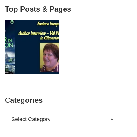
Top Posts & Pages
Categories
Categories