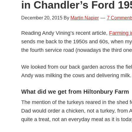
in Chandler’s Ford 19
December 20, 2015
By
Martin Napier
7 Comment
Reading Andy Vining’s recent article,
Farming i
sends me back to the 1950s and 60s, when my s
the fourth service road (nowadays the third one
We looked from our back garden across the fie
Andy was milking the cows and delivering milk.
What did we get from Hiltonbury Farm
The mention of the turkeys reared in the shed 
Dad would order a chicken, not a turkey, from A
quite a treat, not an everyday meat as it is toda