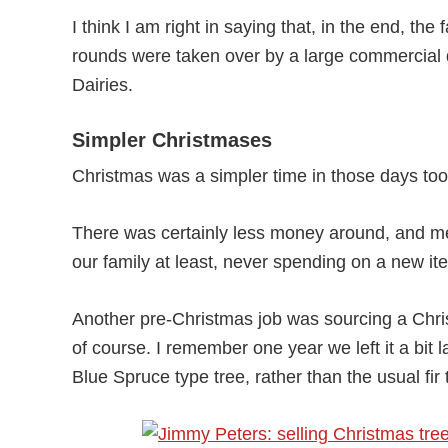
I think I am right in saying that, in the end, th
rounds were taken over by a large commercial 
Dairies.
Simpler Christmases
Christmas was a simpler time in those days too
There was certainly less money around, and me
our family at least, never spending on a new item 
Another pre-Christmas job was sourcing a Christ
of course. I remember one year we left it a bit
Blue Spruce type tree, rather than the usual fir t