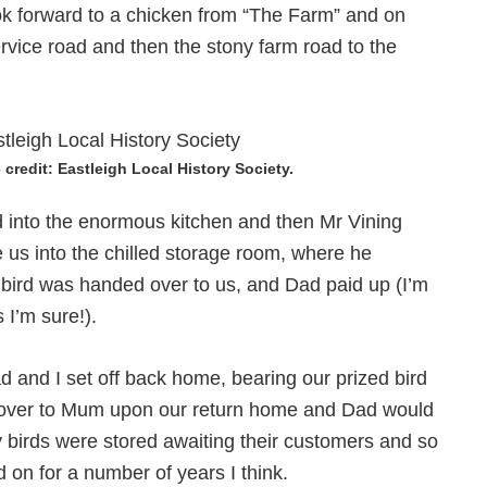
k forward to a chicken from “The Farm” and on
vice road and then the stony farm road to the
credit: Eastleigh Local History Society.
d into the enormous kitchen and then Mr Vining
 us into the chilled storage room, where he
e bird was handed over to us, and Dad paid up (I’m
 I’m sure!).
and I set off back home, bearing our prized bird
d over to Mum upon our return home and Dad would
 birds were stored awaiting their customers and so
d on for a number of years I think.