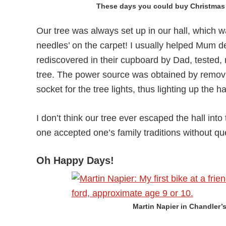
These days you could buy Christmas t
Our tree was always set up in our hall, which w
needles’ on the carpet! I usually helped Mum d
rediscovered in their cupboard by Dad, tested, 
tree. The power source was obtained by removing
socket for the tree lights, thus lighting up the hal
I don’t think our tree ever escaped the hall into 
one accepted one’s family traditions without qu
Oh Happy Days!
Martin Napier in Chandler’