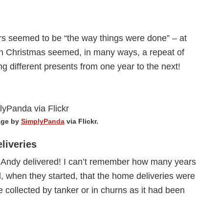
ars seemed to be “the way things were done” – at
ach Christmas seemed, in many ways, a repeat of
ng different presents from one year to the next!
age by
SimplyPanda
via Flickr.
liveries
s Andy delivered! I can’t remember how many years
, when they started, that the home deliveries were
ere collected by tanker or in churns as it had been