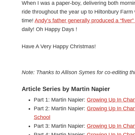
When I was a paper-boy, delivering both morn
ride throughout the year up to Hiltonbury Far
time!
Andy’s father generally produced a “fiver”
daily! Oh Happy Days !
Have A Very Happy Christmas!
Note: Thanks to Allison Symes for co-editing this
Article Series by Martin Napier
Part 1: Martin Napier:
Growing Up In Chan
Part 2: Martin Napier:
Growing Up In Chan
School
Part 3: Martin Napier:
Growing Up In Chand
Part 4: Martin Napier:
Growing Up In Chan