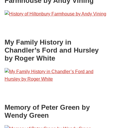
Farmhouse by Andy Vining
My Family History in
Chandler’s Ford and Hursley
by Roger White
Memory of Peter Green by
Wendy Green