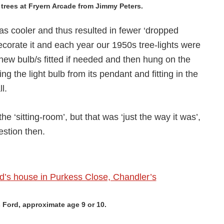
rees at Fryern Arcade from Jimmy Peters.
as cooler and thus resulted in fewer ‘dropped
ecorate it and each year our 1950s tree-lights were
new bulb/s fitted if needed and then hung on the
 the light bulb from its pendant and fitting in the
l.
the ‘sitting-room’, but that was ‘just the way it was’,
estion then.
s Ford, approximate age 9 or 10.