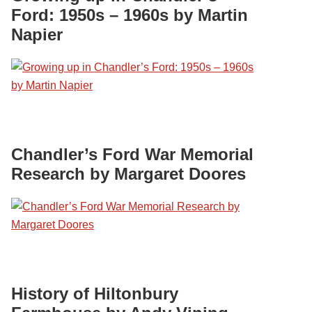
Ford: 1950s – 1960s by Martin
Napier
Chandler’s Ford War Memorial
Research by Margaret Doores
History of Hiltonbury