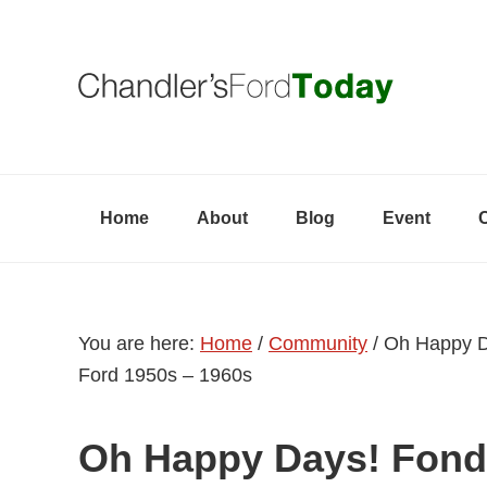
Skip
Skip
Skip
to
to
to
primary
content
primary
navigation
sidebar
Home
About
Blog
Event
You are here:
Home
/
Community
/
Oh Happy Da
Ford 1950s – 1960s
Oh Happy Days! Fond