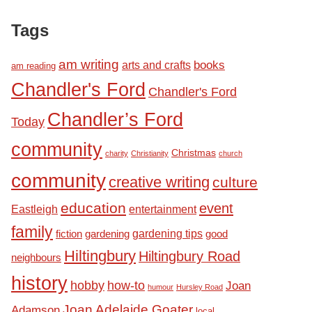
Tags
am writing
books
arts and crafts
am reading
Chandler's Ford
Chandler's Ford
Chandler’s Ford
Today
community
Christmas
charity
Christianity
church
community
creative writing
culture
education
event
Eastleigh
entertainment
family
fiction
gardening tips
good
gardening
Hiltingbury
Hiltingbury Road
neighbours
history
hobby
how-to
Joan
humour
Hursley Road
Joan Adelaide Goater
Adamson
local