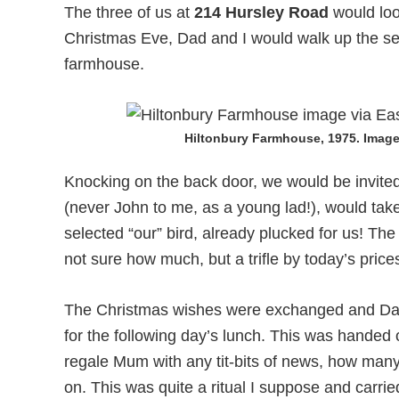
The three of us at
214 Hursley Road
would loo
Christmas Eve, Dad and I would walk up the ser
farmhouse.
Hiltonbury Farmhouse, 1975. Image 
Knocking on the back door, we would be invite
(never John to me, as a young lad!), would take
selected “our” bird, already plucked for us! Th
not sure how much, but a trifle by today’s prices
The Christmas wishes were exchanged and Dad 
for the following day’s lunch. This was hande
regale Mum with any tit-bits of news, how many
on. This was quite a ritual I suppose and carrie