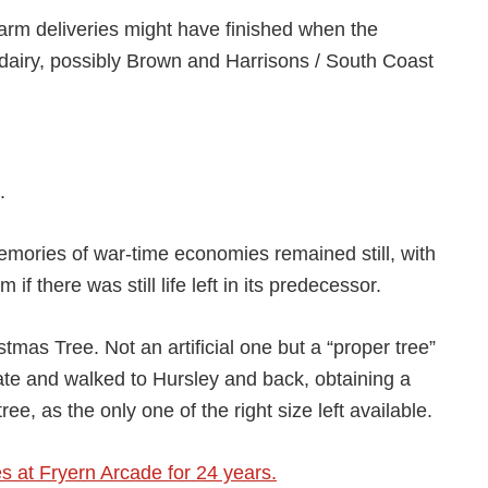
e farm deliveries might have finished when the
dairy, possibly Brown and Harrisons / South Coast
.
mories of war-time economies remained still, with
if there was still life left in its predecessor.
mas Tree. Not an artificial one but a “proper tree”
 late and walked to Hursley and back, obtaining a
ree, as the only one of the right size left available.