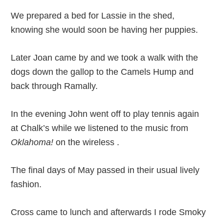
We prepared a bed for Lassie in the shed,
knowing she would soon be having her puppies.
Later Joan came by and we took a walk with the
dogs down the gallop to the Camels Hump and
back through Ramally.
In the evening John went off to play tennis again
at Chalk’s while we listened to the music from
Oklahoma!
on the wireless .
The final days of May passed in their usual lively
fashion.
Cross came to lunch and afterwards I rode Smoky