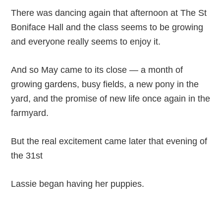
There was dancing again that afternoon at The St
Boniface Hall and the class seems to be growing
and everyone really seems to enjoy it.
And so May came to its close — a month of
growing gardens, busy fields, a new pony in the
yard, and the promise of new life once again in the
farmyard.
But the real excitement came later that evening of
the 31st
Lassie began having her puppies.