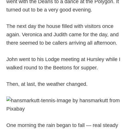
went with the Deans to a dance at the Polygon. It
turned out to be a very good evening.
The next day the house filled with visitors once
again. Veronica and Judith came for the day, and
there seemed to be callers arriving all afternoon.
John went to his Lodge meeting at Hursley while I
walked round to the Beetons for supper.
Then, at last, the weather changed.
One morning the rain began to fall — real steady