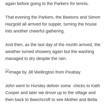
again before going to the Parkers for tennis.
That evening the Parkers, the Beetons and Simon
Hazgold all arrived for supper, turning the house
into another cheerful gathering.
And then, as the last day of the month arrived, the
weather turned showery again but the washing
managed to dry despite the rain.
John went to Hursley deliver some chicks to Kath
Cooper and later we drove up to the village and
then back to Beechcroft to see Mother and Bella.