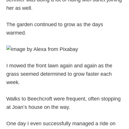
her as well.
The garden continued to grow as the days
warmed.
I mowed the front lawn again and again as the
grass seemed determined to grow faster each
week.
Walks to Beechcroft were frequent, often stopping
at Joan’s house on the way.
One day I even successfully managed a ride on