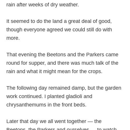
rain after weeks of dry weather.
It seemed to do the land a great deal of good,
though everyone agreed we could still do with
more.
That evening the Beetons and the Parkers came
round for supper, and there was much talk of the
rain and what it might mean for the crops.
The following day remained damp, but the garden
work continued. I planted gladioli and
chrysanthemums in the front beds.
Later that day we all went together — the
Beetons, the Parkers and ourselves — to watch