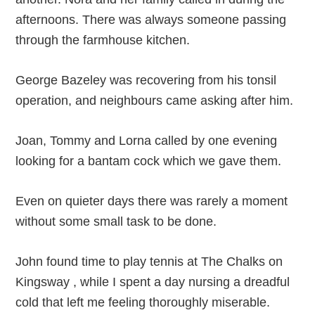
afternoons. There was always someone passing
through the farmhouse kitchen.
George Bazeley was recovering from his tonsil
operation, and neighbours came asking after him.
Joan, Tommy and Lorna called by one evening
looking for a bantam cock which we gave them.
Even on quieter days there was rarely a moment
without some small task to be done.
John found time to play tennis at The Chalks on
Kingsway , while I spent a day nursing a dreadful
cold that left me feeling thoroughly miserable.