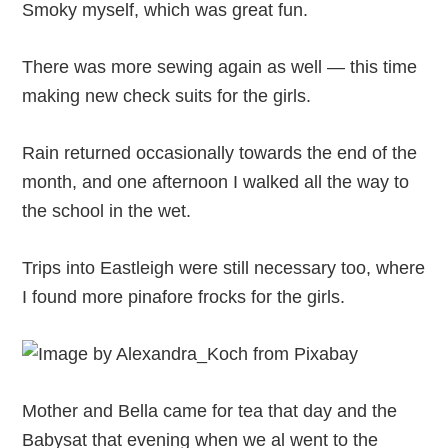
Smoky myself, which was great fun.
There was more sewing again as well — this time
making new check suits for the girls.
Rain returned occasionally towards the end of the
month, and one afternoon I walked all the way to
the school in the wet.
Trips into Eastleigh were still necessary too, where
I found more pinafore frocks for the girls.
Mother and Bella came for tea that day and the
Babysat that evening when we al went to the