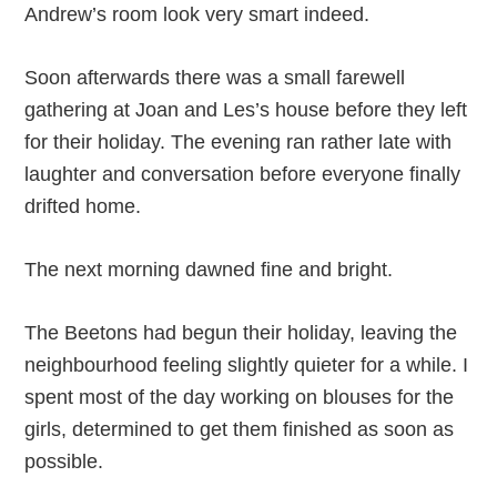
Andrew’s room look very smart indeed.
Soon afterwards there was a small farewell
gathering at Joan and Les’s house before they left
for their holiday. The evening ran rather late with
laughter and conversation before everyone finally
drifted home.
The next morning dawned fine and bright.
The Beetons had begun their holiday, leaving the
neighbourhood feeling slightly quieter for a while. I
spent most of the day working on blouses for the
girls, determined to get them finished as soon as
possible.