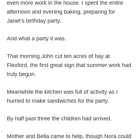
even more work in the house. I spent the entire
afternoon and evening baking, preparing for
Janet’s birthday party.
And what a party it was.
That morning John cut ten acres of hay at
Flexford, the first great sign that summer work had
truly begun.
Meanwhile the kitchen was full of activity as I
hurried to make sandwiches for the party.
By half past three the children had arrived.
Mother and Bella came to help, though Nora could