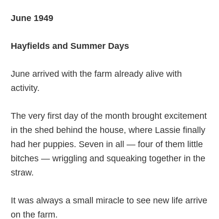
June 1949
Hayfields and Summer Days
June arrived with the farm already alive with
activity.
The very first day of the month brought excitement
in the shed behind the house, where Lassie finally
had her puppies. Seven in all — four of them little
bitches — wriggling and squeaking together in the
straw.
It was always a small miracle to see new life arrive
on the farm.