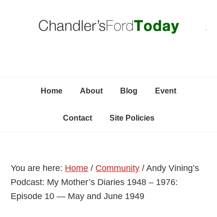
Skip
Skip
Skip
C
to
to
to
primary
content
primary
navigation
sidebar
Home
About
Blog
Event
Contact
Site Policies
You are here:
Home
/
Community
/
Andy Vining’s
Podcast: My Mother’s Diaries 1948 – 1976:
Episode 10 — May and June 1949