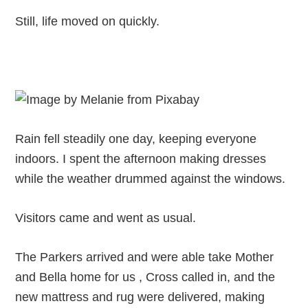
Still, life moved on quickly.
Rain fell steadily one day, keeping everyone
indoors. I spent the afternoon making dresses
while the weather drummed against the windows.
Visitors came and went as usual.
The Parkers arrived and were able take Mother
and Bella home for us , Cross called in, and the
new mattress and rug were delivered, making