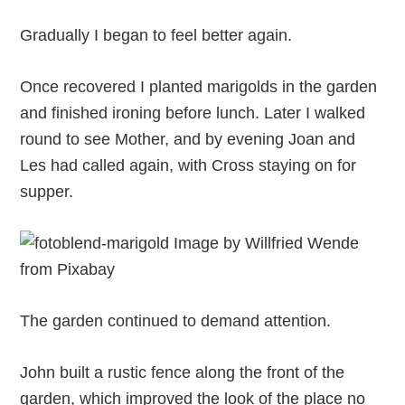
Gradually I began to feel better again.
Once recovered I planted marigolds in the garden
and finished ironing before lunch. Later I walked
round to see Mother, and by evening Joan and
Les had called again, with Cross staying on for
supper.
The garden continued to demand attention.
John built a rustic fence along the front of the
garden, which improved the look of the place no