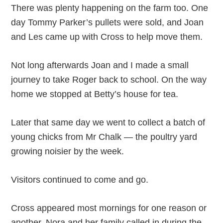
There was plenty happening on the farm too. One
day Tommy Parker’s pullets were sold, and Joan
and Les came up with Cross to help move them.
Not long afterwards Joan and I made a small
journey to take Roger back to school. On the way
home we stopped at Betty’s house for tea.
Later that same day we went to collect a batch of
young chicks from Mr Chalk — the poultry yard
growing noisier by the week.
Visitors continued to come and go.
Cross appeared most mornings for one reason or
another. Nora and her family called in during the