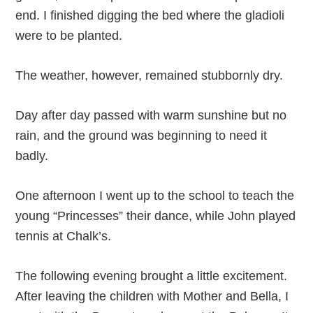
end. I finished digging the bed where the gladioli
were to be planted.
The weather, however, remained stubbornly dry.
Day after day passed with warm sunshine but no
rain, and the ground was beginning to need it
badly.
One afternoon I went up to the school to teach the
young “Princesses” their dance, while John played
tennis at Chalk’s.
The following evening brought a little excitement.
After leaving the children with Mother and Bella, I