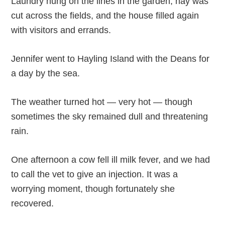
Laundry hung on the lines in the garden, hay was
cut across the fields, and the house filled again
with visitors and errands.
Jennifer went to Hayling Island with the Deans for
a day by the sea.
The weather turned hot — very hot — though
sometimes the sky remained dull and threatening
rain.
One afternoon a cow fell ill milk fever, and we had
to call the vet to give an injection. It was a
worrying moment, though fortunately she
recovered.