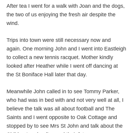
After tea I went for a walk with Joan and the dogs,
the two of us enjoying the fresh air despite the
wind.
Trips into town were still necessary now and
again. One morning John and I went into Eastleigh
to collect a new tennis racquet. Mother kindly
looked after Heather while I went off dancing at
the St Boniface Hall later that day.
Meanwhile John called in to see Tommy Parker,
who had was in bed with and not very well at all, I
believe the talk was all about football and The
Saints and I went opposite to Oak Cottage and
stopped by to see Mrs St John and talk about the