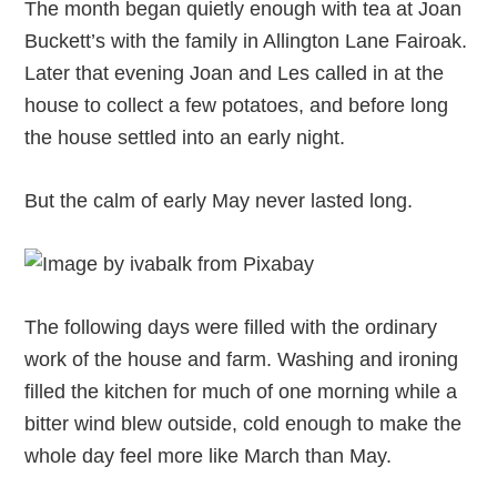
The month began quietly enough with tea at Joan
Buckett’s with the family in Allington Lane Fairoak.
Later that evening Joan and Les called in at the
house to collect a few potatoes, and before long
the house settled into an early night.
But the calm of early May never lasted long.
The following days were filled with the ordinary
work of the house and farm. Washing and ironing
filled the kitchen for much of one morning while a
bitter wind blew outside, cold enough to make the
whole day feel more like March than May.