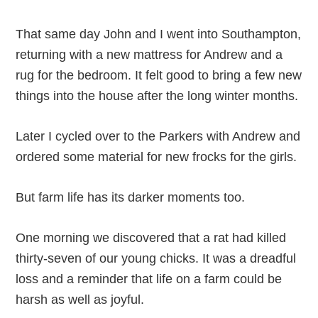
That same day John and I went into Southampton,
returning with a new mattress for Andrew and a
rug for the bedroom. It felt good to bring a few new
things into the house after the long winter months.
Later I cycled over to the Parkers with Andrew and
ordered some material for new frocks for the girls.
But farm life has its darker moments too.
One morning we discovered that a rat had killed
thirty-seven of our young chicks. It was a dreadful
loss and a reminder that life on a farm could be
harsh as well as joyful.