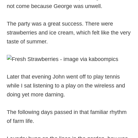
not come because George was unwell.
The party was a great success. There were
strawberries and ice cream, which felt like the very
taste of summer.
Later that evening John went off to play tennis
while I sat listening to a play on the wireless and
doing yet more darning.
The following days passed in that familiar rhythm
of farm life.