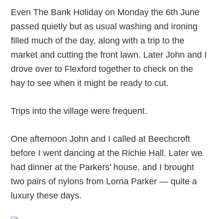
Even The Bank Holiday on Monday the 6
th
June
passed quietly but as usual washing and ironing
filled much of the day, along with a trip to the
market and cutting the front lawn. Later John and I
drove over to Flexford together to check on the
hay to see when it might be ready to cut.
Trips into the village were frequent.
One afternoon John and I called at Beechcroft
before I went dancing at the Richie Hall. Later we
had dinner at the Parkers’ house, and I brought
two pairs of nylons from Lorna Parker — quite a
luxury these days.