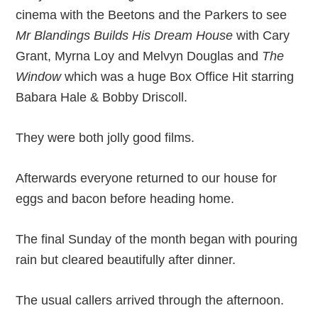
cinema with the Beetons and the Parkers to see
Mr Blandings Builds His Dream House
with Cary
Grant, Myrna Loy and Melvyn Douglas and
The
Window
which was a huge Box Office Hit starring
Babara Hale & Bobby Driscoll.
They were both jolly good films.
Afterwards everyone returned to our house for
eggs and bacon before heading home.
The final Sunday of the month began with pouring
rain but cleared beautifully after dinner.
The usual callers arrived through the afternoon.