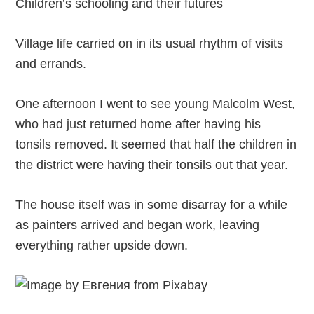
Children’s schooling and their futures
Village life carried on in its usual rhythm of visits
and errands.
One afternoon I went to see young Malcolm West,
who had just returned home after having his
tonsils removed. It seemed that half the children in
the district were having their tonsils out that year.
The house itself was in some disarray for a while
as painters arrived and began work, leaving
everything rather upside down.