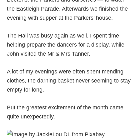
the Eastleigh Parade. Afterwards we finished the
evening with supper at the Parkers’ house.
The Hall was busy again as well. I spent time
helping prepare the dancers for a display, while
John visited the Mr & Mrs Tanner.
A lot of my evenings were often spent mending
clothes, the darning basket never seeming to stay
empty for long.
But the greatest excitement of the month came
quite unexpectedly.