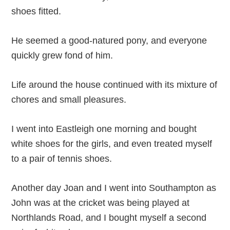
shoes fitted.
He seemed a good-natured pony, and everyone
quickly grew fond of him.
Life around the house continued with its mixture of
chores and small pleasures.
I went into Eastleigh one morning and bought
white shoes for the girls, and even treated myself
to a pair of tennis shoes.
Another day Joan and I went into Southampton as
John was at the cricket was being played at
Northlands Road, and I bought myself a second