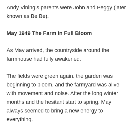
Andy Vining’s parents were John and Peggy (later
known as Be Be).
May 1949 The Farm in Full Bloom
As May arrived, the countryside around the
farmhouse had fully awakened.
The fields were green again, the garden was
beginning to bloom, and the farmyard was alive
with movement and noise. After the long winter
months and the hesitant start to spring, May
always seemed to bring a new energy to
everything.