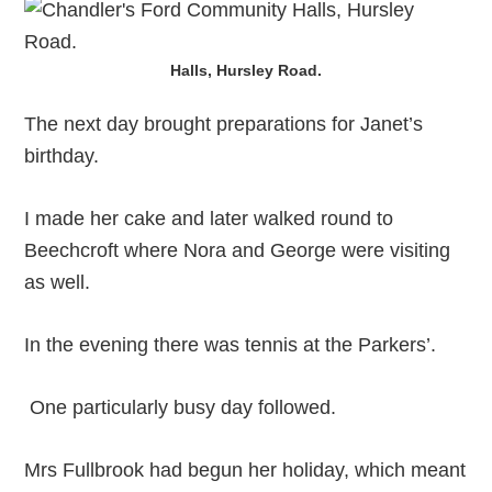
Halls, Hursley Road.
The next day brought preparations for Janet’s
birthday.
I made her cake and later walked round to
Beechcroft where Nora and George were visiting
as well.
In the evening there was tennis at the Parkers’.
One particularly busy day followed.
Mrs Fullbrook had begun her holiday, which meant