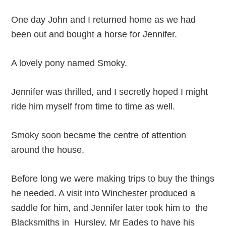
One day John and I returned home as we had
been out and bought a horse for Jennifer.
A lovely pony named Smoky.
Jennifer was thrilled, and I secretly hoped I might
ride him myself from time to time as well.
Smoky soon became the centre of attention
around the house.
Before long we were making trips to buy the things
he needed. A visit into Winchester produced a
saddle for him, and Jennifer later took him to the
Blacksmiths in Hursley, Mr Eades to have his