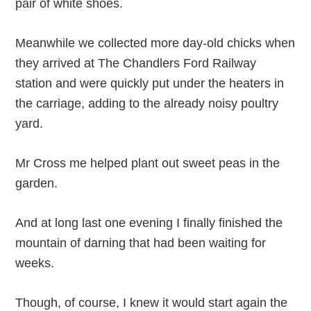
pair of white shoes.
Meanwhile we collected more day-old chicks when
they arrived at The Chandlers Ford Railway
station and were quickly put under the heaters in
the carriage, adding to the already noisy poultry
yard.
Mr Cross me helped plant out sweet peas in the
garden.
And at long last one evening I finally finished the
mountain of darning that had been waiting for
weeks.
Though, of course, I knew it would start again the