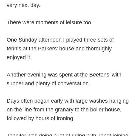
very next day.
There were moments of leisure too.
One Sunday afternoon I played three sets of
tennis at the Parkers’ house and thoroughly
enjoyed it.
Another evening was spent at the Beetons’ with
supper and plenty of conversation.
Days often began early with large washes hanging
on the line from the granary to the boiler house,
followed by hours of ironing.
Jennifer was doing a lot of riding with Janet joining