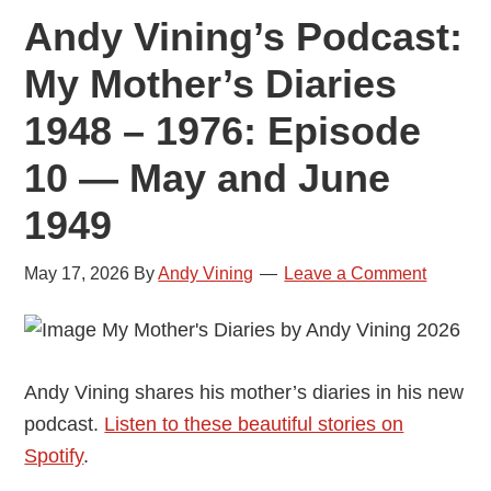
Andy Vining’s Podcast:
My Mother’s Diaries
1948 – 1976: Episode
10 — May and June
1949
May 17, 2026
By
Andy Vining
Leave a Comment
Andy Vining shares his mother’s diaries in his new
podcast.
Listen to these beautiful stories on
Spotify
.