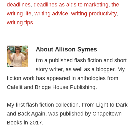
deadlines
,
deadlines as aids to marketing
,
the
writing life
,
writing advice
,
writing productivity
,
writing tips
About
Allison Symes
I'm a published flash fiction and short
story writer, as well as a blogger. My
fiction work has appeared in anthologies from
Cafelit and Bridge House Publishing.
My first flash fiction collection, From Light to Dark
and Back Again, was published by Chapeltown
Books in 2017.