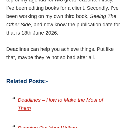
I’ve been editing books for a client. Secondly, I’ve
been working on my own third book,
Seeing The
Other Side
, and now know the publication date for
that is 18th June 2026.
Deadlines can help you achieve things. Put like
that, maybe they’re not so bad after all.
Related Posts:-
Deadlines – How to Make the Most of
Them