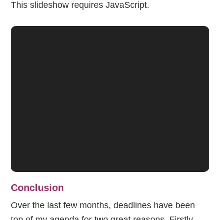
This slideshow requires JavaScript.
Conclusion
Over the last few months, deadlines have been
top of my agenda for two great reasons. Firstly,