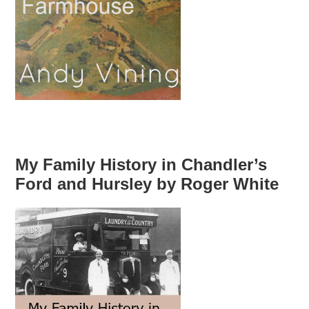
My Family History in Chandler’s
Ford and Hursley by Roger White