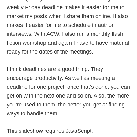
weekly Friday deadline makes it easier for me to
market my posts when I share them online. It also
makes it easier for me to schedule in author
interviews. With ACW, I also run a monthly flash
fiction workshop and again I have to have material
ready for the dates of the meetings.
I think deadlines are a good thing. They
encourage productivity. As well as meeting a
deadline for one project, once that’s done, you can
get on with the next one and so on. Also, the more
you’re used to them, the better you get at finding
ways to handle them.
This slideshow requires JavaScript.