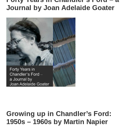
Journal by Joan Adelaide Goater
Growing up in Chandler’s Ford:
1950s – 1960s by Martin Napier