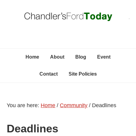
Skip
Skip
Skip
C
to
to
to
primary
content
primary
navigation
sidebar
Home
About
Blog
Event
Contact
Site Policies
You are here:
Home
/
Community
/
Deadlines
Deadlines