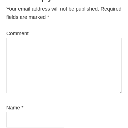
Interactions
Your email address will not be published.
Required
fields are marked
*
Comment
Name
*