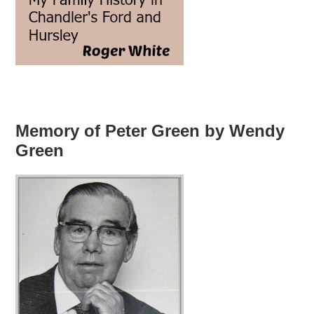
Memory of Peter Green by Wendy
Green