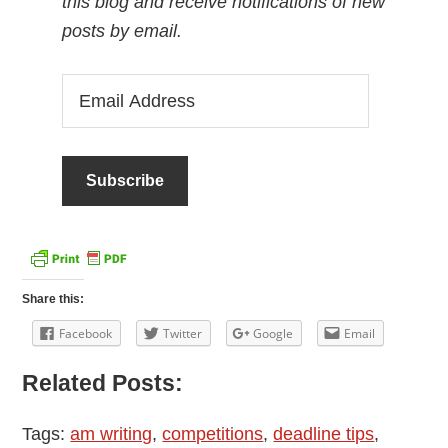
this blog and receive notifications of new
posts by email.
Email
Address
Share this:
Facebook
Twitter
Google
Email
Related Posts:
Tags:
am writing
,
competitions
,
deadline tips
,