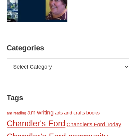
Categories
Categories
Tags
am writing
books
arts and crafts
am reading
Chandler's Ford
Chandler's Ford Today