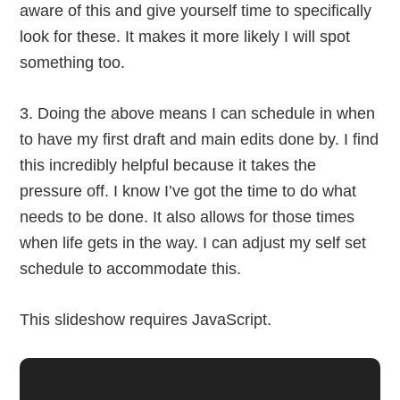
aware of this and give yourself time to specifically
look for these. It makes it more likely I will spot
something too.
3. Doing the above means I can schedule in when
to have my first draft and main edits done by. I find
this incredibly helpful because it takes the
pressure off. I know I’ve got the time to do what
needs to be done. It also allows for those times
when life gets in the way. I can adjust my self set
schedule to accommodate this.
This slideshow requires JavaScript.