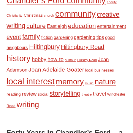
Chandler’s Ford community
charity
community
creative
Christmas
Christianity
church
writing
culture
education
Eastleigh
entertainment
family
event
fiction
gardening tips
good
gardening
Hiltingbury
Hiltingbury Road
neighbours
history
hobby
how-to
Joan
humour
Hursley Road
Joan Adelaide Goater
Adamson
local businesses
local interest
memory
nature
music
storytelling
travel
review
reading
social
Winchester
theatre
writing
Road
Forty Years in Chandler’s Ford – a