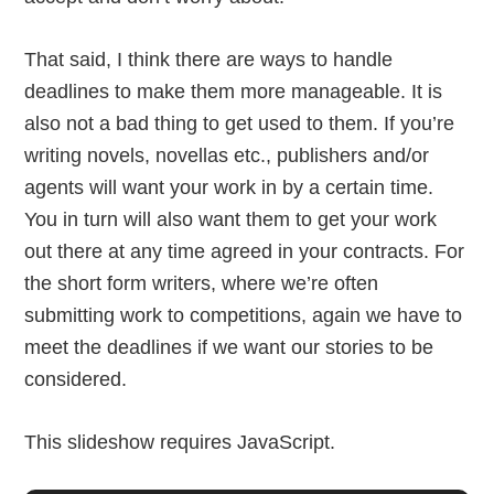
That said, I think there are ways to handle
deadlines to make them more manageable. It is
also not a bad thing to get used to them. If you’re
writing novels, novellas etc., publishers and/or
agents will want your work in by a certain time.
You in turn will also want them to get your work
out there at any time agreed in your contracts. For
the short form writers, where we’re often
submitting work to competitions, again we have to
meet the deadlines if we want our stories to be
considered.
This slideshow requires JavaScript.