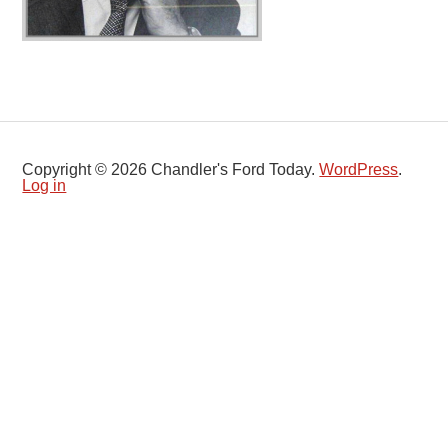
Copyright © 2026 Chandler's Ford Today.
WordPress
.
Log in