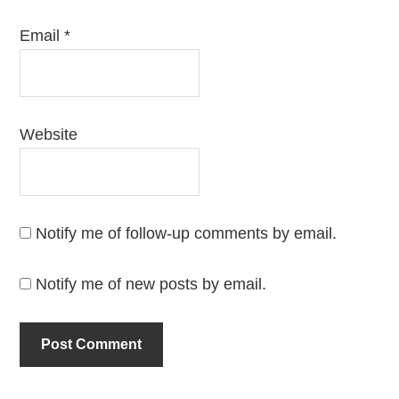
Email
*
Website
Notify me of follow-up comments by email.
Notify me of new posts by email.