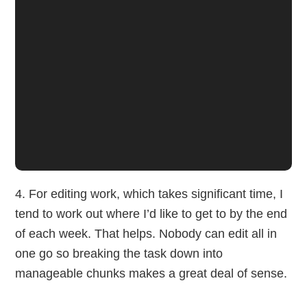
4. For editing work, which takes significant time, I
tend to work out where I’d like to get to by the end
of each week. That helps. Nobody can edit all in
one go so breaking the task down into
manageable chunks makes a great deal of sense.