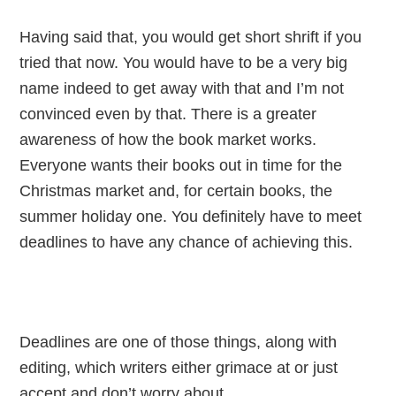
Having said that, you would get short shrift if you
tried that now. You would have to be a very big
name indeed to get away with that and I’m not
convinced even by that. There is a greater
awareness of how the book market works.
Everyone wants their books out in time for the
Christmas market and, for certain books, the
summer holiday one. You definitely have to meet
deadlines to have any chance of achieving this.
Deadlines are one of those things, along with
editing, which writers either grimace at or just
accept and don’t worry about.