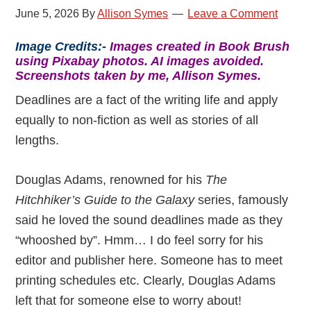
June 5, 2026
By
Allison Symes
Leave a Comment
Image Credits:-
Images created in Book Brush
using Pixabay photos. AI images avoided.
Screenshots taken by me, Allison Symes.
Deadlines are a fact of the writing life and apply
equally to non-fiction as well as stories of all
lengths.
Douglas Adams, renowned for his
The
Hitchhiker’s Guide to the Galaxy
series, famously
said he loved the sound deadlines made as they
“whooshed by”. Hmm… I do feel sorry for his
editor and publisher here. Someone has to meet
printing schedules etc. Clearly, Douglas Adams
left that for someone else to worry about!