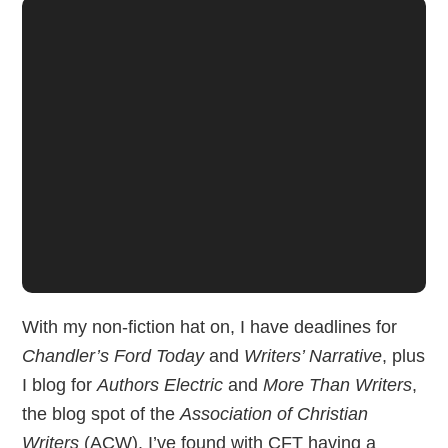
With my non-fiction hat on, I have deadlines for
Chandler’s Ford Today
and
Writers’ Narrative
, plus
I blog for
Authors Electric
and
More Than Writers
,
the blog spot of the
Association of Christian
Writers
(ACW). I’ve found with CFT having a