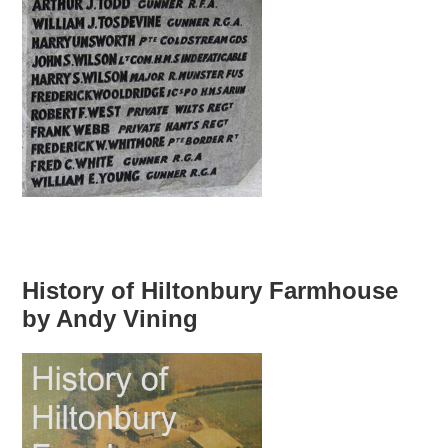
History of Hiltonbury Farmhouse
by Andy Vining