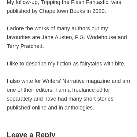
My follow-up, Tripping the Flash Fantastic, was
published by Chapeltown Books in 2020.
I adore the works of many authors but my
favourites are Jane Austen, P.G. Wodehouse and
Terry Pratchett.
I like to describe my fiction as fairytales with bite.
I also write for Writers' Narrative magazine and am
one of their editors. I am a freelance editor
separately and have had many short stories
published online and in anthologies.
Reader
Leave a Reply