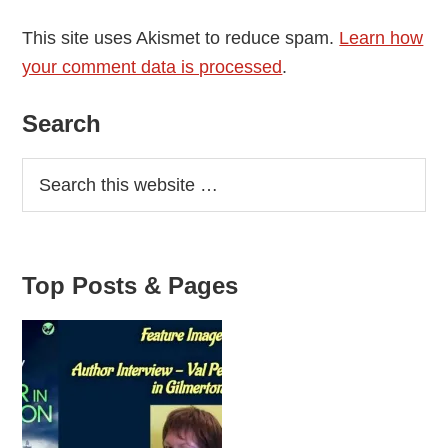
This site uses Akismet to reduce spam.
Learn how
your comment data is processed
.
Primary
Search
Sidebar
Top Posts & Pages