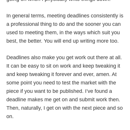
In general terms, meeting deadlines consistently is
a professional thing to do and the sooner you can
used to meeting them, in the ways which suit you
best, the better. You will end up writing more too.
Deadlines also make you get work out there at all.
It can be easy to sit on work and keep tweaking it
and keep tweaking it forever and ever, amen. At
some point you need to test the market with the
piece if you want to be published. I’ve found a
deadline makes me get on and submit work then.
Then, naturally, I get on with the next piece and so
on.