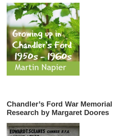
Chandler’s Ford War Memorial
Research by Margaret Doores