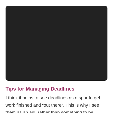
Tips for Managing Deadlines
I think it helps to see deadlines as a spur to get
work finished and “out there”. This is why I see
them as an aid, rather than something to be