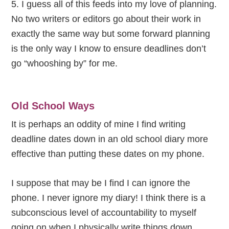
5. I guess all of this feeds into my love of planning.
No two writers or editors go about their work in
exactly the same way but some forward planning
is the only way I know to ensure deadlines don’t
go “whooshing by” for me.
Old School Ways
It is perhaps an oddity of mine I find writing
deadline dates down in an old school diary more
effective than putting these dates on my phone.
I suppose that may be I find I can ignore the
phone. I never ignore my diary! I think there is a
subconscious level of accountability to myself
going on when I physically write things down.