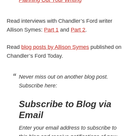
Planning Out Your Writing
Read interviews with Chandler’s Ford writer
Allison Symes:
Part 1
and
Part 2
.
Read
blog posts by Allison Symes
published on
Chandler’s Ford Today.
Never miss out on another blog post.
Subscribe here:
Subscribe to Blog via
Email
Enter your email address to subscribe to