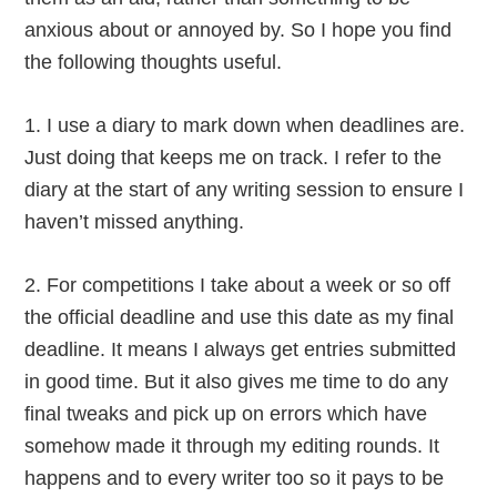
anxious about or annoyed by. So I hope you find
the following thoughts useful.
1. I use a diary to mark down when deadlines are.
Just doing that keeps me on track. I refer to the
diary at the start of any writing session to ensure I
haven’t missed anything.
2. For competitions I take about a week or so off
the official deadline and use this date as my final
deadline. It means I always get entries submitted
in good time. But it also gives me time to do any
final tweaks and pick up on errors which have
somehow made it through my editing rounds. It
happens and to every writer too so it pays to be