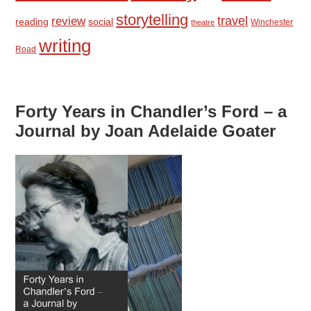
storytelling
travel
review
reading
social
Winchester
theatre
writing
Road
Forty Years in Chandler’s Ford – a
Journal by Joan Adelaide Goater