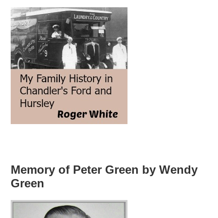
Memory of Peter Green by Wendy
Green