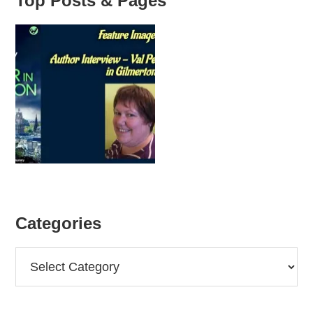
Top Posts & Pages
Categories
Categories