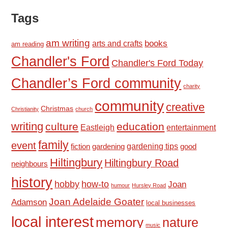
Tags
am writing
books
arts and crafts
am reading
Chandler's Ford
Chandler's Ford Today
Chandler’s Ford community
charity
community
creative
Christmas
Christianity
church
writing
culture
education
Eastleigh
entertainment
family
event
fiction
gardening tips
good
gardening
Hiltingbury
Hiltingbury Road
neighbours
history
hobby
how-to
Joan
humour
Hursley Road
Joan Adelaide Goater
Adamson
local businesses
local interest
memory
nature
music