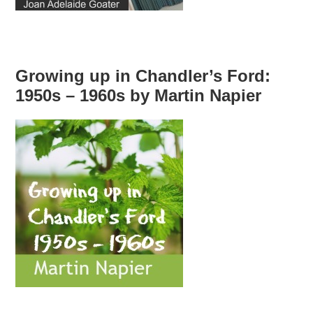
Growing up in Chandler’s Ford:
1950s – 1960s by Martin Napier