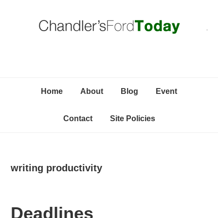
Skip
Skip
Skip
C
to
to
to
primary
content
primary
navigation
sidebar
Home
About
Blog
Event
Contact
Site Policies
writing productivity
Deadlines