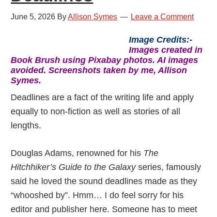
June 5, 2026
By
Allison Symes
Leave a Comment
Image Credits:-
Images created in
Book Brush using Pixabay photos. AI images
avoided. Screenshots taken by me, Allison
Symes.
Deadlines are a fact of the writing life and apply
equally to non-fiction as well as stories of all
lengths.
Douglas Adams, renowned for his
The
Hitchhiker’s Guide to the Galaxy
series, famously
said he loved the sound deadlines made as they
“whooshed by”. Hmm… I do feel sorry for his
editor and publisher here. Someone has to meet