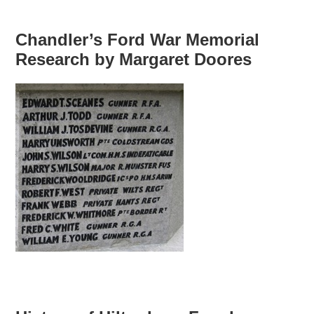
Chandler’s Ford War Memorial
Research by Margaret Doores