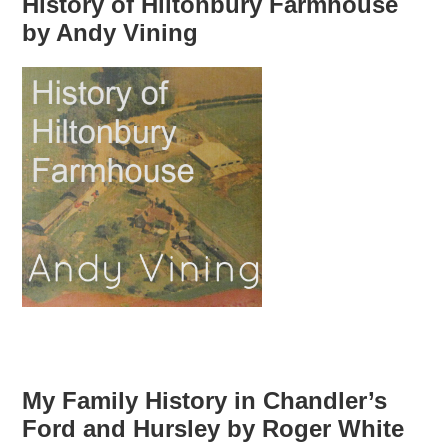
History of Hiltonbury Farmhouse
by Andy Vining
My Family History in Chandler’s
Ford and Hursley by Roger White