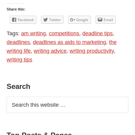
Share this:
Facebook
Twitter
Google
Email
Tags:
am writing
,
competitions
,
deadline tips
,
deadlines
,
deadlines as aids to marketing
,
the
writing life
,
writing advice
,
writing productivity
,
writing tips
Primary
Search
Sidebar