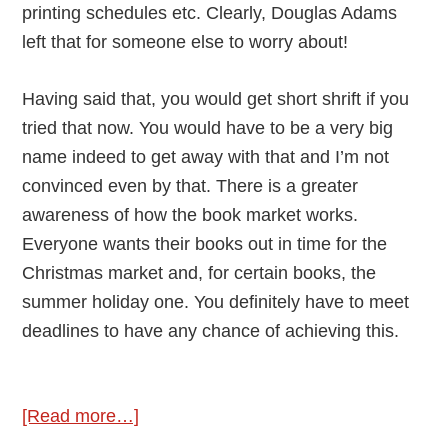
printing schedules etc. Clearly, Douglas Adams
left that for someone else to worry about!
Having said that, you would get short shrift if you
tried that now. You would have to be a very big
name indeed to get away with that and I’m not
convinced even by that. There is a greater
awareness of how the book market works.
Everyone wants their books out in time for the
Christmas market and, for certain books, the
summer holiday one. You definitely have to meet
deadlines to have any chance of achieving this.
about
[Read more…]
Deadlines