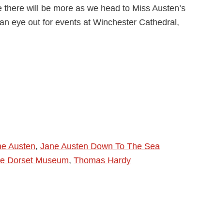
 there will be more as we head to Miss Austen’s
an eye out for events at Winchester Cathedral,
ne Austen
,
Jane Austen Down To The Sea
e Dorset Museum
,
Thomas Hardy