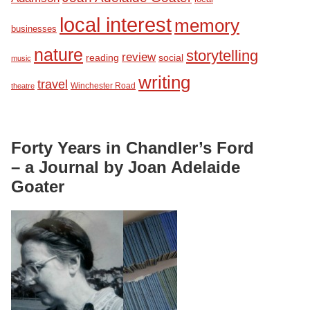
local interest
memory
businesses
nature
storytelling
review
reading
social
music
writing
travel
Winchester Road
theatre
Forty Years in Chandler’s Ford
– a Journal by Joan Adelaide
Goater