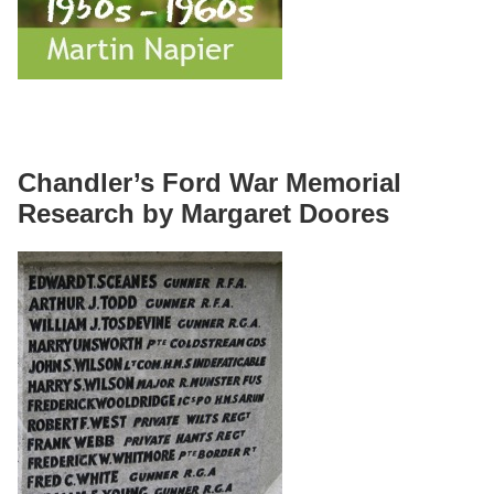
Chandler’s Ford War Memorial
Research by Margaret Doores