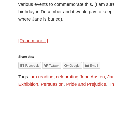
various events to commemorate this. (I am sure
birthday in December and it would pay to keep 
where Jane is buried).
about
[Read more…]
Visiting
Jane
Share this:
Austen
Facebook
Twitter
Google
Email
in
Tags:
am reading
,
celebrating Jane Austen
,
Ja
Dorchester
Exhibition
,
Persuasion
,
Pride and Prejudice
,
Th