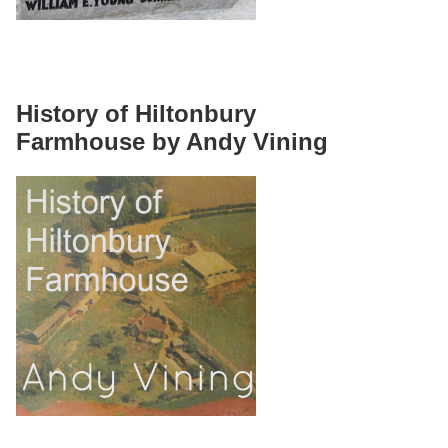
History of Hiltonbury
Farmhouse by Andy Vining