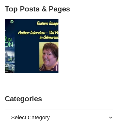
Top Posts & Pages
Categories
Categories