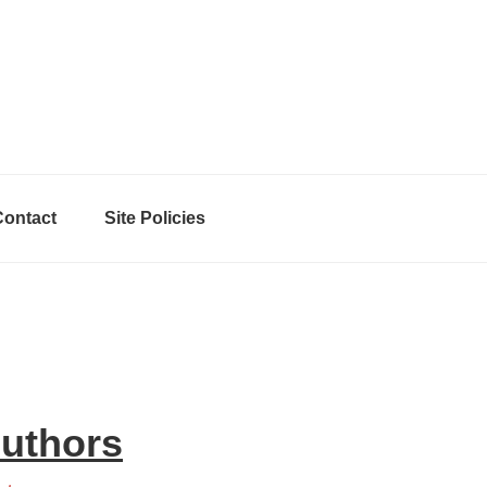
Contact
Site Policies
Authors