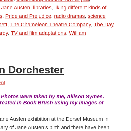
,
Jane Austen
,
libraries
,
liking different kinds of
s
,
Pride and Prejudice
,
radio dramas
,
science
hett
,
The Chameleon Theatre Company
,
The Day
rdy
,
TV and film adaptations
,
William
in Dorchester
nt
:
Photos were taken by me, Allison Symes.
eated in Book Brush using my images or
 Jane Austen exhibition at the Dorset Museum in
ary of Jane Austen’s birth and there have been