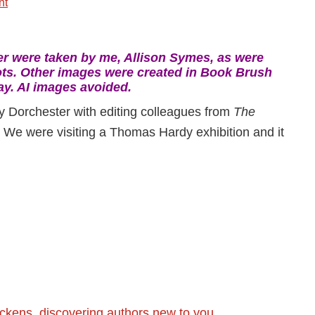
nt
-
 were taken by me, Allison Symes, as were
ts. Other images were created in Book Brush
ay. AI images avoided.
ly Dorchester with editing colleagues from
The
. We were visiting a Thomas Hardy exhibition and it
ickens
,
discovering authors new to you
,