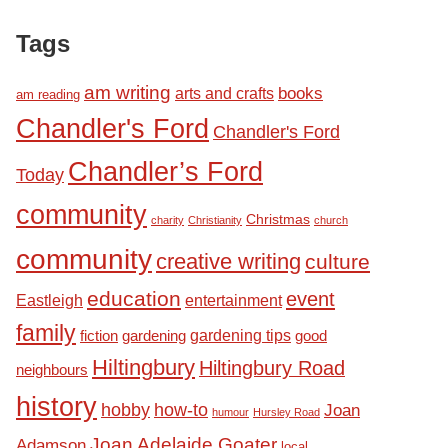
Tags
am writing
books
arts and crafts
am reading
Chandler's Ford
Chandler's Ford
Chandler’s Ford
Today
community
Christmas
charity
Christianity
church
community
creative writing
culture
education
event
Eastleigh
entertainment
family
fiction
gardening tips
good
gardening
Hiltingbury
Hiltingbury Road
neighbours
history
hobby
how-to
Joan
humour
Hursley Road
Joan Adelaide Goater
Adamson
local