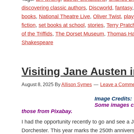
discovering classic authors
,
Discworld
,
fantasy
books
,
National Theatre Live
,
Oliver Twist
,
play
fiction
,
set books at school
,
stories
,
Terry Pratc
of the Triffids
,
The Dorset Museum
,
Thomas Ha
Shakespeare
Visiting Jane Austen 
August 8, 2025
By
Allison Symes
Leave a Comme
Image Credits
Some images cr
those from Pixabay.
I had the opportunity recently to go and see a
Dorchester. This year marks the 250th annivers