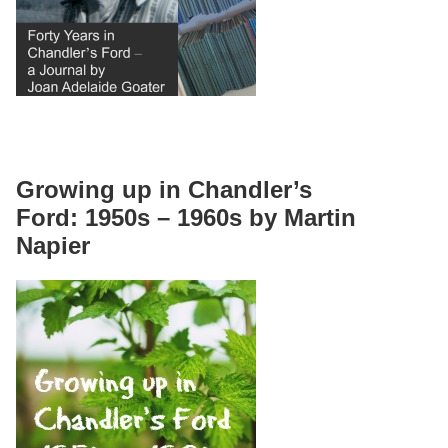
Growing up in Chandler’s
Ford: 1950s – 1960s by Martin
Napier