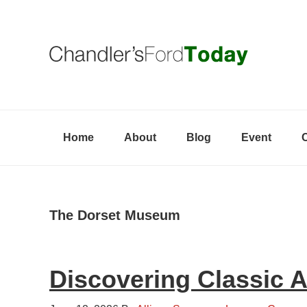
Skip
Skip
Skip
to
to
to
primary
content
primary
navigation
sidebar
Home
About
Blog
Event
The Dorset Museum
Discovering Classic 