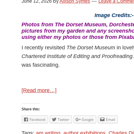
June 12, 2026
By
Allison Symes
Leave a Comme
Image Credits:
Photos from The Dorset Museum, Dorchester
pictures from my garden and any screensho
using either my photos or those from Pixab
I recently revisited
The Dorset Museum
in love
Chartered Institute of Editing and Proofreading
was fascinating.
about
[Read more…]
Discovering
Classic
Share this:
Authors
Facebook
Twitter
Google
Email
Tags:
am writing
,
author exhibitions
,
Charles D