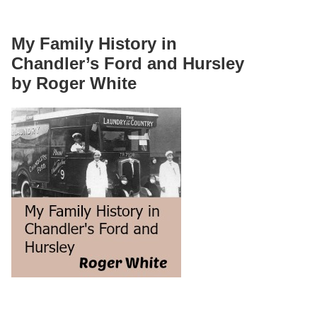
My Family History in
Chandler’s Ford and Hursley
by Roger White