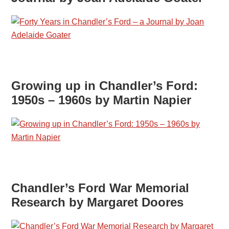
Growing up in Chandler’s Ford:
1950s – 1960s by Martin Napier
Chandler’s Ford War Memorial
Research by Margaret Doores