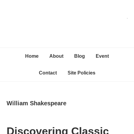
Skip
Skip
Skip
C
to
to
to
primary
content
primary
navigation
sidebar
Home
About
Blog
Event
Contact
Site Policies
William Shakespeare
Discovering Classic