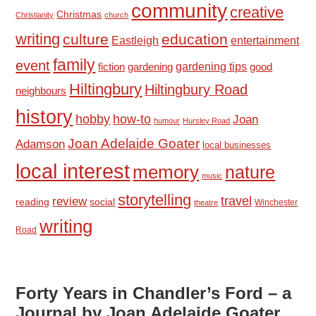
community
creative
Christmas
Christianity
church
writing
culture
education
Eastleigh
entertainment
family
event
fiction
gardening tips
good
gardening
Hiltingbury
Hiltingbury Road
neighbours
history
hobby
how-to
Joan
humour
Hursley Road
Joan Adelaide Goater
Adamson
local businesses
local interest
memory
nature
music
storytelling
travel
review
reading
social
Winchester
theatre
writing
Road
Forty Years in Chandler’s Ford – a
Journal by Joan Adelaide Goater