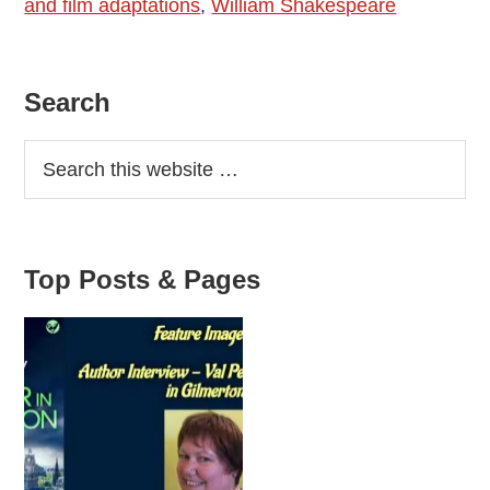
and film adaptations
,
William Shakespeare
Primary
Search
Sidebar
Top Posts & Pages