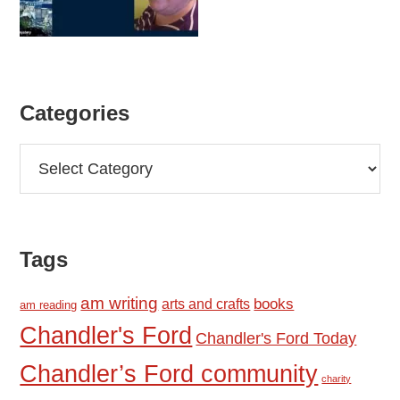
Categories
Categories
Tags
am writing
books
arts and crafts
am reading
Chandler's Ford
Chandler's Ford Today
Chandler’s Ford community
charity