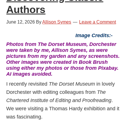
Authors
June 12, 2026
By
Allison Symes
Leave a Comment
Image Credits:-
Photos from The Dorset Museum, Dorchester
were taken by me, Allison Symes, as were
pictures from my garden and any screenshots.
Other images were created in Book Brush
using either my photos or those from Pixabay.
AI images avoided.
I recently revisited
The Dorset Museum
in lovely
Dorchester with editing colleagues from
The
Chartered Institute of Editing and Proofreading
.
We were visiting a Thomas Hardy exhibition and it
was fascinating.