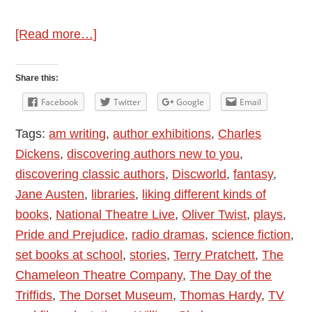
about
[Read more…]
Discovering
Classic
Share this:
Authors
Facebook
Twitter
Google
Email
Tags:
am writing
,
author exhibitions
,
Charles
Dickens
,
discovering authors new to you
,
discovering classic authors
,
Discworld
,
fantasy
,
Jane Austen
,
libraries
,
liking different kinds of
books
,
National Theatre Live
,
Oliver Twist
,
plays
,
Pride and Prejudice
,
radio dramas
,
science fiction
,
set books at school
,
stories
,
Terry Pratchett
,
The
Chameleon Theatre Company
,
The Day of the
Triffids
,
The Dorset Museum
,
Thomas Hardy
,
TV