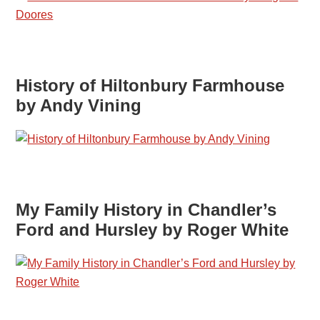
History of Hiltonbury Farmhouse
by Andy Vining
My Family History in Chandler’s
Ford and Hursley by Roger White