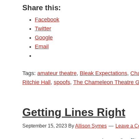
Share this:
Chameleon
Theatre
Facebook
Group
Twitter
–
Google
Bleak
Email
Expectations
–
Review
Tags:
amateur theatre
,
Bleak Expectations
,
Cha
Ritchie Hall
,
spoofs
,
The Chameleon Theatre 
Getting Lines Right
September 15, 2023
By
Allison Symes
Leave a 