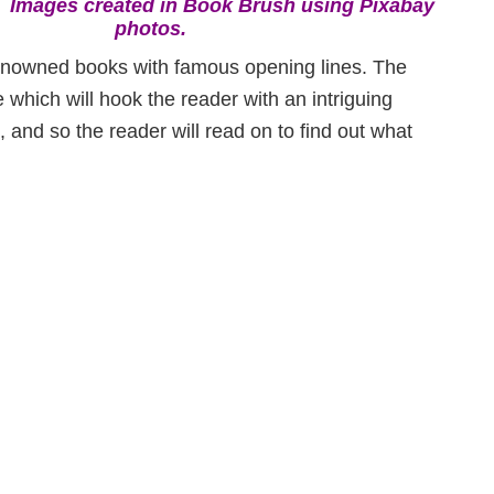
:
Images created in Book Brush using Pixabay
photos.
y renowned books with famous opening lines. The
 which will hook the reader with an intriguing
, and so the reader will read on to find out what