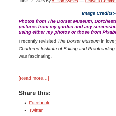
June 12, 2026
By
Allison Symes
Leave a Comme
Image Credits:
Photos from The Dorset Museum, Dorchester
pictures from my garden and any screensho
using either my photos or those from Pixab
I recently revisited
The Dorset Museum
in love
Chartered Institute of Editing and Proofreading
was fascinating.
[Read more…]
about
Discovering
Share this:
Classic
Authors
Facebook
Twitter