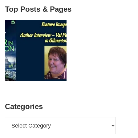
Top Posts & Pages
Categories
Categories