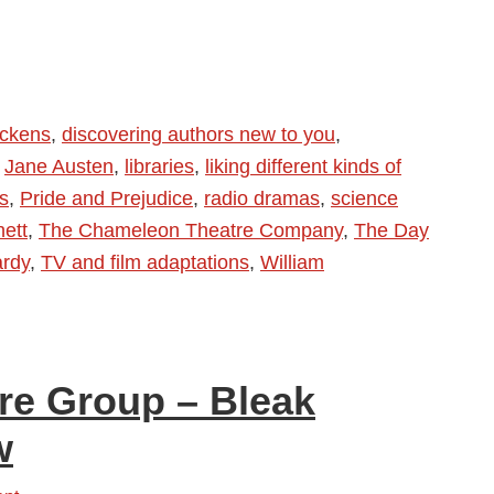
ickens
,
discovering authors new to you
,
,
Jane Austen
,
libraries
,
liking different kinds of
s
,
Pride and Prejudice
,
radio dramas
,
science
hett
,
The Chameleon Theatre Company
,
The Day
rdy
,
TV and film adaptations
,
William
re Group – Bleak
w