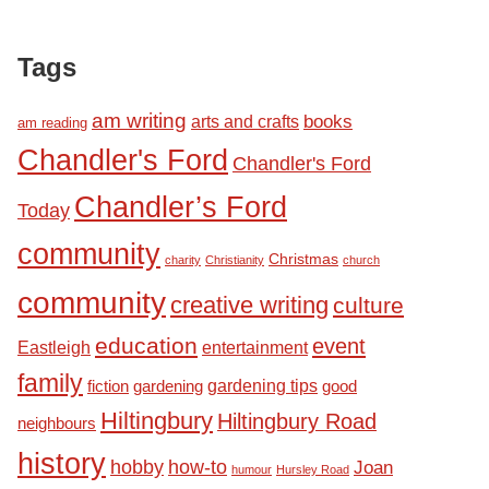
Tags
am writing
books
arts and crafts
am reading
Chandler's Ford
Chandler's Ford
Chandler’s Ford
Today
community
Christmas
charity
Christianity
church
community
creative writing
culture
education
event
Eastleigh
entertainment
family
fiction
gardening tips
good
gardening
Hiltingbury
Hiltingbury Road
neighbours
history
hobby
how-to
Joan
humour
Hursley Road