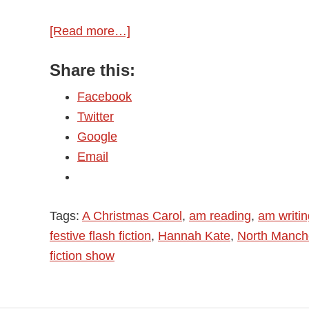
[Read more…]
about
Merry
Share this:
Christmas!
Facebook
Twitter
Google
Email
Tags:
A Christmas Carol
,
am reading
,
am writin
festive flash fiction
,
Hannah Kate
,
North Manch
fiction show