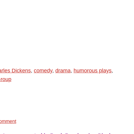
rles Dickens
,
comedy
,
drama
,
humorous plays
,
Group
Comment