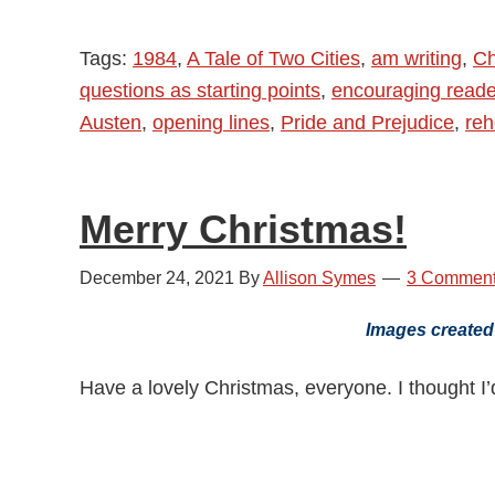
Tags:
1984
,
A Tale of Two Cities
,
am writing
,
Ch
questions as starting points
,
encouraging reade
Austen
,
opening lines
,
Pride and Prejudice
,
reh
Merry Christmas!
December 24, 2021
By
Allison Symes
3 Commen
Images created
Have a lovely Christmas, everyone. I thought I’d 