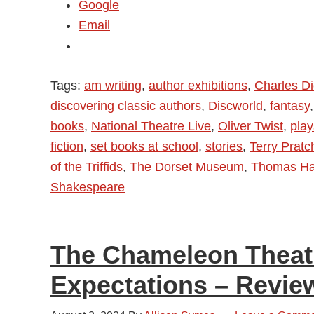
Google
Email
Tags:
am writing
,
author exhibitions
,
Charles D
discovering classic authors
,
Discworld
,
fantasy
books
,
National Theatre Live
,
Oliver Twist
,
play
fiction
,
set books at school
,
stories
,
Terry Pratc
of the Triffids
,
The Dorset Museum
,
Thomas Ha
Shakespeare
The Chameleon Theat
Expectations – Revie