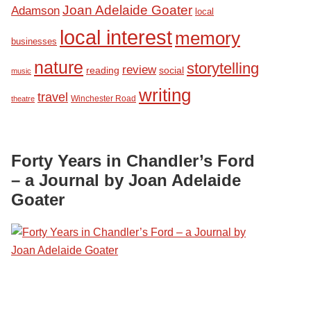
Joan Adelaide Goater
Adamson
local
local interest
memory
businesses
nature
storytelling
review
reading
social
music
writing
travel
Winchester Road
theatre
Forty Years in Chandler’s Ford
– a Journal by Joan Adelaide
Goater