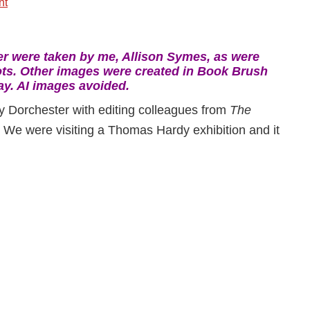
nt
-
 were taken by me, Allison Symes, as were
ts. Other images were created in Book Brush
ay. AI images avoided.
ly Dorchester with editing colleagues from
The
. We were visiting a Thomas Hardy exhibition and it