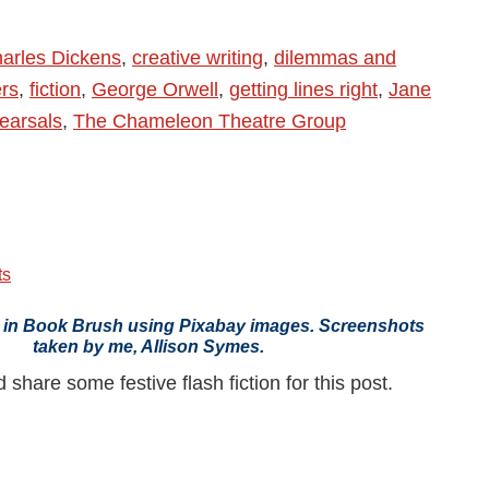
arles Dickens
,
creative writing
,
dilemmas and
rs
,
fiction
,
George Orwell
,
getting lines right
,
Jane
earsals
,
The Chameleon Theatre Group
ts
 in Book Brush using Pixabay images. Screenshots
taken by me, Allison Symes.
share some festive flash fiction for this post.