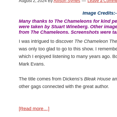
August 2, 2024
By
Allison Symes
Leave a Comme
Image Credits:-
Many thanks to The Chameleons for kind per
were taken by Stuart Wineberg. Other imag
from The Chameleons. Screenshots were ta
I was intrigued to discover
The Chameleon The
was only too glad to go to this show. I remembe
which I enjoyed listening to many years ago. B
Mark Evans.
The title comes from Dickens’s
Bleak House
a
other gags connected with the great author.
[Read more…]
about
The