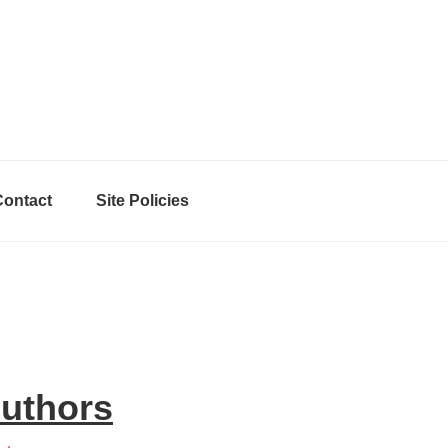
Contact
Site Policies
Authors