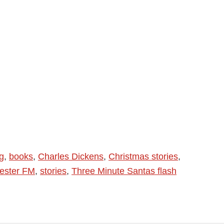
g
,
books
,
Charles Dickens
,
Christmas stories
,
ester FM
,
stories
,
Three Minute Santas flash