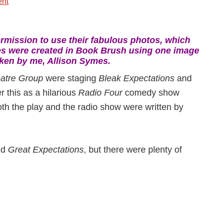
nt
mission to use their fabulous photos, which
es were created in Book Brush using one image
ken by me, Allison Symes.
atre Group
were staging
Bleak Expectations
and
r this as a hilarious
Radio Four
comedy show
oth the play and the radio show were written by
nd
Great Expectations
, but there were plenty of