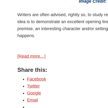
Image Credit
Writers are often advised, rightly so, to stud
idea is to demonstrate an excellent opening line
premise, an interesting character and/or setting
happens.
[Read more…]
about
Getting
Share this:
Lines
Right
Facebook
Twitter
Google
Email