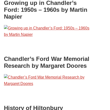
Growing up in Chandler’s
Ford: 1950s – 1960s by Martin
Napier
Chandler’s Ford War Memorial
Research by Margaret Doores
History of Hiltonbury