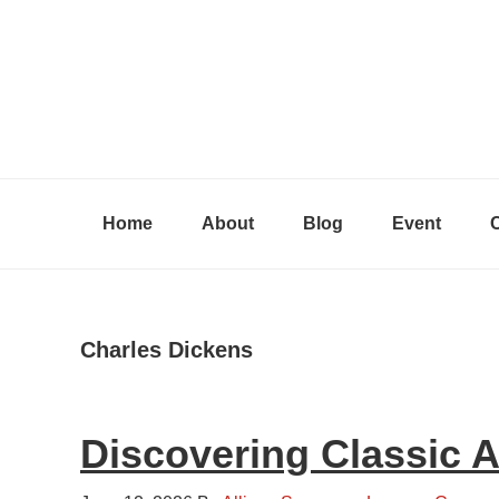
Skip
Skip
Skip
to
to
to
primary
content
primary
navigation
sidebar
Home
About
Blog
Event
Charles Dickens
Discovering Classic 