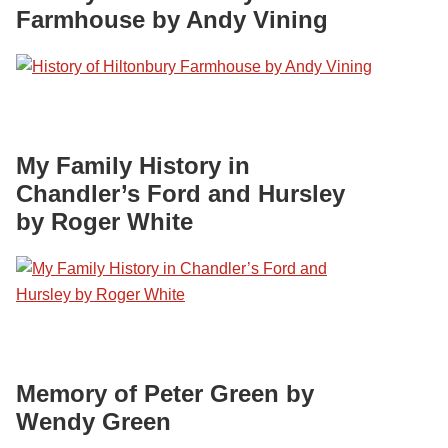
Farmhouse by Andy Vining
My Family History in
Chandler’s Ford and Hursley
by Roger White
Memory of Peter Green by
Wendy Green