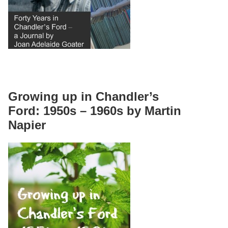
Growing up in Chandler’s
Ford: 1950s – 1960s by Martin
Napier