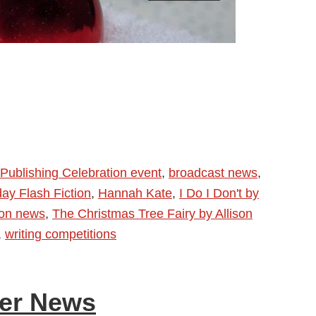
Publishing Celebration event
,
broadcast news
,
day Flash Fiction
,
Hannah Kate
,
I Do I Don't by
ion news
,
The Christmas Tree Fairy by Allison
,
writing competitions
her News