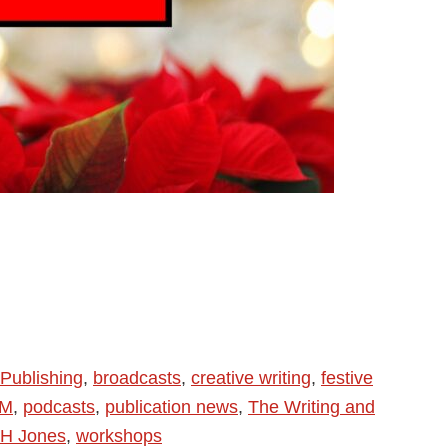
Publishing
,
broadcasts
,
creative writing
,
festive
FM
,
podcasts
,
publication news
,
The Writing and
H Jones
,
workshops