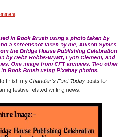
omment
ted in Book Brush using a photo taken by
nd a screenshot taken by me, Allison Symes.
rom the Bridge House Publishing Celebration
en by Debz Hobbs-Wyatt, Lynn Clement, and
mes. One image from CFT archives. Two other
 in Book Brush using Pixabay photos.
 to finish my
Chandler’s Ford Today
posts for
ring festive related writing news.