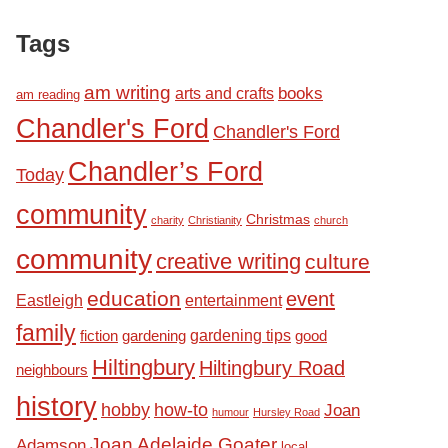
Tags
am writing
books
arts and crafts
am reading
Chandler's Ford
Chandler's Ford
Chandler’s Ford
Today
community
Christmas
charity
Christianity
church
community
creative writing
culture
education
event
Eastleigh
entertainment
family
fiction
gardening tips
good
gardening
Hiltingbury
Hiltingbury Road
neighbours
history
hobby
how-to
Joan
humour
Hursley Road
Joan Adelaide Goater
Adamson
local