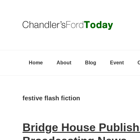
Skip
Skip
Skip
to
to
to
primary
content
primary
navigation
sidebar
Home
About
Blog
Event
festive flash fiction
Bridge House Publish