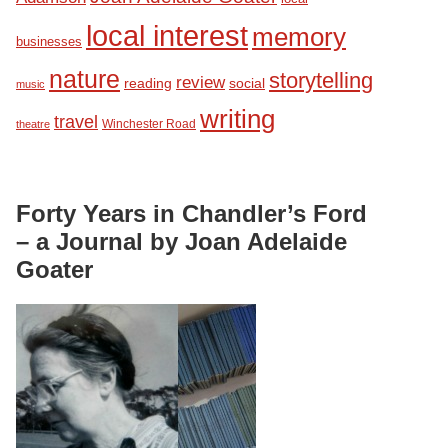
local interest
memory
businesses
nature
storytelling
review
reading
social
music
writing
travel
Winchester Road
theatre
Forty Years in Chandler’s Ford
– a Journal by Joan Adelaide
Goater