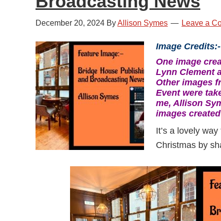
Broadcasting News
December 20, 2024
By
Allison Symes
Leave a C
Image Credits:-
One image crea
Lynn Clement a
Other images f
Event were tak
me, Allison Sy
images created
It’s a lovely way
Christmas by sha