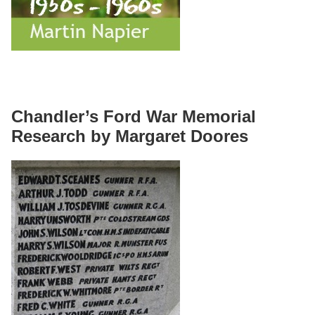
Chandler’s Ford War Memorial
Research by Margaret Doores