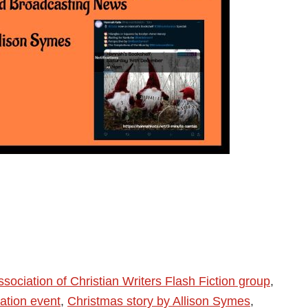
ssociation of Christian Writers Flash Fiction group
,
ation event
,
Christmas story by Allison Symes
,