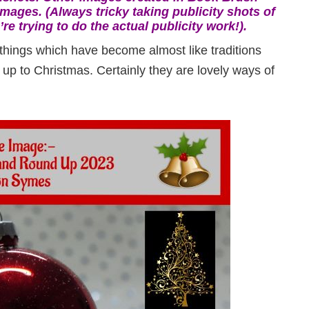
mages. (Always tricky taking publicity shots of
re trying to do the actual publicity work!).
things which have become almost like traditions
n up to Christmas. Certainly they are lovely ways of