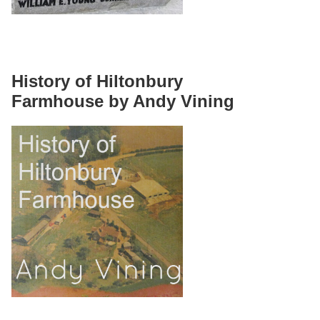
History of Hiltonbury
Farmhouse by Andy Vining