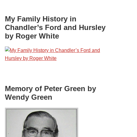
My Family History in
Chandler’s Ford and Hursley
by Roger White
Memory of Peter Green by
Wendy Green