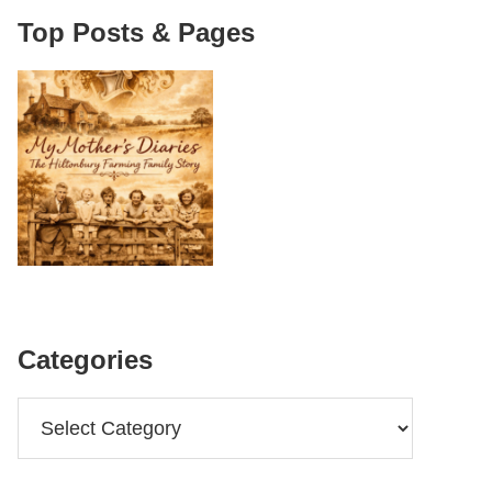
Top Posts & Pages
Categories
Categories