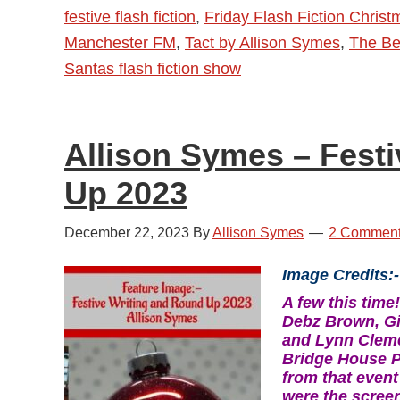
festive flash fiction
,
Friday Flash Fiction Chris
News
Manchester FM
,
Tact by Allison Symes
,
The Bes
Santas flash fiction show
Allison Symes – Fest
Up 2023
December 22, 2023
By
Allison Symes
2 Commen
Image Credits:-
A few this tim
Debz Brown, Gil
and Lynn Cleme
Bridge House P
from that event
were the scree