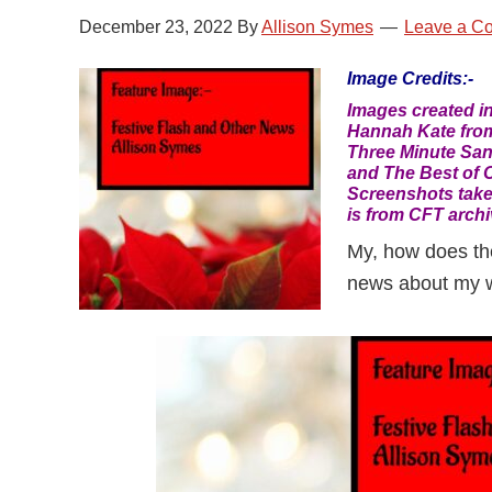
December 23, 2022
By
Allison Symes
Leave a C
Image Credits:-
Images created i
Hannah Kate from
Three Minute San
and The Best of C
Screenshots take
is from CFT archi
My, how does the 
news about my wr