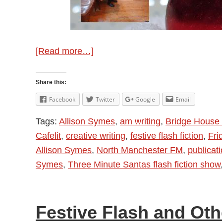
about
[Read more…]
Allison
Symes
Share this:
–
Facebook
Twitter
Google
Email
Festive
Tags:
Allison Symes
,
am writing
,
Bridge House 
Writing
Cafelit
,
creative writing
,
festive flash fiction
,
Fri
and
Allison Symes
,
North Manchester FM
,
publicat
Round
Symes
,
Three Minute Santas flash fiction show
Up
2023
Festive Flash and Ot