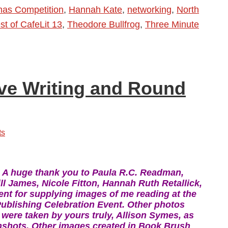
tmas Competition
,
Hannah Kate
,
networking
,
North
t of CafeLit 13
,
Theodore Bullfrog
,
Three Minute
ive Writing and Round
ts
e! A huge thank you to Paula R.C. Readman,
l James, Nicole Fitton, Hannah Ruth Retallick,
nt for supplying images of me reading at the
ublishing Celebration Event. Other photos
 were taken by yours truly, Allison Symes, as
nshots. Other images created in Book Brush