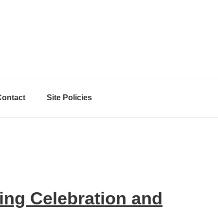
Contact
Site Policies
ing Celebration and