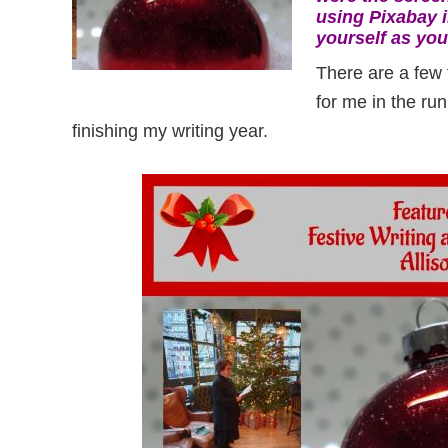
using Pixabay i
yourself as you’
There are a few 
for me in the ru
finishing my writing year.