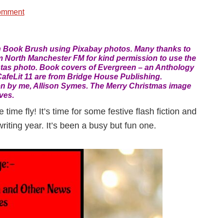
omment
n Book Brush using Pixabay photos. Many thanks to
 North Manchester FM for kind permission to use the
tas photo. Book covers of Evergreen – an Anthology
afeLit 11 are from Bridge House Publishing.
n by me, Allison Symes. The Merry Christmas image
ves.
time fly! It’s time for some festive flash fiction and
iting year. It’s been a busy but fun one.