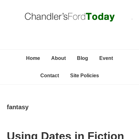
Skip
Skip
Skip
C
to
to
to
primary
content
primary
navigation
sidebar
Home
About
Blog
Event
Contact
Site Policies
fantasy
Using Dates in Fiction