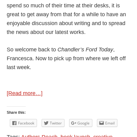
spend so much of their time at their desks, it is
great to get away from that for a while to have an
enjoyable discussion about writing and to spread
the news about our latest works.
So welcome back to
Chandler’s Ford Today
,
Francesca. Now to pick up from where we left off
last week.
about
[Read more…]
Part
2
Share this:
–
Facebook
Twitter
Google
Email
Francesca
Tags:
Authors Reach
,
book launch
,
creative