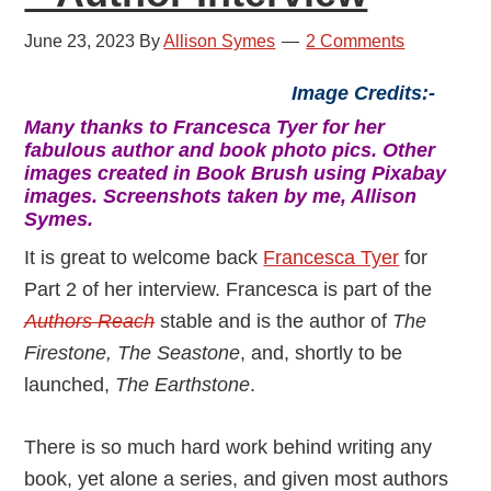
June 23, 2023
By
Allison Symes
2 Comments
Image Credits:-
Many thanks to Francesca Tyer for her
fabulous author and book photo pics. Other
images created in Book Brush using Pixabay
images. Screenshots taken by me, Allison
Symes.
It is great to welcome back
Francesca Tyer
for
Part 2 of her interview. Francesca is part of the
Authors Reach
stable and is the author of
The
Firestone, The Seastone
, and, shortly to be
launched,
The Earthstone
.
There is so much hard work behind writing any
book, yet alone a series, and given most authors