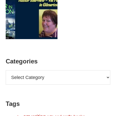
Categories
Categories
Tags