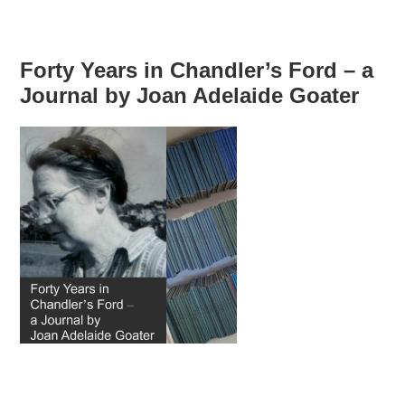
Forty Years in Chandler’s Ford – a
Journal by Joan Adelaide Goater