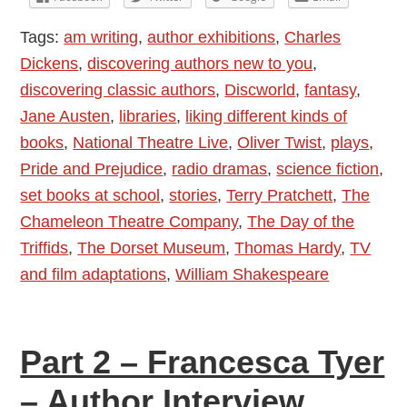
Tags:
am writing
,
author exhibitions
,
Charles
Dickens
,
discovering authors new to you
,
discovering classic authors
,
Discworld
,
fantasy
,
Jane Austen
,
libraries
,
liking different kinds of
books
,
National Theatre Live
,
Oliver Twist
,
plays
,
Pride and Prejudice
,
radio dramas
,
science fiction
,
set books at school
,
stories
,
Terry Pratchett
,
The
Chameleon Theatre Company
,
The Day of the
Triffids
,
The Dorset Museum
,
Thomas Hardy
,
TV
and film adaptations
,
William Shakespeare
Part 2 – Francesca Tyer
– Author Interview