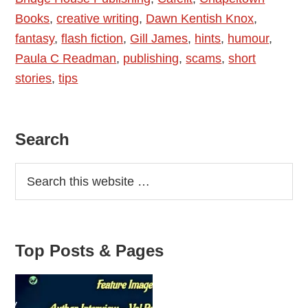
Books
,
creative writing
,
Dawn Kentish Knox
,
–
fantasy
,
flash fiction
,
Gill James
,
hints
,
humour
,
and
Paula C Readman
,
publishing
,
scams
,
short
What
stories
,
tips
to
Watch
For
Primary
Search
Sidebar
Top Posts & Pages