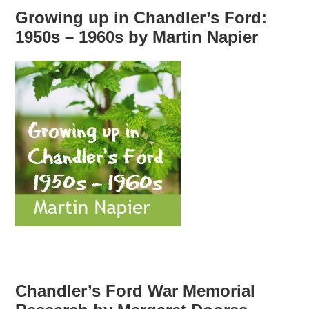
Growing up in Chandler’s Ford:
1950s – 1960s by Martin Napier
Chandler’s Ford War Memorial