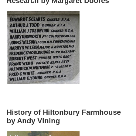
Research by Margaret Doores
History of Hiltonbury Farmhouse
by Andy Vining