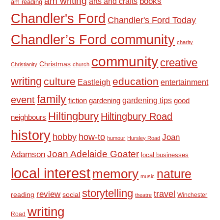
am writing
books
arts and crafts
am reading
Chandler's Ford
Chandler's Ford Today
Chandler’s Ford community
charity
community
creative
Christmas
Christianity
church
writing
culture
education
Eastleigh
entertainment
family
event
fiction
gardening tips
good
gardening
Hiltingbury
Hiltingbury Road
neighbours
history
hobby
how-to
Joan
humour
Hursley Road
Joan Adelaide Goater
Adamson
local businesses
local interest
memory
nature
music
storytelling
travel
review
reading
social
Winchester
theatre
writing
Road