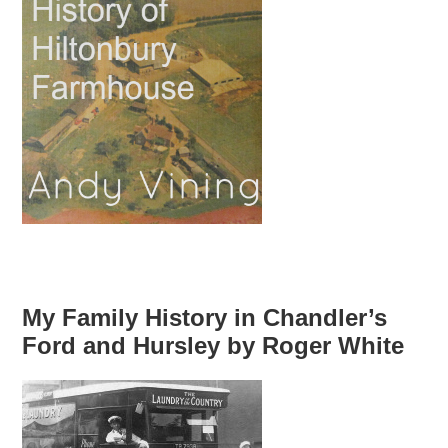
My Family History in Chandler’s
Ford and Hursley by Roger White