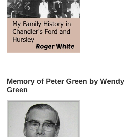
Memory of Peter Green by Wendy
Green