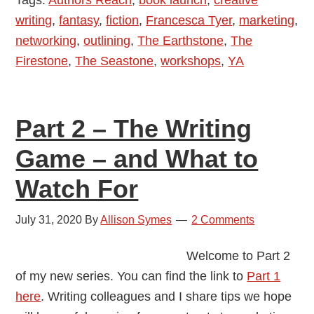
Tyer
writing
,
fantasy
,
fiction
,
Francesca Tyer
,
marketing
,
–
networking
,
outlining
,
The Earthstone
,
The
Author
Firestone
,
The Seastone
,
workshops
,
YA
Interview
Part 2 – The Writing
Game – and What to
Watch For
July 31, 2020
By
Allison Symes
2 Comments
Welcome to Part 2
of my new series. You can find the link to
Part 1
here
. Writing colleagues and I share tips we hope