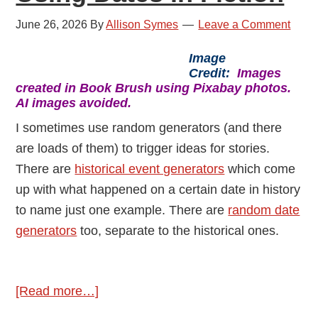
June 26, 2026
By
Allison Symes
Leave a Comment
Image
Credit:
Images
created in Book Brush using Pixabay photos.
AI images avoided.
I sometimes use random generators (and there
are loads of them) to trigger ideas for stories.
There are
historical event generators
which come
up with what happened on a certain date in history
to name just one example. There are
random date
generators
too, separate to the historical ones.
about
[Read more…]
Using