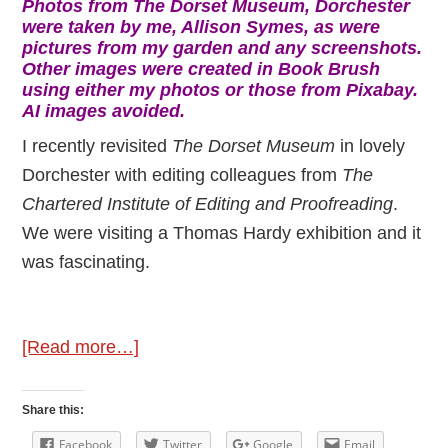
Photos from The Dorset Museum, Dorchester
were taken by me, Allison Symes, as were
pictures from my garden and any screenshots.
Other images were created in Book Brush
using either my photos or those from Pixabay.
AI images avoided.
I recently revisited
The Dorset Museum
in lovely
Dorchester with editing colleagues from
The
Chartered Institute of Editing and Proofreading
.
We were visiting a Thomas Hardy exhibition and it
was fascinating.
about
[Read more…]
Discovering
Classic
Share this:
Authors
Facebook
Twitter
Google
Email