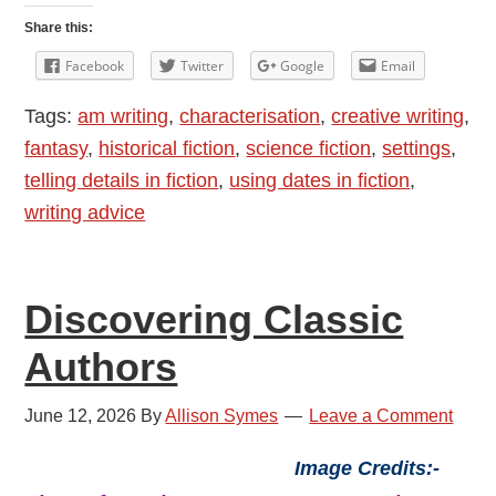
Dates
Share this:
in
Facebook
Twitter
Google
Email
Fiction
Tags:
am writing
,
characterisation
,
creative writing
,
fantasy
,
historical fiction
,
science fiction
,
settings
,
telling details in fiction
,
using dates in fiction
,
writing advice
Discovering Classic
Authors
June 12, 2026
By
Allison Symes
Leave a Comment
Image Credits:-