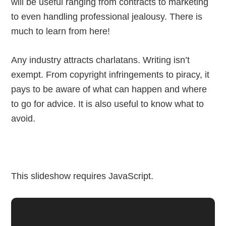
will be useful ranging from contracts to marketing
to even handling professional jealousy. There is
much to learn from here!
Any industry attracts charlatans. Writing isn’t
exempt. From copyright infringements to piracy, it
pays to be aware of what can happen and where
to go for advice. It is also useful to know what to
avoid.
This slideshow requires JavaScript.