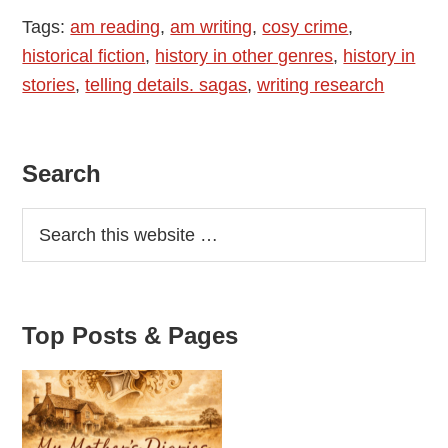
Tags:
am reading
,
am writing
,
cosy crime
,
historical fiction
,
history in other genres
,
history in
stories
,
telling details. sagas
,
writing research
Primary
Search
Sidebar
Top Posts & Pages