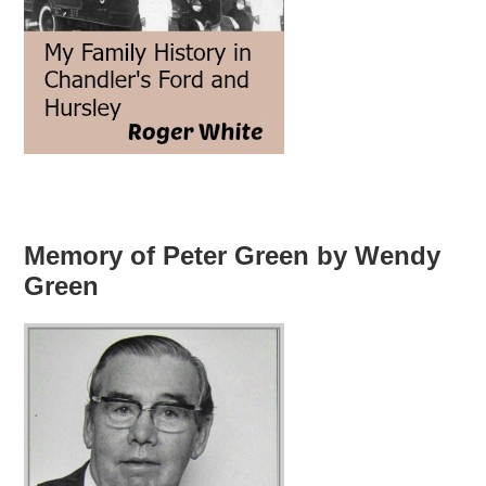
Memory of Peter Green by Wendy
Green