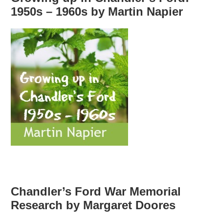
1950s – 1960s by Martin Napier
Chandler’s Ford War Memorial
Research by Margaret Doores