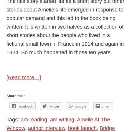
The title story started life as a short story but other
stories about Amelie’s life emerged in response to
popular demand and this led to the book being
written. It is written in two halves as a collection of
short stories about the people who lived in a
fictional small town in France in 1914 and again in
1924. So much happened in those ten years.
about
[Read more…]
Author
Interview
Share this:
–
Facebook
Twitter
Google
Email
Introducing
Tags:
am reading
,
am writing
,
Amelie At The
Penny
Window
,
author interview
,
book launch
,
Bridge
Rogers