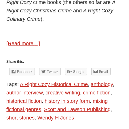
Right Cozy
crime books (the others so far are
A
Right Cozy Christmas Crime
and
A Right Cozy
Culinary Crime
).
about
[Read more…]
Author
Interview
Share this:
–
Facebook
Twitter
Google
Email
Wendy
Tags:
A Right Cozy Historical Crime
,
anthology
,
H
author interview
,
creative writing
,
crime fiction
,
Jones
historical fiction
,
history in story form
,
mixing
–
fictional genres
,
Scott and Lawson Publishing
,
A
short stories
,
Wendy H Jones
Right
Cozy