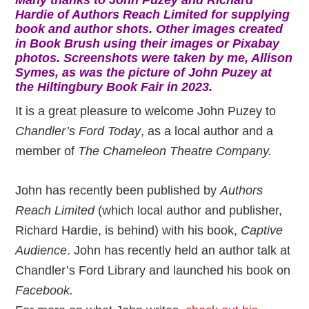
Hardie of Authors Reach Limited for supplying
book and author shots. Other images created
in Book Brush using their images or Pixabay
photos. Screenshots were taken by me, Allison
Symes, as was the picture of John Puzey at
the Hiltingbury Book Fair in 2023.
It is a great pleasure to welcome John Puzey to
Chandler’s Ford Today
, as a local author and a
member of
The Chameleon Theatre Company.
John has recently been published by
Authors
Reach Limited
(which local author and publisher,
Richard Hardie, is behind) with his book,
Captive
Audience
. John has recently held an author talk at
Chandler’s Ford Library and launched his book on
Facebook.