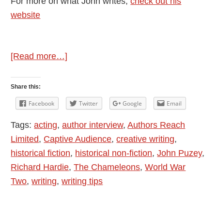
For more on what John writes,
check out his
website
about
[Read more…]
Author
Interview:
Share this:
Introducing
Facebook
Twitter
Google
Email
John
Tags:
acting
,
author interview
,
Authors Reach
Puzey
Limited
,
Captive Audience
,
creative writing
,
–
historical fiction
,
historical non-fiction
,
John Puzey
,
Captive
Richard Hardie
,
The Chameleons
,
World War
Audience
Two
,
writing
,
writing tips