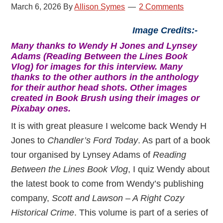
March 6, 2026
By
Allison Symes
2 Comments
Image Credits:-
Many thanks to Wendy H Jones and Lynsey
Adams (Reading Between the Lines Book
Vlog) for images for this interview. Many
thanks to the other authors in the anthology
for their author head shots. Other images
created in Book Brush using their images or
Pixabay ones.
It is with great pleasure I welcome back Wendy H
Jones to
Chandler’s Ford Today
. As part of a book
tour organised by Lynsey Adams of
Reading
Between the Lines Book Vlog
, I quiz Wendy about
the latest book to come from Wendy’s publishing
company,
Scott and Lawson – A Right Cozy
Historical Crime
. This volume is part of a series of