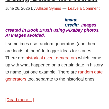
June 26, 2026
By
Allison Symes
Leave a Comment
Image
Credit:
Images
created in Book Brush using Pixabay photos.
AI images avoided.
I sometimes use random generators (and there
are loads of them) to trigger ideas for stories.
There are
historical event generators
which come
up with what happened on a certain date in history
to name just one example. There are
random date
generators
too, separate to the historical ones.
about
[Read more…]
Using