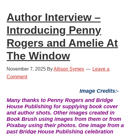
Historical
Author Interview –
Crime
Introducing Penny
Rogers and Amelie At
The Window
November 7, 2025
By
Allison Symes
Leave a
Comment
Image Credits:-
Many thanks to Penny Rogers and Bridge
House Publishing for supplying book cover
and author shots. Other images created in
Book Brush using images from them or from
Pixabay using their photos. One image from a
past Bridge House Publishing celebration