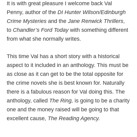
It is with great pleasure I welcome back Val
Penny, author of the
DI Hunter Wilson/Edinburgh
Crime Mysteries
and the
Jane Renwick Thrillers
,
to
Chandler’s Ford Today
with something different
from what she normally writes.
This time Val has a short story with a historical
aspect to it included in an anthology. This must be
as close as it can get to be the total opposite for
the crime novels she is best known for. Naturally
there is a fabulous reason for Val doing this. The
anthology, called
The Ring,
is going to be a charity
one and the money raised will be going to that
excellent cause,
The Reading Agency.