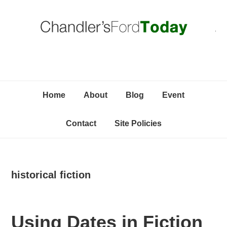
Skip
Skip
Skip
C
to
to
to
primary
content
primary
navigation
sidebar
Home
About
Blog
Event
Contact
Site Policies
historical fiction
Using Dates in Fiction