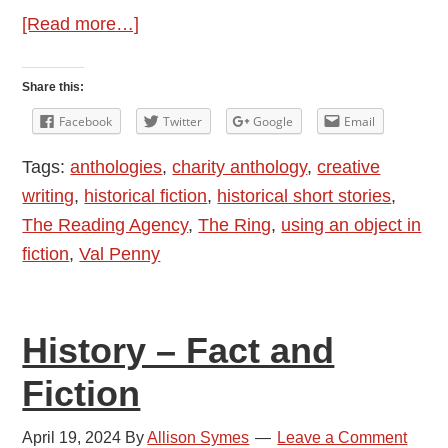
about
[Read more…]
Author
Interview:
Share this:
Val
Facebook
Twitter
Google
Email
Penny
Tags:
anthologies
,
charity anthology
,
creative
and
writing
,
historical fiction
,
historical short stories
,
Historical
The Reading Agency
,
The Ring
,
using an object in
Short
fiction
,
Val Penny
Stories
–
The
History – Fact and
Ring
Fiction
April 19, 2024
By
Allison Symes
Leave a Comment