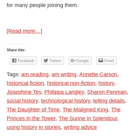
for many people joining them.
about
[Read more…]
History
and
Share this:
Stories
Facebook
Twitter
Google
Email
Tags:
am reading
,
am writing
,
Annette Carson
,
historical fiction
,
historical non-fiction
,
history
,
Josephine Tey
,
Philippa Langley
,
Sharon Penman
,
social history
,
technological history
,
telling details
,
The Daughter of Time
,
The Maligned King
,
The
Princes in the Tower
,
The Sunne in Splendour
,
using history in stories
,
writing advice