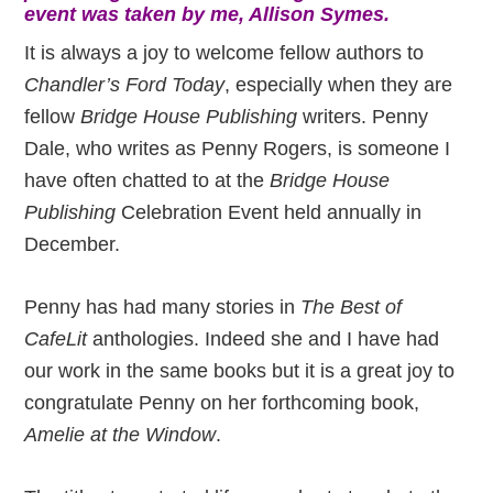
event was taken by me, Allison Symes.
It is always a joy to welcome fellow authors to
Chandler’s Ford Today
, especially when they are
fellow
Bridge House Publishing
writers. Penny
Dale, who writes as Penny Rogers, is someone I
have often chatted to at the
Bridge House
Publishing
Celebration Event held annually in
December.
Penny has had many stories in
The Best of
CafeLit
anthologies. Indeed she and I have had
our work in the same books but it is a great joy to
congratulate Penny on her forthcoming book,
Amelie at the Window
.