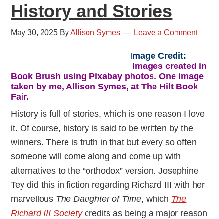
History and Stories
May 30, 2025
By
Allison Symes
Leave a Comment
Image Credit:
Images created in
Book Brush using Pixabay photos. One image
taken by me, Allison Symes, at The Hilt Book
Fair.
History is full of stories, which is one reason I love
it. Of course, history is said to be written by the
winners. There is truth in that but every so often
someone will come along and come up with
alternatives to the “orthodox” version. Josephine
Tey did this in fiction regarding Richard III with her
marvellous
The Daughter of Time
, which
The
Richard III Society
credits as being a major reason