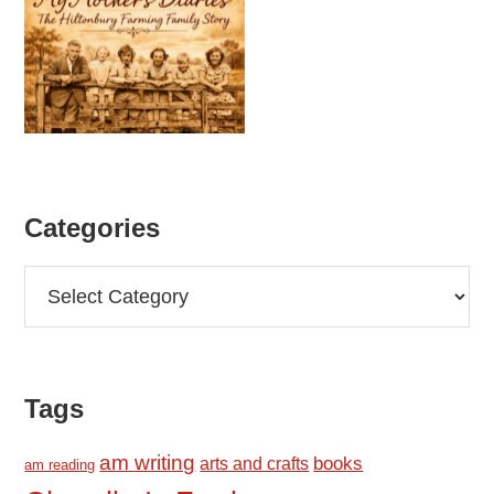
Categories
Categories
Tags
am writing
books
arts and crafts
am reading