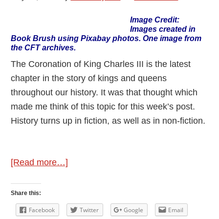
Image Credit:
Images created in
Book Brush using Pixabay photos. One image from
the CFT archives.
The Coronation of King Charles III is the latest
chapter in the story of kings and queens
throughout our history. It was that thought which
made me think of this topic for this week’s post.
History turns up in fiction, as well as in non-fiction.
about
[Read more…]
History
in
Share this:
Stories
Facebook
Twitter
Google
Email