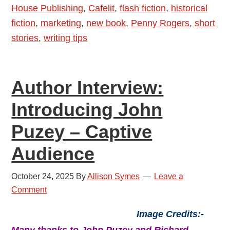
House Publishing
,
Cafelit
,
flash fiction
,
historical
and
fiction
,
marketing
,
new book
,
Penny Rogers
,
short
Amelie
stories
,
writing tips
At
The
Window
Author Interview:
Introducing John
Puzey – Captive
Audience
October 24, 2025
By
Allison Symes
Leave a
Comment
Image Credits:-
Many thanks to John Puzey and Richard