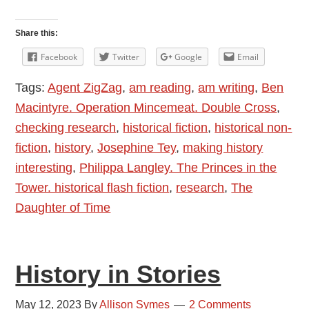
History
–
Share this:
Fact
Facebook
Twitter
Google
Email
and
Tags:
Agent ZigZag
,
am reading
,
am writing
,
Ben
Fiction
Macintyre. Operation Mincemeat. Double Cross
,
checking research
,
historical fiction
,
historical non-
fiction
,
history
,
Josephine Tey
,
making history
interesting
,
Philippa Langley. The Princes in the
Tower. historical flash fiction
,
research
,
The
Daughter of Time
History in Stories
May 12, 2023
By
Allison Symes
2 Comments