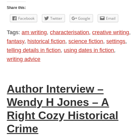
Dates
Share this:
in
Facebook
Twitter
Google
Email
Fiction
Tags:
am writing
,
characterisation
,
creative writing
,
fantasy
,
historical fiction
,
science fiction
,
settings
,
telling details in fiction
,
using dates in fiction
,
writing advice
Author Interview –
Wendy H Jones – A
Right Cozy Historical
Crime