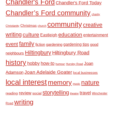
Chandler's Ford
Chandler's Ford Today
Chandler’s Ford community
charity
community
creative
Christmas
Christianity
church
writing
culture
education
Eastleigh
entertainment
family
event
fiction
gardening tips
good
gardening
Hiltingbury
Hiltingbury Road
neighbours
history
hobby
how-to
Joan
humour
Hursley Road
Joan Adelaide Goater
Adamson
local businesses
local interest
memory
nature
music
storytelling
travel
review
reading
social
Winchester
theatre
writing
Road