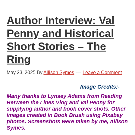
Author Interview: Val
Penny and Historical
Short Stories – The
Ring
May 23, 2025
By
Allison Symes
Leave a Comment
Image Credits:-
Many thanks to Lynsey Adams from Reading
Between the Lines Vlog and Val Penny for
supplying author and book cover shots. Other
images created in Book Brush using Pixabay
photos. Screenshots were taken by me, Allison
Symes.