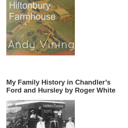
My Family History in Chandler’s
Ford and Hursley by Roger White