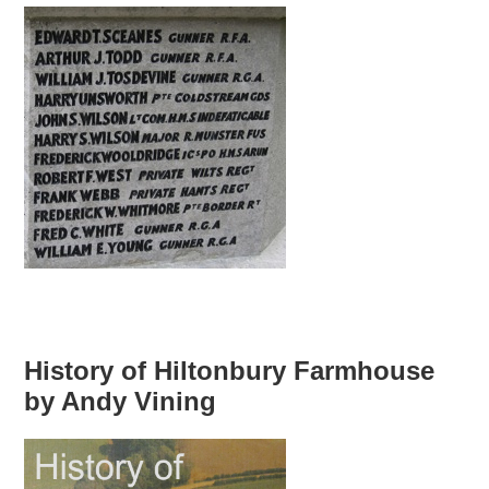
History of Hiltonbury Farmhouse
by Andy Vining