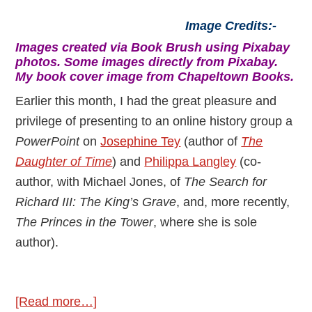
Image Credits:-
Images created via Book Brush using Pixabay
photos. Some images directly from Pixabay.
My book cover image from Chapeltown Books.
Earlier this month, I had the great pleasure and
privilege of presenting to an online history group a
PowerPoint
on
Josephine Tey
(author of
The
Daughter of Time
) and
Philippa Langley
(co-
author, with Michael Jones, of
The Search for
Richard III: The King’s Grave
, and, more recently,
The Princes in the Tower
, where she is sole
author).
about
[Read more…]