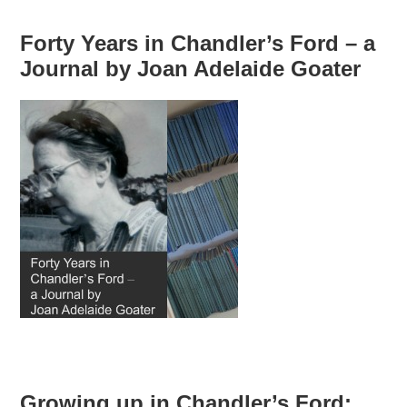
Forty Years in Chandler’s Ford – a
Journal by Joan Adelaide Goater
Growing up in Chandler’s Ford: