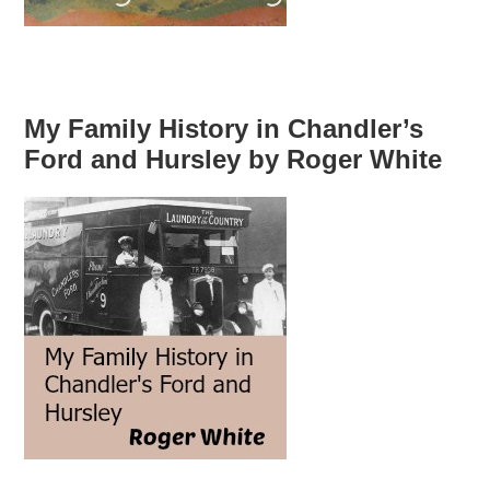
My Family History in Chandler’s
Ford and Hursley by Roger White