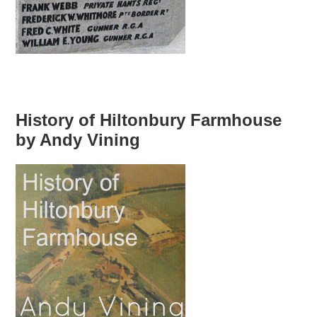
History of Hiltonbury Farmhouse
by Andy Vining