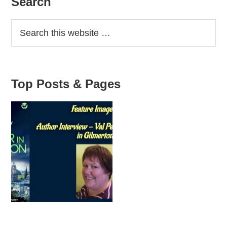
Primary
Search
Sidebar
Top Posts & Pages