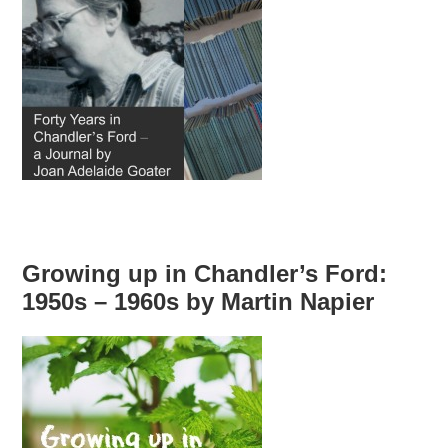
Growing up in Chandler’s Ford:
1950s – 1960s by Martin Napier