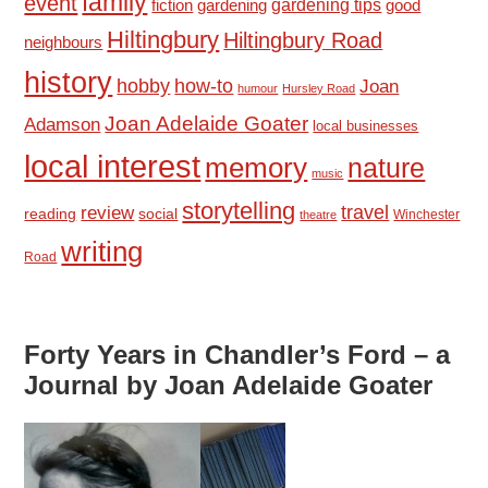
family
event
fiction
gardening tips
good
gardening
Hiltingbury
Hiltingbury Road
neighbours
history
hobby
how-to
Joan
humour
Hursley Road
Joan Adelaide Goater
Adamson
local businesses
local interest
memory
nature
music
storytelling
travel
review
reading
social
Winchester
theatre
writing
Road
Forty Years in Chandler’s Ford – a
Journal by Joan Adelaide Goater