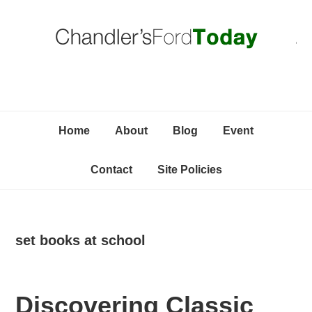
Skip
Skip
Skip
C
to
to
to
primary
content
primary
navigation
sidebar
Home
About
Blog
Event
Contact
Site Policies
set books at school
Discovering Classic