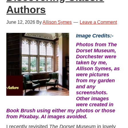
Authors
June 12, 2026
By
Allison Symes
Leave a Comment
Image Credits:-
Photos from The
Dorset Museum,
Dorchester were
taken by me,
Allison Symes, as
were pictures
from my garden
and any
screenshots.
Other images
were created in
Book Brush using either my photos or those
from Pixabay. AI images avoided.
I recently revisited
The Dorset Museum
in lovely