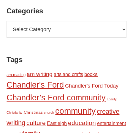
Categories
Categories
Tags
am writing
books
arts and crafts
am reading
Chandler's Ford
Chandler's Ford Today
Chandler’s Ford community
charity
community
creative
Christmas
Christianity
church
writing
culture
education
Eastleigh
entertainment