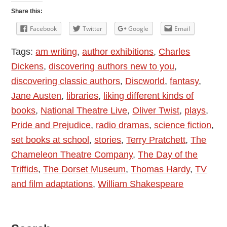
Classic
Share this:
Authors
Facebook
Twitter
Google
Email
Tags:
am writing
,
author exhibitions
,
Charles
Dickens
,
discovering authors new to you
,
discovering classic authors
,
Discworld
,
fantasy
,
Jane Austen
,
libraries
,
liking different kinds of
books
,
National Theatre Live
,
Oliver Twist
,
plays
,
Pride and Prejudice
,
radio dramas
,
science fiction
,
set books at school
,
stories
,
Terry Pratchett
,
The
Chameleon Theatre Company
,
The Day of the
Triffids
,
The Dorset Museum
,
Thomas Hardy
,
TV
and film adaptations
,
William Shakespeare