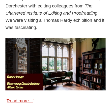
Dorchester with editing colleagues from
The
Chartered Institute of Editing and Proofreading
.
We were visiting a Thomas Hardy exhibition and it
was fascinating.
about
[Read more…]
Discovering