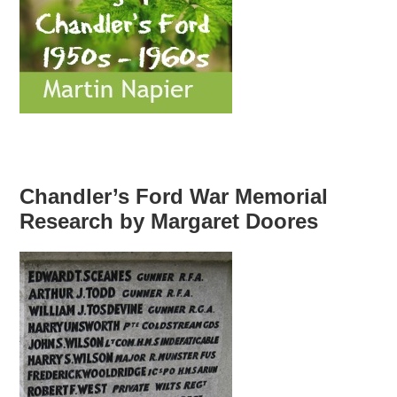
Chandler’s Ford War Memorial
Research by Margaret Doores