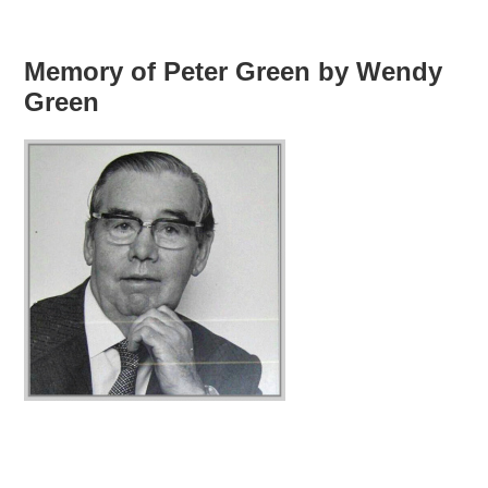
Memory of Peter Green by Wendy
Green