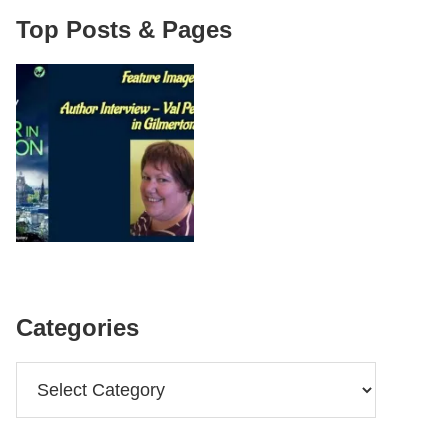
Top Posts & Pages
Categories
Categories