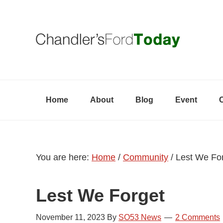
Skip
Skip
Skip
to
to
to
primary
content
primary
navigation
sidebar
Home
About
Blog
Event
You are here:
Home
/
Community
/
Lest We Fo
Lest We Forget
November 11, 2023
By
SO53 News
2 Comments