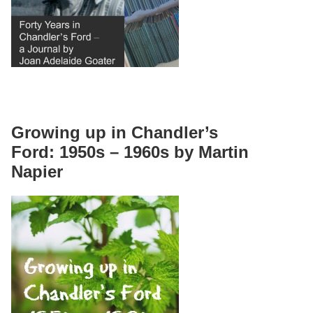
Growing up in Chandler’s
Ford: 1950s – 1960s by Martin
Napier