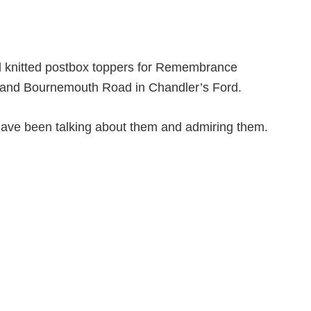
d knitted postbox toppers for Remembrance
nd Bournemouth Road in Chandler’s Ford.
ave been talking about them and admiring them.