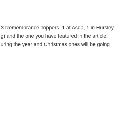
 3 Remembrance Toppers. 1 at Asda, 1 in Hursley
) and the one you have featured in the article.
uring the year and Christmas ones will be going