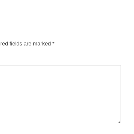
red fields are marked
*