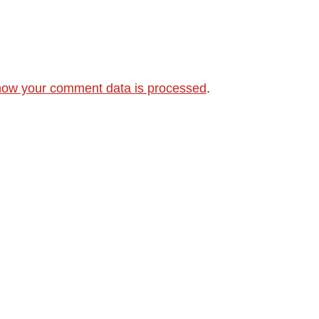
how your comment data is processed
.