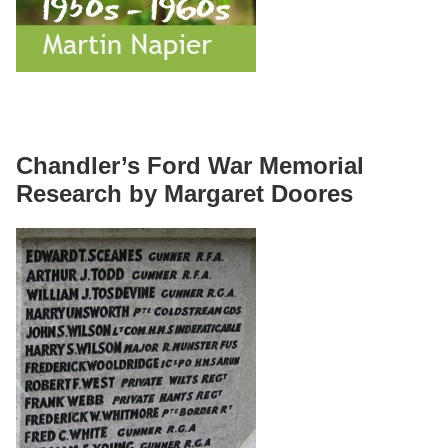
Chandler’s Ford War Memorial
Research by Margaret Doores