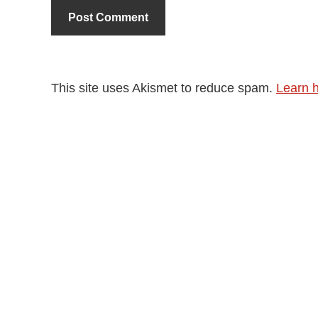
This site uses Akismet to reduce spam.
Learn 