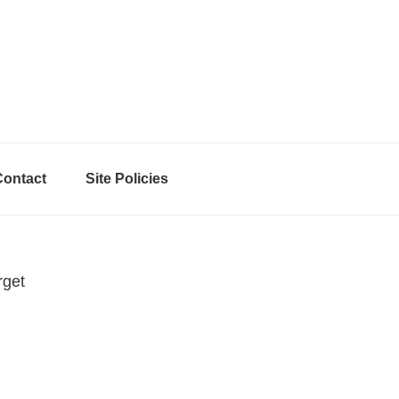
Contact
Site Policies
rget