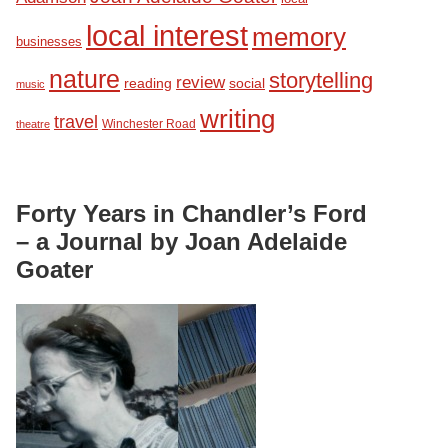
local interest
memory
businesses
nature
storytelling
review
reading
social
music
writing
travel
Winchester Road
theatre
Forty Years in Chandler’s Ford
– a Journal by Joan Adelaide
Goater