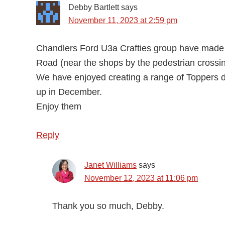
Debby Bartlett
says
November 11, 2023 at 2:59 pm
Chandlers Ford U3a Crafties group have made
Road (near the shops by the pedestrian crossing
We have enjoyed creating a range of Toppers d
up in December.
Enjoy them
Reply
Janet Williams
says
November 12, 2023 at 11:06 pm
Thank you so much, Debby.