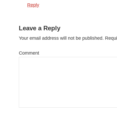
Reply
Leave a Reply
Your email address will not be published.
Requi
Comment