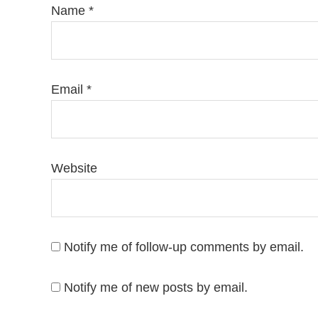
Name
*
Email
*
Website
Notify me of follow-up comments by email.
Notify me of new posts by email.