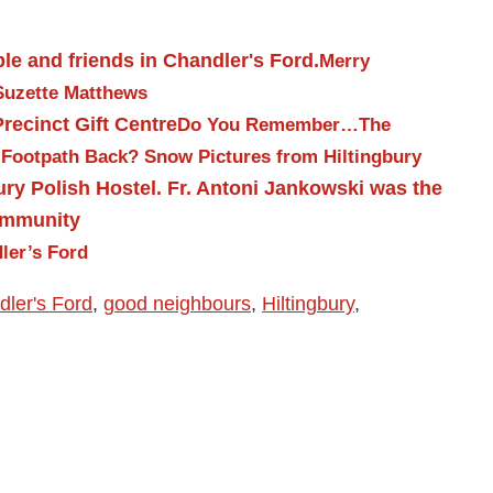
Merry
Suzette Matthews
Do You Remember…The
 Footpath Back?
Snow Pictures from Hiltingbury
ler’s Ford
ler's Ford
,
good neighbours
,
Hiltingbury
,