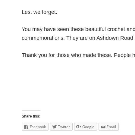
Lest we forget.
You may have seen these beautiful crochet an
commemorations. They are on Ashdown Road a
Thank you for those who made these. People h
Share this:
Facebook
Twitter
Google
Email