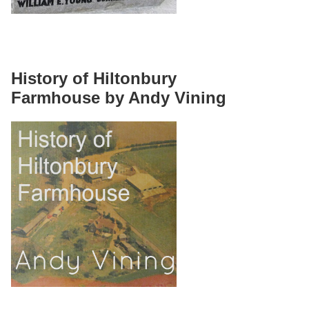
History of Hiltonbury
Farmhouse by Andy Vining