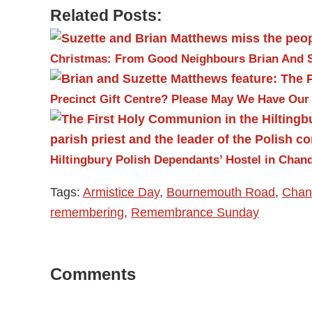
Related Posts:
Christmas: From Good Neighbours Brian And 
Precinct Gift Centre?
Please May We Have Our
Hiltingbury Polish Dependants’ Hostel in Chand
Tags:
Armistice Day
,
Bournemouth Road
,
Chand
remembering
,
Remembrance Sunday
Reader
Comments
Interactions