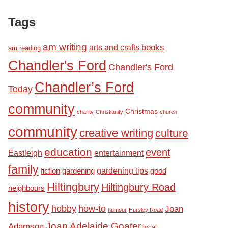
Tags
am writing
books
arts and crafts
am reading
Chandler's Ford
Chandler's Ford
Chandler’s Ford
Today
community
Christmas
charity
Christianity
church
community
creative writing
culture
education
event
Eastleigh
entertainment
family
fiction
gardening tips
good
gardening
Hiltingbury
Hiltingbury Road
neighbours
history
hobby
how-to
Joan
humour
Hursley Road
Joan Adelaide Goater
Adamson
local