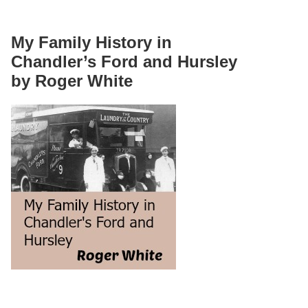
My Family History in
Chandler’s Ford and Hursley
by Roger White