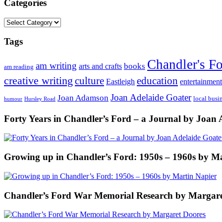
Categories
Categories
Tags
Chandler's F
am writing
books
arts and crafts
am reading
creative writing
culture
education
entertainment
Eastleigh
Joan Adelaide Goater
Joan Adamson
local busi
humour
Hursley Road
Forty Years in Chandler’s Ford – a Journal by Joan 
Growing up in Chandler’s Ford: 1950s – 1960s by M
Chandler’s Ford War Memorial Research by Margare