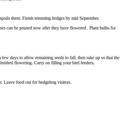
e spoils them. Finish trimming hedges by mid September.
es can be pruned now after they have flowered . Plant bulbs for
few days to allow remaining seeds to fall, then rake up so that the
finished flowering. Carry on filling your bird feeders.
r. Leave food out for hedgehog visitors.