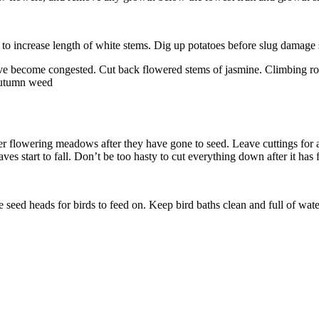
 to increase length of white stems. Dig up potatoes before slug damag
ave become congested. Cut back flowered stems of jasmine. Climbing ros
 autumn weed
r flowering meadows after they have gone to seed. Leave cuttings for a 
ves start to fall. Don’t be too hasty to cut everything down after it has 
 seed heads for birds to feed on. Keep bird baths clean and full of wate