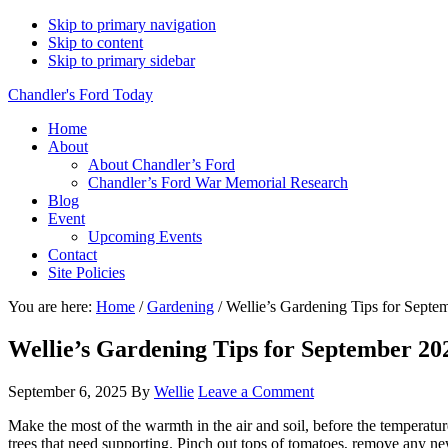
Skip to primary navigation
Skip to content
Skip to primary sidebar
Chandler's Ford Today
Home
About
About Chandler’s Ford
Chandler’s Ford War Memorial Research
Blog
Event
Upcoming Events
Contact
Site Policies
You are here:
Home
/
Gardening
/
Wellie’s Gardening Tips for Septe
Wellie’s Gardening Tips for September 20
September 6, 2025
By
Wellie
Leave a Comment
Make the most of the warmth in the air and soil, before the temperatu
trees that need supporting. Pinch out tops of tomatoes, remove any n