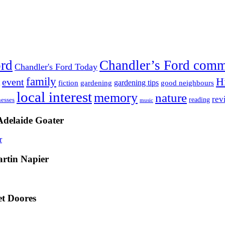
ord
Chandler’s Ford com
Chandler's Ford Today
family
H
event
fiction
gardening tips
gardening
good neighbours
local interest
memory
nature
rev
nesses
reading
music
Adelaide Goater
artin Napier
t Doores