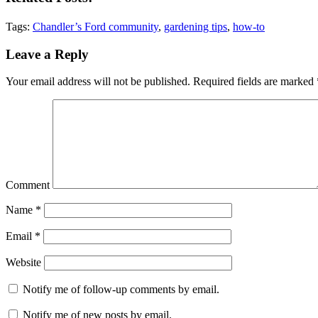
Tags:
Chandler’s Ford community
,
gardening tips
,
how-to
Reader
Leave a Reply
Interactions
Your email address will not be published.
Required fields are marked
Comment
Name
*
Email
*
Website
Notify me of follow-up comments by email.
Notify me of new posts by email.