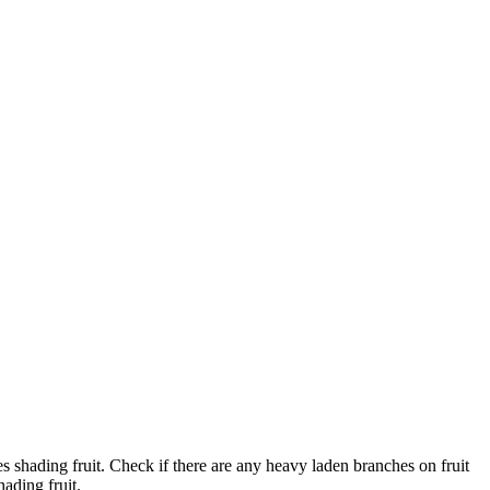
s shading fruit. Check if there are any heavy laden branches on fruit
ading fruit.