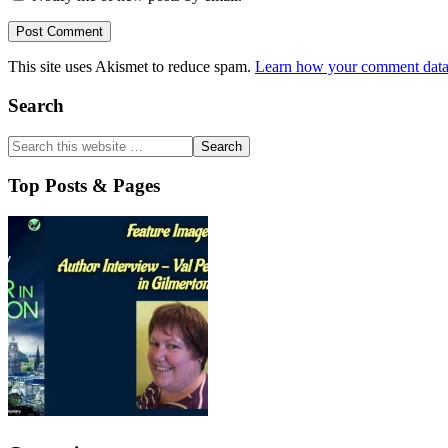
This site uses Akismet to reduce spam.
Learn how your comment data 
Primary
Search
Sidebar
Top Posts & Pages