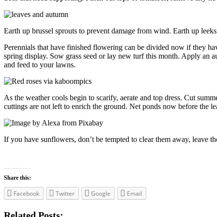
Earth up brussel sprouts to prevent damage from wind. Earth up leeks
Perennials that have finished flowering can be divided now if they h
spring display. Sow grass seed or lay new turf this month. Apply an
and feed to your lawns.
As the weather cools begin to scarify, aerate and top dress. Cut summe
cuttings are not left to enrich the ground. Net ponds now before the lea
If you have sunflowers, don’t be tempted to clear them away, leave the
Share this:
Facebook
Twitter
Google
Email
Related Posts: