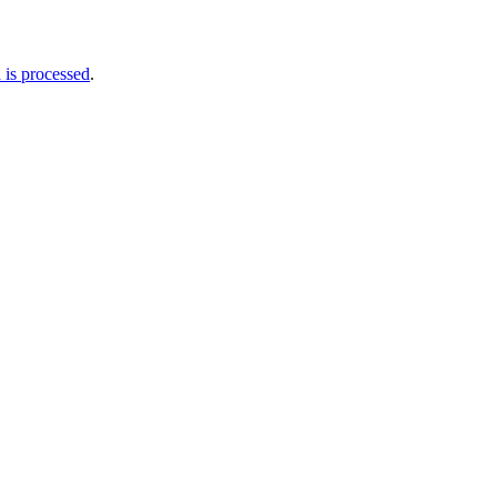
is processed
.