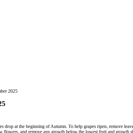
mber 2025
25
res drop at the beginning of Autumn. To help grapes ripen, remove leave
ew flowers, and remove any growth below the lowest fruit and growth sh