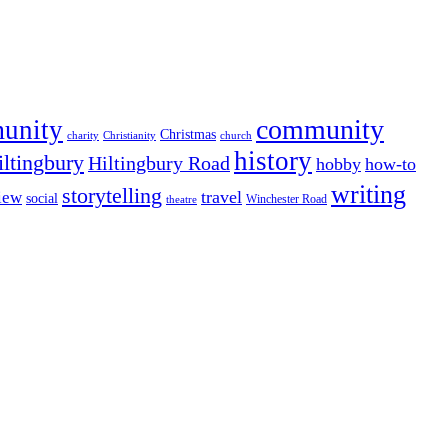
community
munity
Christmas
charity
Christianity
church
history
iltingbury
Hiltingbury Road
hobby
how-to
writing
storytelling
travel
iew
social
Winchester Road
theatre