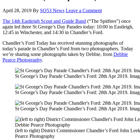
April 28, 2019
By
SO53 News
Leave a Comment
The 14th Eastleigh Scout and Guide Band
(“The Spitfires”) once
again led three St George’s Day Parades today: 10:00 in Eastleigh,
12:45 in Winchester, and 14:30 in Chandler’s Ford.
Chandler’s Ford Today has received stunning photographs of
today’s parade in Chandler’s Ford from two photographers. Today
we’re sharing some photographs taken by Debbie, from
Debbie
Pearce Photography
.
St George’s Day Parade Chandler’s Ford: 28th Apr 2019. Imag
St George’s Day Parade Chandler’s Ford: 28th Apr 2019. Imag
St George’s Day Parade Chandler’s Ford: 28th Apr 2019. Imag
(left to right) District Commissioner Chandler’s Ford John 
Pearce Photography