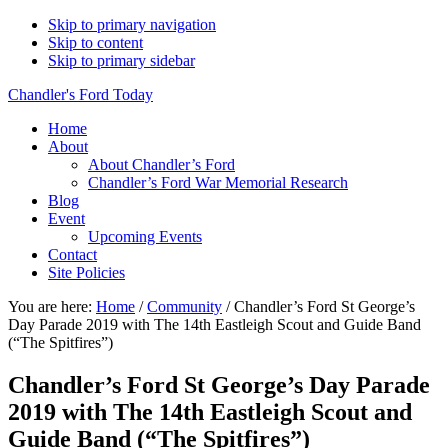
Skip to primary navigation
Skip to content
Skip to primary sidebar
Chandler's Ford Today
Home
About
About Chandler’s Ford
Chandler’s Ford War Memorial Research
Blog
Event
Upcoming Events
Contact
Site Policies
You are here:
Home
/
Community
/
Chandler’s Ford St George’s
Day Parade 2019 with The 14th Eastleigh Scout and Guide Band
(“The Spitfires”)
Chandler’s Ford St George’s Day Parade
2019 with The 14th Eastleigh Scout and
Guide Band (“The Spitfires”)