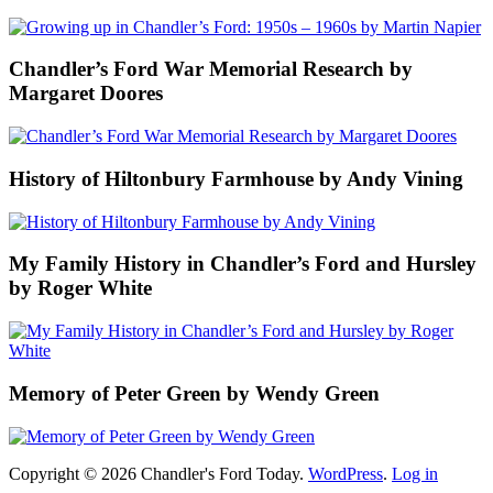
Chandler’s Ford War Memorial Research by
Margaret Doores
History of Hiltonbury Farmhouse by Andy Vining
My Family History in Chandler’s Ford and Hursley
by Roger White
Memory of Peter Green by Wendy Green
Copyright © 2026 Chandler's Ford Today.
WordPress
.
Log in