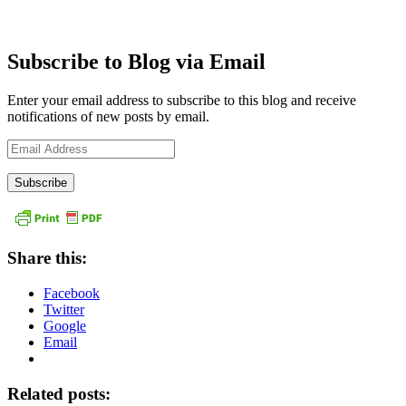
Subscribe to Blog via Email
Enter your email address to subscribe to this blog and receive
notifications of new posts by email.
Email
Address
Share this:
Facebook
Twitter
Google
Email
Related posts: