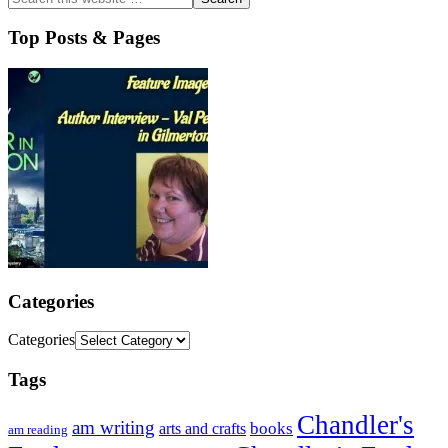
Top Posts & Pages
Categories
Categories
Tags
Chandler's
am writing
books
arts and crafts
am reading