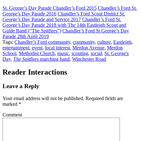
St. George’s Day Parade Chandler’s Ford 2015
Chandler’s Ford St.
George’s Day Parade 2016
Chandler’s Ford Scout District St.
George’s Day Parade and Service 2017
Chandler’s Ford St.
George’s Day Parade 2018 with The 14th Eastleigh Scout and
Guide Band (“The Spitfires”)
Chandler’s Ford St George’s Day
Parade 28th April 2019
Tags:
Chandler’s Ford community
,
community
,
culture
,
Eastleigh
,
entertainment
,
event
,
local interest
,
Merdon Avenue
,
Merdon
School
,
Methodist Church
,
music
,
scouting
,
social
,
St. George's
Day
,
The Spitfires marching band
,
Winchester Road
Reader Interactions
Leave a Reply
Your email address will not be published.
Required fields are
marked
*
Comment