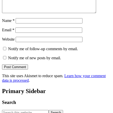
Name
*
Email
*
Website
Notify me of follow-up comments by email.
Notify me of new posts by email.
This site uses Akismet to reduce spam.
Learn how your comment
data is processed
.
Primary Sidebar
Search