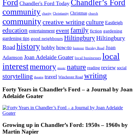
Ford
Chandler’s Ford
Chandler's Ford Today
community
Christmas
charity
Christianity
church
community
creative writing
culture
Eastleigh
family
education
event
entertainment
fiction
gardening
Hiltingbury
Hiltingbury
gardening tips
good neighbours
history
Road
hobby
how-to
Joan
humour
Hursley Road
local
Joan Adelaide Goater
Adamson
local businesses
interest
memory
nature
review
social
reading
music
writing
storytelling
travel
Winchester Road
theatre
Forty Years in Chandler’s Ford – a Journal by Joan
Adelaide Goater
Growing up in Chandler’s Ford: 1950s – 1960s by
Martin Napier