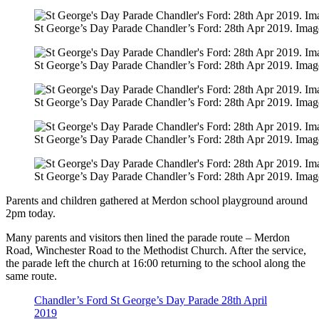
St George’s Day Parade Chandler’s Ford: 28th Apr 2019. Imag
St George’s Day Parade Chandler’s Ford: 28th Apr 2019. Imag
St George’s Day Parade Chandler’s Ford: 28th Apr 2019. Imag
St George’s Day Parade Chandler’s Ford: 28th Apr 2019. Imag
St George’s Day Parade Chandler’s Ford: 28th Apr 2019. Imag
Parents and children gathered at Merdon school playground around
2pm today.
Many parents and visitors then lined the parade route – Merdon
Road, Winchester Road to the Methodist Church. After the service,
the parade left the church at 16:00 returning to the school along the
same route.
Chandler’s Ford St George’s Day Parade 28th April
2019