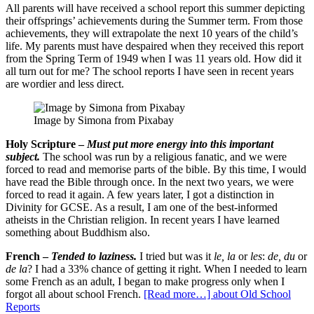
All parents will have received a school report this summer depicting
their offsprings’ achievements during the Summer term. From those
achievements, they will extrapolate the next 10 years of the child’s
life. My parents must have despaired when they received this report
from the Spring Term of 1949 when I was 11 years old. How did it
all turn out for me? The school reports I have seen in recent years
are wordier and less direct.
Image by Simona from Pixabay
Holy Scripture –
Must put more energy into this important
subject.
The school was run by a religious fanatic, and we were
forced to read and memorise parts of the bible. By this time, I would
have read the Bible through once. In the next two years, we were
forced to read it again. A few years later, I got a distinction in
Divinity for GCSE. As a result, I am one of the best-informed
atheists in the Christian religion. In recent years I have learned
something about Buddhism also.
French –
Tended to laziness.
I tried but was it
le, la
or
les
:
de, du
or
de la
? I had a 33% chance of getting it right. When I needed to learn
some French as an adult, I began to make progress only when I
forgot all about school French.
[Read more…]
about Old School
Reports