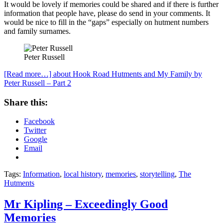
It would be lovely if memories could be shared and if there is further
information that people have, please do send in your comments. It
would be nice to fill in the “gaps” especially on hutment numbers
and family surnames.
Peter Russell
[Read more…]
about Hook Road Hutments and My Family by
Peter Russell – Part 2
Share this:
Facebook
Twitter
Google
Email
Tags:
Information
,
local history
,
memories
,
storytelling
,
The
Hutments
Mr Kipling – Exceedingly Good
Memories