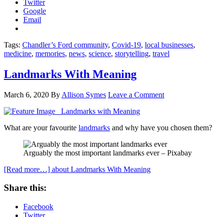
Twitter
Google
Email
Tags:
Chandler’s Ford community
,
Covid-19
,
local businesses
,
medicine
,
memories
,
news
,
science
,
storytelling
,
travel
Landmarks With Meaning
March 6, 2020
By
Allison Symes
Leave a Comment
What are your favourite
landmarks
and why have you chosen them?
Arguably the most important landmarks ever – Pixabay
[Read more…]
about Landmarks With Meaning
Share this:
Facebook
Twitter