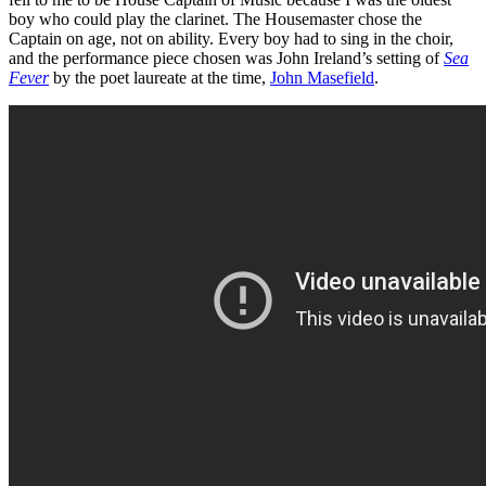
boy who could play the clarinet. The Housemaster chose the
Captain on age, not on ability. Every boy had to sing in the choir,
and the performance piece chosen was John Ireland’s setting of
Sea
Fever
by the poet laureate at the time,
John Masefield
.