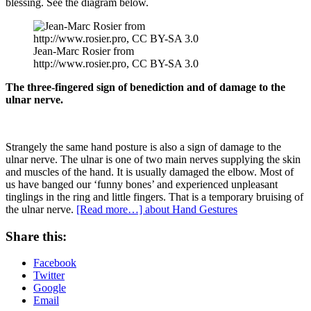
blessing. See the diagram below.
Jean-Marc Rosier from
http://www.rosier.pro, CC BY-SA 3.0
The three-fingered sign of benediction and of damage to the
ulnar nerve.
Strangely the same hand posture is also a sign of damage to the
ulnar nerve. The ulnar is one of two main nerves supplying the skin
and muscles of the hand. It is usually damaged the elbow. Most of
us have banged our ‘funny bones’ and experienced unpleasant
tinglings in the ring and little fingers. That is a temporary bruising of
the ulnar nerve.
[Read more…]
about Hand Gestures
Share this:
Facebook
Twitter
Google
Email