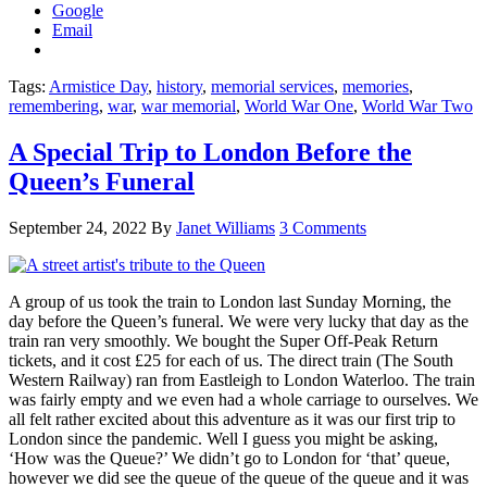
Google
Email
Tags:
Armistice Day
,
history
,
memorial services
,
memories
,
remembering
,
war
,
war memorial
,
World War One
,
World War Two
A Special Trip to London Before the
Queen’s Funeral
September 24, 2022
By
Janet Williams
3 Comments
A group of us took the train to London last Sunday Morning, the
day before the Queen’s funeral. We were very lucky that day as the
train ran very smoothly. We bought the Super Off-Peak Return
tickets, and it cost £25 for each of us. The direct train (The South
Western Railway) ran from Eastleigh to London Waterloo. The train
was fairly empty and we even had a whole carriage to ourselves. We
all felt rather excited about this adventure as it was our first trip to
London since the pandemic. Well I guess you might be asking,
‘How was the Queue?’ We didn’t go to London for ‘that’ queue,
however we did see the queue of the queue of the queue and it was