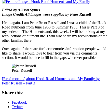
Edited by Allison Symes
Image Credit: All images were supplied by Peter Russell
Hello again. I am Peter Brent Russell and I was a child of the Hook
Road hutments from June 1950 to Summer 1955. This is Part 3 of
my series on The Hutments and, this week, I will be looking at my
recollections of hutment life. I will also share my recollections of the
other families there.
Once again, if there are further memories/information people would
like to share, I would love to hear from you via the comments
section. It would be nice to fill in the gaps wherever possible.
Peter Russell
[Read more…]
about Hook Road Hutments and My Family by
Peter Russell – Part 3
Share this:
Facebook
Twitter