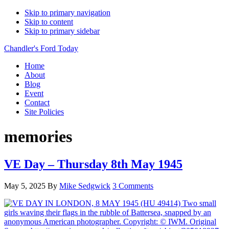
Skip to primary navigation
Skip to content
Skip to primary sidebar
Chandler's Ford Today
Home
About
Blog
Event
Contact
Site Policies
memories
VE Day – Thursday 8th May 1945
May 5, 2025
By
Mike Sedgwick
3 Comments