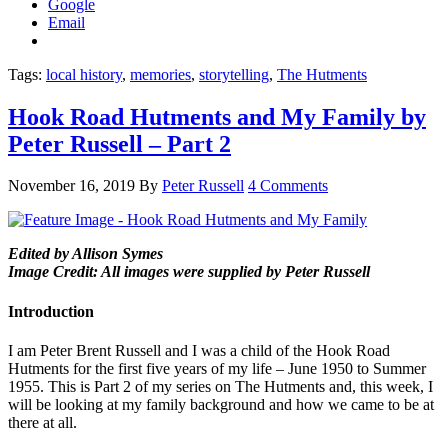
Google
Email
Tags:
local history
,
memories
,
storytelling
,
The Hutments
Hook Road Hutments and My Family by
Peter Russell – Part 2
November 16, 2019
By
Peter Russell
4 Comments
Edited by Allison Symes
Image Credit: All images were supplied by Peter Russell
Introduction
I am Peter Brent Russell and I was a child of the Hook Road
Hutments for the first five years of my life – June 1950 to Summer
1955. This is Part 2 of my series on The Hutments and, this week, I
will be looking at my family background and how we came to be at
there at all.