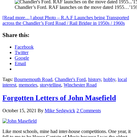
Chandler’s Ford. RAF launches on the move dated 1955…’1599′
[Read more…]
about Photo – R.A.F Launches being Transported
across the Chandler’s Ford Road / Rail Bridge in 1950s / 1960s
Share this:
Facebook
Twitter
Google
Email
Tags:
Bournemouth Road
,
Chandler's Ford
,
history
,
hobby
,
local
interest
,
memories
,
storytelling
,
Winchester Road
Forgotten Letters of John Masefield
October 15, 2021
By
Mike Sedgwick
2 Comments
Like most schools, mine had inter-house competitions. One year, it
fell to me to be House Captain of Music because I was the oldest