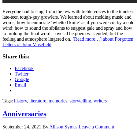
Everyone had to sing, from the few with treble voices to the tuneless
late-teen tough-guy growlers. We learned about melding music and
words, how to enunciate ‘whetted knife’ as if you were cut by a cold
wind; how to sound the sibilants to suggest gale and spray and how
to prolong the final word – over. The poem was ended, but the
feeling and atmosphere lingered on.
[Read more…]
about Forgotten
Letters of John Masefield
Share this:
Facebook
Twitter
Google
Email
Tags:
history
,
literature
,
memories
,
storytelling
,
writers
Anniversaries
September 24, 2021
By
Allison Symes
Leave a Comment