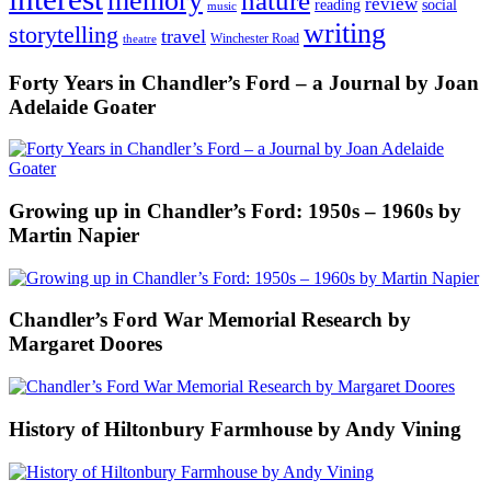
memory
nature
review
social
reading
music
writing
storytelling
travel
Winchester Road
theatre
Forty Years in Chandler’s Ford – a Journal by Joan
Adelaide Goater
Growing up in Chandler’s Ford: 1950s – 1960s by
Martin Napier
Chandler’s Ford War Memorial Research by
Margaret Doores
History of Hiltonbury Farmhouse by Andy Vining