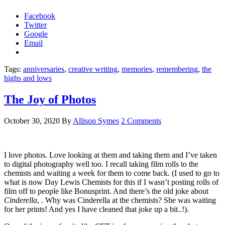
Facebook
Twitter
Google
Email
Tags:
anniversaries
,
creative writing
,
memories
,
remembering
,
the
highs and lows
The Joy of Photos
October 30, 2020
By
Allison Symes
2 Comments
I love photos. Love looking at them and taking them and I’ve taken
to digital photography well too. I recall taking film rolls to the
chemists and waiting a week for them to come back. (I used to go to
what is now Day Lewis Chemists for this if I wasn’t posting rolls of
film off to people like Bonusprint. And there’s the old joke about
Cinderella
, . Why was Cinderella at the chemists? She was waiting
for her prints! And yes I have cleaned that joke up a bit..!).