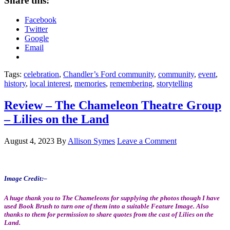
Share this:
Facebook
Twitter
Google
Email
Tags:
celebration
,
Chandler’s Ford community
,
community
,
event
,
history
,
local interest
,
memories
,
remembering
,
storytelling
Review – The Chameleon Theatre Group
– Lilies on the Land
August 4, 2023
By
Allison Symes
Leave a Comment
Image Credit:
–
A huge thank you to The Chameleons for supplying the photos though I have
used Book Brush to turn one of them into a suitable Feature Image. Also
thanks to them for permission to share quotes from the cast of Lilies on the
Land.