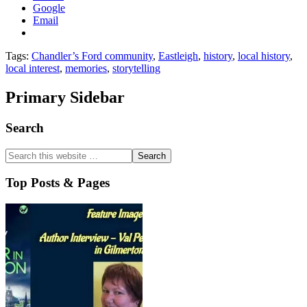
Google
Email
Tags:
Chandler’s Ford community
,
Eastleigh
,
history
,
local history
,
local interest
,
memories
,
storytelling
Primary Sidebar
Search
Top Posts & Pages