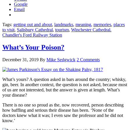
Google
Email
Tags:
getting out and about
,
landmarks
,
meaning
,
memories
,
places
to visit
,
Salisbury Cathedral
,
tourism
,
Winchester Cathedral.
Chandler's Ford Railway Station
What’s Your Poison?
December 31, 2019
By
Mike Sedgwick
2 Comments
What’s yours? A question asked in bars around the country; whisky,
gin, beer. In another context, the question is not asked, because most
of us are not interested, but the answer is given at length. What’s
your disease?
There is no one so proud as the, now recovered, person describing
how baffling and serious their disease has been. ‘None of the
doctors knew what it was; I even saw the professor and he did not
know.’