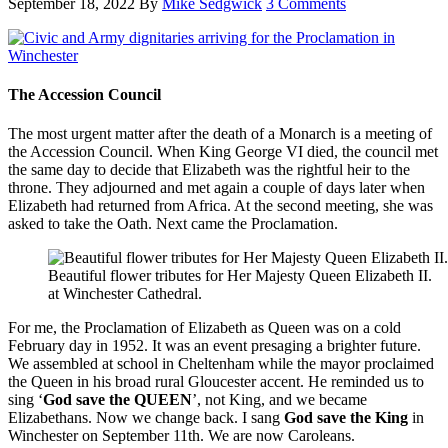
September 18, 2022
By
Mike Sedgwick
3 Comments
The Accession Council
The most urgent matter after the death of a Monarch is a meeting of
the Accession Council. When King George VI died, the council met
the same day to decide that Elizabeth was the rightful heir to the
throne. They adjourned and met again a couple of days later when
Elizabeth had returned from Africa. At the second meeting, she was
asked to take the Oath. Next came the Proclamation.
Beautiful flower tributes for Her Majesty Queen Elizabeth II.
at Winchester Cathedral.
For me, the Proclamation of Elizabeth as Queen was on a cold
February day in 1952. It was an event presaging a brighter future.
We assembled at school in Cheltenham while the mayor proclaimed
the Queen in his broad rural Gloucester accent. He reminded us to
sing ‘
God save the QUEEN
’, not King, and we became
Elizabethans. Now we change back. I sang
God save the King
in
Winchester on September 11th. We are now Caroleans.