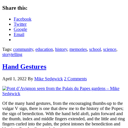
Share this:
Facebook
Twitter
Google
Email
Tags:
community
,
education
,
history
,
memories
,
school
,
science
,
storytelling
Hand Gestures
April 1, 2022
By
Mike Sedgwick
2 Comments
Of the many hand gestures, from the encouraging thumbs-up to the
vulgar V sign, there is one that drew me to the history of the Popes;
the sign of benediction. With the hand held aloft, palm forward and
the thumb, index and middle fingers extended, and the little and ring
fingers curled into the palm, the priest intones the benediction and