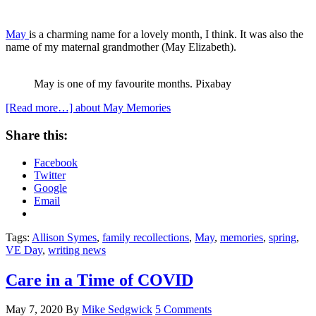
May
is a charming name for a lovely month, I think. It was also the
name of my maternal grandmother (May Elizabeth).
May is one of my favourite months. Pixabay
[Read more…]
about May Memories
Share this:
Facebook
Twitter
Google
Email
Tags:
Allison Symes
,
family recollections
,
May
,
memories
,
spring
,
VE Day
,
writing news
Care in a Time of COVID
May 7, 2020
By
Mike Sedgwick
5 Comments