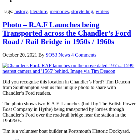
Tags:
history
,
literature
,
memories
,
storytelling
,
writers
Photo – R.A.F Launches being
Transported across the Chandler’s Ford
Road / Rail Bridge in 1950s / 1960s
October 20, 2021
By
SO53 News
4 Comments
Did you recognise this location in Chandler’s Ford? Tim Deacon
from Southampton sent us this unique photo to share with
Chandler’s Ford readers.
The photo shows two R.A.F. Launches (built by The British Power
Boat Company in Hythe) being transported by lorries through
Chandler’s Ford over the road/rail bridge near the station in the
1950/60s.
Tim is a volunteer boat builder at Portsmouth Historic Dockyard.