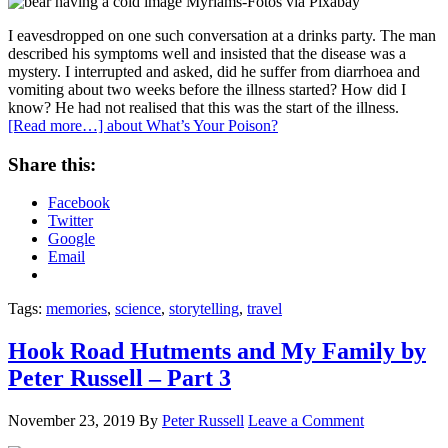
I eavesdropped on one such conversation at a drinks party. The man
described his symptoms well and insisted that the disease was a
mystery. I interrupted and asked, did he suffer from diarrhoea and
vomiting about two weeks before the illness started? How did I
know? He had not realised that this was the start of the illness.
[Read more…]
about What’s Your Poison?
Share this:
Facebook
Twitter
Google
Email
Tags:
memories
,
science
,
storytelling
,
travel
Hook Road Hutments and My Family by
Peter Russell – Part 3
November 23, 2019
By
Peter Russell
Leave a Comment