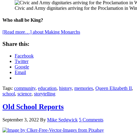
Civic and Army dignitaries arriving for the Proclamation in Wi
Who shall be King?
[Read more…]
about Making Monarchs
Share this:
Facebook
Twitter
Google
Email
Tags:
community
,
education
,
history
,
memories
,
Queen Elizabeth II
,
school
,
science
,
storytelling
Old School Reports
September 3, 2022
By
Mike Sedgwick
5 Comments