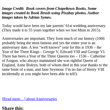
Image Credit: Book covers from Chapeltown Books. Some
images created in Book Brush using Pixabay photos. Author
images taken by Adrian Symes.
Today would have been my late parents’ 61st wedding anniversary.
(They made it to 55 years together when we lost Mum in 2015).
Anniversaries are important. They form much of our history (1066
probably being the most famous and yes the entire year is an
anniversary date. A less “well known” year for this is 1936 – the
Year of the Three Kings – George V, Edward VIII and George VI.
There has been a Year of the Three Queens too – 1536 – Catherine
of Aragon, who always maintained she was rightful Queen of
England, Anne Boleyn, both of whom died in this year thanks to the
same brute of a man, and Jane Seymour. I’m no fan of Henry VIII
incidentally as you might have been able to tell!).
[Read more…]
about Anniversaries
Share this: