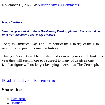
November 11, 2022
By
Allison Symes
4 Comments
Image Credits:-
Some images created in Book Brush using Pixabay photos.
Others are taken
from the Chandler’s Ford Today archives.
Today is Armistice Day. The 11th hour of the 11th day of the 11th
month – a poignant moment in history.
This year’s events will be familiar and as moving as ever. I think this
year they will seem more so I suspect to many of us given one
familiar figure will no longer be laying a wreath at The Cenotaph.
[Read more…]
about Remembering
Share this:
Facebook
Twitter