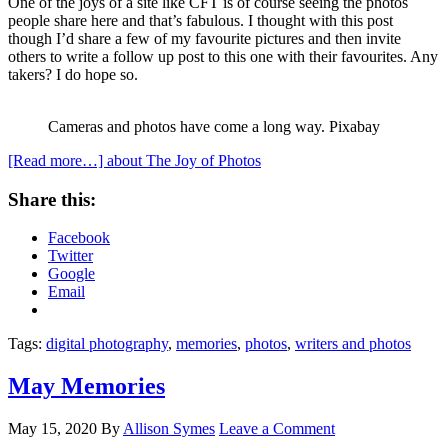
One of the joys of a site like CFT is of course seeing the photos
people share here and that’s fabulous. I thought with this post
though I’d share a few of my favourite pictures and then invite
others to write a follow up post to this one with their favourites. Any
takers? I do hope so.
Cameras and photos have come a long way. Pixabay
[Read more…]
about The Joy of Photos
Share this:
Facebook
Twitter
Google
Email
Tags:
digital photography
,
memories
,
photos
,
writers and photos
May Memories
May 15, 2020
By
Allison Symes
Leave a Comment