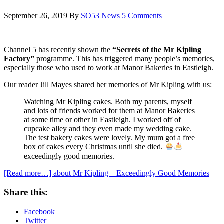
September 26, 2019
By
SO53 News
5 Comments
Channel 5 has recently shown the
“Secrets of the Mr Kipling
Factory”
programme. This has triggered many people’s memories,
especially those who used to work at Manor Bakeries in Eastleigh.
Our reader Jill Mayes shared her memories of Mr Kipling with us:
Watching Mr Kipling cakes. Both my parents, myself
and lots of friends worked for them at Manor Bakeries
at some time or other in Eastleigh. I worked off of
cupcake alley and they even made my wedding cake.
The test bakery cakes were lovely. My mum got a free
box of cakes every Christmas until she died.
exceedingly good memories.
[Read more…]
about Mr Kipling – Exceedingly Good Memories
Share this:
Facebook
Twitter