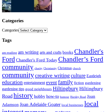
Categories
Categories
Tags
Chandler's
am writing
books
arts and crafts
am reading
Ford
Chandler’s Ford
Chandler's Ford Today
community
Christmas
charity
Christianity
church
community
creative writing
culture
Eastleigh
family
education
event
entertainment
fiction
gardening
Hiltingbury
Hiltingbury
gardening tips
good neighbours
history
Road
hobby
how-to
Joan
humour
Hursley Road
local
Joan Adelaide Goater
Adamson
local businesses
interest