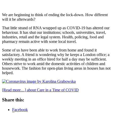
We are beginning to think of ending the lock-down. How different
will it be afterwards?
That little strand of RNA wrapped up as COVID-19 has altered our
behaviour. It has shut our institutions; schools, universities, travel,
industries, retail and the legal system. Health, policing, food and
pharmacy remain active with some local travel.
Some of us have been able to work from home and found it
satisfactory. A friend is wondering why he keeps a London office; a
weekly meeting in an office hired for half a day may be sufficient.
Others strive to work amid the domestic activities of children and
housework. The fashion for open-plan living areas in houses has not
helped.
[Read more…]
about Care in a Time of COVID
Share this:
Facebook