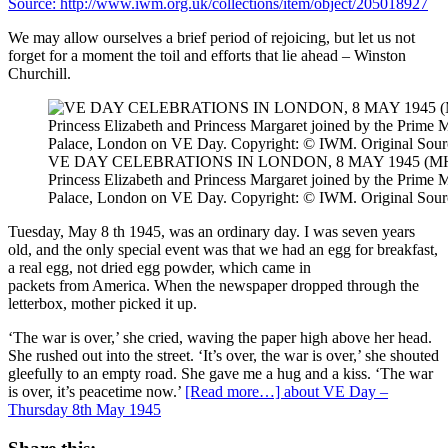
We may allow ourselves a brief period of rejoicing, but let us not
forget for a moment the toil and efforts that lie ahead – Winston
Churchill.
VE DAY CELEBRATIONS IN LONDON, 8 MAY 1945 (MH 218
Princess Elizabeth and Princess Margaret joined by the Prime 
Palace, London on VE Day. Copyright: © IWM. Original Sourc
Tuesday, May 8 th 1945, was an ordinary day. I was seven years
old, and the only special event was that we had an egg for breakfast,
a real egg, not dried egg powder, which came in
packets from America. When the newspaper dropped through the
letterbox, mother picked it up.
‘The war is over,’ she cried, waving the paper high above her head.
She rushed out into the street. ‘It’s over, the war is over,’ she shouted
gleefully to an empty road. She gave me a hug and a kiss. ‘The war
is over, it’s peacetime now.’
[Read more…]
about VE Day –
Thursday 8th May 1945