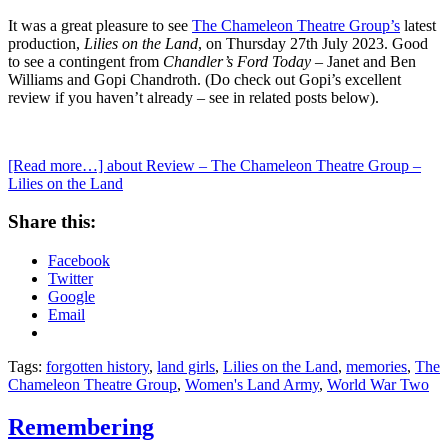
It was a great pleasure to see
The Chameleon Theatre Group’s
latest
production,
Lilies on the Land
, on Thursday 27th July 2023. Good
to see a contingent from
Chandler’s Ford Today
– Janet and Ben
Williams and Gopi Chandroth. (Do check out Gopi’s excellent
review if you haven’t already – see in related posts below).
[Read more…]
about Review – The Chameleon Theatre Group –
Lilies on the Land
Share this:
Facebook
Twitter
Google
Email
Tags:
forgotten history
,
land girls
,
Lilies on the Land
,
memories
,
The
Chameleon Theatre Group
,
Women's Land Army
,
World War Two
Remembering