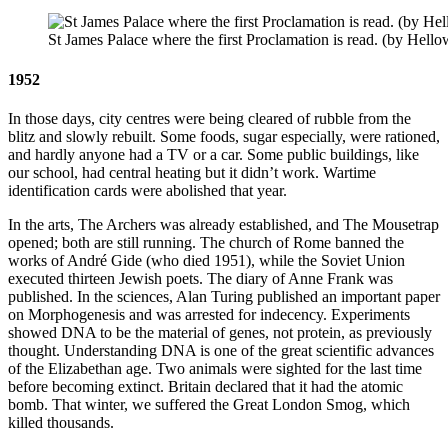
St James Palace where the first Proclamation is read. (by He
1952
In those days, city centres were being cleared of rubble from the
blitz and slowly rebuilt. Some foods, sugar especially, were rationed,
and hardly anyone had a TV or a car. Some public buildings, like
our school, had central heating but it didn’t work. Wartime
identification cards were abolished that year.
In the arts, The Archers was already established, and The Mousetrap
opened; both are still running. The church of Rome banned the
works of André Gide (who died 1951), while the Soviet Union
executed thirteen Jewish poets. The diary of Anne Frank was
published. In the sciences, Alan Turing published an important paper
on Morphogenesis and was arrested for indecency. Experiments
showed DNA to be the material of genes, not protein, as previously
thought. Understanding DNA is one of the great scientific advances
of the Elizabethan age. Two animals were sighted for the last time
before becoming extinct. Britain declared that it had the atomic
bomb. That winter, we suffered the Great London Smog, which
killed thousands.