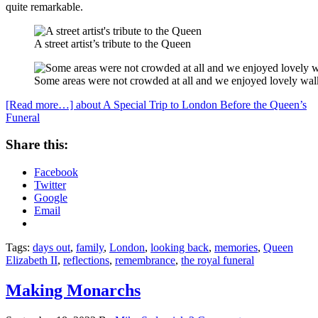
quite remarkable.
A street artist’s tribute to the Queen
Some areas were not crowded at all and we enjoyed lovely wal
[Read more…]
about A Special Trip to London Before the Queen’s
Funeral
Share this:
Facebook
Twitter
Google
Email
Tags:
days out
,
family
,
London
,
looking back
,
memories
,
Queen
Elizabeth II
,
reflections
,
remembrance
,
the royal funeral
Making Monarchs