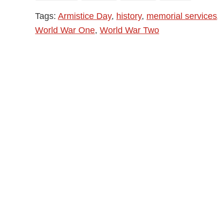
Tags:
Armistice Day
,
history
,
memorial services
World War One
,
World War Two