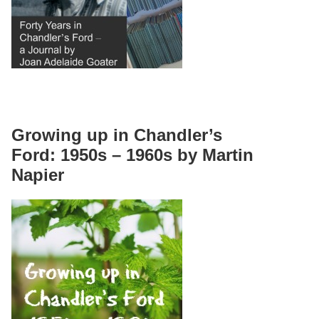
Growing up in Chandler’s
Ford: 1950s – 1960s by Martin
Napier