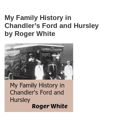
My Family History in
Chandler’s Ford and Hursley
by Roger White