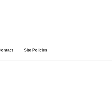
Contact
Site Policies