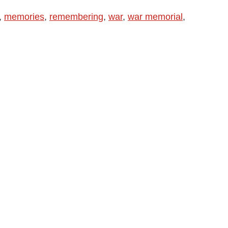
,
memories
,
remembering
,
war
,
war memorial
,