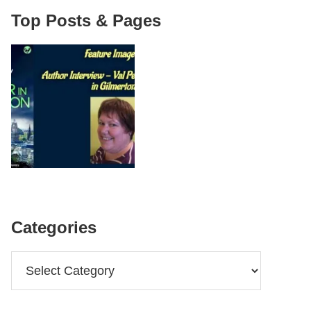
Top Posts & Pages
Categories
Categories