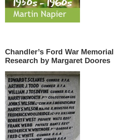
Chandler’s Ford War Memorial
Research by Margaret Doores