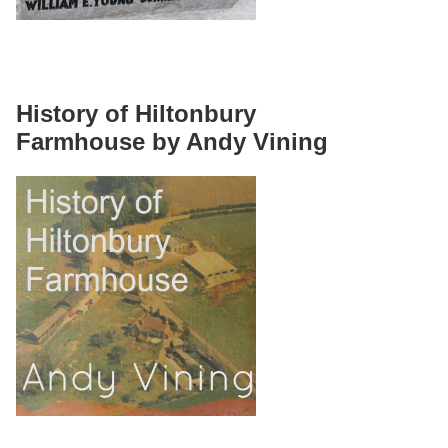
History of Hiltonbury
Farmhouse by Andy Vining