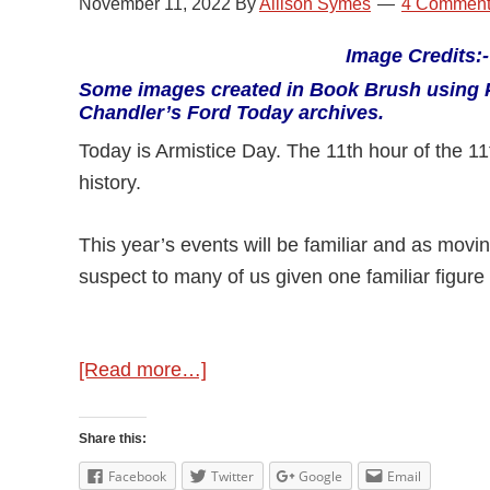
November 11, 2022
By
Allison Symes
4 Comment
Image Credits
Some images created in Book Brush using 
Chandler’s Ford Today archives.
Today is Armistice Day. The 11th hour of the 1
history.
This year’s events will be familiar and as movin
suspect to many of us given one familiar figure
about
[Read more…]
Remembering
Share this:
Facebook
Twitter
Google
Email