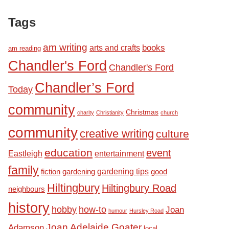
Tags
am writing
books
arts and crafts
am reading
Chandler's Ford
Chandler's Ford
Chandler’s Ford
Today
community
Christmas
charity
Christianity
church
community
creative writing
culture
education
event
Eastleigh
entertainment
family
fiction
gardening tips
good
gardening
Hiltingbury
Hiltingbury Road
neighbours
history
hobby
how-to
Joan
humour
Hursley Road
Joan Adelaide Goater
Adamson
local