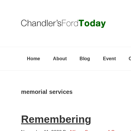
Skip
Skip
Skip
to
to
to
primary
content
primary
navigation
sidebar
Home
About
Blog
Event
memorial services
Remembering