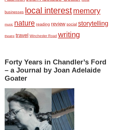
local interest
memory
businesses
nature
storytelling
review
reading
social
music
writing
travel
Winchester Road
theatre
Forty Years in Chandler’s Ford
– a Journal by Joan Adelaide
Goater