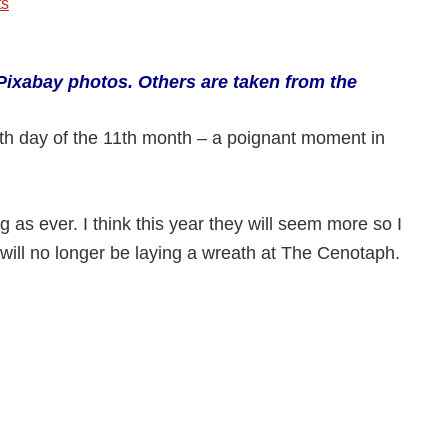
s
:-
Pixabay photos.
Others are taken from the
1th day of the 11th month – a poignant moment in
g as ever. I think this year they will seem more so I
 will no longer be laying a wreath at The Cenotaph.