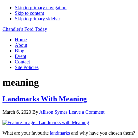
Skip to primary navigation
Skip to content
Skip to primary sidebar
Chandler's Ford Today
Home
About
Blog
Event
Contact
Site Policies
meaning
Landmarks With Meaning
March 6, 2020
By
Allison Symes
Leave a Comment
What are your favourite
landmarks
and why have you chosen them?