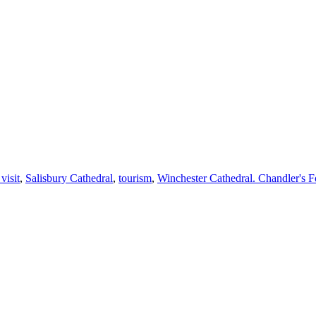
visit
,
Salisbury Cathedral
,
tourism
,
Winchester Cathedral. Chandler's F