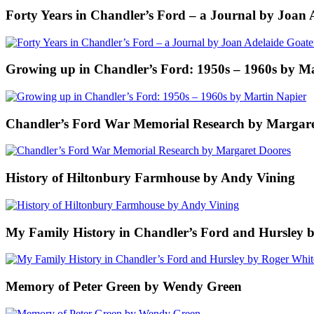
Forty Years in Chandler’s Ford – a Journal by Joan 
Growing up in Chandler’s Ford: 1950s – 1960s by M
Chandler’s Ford War Memorial Research by Margare
History of Hiltonbury Farmhouse by Andy Vining
My Family History in Chandler’s Ford and Hursley 
Memory of Peter Green by Wendy Green