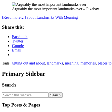
Arguably the most important landmarks ever – Pixabay
[Read more…]
about Landmarks With Meaning
Share this:
Facebook
Twitter
Google
Email
Tags:
getting out and about
,
landmarks
,
meaning
,
memories
,
places to 
Primary Sidebar
Search
Top Posts & Pages