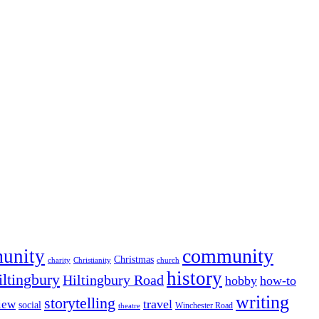
community
munity
Christmas
charity
Christianity
church
history
iltingbury
Hiltingbury Road
hobby
how-to
writing
storytelling
travel
iew
social
Winchester Road
theatre