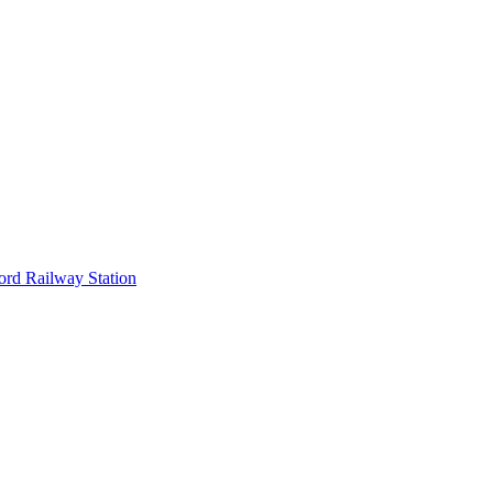
ord Railway Station