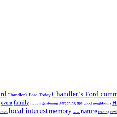
ord
Chandler’s Ford com
Chandler's Ford Today
family
H
event
fiction
gardening tips
gardening
good neighbours
local interest
memory
nature
rev
nesses
reading
music