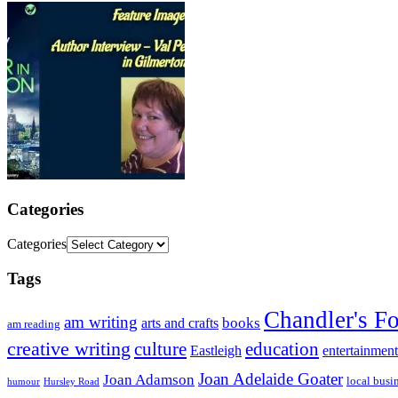
Categories
Categories
Tags
Chandler's F
am writing
books
arts and crafts
am reading
creative writing
culture
education
entertainment
Eastleigh
Joan Adelaide Goater
Joan Adamson
local busi
humour
Hursley Road