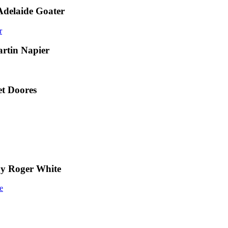
Adelaide Goater
artin Napier
t Doores
by Roger White