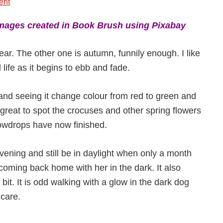
ent
mages created in Book Brush using Pixabay
ear. The other one is autumn, funnily enough. I like
 life as it begins to ebb and fade.
a and seeing it change colour from red to green and
s great to spot the crocuses and other spring flowers
owdrops have now finished.
 evening and still be in daylight when only a month
oming back home with her in the dark. It also
bit. It is odd walking with a glow in the dark dog
 care.