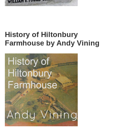
History of Hiltonbury
Farmhouse by Andy Vining