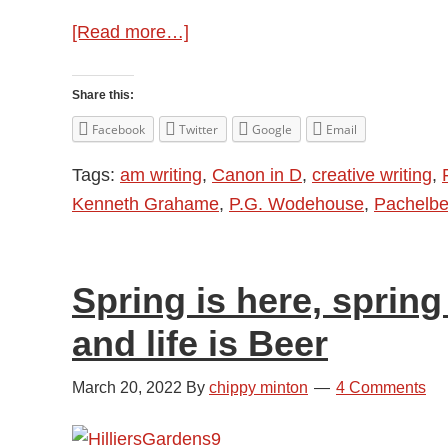
about
[Read more…]
Springtime
in
Share this:
Words
Facebook
Twitter
Google
Email
and
Tags:
am writing
,
Canon in D
,
creative writing
,
Music
Kenneth Grahame
,
P.G. Wodehouse
,
Pachelbe
Spring is here, spring 
and life is Beer
March 20, 2022
By
chippy minton
4 Comments