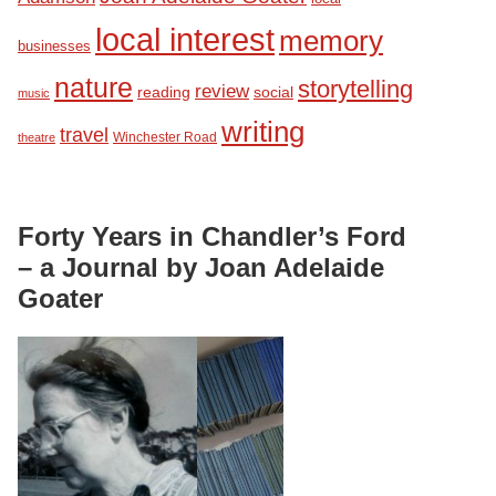
local interest
memory
businesses
nature
storytelling
review
reading
social
music
writing
travel
Winchester Road
theatre
Forty Years in Chandler’s Ford
– a Journal by Joan Adelaide
Goater