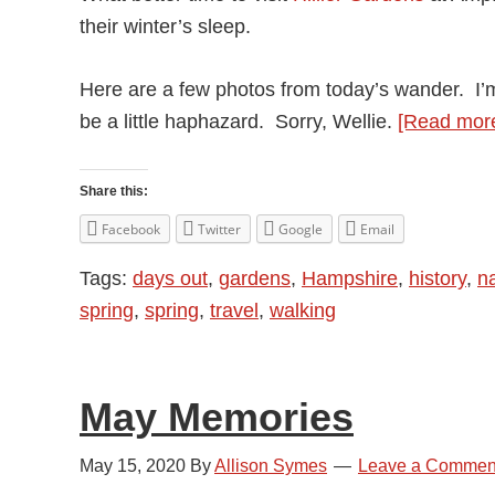
their winter’s sleep.
Here are a few photos from today’s wander. I’
be a little haphazard. Sorry, Wellie.
[Read mor
Share this:
Facebook
Twitter
Google
Email
Tags:
days out
,
gardens
,
Hampshire
,
history
,
n
spring
,
spring
,
travel
,
walking
May Memories
May 15, 2020
By
Allison Symes
Leave a Commen