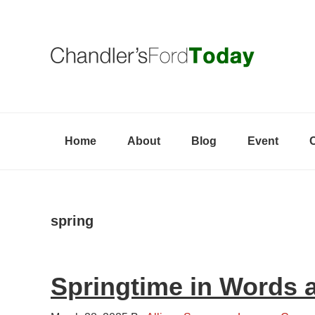
Skip
Skip
Skip
to
to
to
primary
content
primary
navigation
sidebar
Home
About
Blog
Event
spring
Springtime in Words 