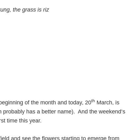
ung, the grass is riz
th
beginning of the month and today, 20
March, is
ich probably has a better name). And the weekend’s
st time this year.
ield and see the flowers starting to emerge from