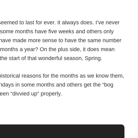
eemed to last for ever. It always does. I’ve never
some months have five weeks and others only
it have made more sense to have the same number
months a year? On the plus side, it does mean
 the start of that wonderful season, Spring.
 historical reasons for the months as we know them,
e Sundays in some months and others get the “bog
een “divvied up” properly.