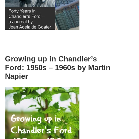
Growing up in Chandler’s
Ford: 1950s – 1960s by Martin
Napier