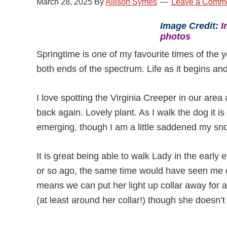
March 28, 2025
By
Allison Symes
Leave a Comm
Image Credit:
I
photos
Springtime is one of my favourite times of the y
both ends of the spectrum. Life as it begins and
I love spotting the Virginia Creeper in our are
back again. Lovely plant. As I walk the dog it i
emerging, though I am a little saddened my sn
It is great being able to walk Lady in the early
or so ago, the same time would have seen me c
means we can put her light up collar away for a 
(at least around her collar!) though she doesn’t