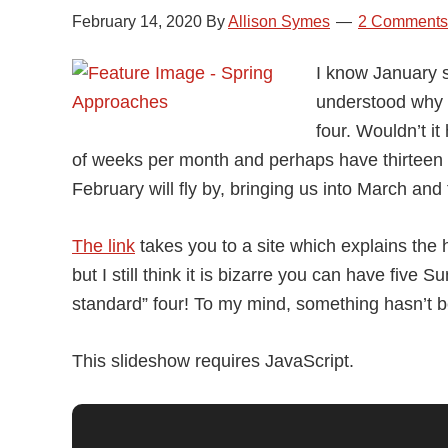
February 14, 2020
By
Allison Symes
2 Comments
I know January s
understood why 
four. Wouldn’t 
of weeks per month and perhaps have thirteen 
February will fly by, bringing us into March and
The link
takes you to a site which explains the
but I still think it is bizarre you can have fiv
standard” four! To my mind, something hasn’t b
This slideshow requires JavaScript.