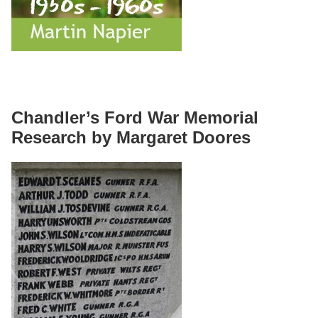
Chandler’s Ford War Memorial
Research by Margaret Doores