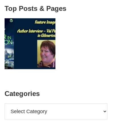
Top Posts & Pages
Categories
Categories