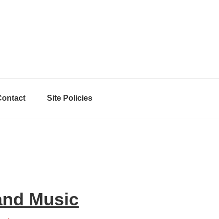
Contact
Site Policies
and Music