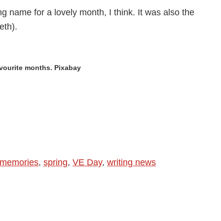
is
g name for a lovely month, I think. It was also the
Beer
eth).
vourite months. Pixabay
memories
,
spring
,
VE Day
,
writing news