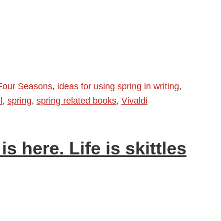
Four Seasons
,
ideas for using spring in writing
,
l
,
spring
,
spring related books
,
Vivaldi
is here. Life is skittles