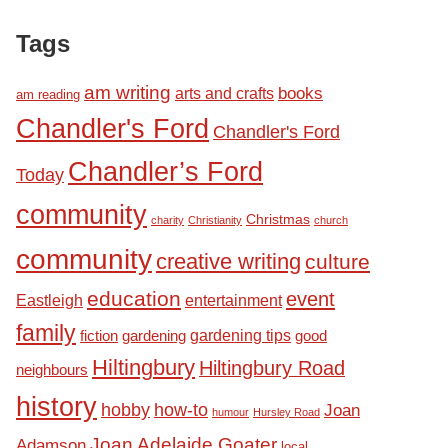
Tags
am writing
books
arts and crafts
am reading
Chandler's Ford
Chandler's Ford
Chandler’s Ford
Today
community
Christmas
charity
Christianity
church
community
creative writing
culture
education
event
Eastleigh
entertainment
family
fiction
gardening tips
good
gardening
Hiltingbury
Hiltingbury Road
neighbours
history
hobby
how-to
Joan
humour
Hursley Road
Joan Adelaide Goater
Adamson
local