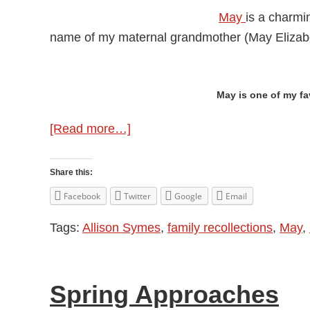
May
is a charmin
name of my maternal grandmother (May Elizab
May is one of my fa
about
[Read more…]
May
Memories
Share this:
Facebook
Twitter
Google
Email
Tags:
Allison Symes
,
family recollections
,
May
,
Spring Approaches