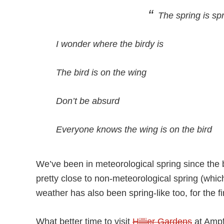
The spring is spr
I wonder where the birdy is
The bird is on the wing
Don’t be absurd
Everyone knows the wing is on the bird
We’ve been in meteorological spring since the 
pretty close to non-meteorological spring (wh
weather has also been spring-like too, for the fir
What better time to visit
Hillier Gardens
at Ampf