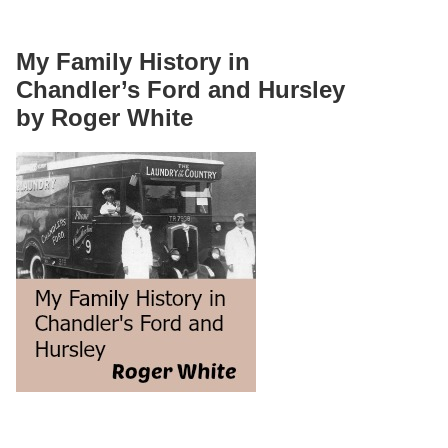
My Family History in
Chandler’s Ford and Hursley
by Roger White