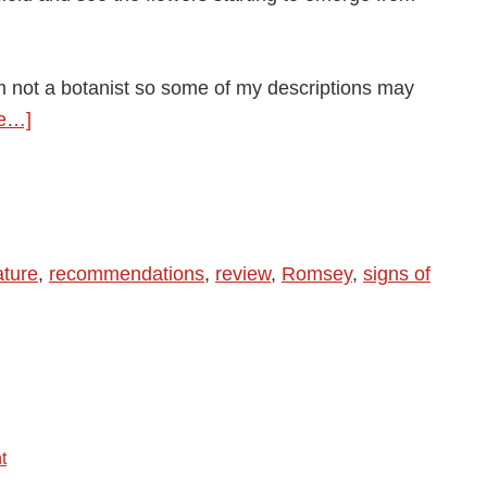
m not a botanist so some of my descriptions may
about
e…]
Spring
is
here,
spring
ature
,
recommendations
,
review
,
Romsey
,
signs of
is
here.
Life
is
skittles
and
t
life