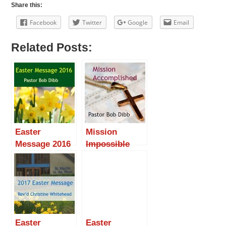
Share this:
Facebook
Twitter
Google
Email
Related Posts:
Easter
Mission
Message 2016
Impossible
Accomplished
Easter
Easter