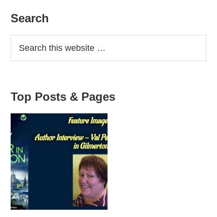
Primary
Search
Sidebar
Top Posts & Pages