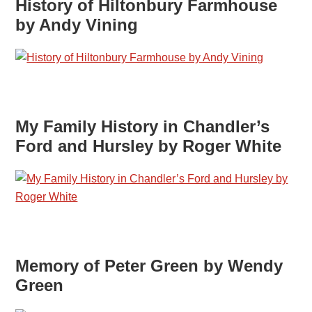
History of Hiltonbury Farmhouse
by Andy Vining
My Family History in Chandler’s
Ford and Hursley by Roger White
Memory of Peter Green by Wendy
Green