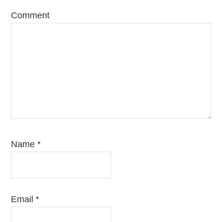
Comment
Name
*
Email
*