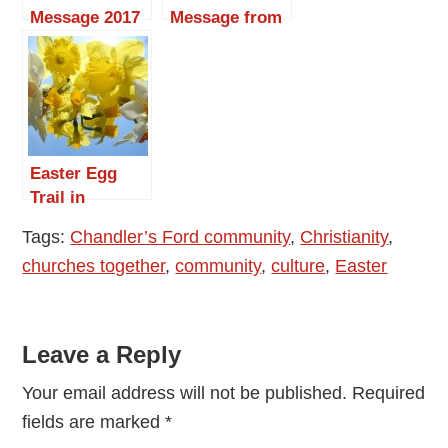
Message 2017
Message from
by Reverend
the Rev. Peter
Christine
Cornick:
Whitehead
Christ is Alive!
Easter Egg
Trail in
Chandler’s
Tags:
Chandler’s Ford community
,
Christianity
,
Ford
churches together
,
community
,
culture
,
Easter
Reader
Leave a Reply
Interactions
Your email address will not be published.
Required
fields are marked
*