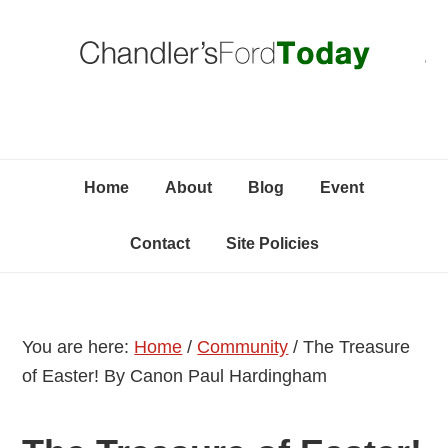
Skip
Skip
Skip
C
to
to
to
primary
content
primary
navigation
sidebar
Home
About
Blog
Event
Contact
Site Policies
You are here:
Home
/
Community
/
The Treasure
of Easter! By Canon Paul Hardingham