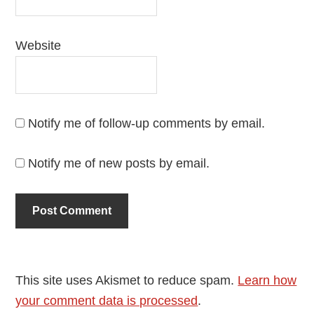
Website
Notify me of follow-up comments by email.
Notify me of new posts by email.
This site uses Akismet to reduce spam.
Learn how
your comment data is processed
.