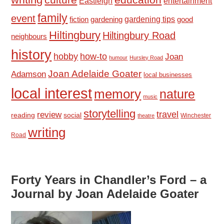
culture
Eastleigh
entertainment
family
event
fiction
gardening tips
good
gardening
Hiltingbury
Hiltingbury Road
neighbours
history
hobby
how-to
Joan
humour
Hursley Road
Joan Adelaide Goater
Adamson
local businesses
local interest
memory
nature
music
storytelling
travel
review
reading
social
Winchester
theatre
writing
Road
Forty Years in Chandler’s Ford – a
Journal by Joan Adelaide Goater