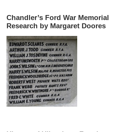
Chandler’s Ford War Memorial
Research by Margaret Doores