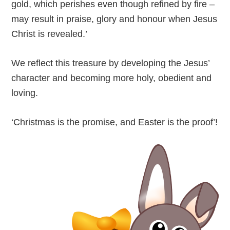
gold, which perishes even though refined by fire –
may result in praise, glory and honour when Jesus
Christ is revealed.’
We reflect this treasure by developing the Jesus’
character and becoming more holy, obedient and
loving.
‘Christmas is the promise, and Easter is the proof’!