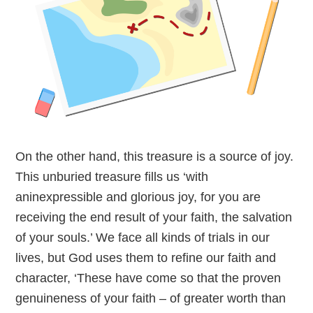
On the other hand, this treasure is a source of joy.
This unburied treasure fills us ‘with
aninexpressible and glorious joy, for you are
receiving the end result of your faith, the salvation
of your souls.’ We face all kinds of trials in our
lives, but God uses them to refine our faith and
character, ‘These have come so that the proven
genuineness of your faith – of greater worth than