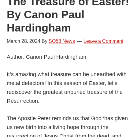
The Treasure of Easter!
By Canon Paul
Hardingham
March 28, 2024
By
SO53 News
Leave a Comment
Author: Canon Paul Hardingham
It’s amazing what treasure can be unearthed with
metal detectors! In this season of Easter, let’s
rediscover the greatest unburied treasure of the
Resurrection.
The Apostle Peter reminds us that God ‘has given
us new birth into a living hope through the
resurrection of Jesus Christ from the dead, and