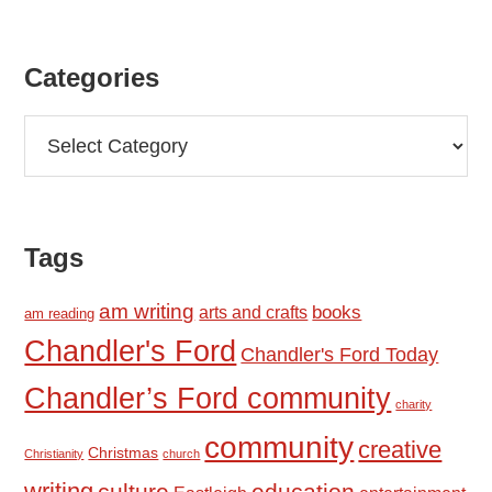
Categories
Categories
Tags
am writing
books
arts and crafts
am reading
Chandler's Ford
Chandler's Ford Today
Chandler’s Ford community
charity
community
creative
Christmas
Christianity
church
writing
education