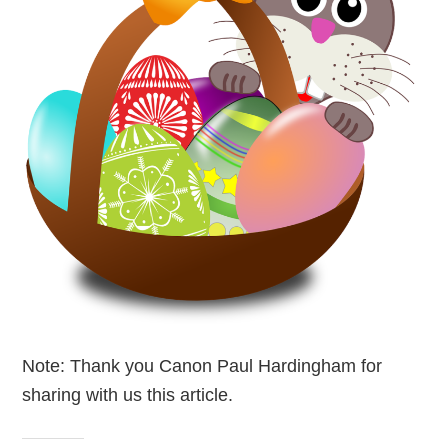
Note: Thank you Canon Paul Hardingham for
sharing with us this article.