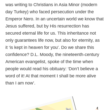
was writing to Christians in Asia Minor (modern
day Turkey) who faced persecution under the
Emperor Nero. In an uncertain world we know that
Jesus suffered, but by His resurrection has
secured eternal life for us. This inheritance not
only guarantees life now, but also for eternity, as
it ‘is kept in heaven for you’. Do we share this
confidence? D.L. Moody, the nineteenth-century
American evangelist, spoke of the time when
people would read his obituary: ‘Don’t believe a
word of it! At that moment I shall be more alive
than I am now’.