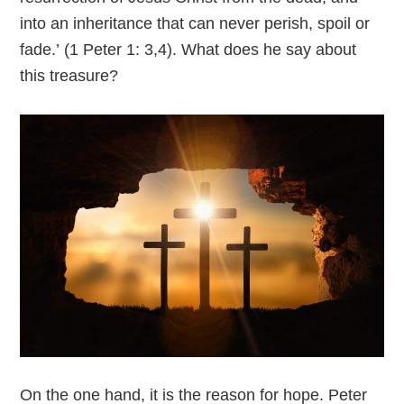
into an inheritance that can never perish, spoil or
fade.’ (1 Peter 1: 3,4). What does he say about
this treasure?
On the one hand, it is the reason for hope. Peter