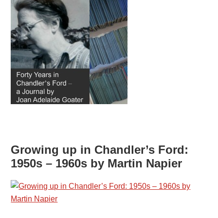
Growing up in Chandler’s Ford:
1950s – 1960s by Martin Napier