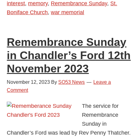
interest
,
memory
,
Remembrance Sunday
,
St.
2024
Boniface Church
,
war memorial
Remembrance Sunday
in Chandler’s Ford 12th
November 2023
November 12, 2023
By
SO53 News
Leave a
Comment
The service for
Remembrance
Sunday in
Chandler’s Ford was lead by Rev Penny Thatcher.