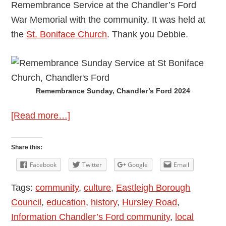
Remembrance Service at the Chandler’s Ford
War Memorial with the community. It was held at
the
St. Boniface Church
. Thank you Debbie.
Remembrance Sunday, Chandler’s Ford 2024
about
[Read more…]
Remembrance
Sunday
Share this:
in
Facebook
Twitter
Google
Email
Chandler’s
Tags:
community
,
culture
,
Eastleigh Borough
Ford
Council
,
education
,
history
,
Hursley Road
,
10th
Information Chandler’s Ford community
,
local
November