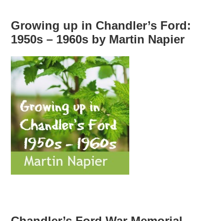
Growing up in Chandler’s Ford:
1950s – 1960s by Martin Napier
Chandler’s Ford War Memorial