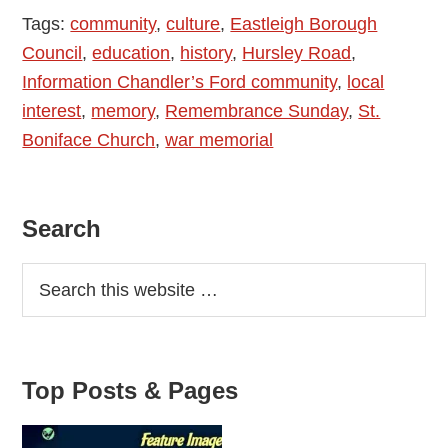
Tags:
community
,
culture
,
Eastleigh Borough
Council
,
education
,
history
,
Hursley Road
,
Information Chandler’s Ford community
,
local
interest
,
memory
,
Remembrance Sunday
,
St.
Boniface Church
,
war memorial
Primary
Search
Sidebar
Top Posts & Pages