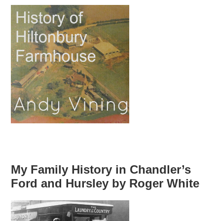
My Family History in Chandler’s
Ford and Hursley by Roger White