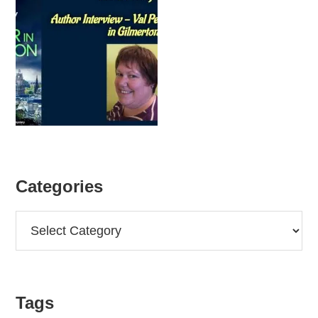
Categories
Categories
Tags