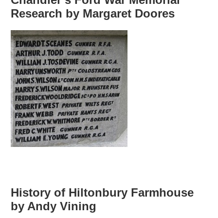
Research by Margaret Doores
History of Hiltonbury Farmhouse
by Andy Vining