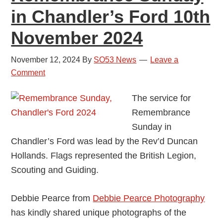
in Chandler’s Ford 10th
November 2024
November 12, 2024
By
SO53 News
Leave a
Comment
The service for
Remembrance
Sunday in
Chandler’s Ford was lead by the Rev’d Duncan
Hollands. Flags represented the British Legion,
Scouting and Guiding.
Debbie Pearce from
Debbie Pearce Photography
has kindly shared unique photographs of the