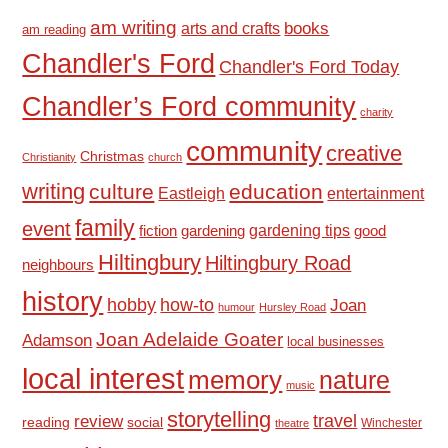
am writing
books
arts and crafts
am reading
Chandler's Ford
Chandler's Ford Today
Chandler’s Ford community
charity
community
creative
Christmas
Christianity
church
writing
culture
education
Eastleigh
entertainment
family
event
fiction
gardening tips
good
gardening
Hiltingbury
Hiltingbury Road
neighbours
history
hobby
how-to
Joan
humour
Hursley Road
Joan Adelaide Goater
Adamson
local businesses
local interest
memory
nature
music
storytelling
travel
review
reading
social
Winchester
theatre