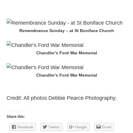
Remembrance Sunday – at St Boniface Church
Chandler’s Ford War Memorial
Chandler’s Ford War Memorial
Credit: All photos Debbie Pearce Photography.
Share this:
Facebook
Twitter
Google
Email