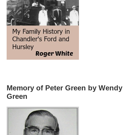
Memory of Peter Green by Wendy
Green