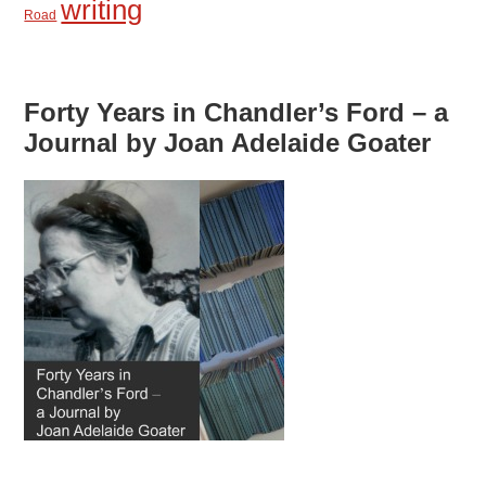
writing
Road
Forty Years in Chandler’s Ford – a
Journal by Joan Adelaide Goater