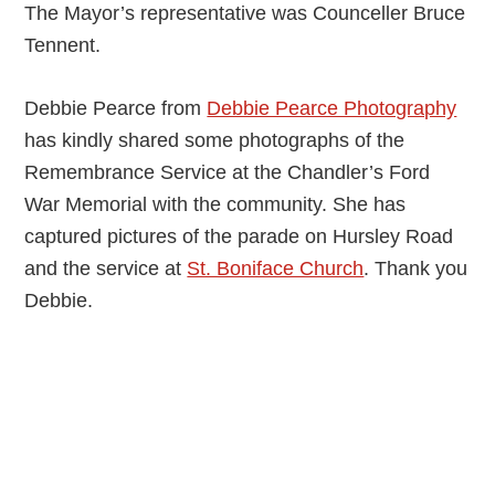
The Mayor’s representative was Counceller Bruce
Tennent.
Debbie Pearce from
Debbie Pearce Photography
has kindly shared some photographs of the
Remembrance Service at the Chandler’s Ford
War Memorial with the community. She has
captured pictures of the parade on Hursley Road
and the service at
St. Boniface Church
. Thank you
Debbie.