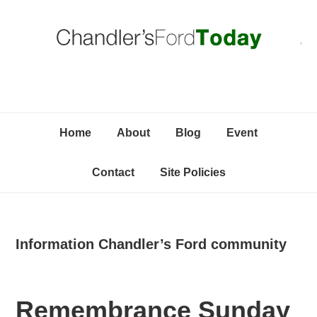
Skip
Skip
Skip
C
to
to
to
primary
content
primary
navigation
sidebar
Home
About
Blog
Event
Contact
Site Policies
Information Chandler’s Ford community
Remembrance Sunday