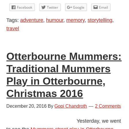
Facebook
Twitter
Google
Email
Tags:
adventure
,
humour
,
memory
,
storytelling
,
travel
Otterbourne Mummers:
Traditional Mummers
Play in Otterbourne,
Christmas 2016
December 20, 2016
By
Gopi Chandroth
2 Comments
Yesterday, we went