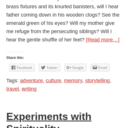
brass fixtures and its knurled banisters, will I hear
father coming down in his wooden clogs? See the
emerald green of his eyes? Will my mother give
me refuge from the persecuting siblings? Will I
abo
hear the gentle shuffle of her feet?
[Read more…]
A
Sta
Share this:
for
Facebook
Twitter
Google
Email
Sal
Tags:
adventure
,
culture
,
memory
,
storytelling
,
travel
,
writing
Experiments with