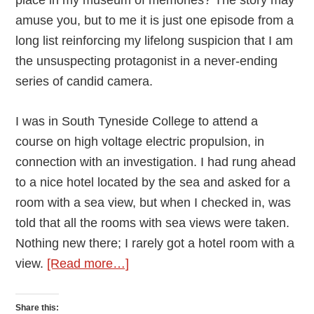
amuse you, but to me it is just one episode from a
long list reinforcing my lifelong suspicion that I am
the unsuspecting protagonist in a never-ending
series of candid camera.
I was in South Tyneside College to attend a
course on high voltage electric propulsion, in
connection with an investigation. I had rung ahead
to a nice hotel located by the sea and asked for a
room with a sea view, but when I checked in, was
told that all the rooms with sea views were taken.
Nothing new there; I rarely got a hotel room with a
about
view.
[Read more…]
Room
235
Share this: