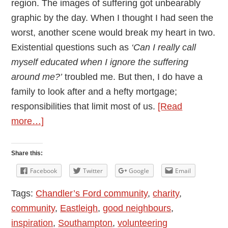
region. The images of suffering got unbearably
graphic by the day. When I thought I had seen the
worst, another scene would break my heart in two.
Existential questions such as
‘Can I really call
myself educated when I ignore the suffering
around me?’
troubled me. But then, I do have a
family to look after and a hefty mortgage;
responsibilities that limit most of us.
[Read
about
more…]
Building
Bridges
Share this:
through
Facebook
Twitter
Google
Email
Volunteering
Tags:
Chandler’s Ford community
,
charity
,
community
,
Eastleigh
,
good neighbours
,
inspiration
,
Southampton
,
volunteering