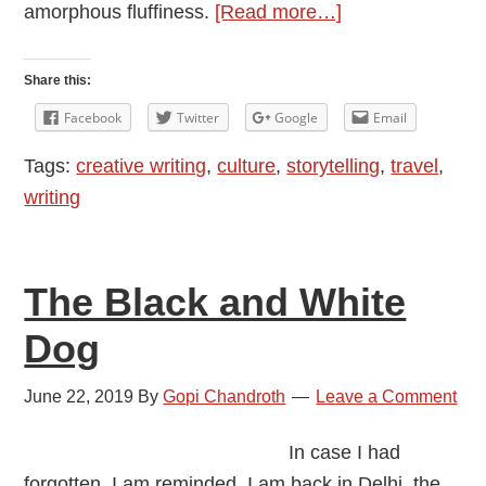
about
amorphous fluffiness.
[Read more…]
How
I
Share this:
Feel
Facebook
Twitter
Google
Email
about
Tags:
creative writing
,
culture
,
storytelling
,
travel
,
the
writing
Pandemic
The Black and White
Dog
June 22, 2019
By
Gopi Chandroth
Leave a Comment
In case I had
forgotten, I am reminded. I am back in Delhi, the