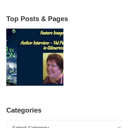
Top Posts & Pages
Categories
Categories