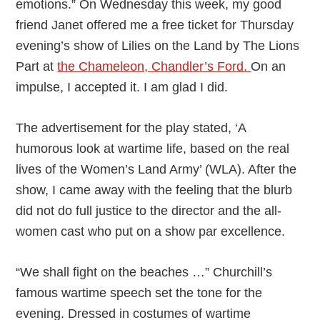
emotions.” On Wednesday this week, my good
friend Janet offered me a free ticket for Thursday
evening’s show of Lilies on the Land by The Lions
Part at
the Chameleon, Chandler’s Ford.
On an
impulse, I accepted it. I am glad I did.
The advertisement for the play stated, ‘A
humorous look at wartime life, based on the real
lives of the Women’s Land Army’ (WLA). After the
show, I came away with the feeling that the blurb
did not do full justice to the director and the all-
women cast who put on a show par excellence.
“We shall fight on the beaches …” Churchill’s
famous wartime speech set the tone for the
evening. Dressed in costumes of wartime