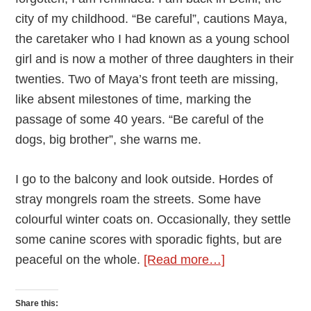
city of my childhood. “Be careful”, cautions Maya,
the caretaker who I had known as a young school
girl and is now a mother of three daughters in their
twenties. Two of Maya’s front teeth are missing,
like absent milestones of time, marking the
passage of some 40 years. “Be careful of the
dogs, big brother”, she warns me.
I go to the balcony and look outside. Hordes of
stray mongrels roam the streets. Some have
colourful winter coats on. Occasionally, they settle
some canine scores with sporadic fights, but are
about
peaceful on the whole.
[Read more…]
The
Black
Share this: