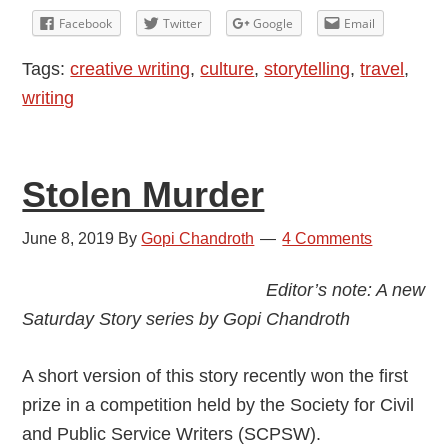
and
Facebook
Twitter
Google
Email
White
Tags:
creative writing
,
culture
,
storytelling
,
travel
,
Dog
writing
Stolen Murder
June 8, 2019
By
Gopi Chandroth
4 Comments
Editor’s note: A new
Saturday Story series by Gopi Chandroth
A short version of this story recently won the first
prize in a competition held by the Society for Civil
and Public Service Writers (SCPSW).