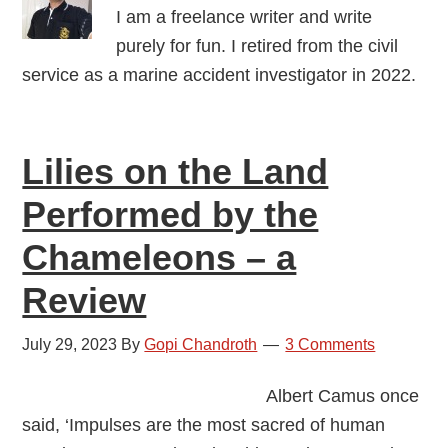
I am a freelance writer and write
purely for fun. I retired from the civil
service as a marine accident investigator in 2022.
Lilies on the Land
Performed by the
Chameleons – a
Review
July 29, 2023
By
Gopi Chandroth
3 Comments
Albert Camus once
said, ‘Impulses are the most sacred of human