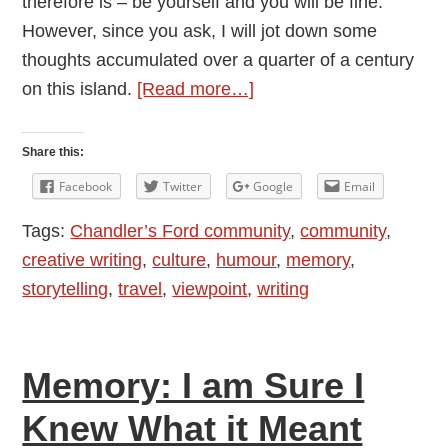
therefore is – be yourself and you will be fine.
However, since you ask, I will jot down some
thoughts accumulated over a quarter of a century
about
on this island.
[Read more…]
British
Etiquette:
Share this:
a
Facebook
Twitter
Google
Email
Survivor’s
Tags:
Chandler’s Ford community
,
community
,
Guide
creative writing
,
culture
,
humour
,
memory
,
storytelling
,
travel
,
viewpoint
,
writing
Memory: I am Sure I
Knew What it Meant