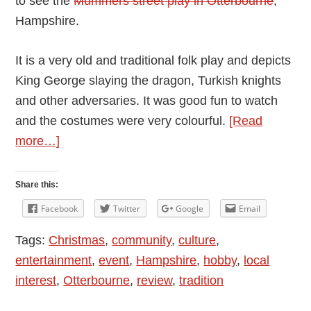
to see the
Mummers street play in Otterbourne
,
Hampshire.
It is a very old and traditional folk play and depicts
King George slaying the dragon, Turkish knights
and other adversaries. It was good fun to watch
and the costumes were very colourful.
[Read
about
more…]
Otterbourne
Mummers:
Share this:
Traditional
Facebook
Twitter
Google
Email
Mummers
Tags:
Christmas
,
community
,
culture
,
Play
entertainment
,
event
,
Hampshire
,
hobby
,
local
in
interest
,
Otterbourne
,
review
,
tradition
Otterbourne,
Christmas