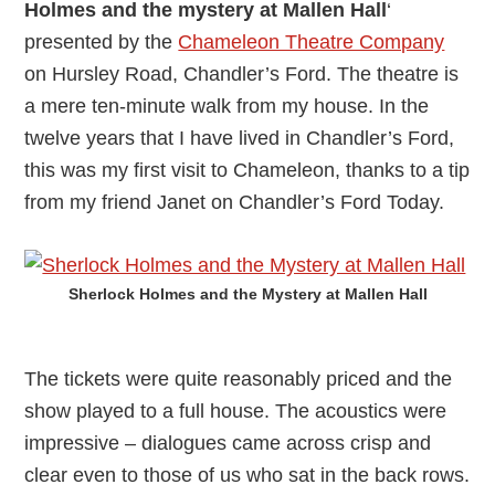
Holmes and the mystery at Mallen Hall
‘
presented by the
Chameleon Theatre Company
on Hursley Road, Chandler’s Ford. The theatre is
a mere ten-minute walk from my house. In the
twelve years that I have lived in Chandler’s Ford,
this was my first visit to Chameleon, thanks to a tip
from my friend Janet on Chandler’s Ford Today.
Sherlock Holmes and the Mystery at Mallen Hall
The tickets were quite reasonably priced and the
show played to a full house. The acoustics were
impressive – dialogues came across crisp and
clear even to those of us who sat in the back rows.