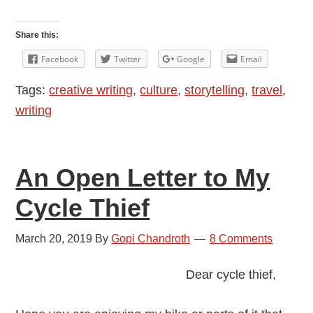
A
Two-
Share this:
Way
Facebook
Twitter
Google
Email
Ticket
Tags:
creative writing
,
culture
,
storytelling
,
travel
,
for
writing
Goats
An Open Letter to My
Cycle Thief
March 20, 2019
By
Gopi Chandroth
8 Comments
Dear cycle thief,