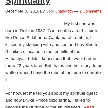
Spirituality
December 30, 2016
By
Gopi Chandroth
2 Comments
My first son was
born in Delhi in 1987. Two months after his birth,
like Prince Siddhartha Gautama of Lumbini, I
kissed my sleeping wife and son and travelled to
Rishikesh, located in the foothills of the
Himalayas. I didn’t know then that I would return
there 22 years later. But that is another story, to be
written when I have the mental fortitude to narrate
it.
For now, let me tell you about my spiritual quest
and how unlike Prince Siddhartha, I failed to
become the Buddha or the enlightened.
[Read