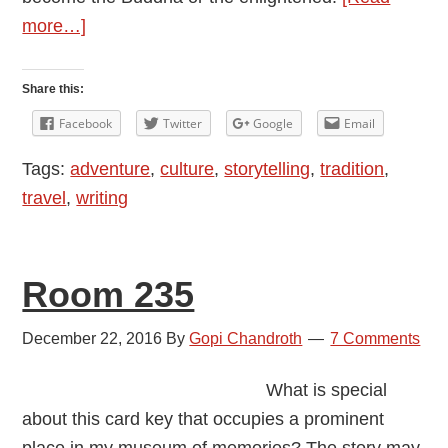
about
more…]
Experiments
with
Share this:
Spirituality
Facebook
Twitter
Google
Email
Tags:
adventure
,
culture
,
storytelling
,
tradition
,
travel
,
writing
Room 235
December 22, 2016
By
Gopi Chandroth
7 Comments
What is special
about this card key that occupies a prominent
place in my museum of memories? The story may