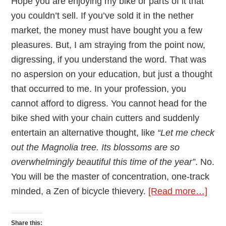
Hope you are enjoying my bike or parts of it that
you couldn’t sell. If you’ve sold it in the nether
market, the money must have bought you a few
pleasures. But, I am straying from the point now,
digressing, if you understand the word. That was
no aspersion on your education, but just a thought
that occurred to me. In your profession, you
cannot afford to digress. You cannot head for the
bike shed with your chain cutters and suddenly
entertain an alternative thought, like
“Let me check
out the Magnolia tree. Its blossoms are so
overwhelmingly beautiful this time of the year”
. No.
You will be the master of concentration, one-track
abou
minded, a Zen of bicycle thievery.
[Read more…]
An
Ope
Share this: