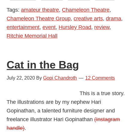
Treat
Tags:
amateur theatre
,
Chameleon Theatre
,
with
Chameleon Theatre Group
,
creative arts
,
drama
,
the
entertainment
,
event
,
Hursley Road
,
review
,
Chameleons
Ritchie Memorial Hall
Cat in the Bag
July 22, 2020
By
Gopi Chandroth
12 Comments
This is a true story.
The illustrations are by my nephew Hari
Gopinathan, a talented furniture designer and
freelance illustrator Hari Gopinathan
(Instagram
handle)
.