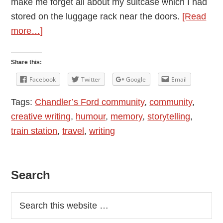
make me forget all about my suitcase which I had
stored on the luggage rack near the doors.
[Read
about
more…]
Memory:
I
Share this:
am
Facebook
Twitter
Google
Email
Sure
Tags:
Chandler’s Ford community
,
community
,
I
creative writing
,
humour
,
memory
,
storytelling
,
Knew
train station
,
travel
,
writing
What
it
Meant
Primary
Search
Sidebar