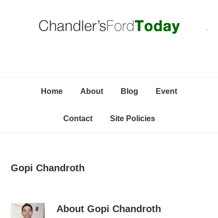
Skip
Skip
Skip
C
to
to
to
primary
content
primary
navigation
sidebar
Home
About
Blog
Event
Contact
Site Policies
Gopi Chandroth
About
Gopi Chandroth