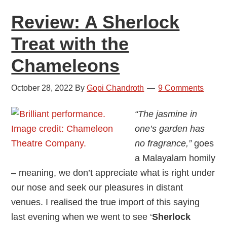
a
Review: A Sherlock
Review
Treat with the
Chameleons
October 28, 2022
By
Gopi Chandroth
9 Comments
“The jasmine in
one’s garden has
no fragrance,”
goes
a Malayalam homily
– meaning, we don’t appreciate what is right under
our nose and seek our pleasures in distant
venues. I realised the true import of this saying
last evening when we went to see ‘
Sherlock