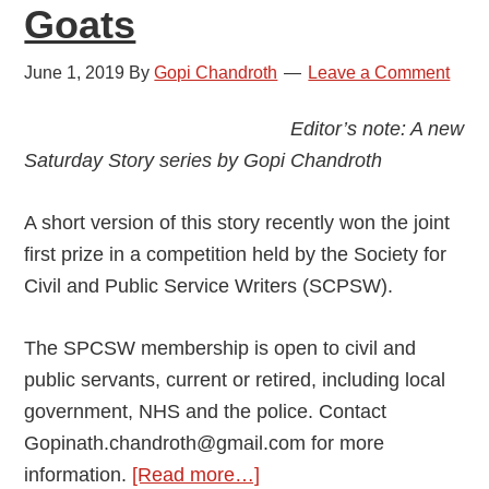
Goats
June 1, 2019
By
Gopi Chandroth
Leave a Comment
Editor’s note: A new
Saturday Story series by Gopi Chandroth
A short version of this story recently won the joint
first prize in a competition held by the Society for
Civil and Public Service Writers (SCPSW).
The SPCSW membership is open to civil and
public servants, current or retired, including local
government, NHS and the police. Contact
Gopinath.chandroth@gmail.com for more
about
information.
[Read more…]