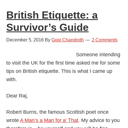
2016
British Etiquette: a
Survivor’s Guide
December 5, 2016
By
Gopi Chandroth
2 Comments
Someone intending
to visit the UK for the first time asked me for some
tips on British etiquette. This is what I came up
with.
Dear Raj,
Robert Burns, the famous Scottish poet once
wrote
A Man’s a Man for a’ That
. My advice to you