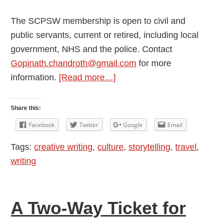
The SCPSW membership is open to civil and
public servants, current or retired, including local
government, NHS and the police. Contact
Gopinath.chandroth@gmail.com
for more
about
information.
[Read more…]
Stolen
Murder
Share this:
Facebook
Twitter
Google
Email
Tags:
creative writing
,
culture
,
storytelling
,
travel
,
writing
A Two-Way Ticket for