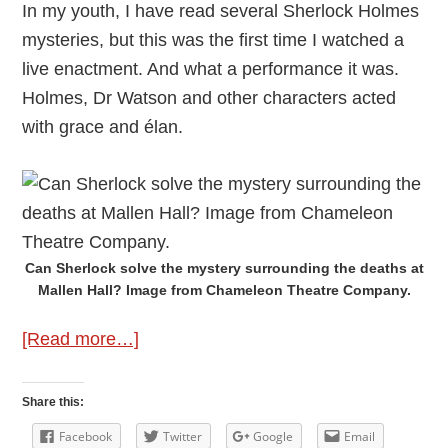
In my youth, I have read several Sherlock Holmes
mysteries, but this was the first time I watched a
live enactment. And what a performance it was.
Holmes, Dr Watson and other characters acted
with grace and élan.
Can Sherlock solve the mystery surrounding the deaths at
Mallen Hall? Image from Chameleon Theatre Company.
about
[Read more…]
Review:
A
Share this:
Sherlock
Facebook
Twitter
Google
Email