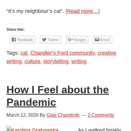
about
“It’s my neighbour’s cat”.
[Read more…]
Cat
in
Share this:
the
Facebook
Twitter
Google
Email
Bag
Tags:
cat
,
Chandler’s Ford community
,
creative
writing
,
culture
,
storytelling
,
writing
How I Feel about the
Pandemic
March 12, 2020
By
Gopi Chandroth
2 Comments
As I walked briskly