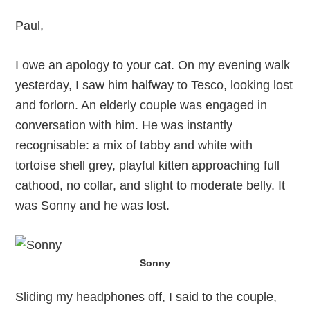
Paul,
I owe an apology to your cat. On my evening walk
yesterday, I saw him halfway to Tesco, looking lost
and forlorn. An elderly couple was engaged in
conversation with him. He was instantly
recognisable: a mix of tabby and white with
tortoise shell grey, playful kitten approaching full
cathood, no collar, and slight to moderate belly. It
was Sonny and he was lost.
Sonny
Sliding my headphones off, I said to the couple,