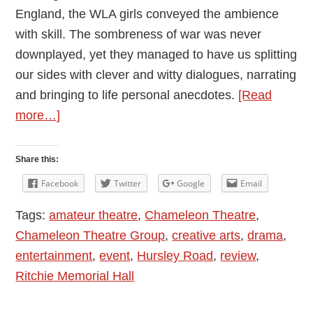
England, the WLA girls conveyed the ambience
with skill. The sombreness of war was never
downplayed, yet they managed to have us splitting
our sides with clever and witty dialogues, narrating
and bringing to life personal anecdotes.
[Read
about
more…]
Lilies
on
Share this:
the
Facebook
Twitter
Google
Email
Land
Tags:
amateur theatre
,
Chameleon Theatre
,
Performed
Chameleon Theatre Group
,
creative arts
,
drama
,
by
entertainment
,
event
,
Hursley Road
,
review
,
the
Ritchie Memorial Hall
Chameleons
–