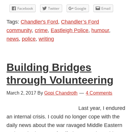
Lett
Facebook
Twitter
Google
Email
to
Tags:
Chandler's Ford
,
Chandler’s Ford
My
community
,
crime
,
Eastleigh Police
,
humour
,
Cycl
news
,
police
,
writing
Thie
Building Bridges
through Volunteering
March 2, 2017
By
Gopi Chandroth
4 Comments
Last year, I endured
an internal crisis. I could no longer cope with the
daily news about the war ravaged Middle Eastern