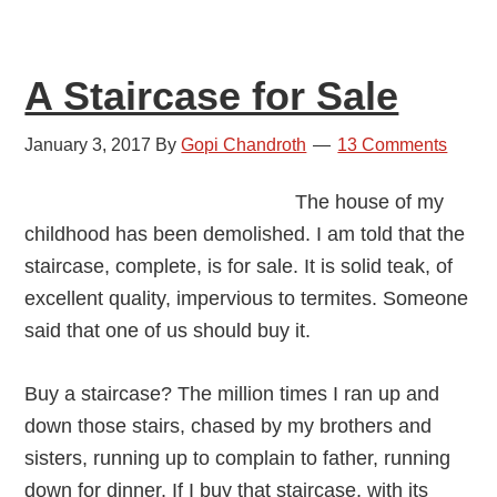
A Staircase for Sale
January 3, 2017
By
Gopi Chandroth
13 Comments
The house of my
childhood has been demolished. I am told that the
staircase, complete, is for sale. It is solid teak, of
excellent quality, impervious to termites. Someone
said that one of us should buy it.
Buy a staircase? The million times I ran up and
down those stairs, chased by my brothers and
sisters, running up to complain to father, running
down for dinner. If I buy that staircase, with its