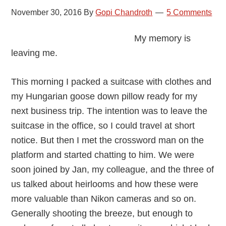
November 30, 2016
By
Gopi Chandroth
5 Comments
My memory is
leaving me.
This morning I packed a suitcase with clothes and
my Hungarian goose down pillow ready for my
next business trip. The intention was to leave the
suitcase in the office, so I could travel at short
notice. But then I met the crossword man on the
platform and started chatting to him. We were
soon joined by Jan, my colleague, and the three of
us talked about heirlooms and how these were
more valuable than Nikon cameras and so on.
Generally shooting the breeze, but enough to