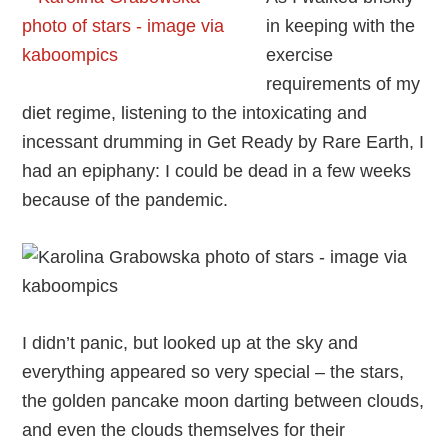
in keeping with the
exercise
requirements of my
diet regime, listening to the intoxicating and
incessant drumming in Get Ready by Rare Earth, I
had an epiphany: I could be dead in a few weeks
because of the pandemic.
I didn’t panic, but looked up at the sky and
everything appeared so very special – the stars,
the golden pancake moon darting between clouds,
and even the clouds themselves for their