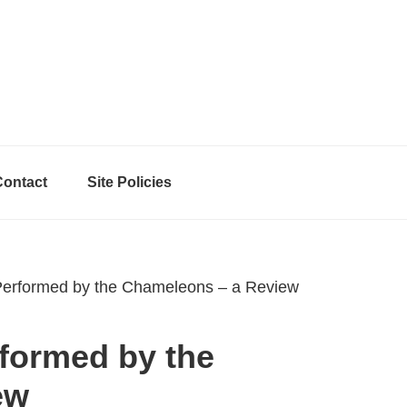
Contact
Site Policies
 Performed by the Chameleons – a Review
rformed by the
ew