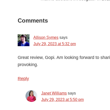
Reader
Comments
Interactions
Allison Symes
says
July 29, 2023 at 5:32 pm
Great review, Gopi. Am looking forward to shar
provoking.
Reply
Janet Williams
says
July 29, 2023 at 5:50 pm