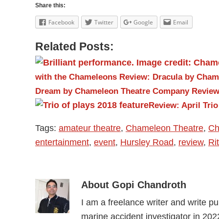
Share this:
Facebook
Twitter
Google
Email
Related Posts:
with the Chameleons
Review: Dracula by Cha
Dream by Chameleon Theatre Company
Review
Review: April Tri
Tags:
amateur theatre
,
Chameleon Theatre
,
Ch
entertainment
,
event
,
Hursley Road
,
review
,
Ri
About
Gopi Chandroth
I am a freelance writer and write pure
marine accident investigator in 202