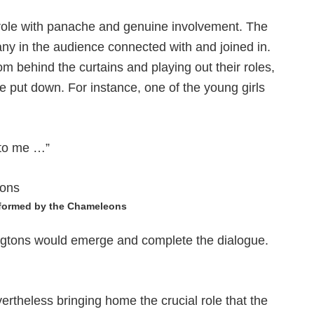
 role with panache and genuine involvement. The
any in the audience connected with and joined in.
om behind the curtains and playing out their roles,
be put down. For instance, one of the young girls
 to me …”
rformed by the Chameleons
ngtons would emerge and complete the dialogue.
ertheless bringing home the crucial role that the