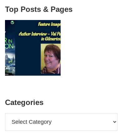
Top Posts & Pages
Categories
Categories