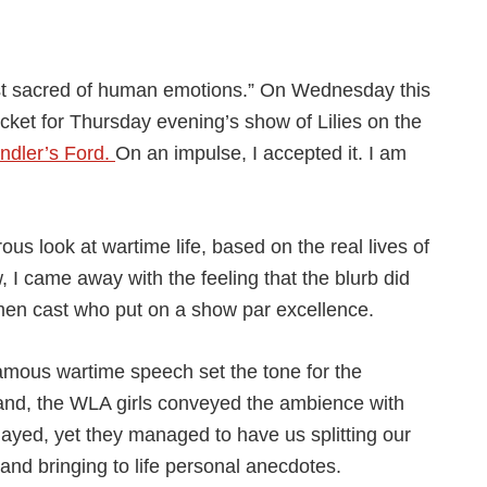
st sacred of human emotions.” On Wednesday this
cket for Thursday evening’s show of Lilies on the
ndler’s Ford.
On an impulse, I accepted it. I am
us look at wartime life, based on the real lives of
I came away with the feeling that the blurb did
women cast who put on a show par excellence.
famous wartime speech set the tone for the
and, the WLA girls conveyed the ambience with
ayed, yet they managed to have us splitting our
 and bringing to life personal anecdotes.