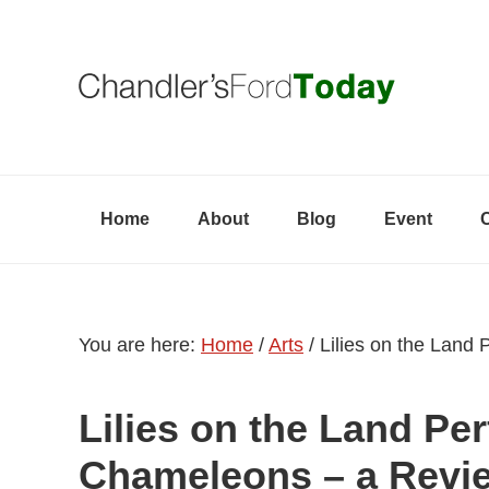
Skip
Skip
Skip
to
to
to
primary
content
primary
navigation
sidebar
Home
About
Blog
Event
You are here:
Home
/
Arts
/
Lilies on the Land
Lilies on the Land Pe
Chameleons – a Revi