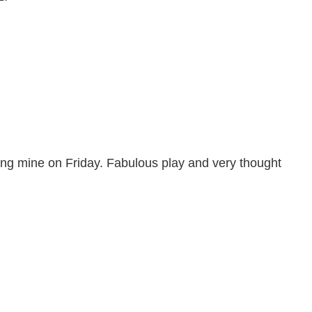
ing mine on Friday. Fabulous play and very thought