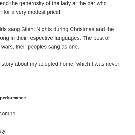
end the generosity of the lady at the bar who
 for a very modest price!
irls sang Silent Nights during Christmas and the
ong in their respective languages. The best of
 wars, their peoples sang as one.
history about my adopted home, which I was never
t performance
ecombe.
ay.