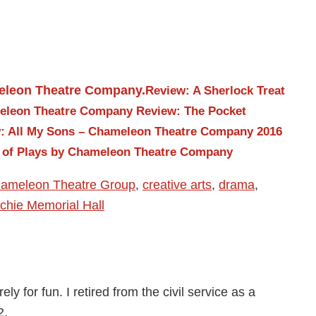
Review: A Sherlock Treat
meleon Theatre Company
Review: The Pocket
: All My Sons – Chameleon Theatre Company 2016
o of Plays by Chameleon Theatre Company
ameleon Theatre Group
,
creative arts
,
drama
,
tchie Memorial Hall
ly for fun. I retired from the civil service as a
2.