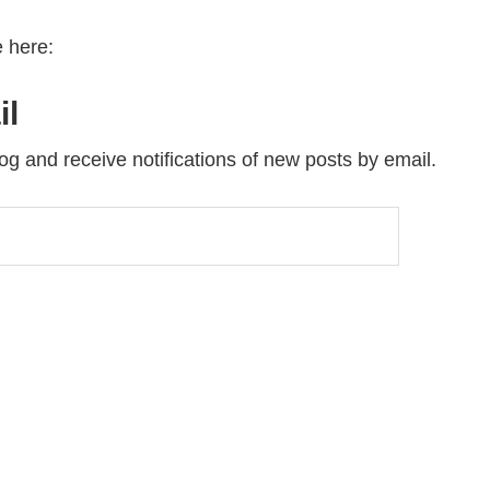
 here:
il
og and receive notifications of new posts by email.