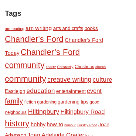
Tags
am writing
books
arts and crafts
am reading
Chandler's Ford
Chandler's Ford
Chandler’s Ford
Today
community
Christmas
charity
Christianity
church
community
creative writing
culture
education
event
Eastleigh
entertainment
family
fiction
gardening tips
good
gardening
Hiltingbury
Hiltingbury Road
neighbours
history
hobby
how-to
Joan
humour
Hursley Road
Joan Adelaide Goater
Adamson
local