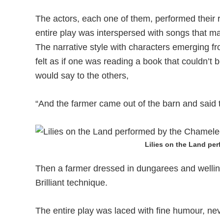
The actors, each one of them, performed their
entire play was interspersed with songs that m
The narrative style with characters emerging fr
felt as if one was reading a book that couldn’t 
would say to the others,
“And the farmer came out of the barn and said
Lilies on the Land pe
Then a farmer dressed in dungarees and welli
Brilliant technique.
The entire play was laced with fine humour, nev