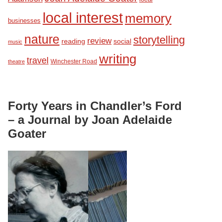
local interest
memory
businesses
nature
storytelling
review
reading
social
music
writing
travel
Winchester Road
theatre
Forty Years in Chandler’s Ford
– a Journal by Joan Adelaide
Goater