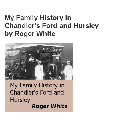
My Family History in
Chandler’s Ford and Hursley
by Roger White