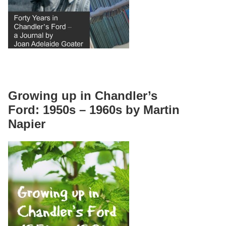
Growing up in Chandler’s
Ford: 1950s – 1960s by Martin
Napier