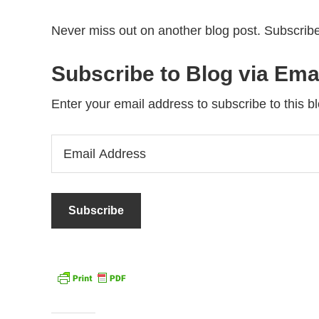
Never miss out on another blog post. Subscribe
Subscribe to Blog via Ema
Enter your email address to subscribe to this bl
Email
Address