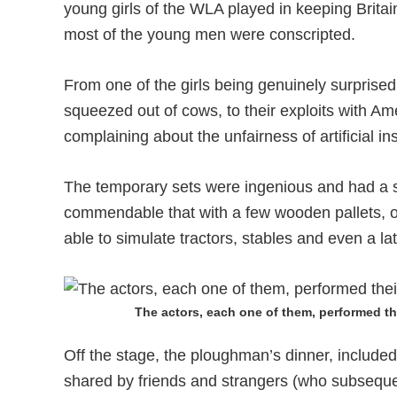
young girls of the WLA played in keeping Britai
most of the young men were conscripted.
From one of the girls being genuinely surprised t
squeezed out of cows, to their exploits with Am
complaining about the unfairness of artificial in
The temporary sets were ingenious and had a s
commendable that with a few wooden pallets, o
able to simulate tractors, stables and even a lat
The actors, each one of them, performed th
Off the stage, the ploughman’s dinner, included i
shared by friends and strangers (who subsequent