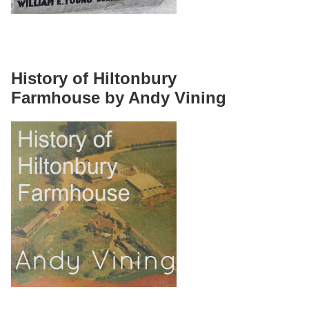
History of Hiltonbury
Farmhouse by Andy Vining