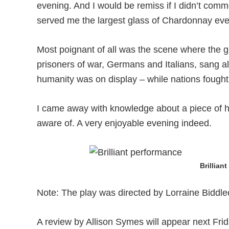
evening. And I would be remiss if I didn’t comm
served me the largest glass of Chardonnay ever
Most poignant of all was the scene where the g
prisoners of war, Germans and Italians, sang al
humanity was on display – while nations fought
I came away with knowledge about a piece of 
aware of. A very enjoyable evening indeed.
Brillian
Note: The play was directed by Lorraine Biddl
A review by Allison Symes will appear next Frid