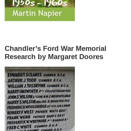
Chandler’s Ford War Memorial
Research by Margaret Doores