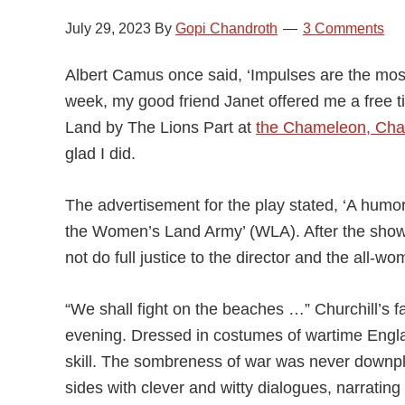
July 29, 2023
By
Gopi Chandroth
3 Comments
Albert Camus once said, ‘Impulses are the mo
week, my good friend Janet offered me a free ti
Land by The Lions Part at
the Chameleon, Cha
glad I did.
The advertisement for the play stated, ‘A humoro
the Women’s Land Army’ (WLA). After the show, 
not do full justice to the director and the all-
“We shall fight on the beaches …” Churchill’s 
evening. Dressed in costumes of wartime Engl
skill. The sombreness of war was never downpl
sides with clever and witty dialogues, narrating