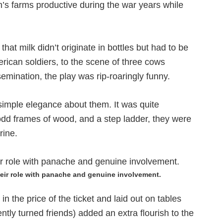
n’s farms productive during the war years while
hat milk didn’t originate in bottles but had to be
erican soldiers, to the scene of three cows
semination, the play was rip-roaringly funny.
imple elegance about them. It was quite
dd frames of wood, and a step ladder, they were
rine.
eir role with panache and genuine involvement.
n the price of the ticket and laid out on tables
ly turned friends) added an extra flourish to the