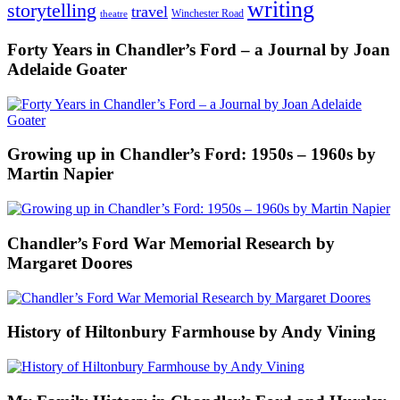
writing
storytelling
travel
Winchester Road
theatre
Forty Years in Chandler’s Ford – a Journal by Joan
Adelaide Goater
Growing up in Chandler’s Ford: 1950s – 1960s by
Martin Napier
Chandler’s Ford War Memorial Research by
Margaret Doores
History of Hiltonbury Farmhouse by Andy Vining