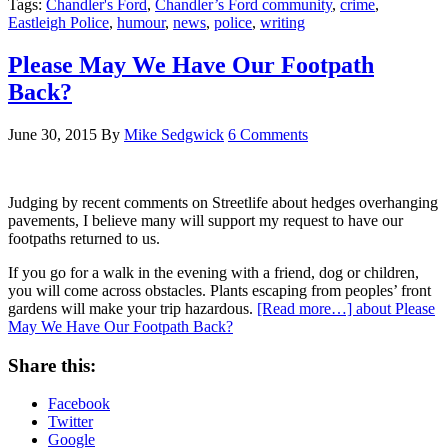
Tags:
Chandler's Ford
,
Chandler’s Ford community
,
crime
,
Eastleigh Police
,
humour
,
news
,
police
,
writing
Please May We Have Our Footpath
Back?
June 30, 2015
By
Mike Sedgwick
6 Comments
Judging by recent comments on Streetlife about hedges overhanging
pavements, I believe many will support my request to have our
footpaths returned to us.
If you go for a walk in the evening with a friend, dog or children,
you will come across obstacles. Plants escaping from peoples’ front
gardens will make your trip hazardous.
[Read more…]
about Please
May We Have Our Footpath Back?
Share this:
Facebook
Twitter
Google