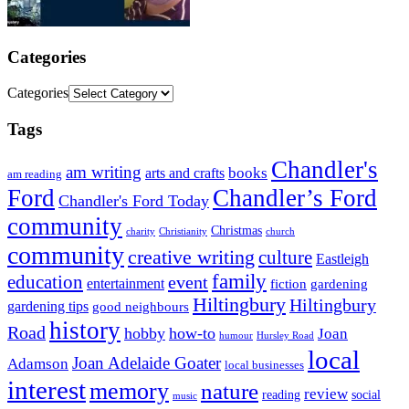
Categories
Categories
Tags
Chandler's
am writing
books
arts and crafts
am reading
Ford
Chandler’s Ford
Chandler's Ford Today
community
Christmas
charity
Christianity
church
community
creative writing
culture
Eastleigh
family
education
event
entertainment
fiction
gardening
Hiltingbury
Hiltingbury
gardening tips
good neighbours
history
Road
hobby
how-to
Joan
humour
Hursley Road
local
Joan Adelaide Goater
Adamson
local businesses
interest
memory
nature
review
social
reading
music