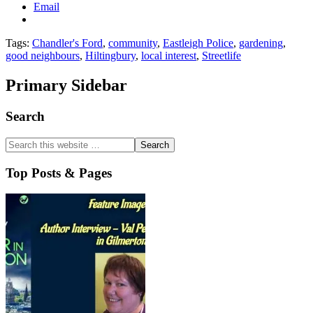
Email
Tags:
Chandler's Ford
,
community
,
Eastleigh Police
,
gardening
,
good neighbours
,
Hiltingbury
,
local interest
,
Streetlife
Primary Sidebar
Search
Top Posts & Pages