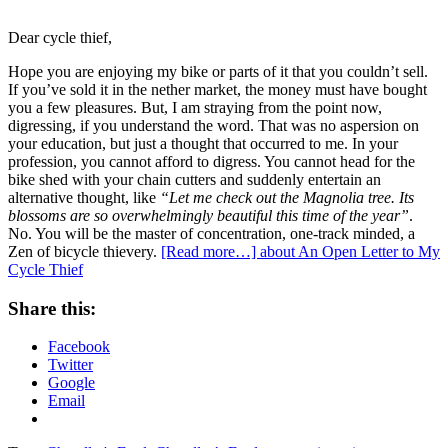
Dear cycle thief,
Hope you are enjoying my bike or parts of it that you couldn’t sell.
If you’ve sold it in the nether market, the money must have bought
you a few pleasures. But, I am straying from the point now,
digressing, if you understand the word. That was no aspersion on
your education, but just a thought that occurred to me. In your
profession, you cannot afford to digress. You cannot head for the
bike shed with your chain cutters and suddenly entertain an
alternative thought, like
“Let me check out the Magnolia tree. Its
blossoms are so overwhelmingly beautiful this time of the year”
.
No. You will be the master of concentration, one-track minded, a
Zen of bicycle thievery.
[Read more…]
about An Open Letter to My
Cycle Thief
Share this:
Facebook
Twitter
Google
Email