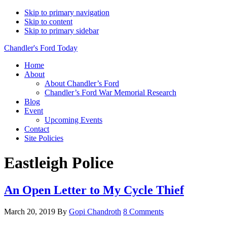
Skip to primary navigation
Skip to content
Skip to primary sidebar
Chandler's Ford Today
Home
About
About Chandler’s Ford
Chandler’s Ford War Memorial Research
Blog
Event
Upcoming Events
Contact
Site Policies
Eastleigh Police
An Open Letter to My Cycle Thief
March 20, 2019
By
Gopi Chandroth
8 Comments