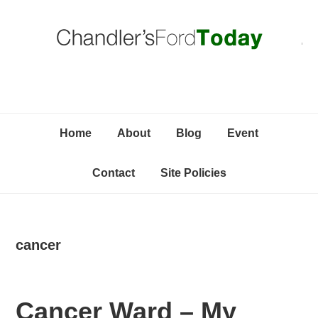
Skip
Skip
Skip
C
to
to
to
primary
content
primary
navigation
sidebar
Home
About
Blog
Event
Contact
Site Policies
cancer
Cancer Ward – My