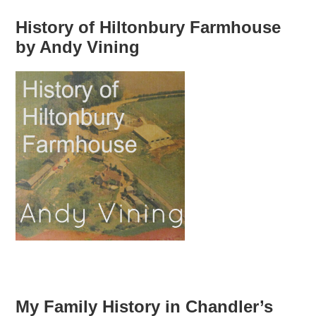
History of Hiltonbury Farmhouse
by Andy Vining
My Family History in Chandler’s