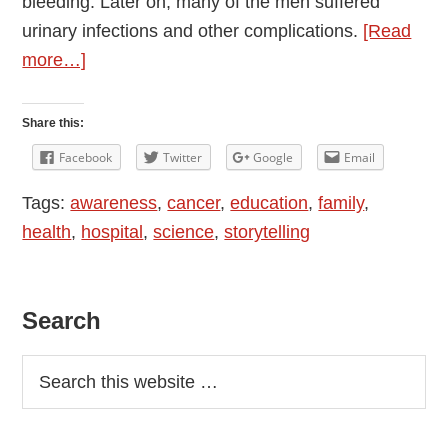
bleeding. Later on, many of the men suffered
urinary infections and other complications.
[Read
about
more…]
Cancer
Ward
Share this:
–
Facebook
Twitter
Google
Email
My
Tags:
awareness
,
cancer
,
education
,
family
,
Story
health
,
hospital
,
science
,
storytelling
Primary
Search
Sidebar