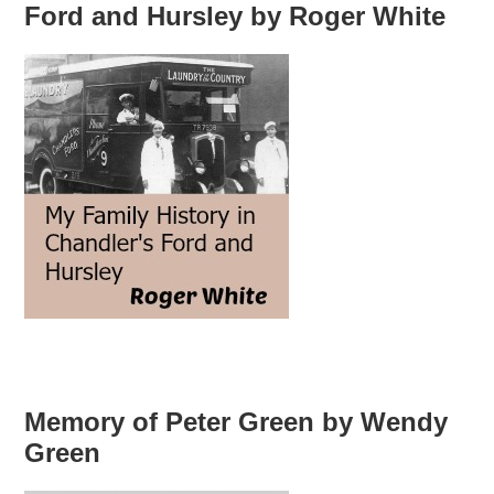
Ford and Hursley by Roger White
Memory of Peter Green by Wendy
Green