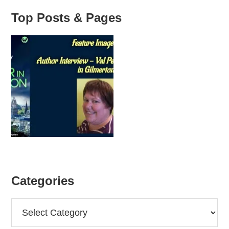
Top Posts & Pages
Categories
Categories