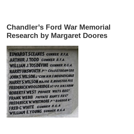
Chandler’s Ford War Memorial
Research by Margaret Doores