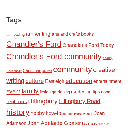
Tags
am writing
books
arts and crafts
am reading
Chandler's Ford
Chandler's Ford Today
Chandler’s Ford community
charity
community
creative
Christmas
Christianity
church
writing
culture
education
Eastleigh
entertainment
family
event
fiction
gardening tips
good
gardening
Hiltingbury
Hiltingbury Road
neighbours
history
hobby
how-to
Joan
humour
Hursley Road
Joan Adelaide Goater
Adamson
local businesses