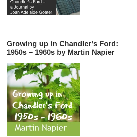
Growing up in Chandler’s Ford:
1950s – 1960s by Martin Napier