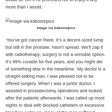
more than I would.
Image via kaboompics
‘You’ve got cancer there. It’s a decent-sized lump
but still in the prostate, hasn’t spread. We’ll zap it
with radiotherapy; surgery is not a sensible option.
It’s 99% curable for five years, and you might die
of something else in the meantime.’ My doctor is a
straight-talking man, I was pleased not to be
offered surgery. When I was a junior doctor, I
assisted in prostatectomy operations and looked
after the patients afterwards. I was called up most
nights to deal with blocked catheters or excessive