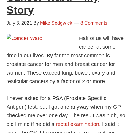
Story
July 3, 2021
By
Mike Sedgwick
8 Comments
Half of us will have
cancer at some
time in our lives. By far the most common is
prostate cancer for men and breast cancer for
women. These exceed lung, bowel, ovary and
testicular cancers by a factor of 2 or more.
I never asked for a PSA (Prostate-Specific
Antigen) test, but I got one anyway when my GP
checked me over one day. The result was high, so
did I mind if he did a
rectal examination.
I said it
would be OK if he promised not to enjoy it any