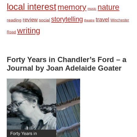
local interest
memory
nature
music
storytelling
travel
review
reading
social
Winchester
theatre
writing
Road
Forty Years in Chandler’s Ford – a
Journal by Joan Adelaide Goater