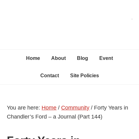
Skip
Skip
Skip
C
to
to
to
primary
content
primary
navigation
sidebar
Home
About
Blog
Event
Contact
Site Policies
You are here:
Home
/
Community
/
Forty Years in
Chandler’s Ford – a Journal (Part 144)