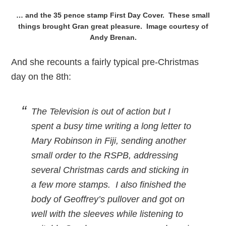
… and the 35 pence stamp First Day Cover. These small
things brought Gran great pleasure. Image courtesy of
Andy Brenan.
And she recounts a fairly typical pre-Christmas
day on the 8th:
The Television is out of action but I
spent a busy time writing a long letter to
Mary Robinson in Fiji, sending another
small order to the RSPB, addressing
several Christmas cards and sticking in
a few more stamps. I also finished the
body of Geoffrey’s pullover and got on
well with the sleeves while listening to