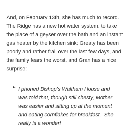
And, on February 13th, she has much to record.
The Ridge has a new hot water system, to take
the place of a geyser over the bath and an instant
gas heater by the kitchen sink; Greaty has been
poorly and rather frail over the last few days, and
the family fears the worst, and Gran has a nice
surprise:
I phoned Bishop’s Waltham House and
was told that, though still chesty, Mother
was easier and sitting up at the moment
and eating cornflakes for breakfast. She
really is a wonder!