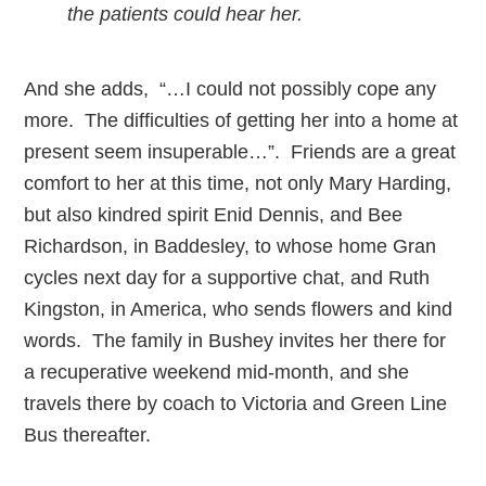
the patients could hear her.
And she adds, “…I could not possibly cope any
more. The difficulties of getting her into a home at
present seem insuperable…”. Friends are a great
comfort to her at this time, not only Mary Harding,
but also kindred spirit Enid Dennis, and Bee
Richardson, in Baddesley, to whose home Gran
cycles next day for a supportive chat, and Ruth
Kingston, in America, who sends flowers and kind
words. The family in Bushey invites her there for
a recuperative weekend mid-month, and she
travels there by coach to Victoria and Green Line
Bus thereafter.