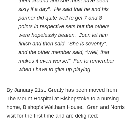
them around and she must have been
sixty if a day”. He said that he and his
partner did quite well to get 7 and 8
points in respective sets but the others
were hopelessly beaten. Joan let him
finish and then said, “She is seventy”,
and the other member said, “Well, that
makes it even worse!” Fun to remember
when I have to give up playing.
By January 21st, Greaty has been moved from
The Mount Hospital at Bishopstoke to a nursing
home, Bishop’s Waltham House. Gran and Norris
visit for the first time and are delighted: