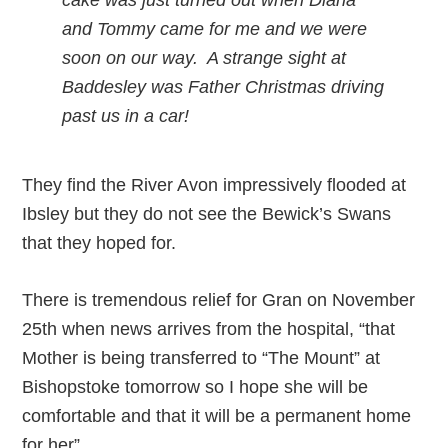
cake was just turned out when Diana
and Tommy came for me and we were
soon on our way. A strange sight at
Baddesley was Father Christmas driving
past us in a car!
They find the River Avon impressively flooded at
Ibsley but they do not see the Bewick’s Swans
that they hoped for.
There is tremendous relief for Gran on November
25th when news arrives from the hospital, “that
Mother is being transferred to “The Mount” at
Bishopstoke tomorrow so I hope she will be
comfortable and that it will be a permanent home
for her”.