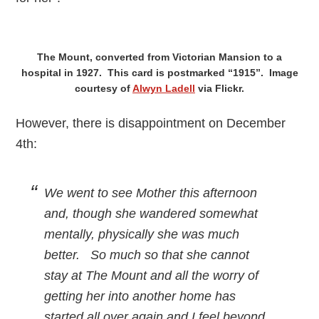
The Mount, converted from Victorian Mansion to a
hospital in 1927. This card is postmarked “1915”. Image
courtesy of
Alwyn Ladell
via Flickr.
However, there is disappointment on December
4th:
We went to see Mother this afternoon
and, though she wandered somewhat
mentally, physically she was much
better. So much so that she cannot
stay at The Mount and all the worry of
getting her into another home has
started all over again and I feel beyond