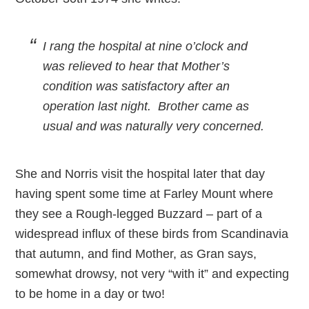
I rang the hospital at nine o’clock and
was relieved to hear that Mother’s
condition was satisfactory after an
operation last night. Brother came as
usual and was naturally very concerned.
She and Norris visit the hospital later that day
having spent some time at Farley Mount where
they see a Rough-legged Buzzard – part of a
widespread influx of these birds from Scandinavia
that autumn, and find Mother, as Gran says,
somewhat drowsy, not very “with it” and expecting
to be home in a day or two!