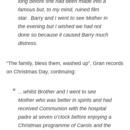
long before she had been made into a
famous but, to my mind, ruined film
star. Barry and I went to see Mother in
the evening but I wished we had not
done so because it caused Barry much
distress.
“The family, bless them, washed up”, Gran records
on Christmas Day, continuing:
…whilst Brother and I went to see
Mother who was better in spirits and had
received Communion with the hospital
padre at seven o’clock before enjoying a
Christmas programme of Carols and the