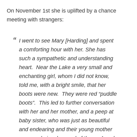
On November 1st she is uplifted by a chance
meeting with strangers:
I went to see Mary [Harding] and spent
a comforting hour with her. She has
such a sympathetic and understanding
heart. Near the Lake a very small and
enchanting girl, whom I did not know,
told me, with a bright smile, that her
boots were new. They were red “puddle
boots”. This led to further conversation
with her and her mother, and a peep at
baby sister, who was just as beautiful
and endearing and their young mother