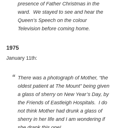
presence of Father Christmas in the
ward. We stayed to see and hear the
Queen’s Speech on the colour
Television before coming home.
1975
January 11th:
There was a photograph of Mother, “the
oldest patient at The Mount” being given
a glass of sherry on New Year’s Day, by
the Friends of Eastleigh Hospitals. I do
not think Mother had drunk a glass of
sherry in her life and I am wondering if
she drank this one!