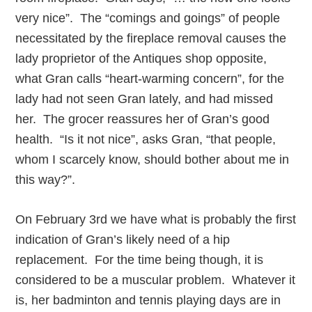
very nice”. The “comings and goings” of people
necessitated by the fireplace removal causes the
lady proprietor of the Antiques shop opposite,
what Gran calls “heart-warming concern”, for the
lady had not seen Gran lately, and had missed
her. The grocer reassures her of Gran’s good
health. “Is it not nice”, asks Gran, “that people,
whom I scarcely know, should bother about me in
this way?”.
On February 3rd we have what is probably the first
indication of Gran’s likely need of a hip
replacement. For the time being though, it is
considered to be a muscular problem. Whatever it
is, her badminton and tennis playing days are in