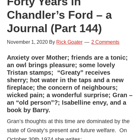
Forty Years in
Chandler’s Ford – a
Journal (Part 144)
November 1, 2020
By
Rick Goater
2 Comments
Anxiety over Mother; friends are a tonic;
an owl brings pleasure; some lovely
Tristan stamps; “Greaty” receives
sherry; hot water in the taps and a new
fireplace; the concern of neighbours;
wicked pain; a wonderful surprise; Gran –
an “old person”?; Isabelline envy, and a
book by Barry.
Gran’s thoughts at this time are dominated by the
state of Greaty’s present and future welfare. On
October 30th 1974 she writes: