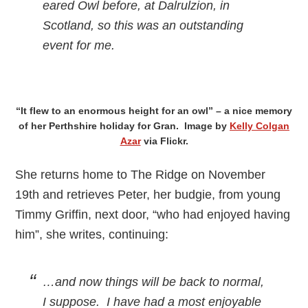
eared Owl before, at Dalrulzion, in
Scotland, so this was an outstanding
event for me.
“It flew to an enormous height for an owl” – a nice memory
of her Perthshire holiday for Gran. Image by
Kelly Colgan
Azar
via Flickr.
She returns home to The Ridge on November
19th and retrieves Peter, her budgie, from young
Timmy Griffin, next door, “who had enjoyed having
him”, she writes, continuing:
…and now things will be back to normal,
I suppose. I have had a most enjoyable