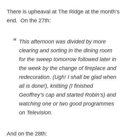
There is upheaval at The Ridge at the month’s
end. On the 27th:
This afternoon was divided by more
clearing and sorting in the dining room
for the sweep tomorrow followed later in
the week by the change of fireplace and
redecoration. (Ugh! I shall be glad when
all is done!), knitting (I finished
Geoffrey’s cap and started Robin’s) and
watching one or two good programmes
on Television.
And on the 28th: