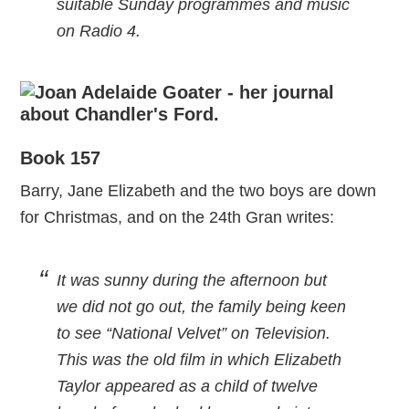
suitable Sunday programmes and music
on Radio 4.
Book 157
Barry, Jane Elizabeth and the two boys are down
for Christmas, and on the 24th Gran writes:
It was sunny during the afternoon but
we did not go out, the family being keen
to see “National Velvet” on Television.
This was the old film in which Elizabeth
Taylor appeared as a child of twelve