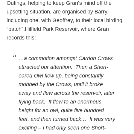
Outings, helping to keep Gran’s mind off the
upsetting situation, are organised by Barry,
including one, with Geoffrey, to their local birding
“patch”,Hilfield Park Reservoir, where Gran
records this:
…a commotion amongst Carrion Crows
attracted our attention. Then a Short-
eared Owl flew up, being constantly
mobbed by the Crows, until it broke
away and flew across the reservoir, later
flying back. It flew to an enormous
height for an owl, quite five hundred
feet, and then turned back… It was very
exciting – I had only seen one Short-