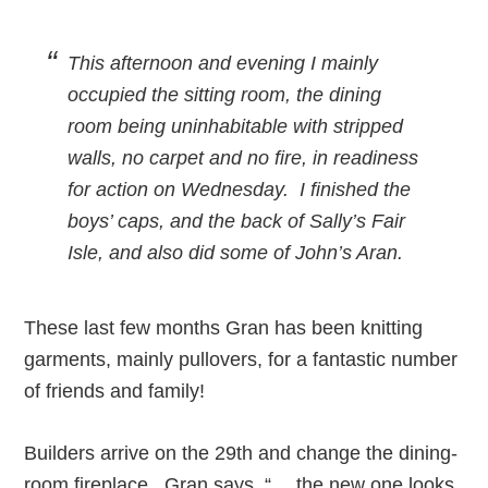
This afternoon and evening I mainly
occupied the sitting room, the dining
room being uninhabitable with stripped
walls, no carpet and no fire, in readiness
for action on Wednesday. I finished the
boys’ caps, and the back of Sally’s Fair
Isle, and also did some of John’s Aran.
These last few months Gran has been knitting
garments, mainly pullovers, for a fantastic number
of friends and family!
Builders arrive on the 29th and change the dining-
room fireplace. Gran says, “… the new one looks