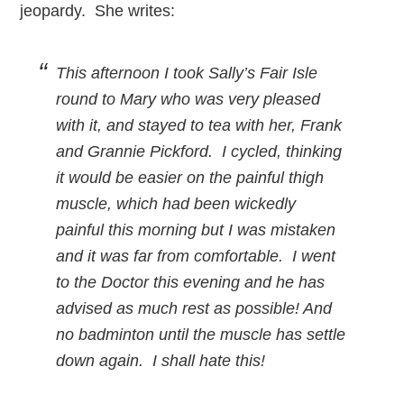
jeopardy. She writes:
This afternoon I took Sally’s Fair Isle
round to Mary who was very pleased
with it, and stayed to tea with her, Frank
and Grannie Pickford. I cycled, thinking
it would be easier on the painful thigh
muscle, which had been wickedly
painful this morning but I was mistaken
and it was far from comfortable. I went
to the Doctor this evening and he has
advised as much rest as possible! And
no badminton until the muscle has settle
down again. I shall hate this!