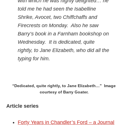
with which he was highly delighted… he
told me he had seen the Isabelline
Shrike, Avocet, two Chiffchaffs and
Firecrests on Monday. Also he saw
Barry’s book in a Farnham bookshop on
Wednesday. It is dedicated, quite
rightly, to Jane Elizabeth, who did all the
typing for him.
“Dedicated, quite rightly, to Jane Elizabeth…” Image
courtesy of Barry Goater.
Article series
Forty Years in Chandler’s Ford – a Journal