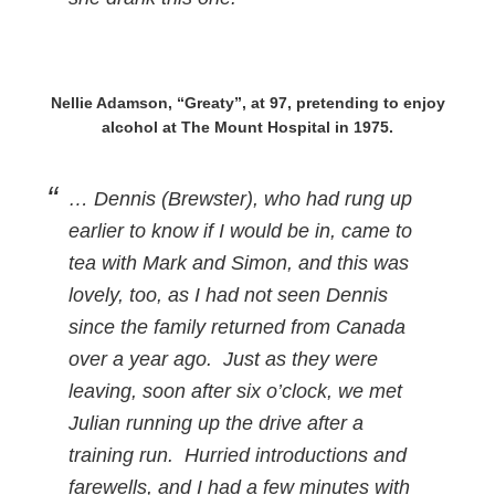
Nellie Adamson, “Greaty”, at 97, pretending to enjoy
alcohol at The Mount Hospital in 1975.
… Dennis (Brewster), who had rung up
earlier to know if I would be in, came to
tea with Mark and Simon, and this was
lovely, too, as I had not seen Dennis
since the family returned from Canada
over a year ago. Just as they were
leaving, soon after six o’clock, we met
Julian running up the drive after a
training run. Hurried introductions and
farewells, and I had a few minutes with