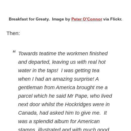
Breakfast for Greaty. Image by
Peter O’Connor
via Flickr.
Then:
Towards teatime the workmen finished
and departed, leaving us with real hot
water in the taps! I was getting tea
when I had an amazing surprise! A
gentleman from America brought me a
parcel which he said Mr Pape, who lived
next door whilst the Hockridges were in
Canada, had asked him to give me. It
was a splendid album for American
stamps, illustrated and with much good