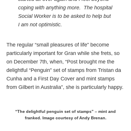
coping with anything more. The hospital
Social Worker is to be asked to help but
I am not optimistic.
The regular “small pleasures of life” become
particularly important for Gran while she frets, so
on December 7th, when, “Post brought me the
delightful “Penguin” set of stamps from Tristan da
Cunha and a First Day Cover and mint stamps
from Gilbert in Australia”, she is particularly happy.
“The delightful penguin set of stamps” – mint and
franked. Image courtesy of Andy Brenan.