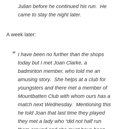
Julian before he continued his run. He
came to stay the night later.
A week later:
I have been no further than the shops
today but I met Joan Clarke, a
badminton member, who told me an
amusing story. She helps at a club for
youngsters and there met a member of
Mountbatten Club with whom ours has a
match next Wednesday. Mentioning this
he told Joan that last time they played
they met a lady who “did not half run