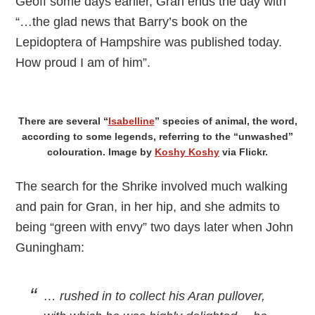
Geoff some days earlier, Gran ends the day with
“…the glad news that Barry’s book on the
Lepidoptera of Hampshire was published today.
How proud I am of him”.
There are several “
Isabelline
” species of animal, the word,
according to some legends, referring to the “unwashed”
colouration. Image by
Koshy Koshy
via Flickr.
The search for the Shrike involved much walking
and pain for Gran, in her hip, and she admits to
being “green with envy” two days later when John
Guningham:
… rushed in to collect his Aran pullover,