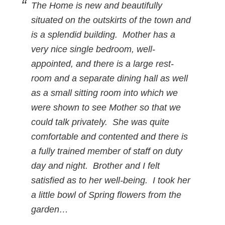
The Home is new and beautifully
situated on the outskirts of the town and
is a splendid building. Mother has a
very nice single bedroom, well-
appointed, and there is a large rest-
room and a separate dining hall as well
as a small sitting room into which we
were shown to see Mother so that we
could talk privately. She was quite
comfortable and contented and there is
a fully trained member of staff on duty
day and night. Brother and I felt
satisfied as to her well-being. I took her
a little bowl of Spring flowers from the
garden…