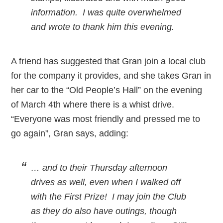
information. I was quite overwhelmed
and wrote to thank him this evening.
A friend has suggested that Gran join a local club
for the company it provides, and she takes Gran in
her car to the “Old People’s Hall” on the evening
of March 4th where there is a whist drive.
“Everyone was most friendly and pressed me to
go again”, Gran says, adding:
… and to their Thursday afternoon
drives as well, even when I walked off
with the First Prize! I may join the Club
as they do also have outings, though