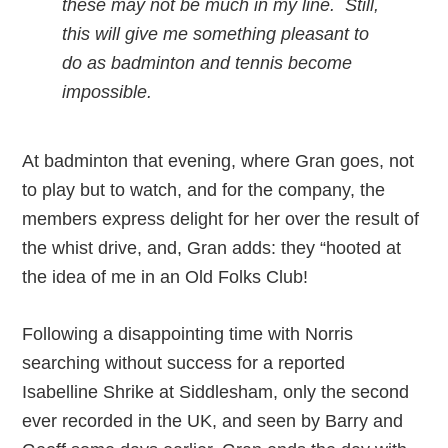
these may not be much in my line. Still,
this will give me something pleasant to
do as badminton and tennis become
impossible.
At badminton that evening, where Gran goes, not
to play but to watch, and for the company, the
members express delight for her over the result of
the whist drive, and, Gran adds: they “hooted at
the idea of me in an Old Folks Club!
Following a disappointing time with Norris
searching without success for a reported
Isabelline Shrike at Siddlesham, only the second
ever recorded in the UK, and seen by Barry and