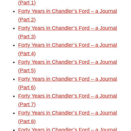
(Part 1)
Forty Years in Chandler’s Ford – a Journal
(Part 2)
Forty Years in Chandler’s Ford – a Journal
(Part 3)
Forty Years in Chandler’s Ford – a Journal
(Part 4)
Forty Years in Chandler’s Ford – a Journal
(Part 5)
Forty Years in Chandler’s Ford – a Journal
(Part 6)
Forty Years in Chandler’s Ford – a Journal
(Part 7)
Forty Years in Chandler’s Ford – a Journal
(Part 8)
Forty Years in Chandler’s Ford – a Journal