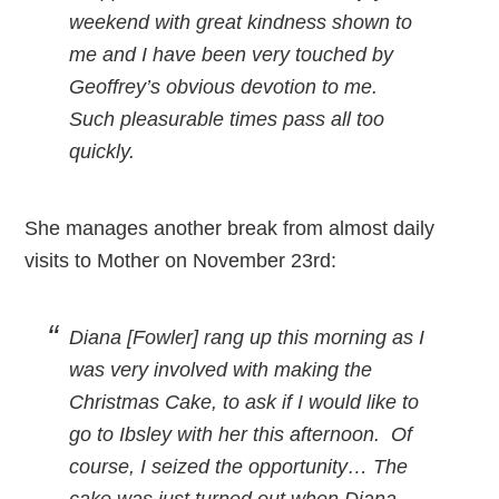
weekend with great kindness shown to
me and I have been very touched by
Geoffrey’s obvious devotion to me.
Such pleasurable times pass all too
quickly.
She manages another break from almost daily
visits to Mother on November 23rd:
Diana [Fowler] rang up this morning as I
was very involved with making the
Christmas Cake, to ask if I would like to
go to Ibsley with her this afternoon. Of
course, I seized the opportunity… The