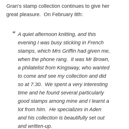
Gran’s stamp collection continues to give her
great pleasure. On February 8th:
A quiet afternoon knitting, and this
evening I was busy sticking in French
stamps, which Mrs Griffin had given me,
when the phone rang. It was Mr Brown,
a philatelist from Kingsway, who wanted
to come and see my collection and did
so at 7.30. We spent a very interesting
time and he found several particularly
good stamps among mine and I learnt a
lot from him. He specializes in Aden
and his collection is beautifully set out
and written-up.