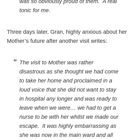
was so obviously proud of them. A real
tonic for me.
Three days later, Gran, highly anxious about her
Mother’s future after another visit writes:
The visit to Mother was rather
disastrous as she thought we had come
to take her home and proclaimed in a
loud voice that she did not want to stay
in hospital any longer and was ready to
leave when we were… we had to get a
nurse to be with her whilst we made our
escape. It was highly embarrassing as
she was now in the main ward and all