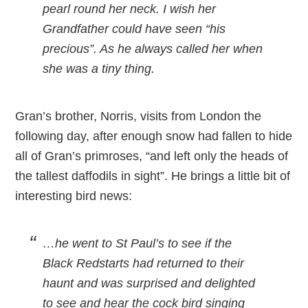
pearl round her neck. I wish her
Grandfather could have seen “his
precious”. As he always called her when
she was a tiny thing.
Gran’s brother, Norris, visits from London the
following day, after enough snow had fallen to hide
all of Gran’s primroses, “and left only the heads of
the tallest daffodils in sight”. He brings a little bit of
interesting bird news:
…he went to St Paul’s to see if the
Black Redstarts had returned to their
haunt and was surprised and delighted
to see and hear the cock bird singing