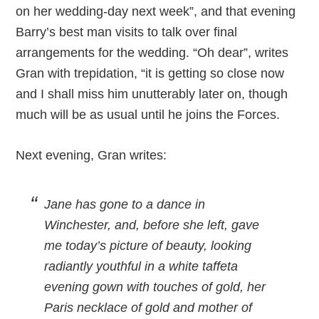
on her wedding-day next week”, and that evening
Barry’s best man visits to talk over final
arrangements for the wedding. “Oh dear”, writes
Gran with trepidation, “it is getting so close now
and I shall miss him unutterably later on, though
much will be as usual until he joins the Forces.
Next evening, Gran writes:
Jane has gone to a dance in
Winchester, and, before she left, gave
me today’s picture of beauty, looking
radiantly youthful in a white taffeta
evening gown with touches of gold, her
Paris necklace of gold and mother of