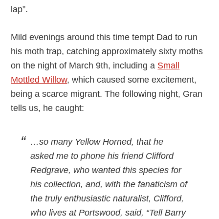
lap”.
Mild evenings around this time tempt Dad to run
his moth trap, catching approximately sixty moths
on the night of March 9th, including a
Small
Mottled Willow
, which caused some excitement,
being a scarce migrant. The following night, Gran
tells us, he caught:
…so many Yellow Horned, that he
asked me to phone his friend Clifford
Redgrave, who wanted this species for
his collection, and, with the fanaticism of
the truly enthusiastic naturalist, Clifford,
who lives at Portswood, said, “Tell Barry