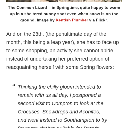
The Common Lizard – in Springtime, quite happy to warm
up in a sheltered sunny spot even when snow is on the
ground. Image by
Kentish Plumber
via Flickr.
And on the 28th, (the penultimate day of the
month, this being a leap year), she has to face up
to some shopping, an activity she cannot abide,
instead of undertaking her preferred option of
reacquainting herself with some Spring flowers:
Thinking the chilly gloom intended to
remain with us all day, I postponed a
second visit to Compton to look at the
Crocuses, Snowdrops and Aconites,
and went instead to Southampton to try