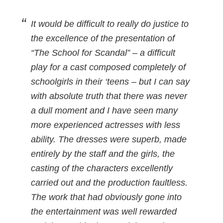
It would be difficult to really do justice to
the excellence of the presentation of
“The School for Scandal” – a difficult
play for a cast composed completely of
schoolgirls in their ‘teens – but I can say
with absolute truth that there was never
a dull moment and I have seen many
more experienced actresses with less
ability. The dresses were superb, made
entirely by the staff and the girls, the
casting of the characters excellently
carried out and the production faultless.
The work that had obviously gone into
the entertainment was well rewarded