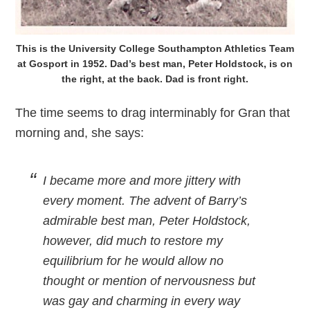
This is the University College Southampton Athletics Team
at Gosport in 1952. Dad’s best man, Peter Holdstock, is on
the right, at the back. Dad is front right.
The time seems to drag interminably for Gran that
morning and, she says:
I became more and more jittery with
every moment. The advent of Barry’s
admirable best man, Peter Holdstock,
however, did much to restore my
equilibrium for he would allow no
thought or mention of nervousness but
was gay and charming in every way