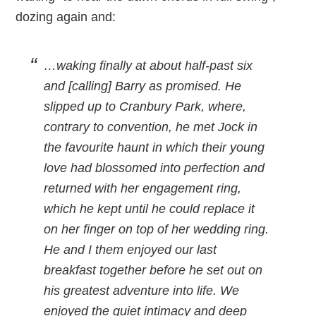
dozing again and:
…waking finally at about half-past six
and [calling] Barry as promised. He
slipped up to Cranbury Park, where,
contrary to convention, he met Jock in
the favourite haunt in which their young
love had blossomed into perfection and
returned with her engagement ring,
which he kept until he could replace it
on her finger on top of her wedding ring.
He and I them enjoyed our last
breakfast together before he set out on
his greatest adventure into life. We
enjoyed the quiet intimacy and deep