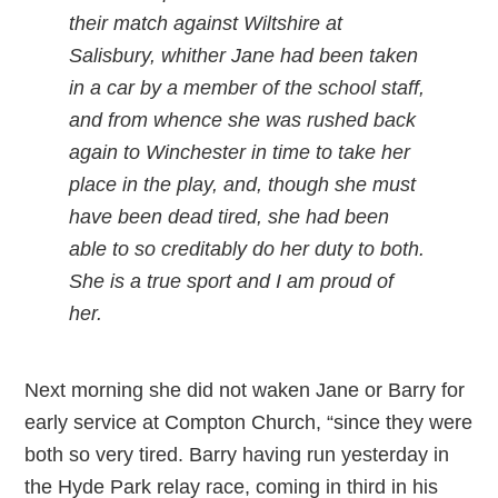
their match against Wiltshire at
Salisbury, whither Jane had been taken
in a car by a member of the school staff,
and from whence she was rushed back
again to Winchester in time to take her
place in the play, and, though she must
have been dead tired, she had been
able to so creditably do her duty to both.
She is a true sport and I am proud of
her.
Next morning she did not waken Jane or Barry for
early service at Compton Church, “since they were
both so very tired. Barry having run yesterday in
the Hyde Park relay race, coming in third in his