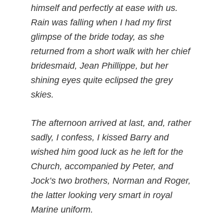
himself and perfectly at ease with us.
Rain was falling when I had my first
glimpse of the bride today, as she
returned from a short walk with her chief
bridesmaid, Jean Phillippe, but her
shining eyes quite eclipsed the grey
skies.
The afternoon arrived at last, and, rather
sadly, I confess, I kissed Barry and
wished him good luck as he left for the
Church, accompanied by Peter, and
Jock’s two brothers, Norman and Roger,
the latter looking very smart in royal
Marine uniform.