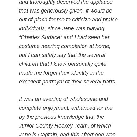
and thoroughly deserved the applause
that was generously given. It would be
out of place for me to criticize and praise
individuals, since Jane was playing
“Charles Surface” and I had seen her
costume nearing completion at home,
but I can safely say that the several
children that I know personally quite
made me forget their identity in the
excellent portrayal of their several parts.
It was an evening of wholesome and
complete enjoyment, enhanced for me
by the previous knowledge that the
Junior County Hockey Team, of which
Jane is Captain, had this afternoon won