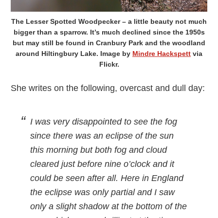
The Lesser Spotted Woodpecker – a little beauty not much
bigger than a sparrow. It’s much declined since the 1950s
but may still be found in Cranbury Park and the woodland
around Hiltingbury Lake. Image by
Mindre Hackspett
via
Flickr.
She writes on the following, overcast and dull day:
I was very disappointed to see the fog
since there was an eclipse of the sun
this morning but both fog and cloud
cleared just before nine o’clock and it
could be seen after all. Here in England
the eclipse was only partial and I saw
only a slight shadow at the bottom of the