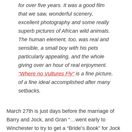
for over five years. It was a good film
that we saw, wonderful scenery,
excellent photography and some really
superb pictures of African wild animals.
The human element, too, was real and
sensible, a small boy with his pets
particularly appealing, and the whole
giving over an hour of real enjoyment.
“Where no Vultures Fly”
is a fine picture,
of a fine ideal accomplished after many
setbacks.
March 27th is just days before the marriage of
Barry and Jock, and Gran “…went early to
Winchester to try to get a “Bride’s Book” for Jock