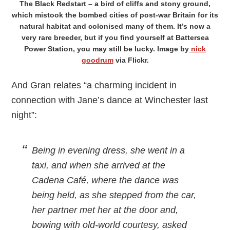
The Black Redstart – a bird of cliffs and stony ground,
which mistook the bombed cities of post-war Britain for its
natural habitat and colonised many of them. It’s now a
very rare breeder, but if you find yourself at Battersea
Power Station, you may still be lucky. Image by
nick
goodrum
via Flickr.
And Gran relates “a charming incident in
connection with Jane’s dance at Winchester last
night”:
Being in evening dress, she went in a
taxi, and when she arrived at the
Cadena Café, where the dance was
being held, as she stepped from the car,
her partner met her at the door and,
bowing with old-world courtesy, asked