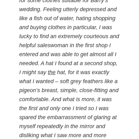
for some clothes suitable for Barry’s
wedding. Feeling utterly depressed and
like a fish out of water, hating shopping
and buying clothes in particular, I was
lucky to find an extremely courteous and
helpful saleswoman in the first shop I
entered and was able to get almost all I
needed. A hat I found at a second shop,
I might say
the
hat, for it was exactly
what I wanted – soft grey feathers like a
pigeon’s breast, simple, close-fitting and
comfortable. And what is more, it was
the first and only one I tried so I was
spared the embarrassment of glaring at
myself repeatedly in the mirror and
disliking what I saw more and more