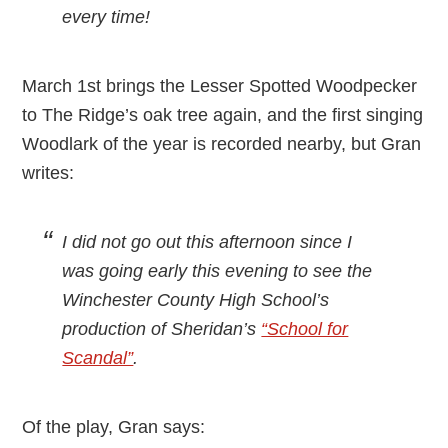
every time!
March 1st brings the Lesser Spotted Woodpecker
to The Ridge’s oak tree again, and the first singing
Woodlark of the year is recorded nearby, but Gran
writes:
I did not go out this afternoon since I
was going early this evening to see the
Winchester County High School’s
production of Sheridan’s
“School for
Scandal”
.
Of the play, Gran says: