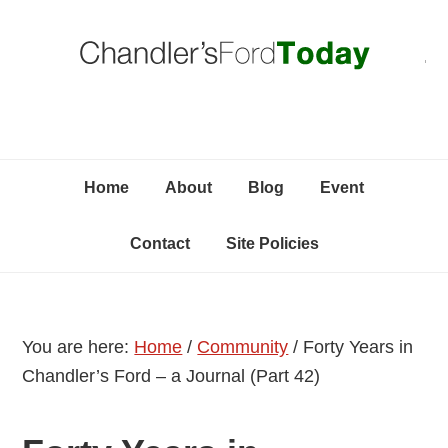
Skip
Skip
Skip
C
to
to
to
primary
content
primary
navigation
sidebar
Home
About
Blog
Event
Contact
Site Policies
You are here:
Home
/
Community
/
Forty Years in
Chandler’s Ford – a Journal (Part 42)