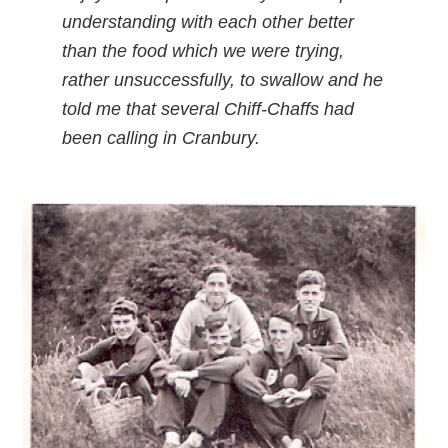
understanding with each other better
than the food which we were trying,
rather unsuccessfully, to swallow and he
told me that several Chiff-Chaffs had
been calling in Cranbury.