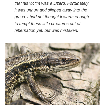
that his victim was a Lizard. Fortunately
it was unhurt and slipped away into the
grass. I had not thought it warm enough
to tempt these little creatures out of
hibernation yet, but was mistaken.