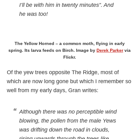
I’ll be with him in twenty minutes”. And
he was too!
The Yellow Horned – a common moth, flying in early
spring. Its larva feeds on Birch. Image by
Derek Parker
via
Flickr.
Of the yew trees opposite The Ridge, most of
which are now long gone but which I remember so
well from my early days, Gran writes:
Although there was no perceptible wind
blowing, the pollen from the male Yews
was drifting down the road in clouds,
rising upwards through the trees like