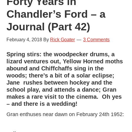
Forty Years in
Chandler’s Ford – a
Journal (Part 42)
February 4, 2018
By
Rick Goater
3 Comments
Spring stirs: the woodpecker drums, a
lizard ventures out, Yellow Horned moths
abound and Chiffchaffs sing in the
woods; there’s a bit of a solar eclipse;
Jane rushes between hockey and the
school play, and attends a dance; Gran
makes a rare visit to the cinema. Oh yes
– and there is a wedding!
Gran enthuses near dawn on February 24th 1952: