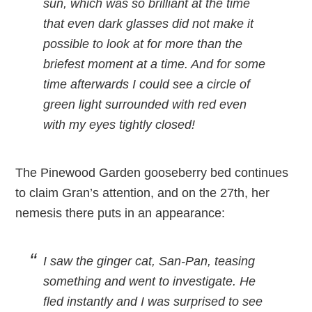
sun, which was so brilliant at the time
that even dark glasses did not make it
possible to look at for more than the
briefest moment at a time. And for some
time afterwards I could see a circle of
green light surrounded with red even
with my eyes tightly closed!
The Pinewood Garden gooseberry bed continues
to claim Gran’s attention, and on the 27th, her
nemesis there puts in an appearance:
I saw the ginger cat, San-Pan, teasing
something and went to investigate. He
fled instantly and I was surprised to see