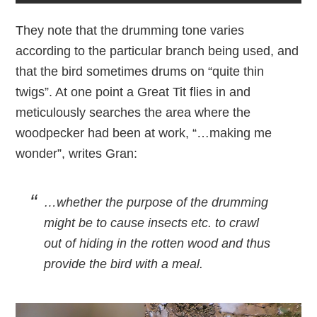
They note that the drumming tone varies
according to the particular branch being used, and
that the bird sometimes drums on “quite thin
twigs”. At one point a Great Tit flies in and
meticulously searches the area where the
woodpecker had been at work, “…making me
wonder”, writes Gran:
…whether the purpose of the drumming
might be to cause insects etc. to crawl
out of hiding in the rotten wood and thus
provide the bird with a meal.