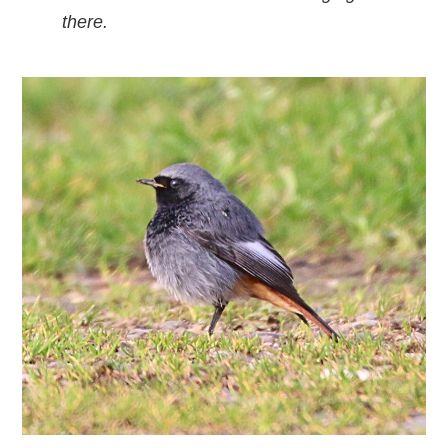
there.