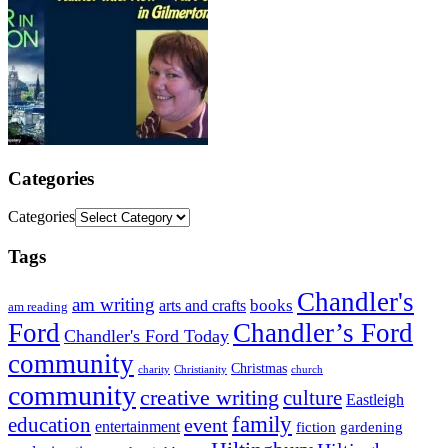
Categories
Categories
Tags
Chandler's
am writing
books
arts and crafts
am reading
Ford
Chandler’s Ford
Chandler's Ford Today
community
Christmas
charity
Christianity
church
community
creative writing
culture
Eastleigh
family
education
event
entertainment
fiction
gardening