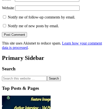
Website
Notify me of follow-up comments by email.
Notify me of new posts by email.
This site uses Akismet to reduce spam.
Learn how your comment
data is processed
.
Primary Sidebar
Search
Top Posts & Pages