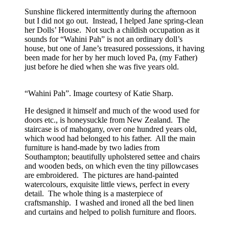
Sunshine flickered intermittently during the afternoon
but I did not go out. Instead, I helped Jane spring-clean
her Dolls’ House. Not such a childish occupation as it
sounds for “Wahini Pah” is not an ordinary doll’s
house, but one of Jane’s treasured possessions, it having
been made for her by her much loved Pa, (my Father)
just before he died when she was five years old.
“Wahini Pah”. Image courtesy of Katie Sharp.
He designed it himself and much of the wood used for
doors etc., is honeysuckle from New Zealand. The
staircase is of mahogany, over one hundred years old,
which wood had belonged to his father. All the main
furniture is hand-made by two ladies from
Southampton; beautifully upholstered settee and chairs
and wooden beds, on which even the tiny pillowcases
are embroidered. The pictures are hand-painted
watercolours, exquisite little views, perfect in every
detail. The whole thing is a masterpiece of
craftsmanship. I washed and ironed all the bed linen
and curtains and helped to polish furniture and floors.