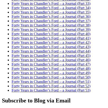
Forty Years in Chandler’s Ford – a Journal (Part 33)
Forty Years in Chandler’s Ford – a Journal (Part 34)
Forty Years in Chandler’s Ford – a Journal (Part 35)
Forty Years in Chandler’s Ford – a Journal (Part 36)
Forty Years in Chandler’s Ford – a Journal (Part 37)
Forty Years in Chandler’s Ford – a Journal (Part 38)
Forty Years in Chandler’s Ford – a Journal (Part 39)
Forty Years in Chandler’s Ford – a Journal (Part 40)
Forty Years in Chandler’s Ford – a Journal (Part 41)
Forty Years in Chandler’s Ford – a Journal (Part 42)
Forty Years in Chandler’s Ford – a Journal (Part 43)
Forty Years in Chandler’s Ford – a Journal (Part 44)
Forty Years in Chandler’s Ford – a Journal (Part 45)
Forty Years in Chandler’s Ford – a Journal (Part 46)
Forty Years in Chandler’s Ford – a Journal (Part 47)
Forty Years in Chandler’s Ford – a Journal (Part 48)
Forty Years in Chandler’s Ford – a Journal (Part 49)
Forty Years in Chandler’s Ford – a Journal (Part 50)
Forty Years in Chandler’s Ford – a Journal (Part 51)
Forty Years in Chandler’s Ford – a Journal (Part 52)
Forty Years in Chandler’s Ford – a Journal (Part 53)
Subscribe to Blog via Email