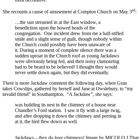
rd
She recounts a cause of amusement at Compton Church on May 3
:
…the sun streamed in at the East window, a
benediction upon the bowed heads of the
congregation. One incident drew from me a half-stifled
smile and a slight sense of guilt, though nobody within
the Church could possibly have been unaware of
it. During a moment of complete silence there was a
sudden uproar in the Church roof as young Jackdaws
were obviously being fed, and their noisy clamouring
had to be heard to be believed! I thought they would
never settle down again, but they did eventually.
There is more Jackdaw comment the following day, when Gran
takes Cowslips, gathered by herself and Jane at Owslebury, to “my
invalid friend” in Southampton. “A Jackdaw”, she says:
was building its nest in the chimney of a house near
Chandler’s Ford station. I saw it fly with a large twig,
and after dropping it down the chimney and peering in
at it, the bird flew down as well.
Jackdaws – they do love chimneys! Image by MICOLO J Thanx