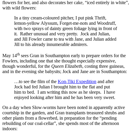
flowers for her, and also decorates her cake, “iced entirely in white”,
with wild flowers:
In a tiny cream-coloured pitcher, I put pink Thrift,
lemon-yellow Alyssum, Forget-me-nots and Woodruff,
with two sprays of dainty green foliage lying in front of
it. Rather unusual and very pretty. Jock and Julian,
and Jill Fowler came to tea with Jane, and Julian added
Jill to his already innumerable admirers.
th
May 14
sees Gran in Southampton early to prepare orders for the
Fowlers, including one that she thought especially expensive,
though wonderful, for the
Queen Elizabeth
, costing three guineas,
and in the evening she babysits; Jock and Jane are in Southampton:
…to see the film of the
Kon-Tiki Expedition
and after
Jock had fed Julian I brought him to the flat and put
him to bed. I am writing this now as he sleeps. I have
enjoyed looking after him and he has been very sweet.
On a day when Slow-worms have been noted in apparently active
courtship in the garden, and Gran transplants treasured shrubs and
other plants from a flowerbed, in preparation for the “pending
rebuilding of our coal-cellar”, she spends most of the afternoon
indoors: