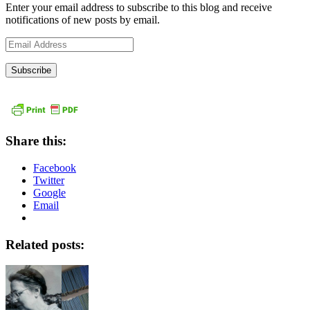
Enter your email address to subscribe to this blog and receive
notifications of new posts by email.
Email
Address
Share this:
Facebook
Twitter
Google
Email
Related posts: