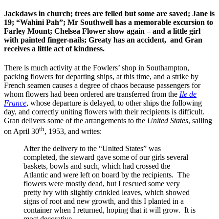
Jackdaws in church; trees are felled but some are saved; Jane is
19; “Wahini Pah”; Mr Southwell has a memorable excursion to
Farley Mount; Chelsea Flower show again – and a little girl
with painted finger-nails; Greaty has an accident, and Gran
receives a little act of kindness.
There is much activity at the Fowlers’ shop in Southampton,
packing flowers for departing ships, at this time, and a strike by
French seamen causes a degree of chaos because passengers for
whom flowers had been ordered are transferred from the
Ile de
France
, whose departure is delayed, to other ships the following
day, and correctly uniting flowers with their recipients is difficult.
Gran delivers some of the arrangements to the
United States
, sailing
th
on April 30
, 1953, and writes:
After the delivery to the “United States” was
completed, the steward gave some of our girls several
baskets, bowls and such, which had crossed the
Atlantic and were left on board by the recipients. The
flowers were mostly dead, but I rescued some very
pretty ivy with slightly crinkled leaves, which showed
signs of root and new growth, and this I planted in a
container when I returned, hoping that it will grow. It is
most decorative.