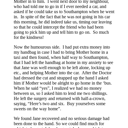
Mother in to him. I went next door to my neighbour,
who had told me to go in if I ever needed a car, and
asked if he could take us to Southampton when he went
in. In spite of the fact that he was not going in his car
this morning, he did indeed take us, timing our leaving
so that he could intercept the friend who had been
going to pick him up and tell him to go on. So much
for the kindness!
Now the humourous side. I had put extra money into
my handbag in case I had to bring Mother home in a
taxi and then found, when half way to Southampton,
that I had left the handbag at home in my anxiety to see
that Jane was well enough to be left alone, locking up
etc., and helping Mother into the car. After the Doctor
had dressed the cut and strapped up the hand I asked
him if Mother would be alright to go home in the ‘bus.
When he said “yes”, I realized we had no money
between us, so I asked him to lend me two shillings.
He left the surgery and returned with half-a-crown,
saying, “Here’s two and six. Buy yourselves some
sweets on the way home”.
We found Jane recovered and no serious damage had
been done to the hand. So we could find much for