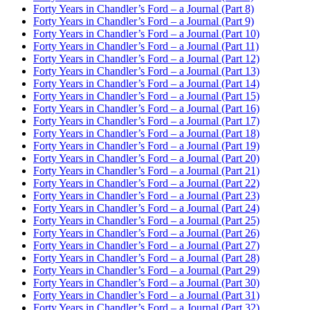
Forty Years in Chandler’s Ford – a Journal (Part 8)
Forty Years in Chandler’s Ford – a Journal (Part 9)
Forty Years in Chandler’s Ford – a Journal (Part 10)
Forty Years in Chandler’s Ford – a Journal (Part 11)
Forty Years in Chandler’s Ford – a Journal (Part 12)
Forty Years in Chandler’s Ford – a Journal (Part 13)
Forty Years in Chandler’s Ford – a Journal (Part 14)
Forty Years in Chandler’s Ford – a Journal (Part 15)
Forty Years in Chandler’s Ford – a Journal (Part 16)
Forty Years in Chandler’s Ford – a Journal (Part 17)
Forty Years in Chandler’s Ford – a Journal (Part 18)
Forty Years in Chandler’s Ford – a Journal (Part 19)
Forty Years in Chandler’s Ford – a Journal (Part 20)
Forty Years in Chandler’s Ford – a Journal (Part 21)
Forty Years in Chandler’s Ford – a Journal (Part 22)
Forty Years in Chandler’s Ford – a Journal (Part 23)
Forty Years in Chandler’s Ford – a Journal (Part 24)
Forty Years in Chandler’s Ford – a Journal (Part 25)
Forty Years in Chandler’s Ford – a Journal (Part 26)
Forty Years in Chandler’s Ford – a Journal (Part 27)
Forty Years in Chandler’s Ford – a Journal (Part 28)
Forty Years in Chandler’s Ford – a Journal (Part 29)
Forty Years in Chandler’s Ford – a Journal (Part 30)
Forty Years in Chandler’s Ford – a Journal (Part 31)
Forty Years in Chandler’s Ford – a Journal (Part 32)