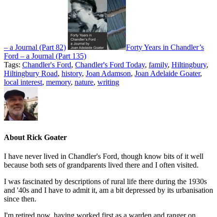
– a Journal (Part 82)
Forty Years in Chandler’s
Ford – a Journal (Part 135)
Tags:
Chandler's Ford
,
Chandler's Ford Today
,
family
,
Hiltingbury
,
Hiltingbury Road
,
history
,
Joan Adamson
,
Joan Adelaide Goater
,
local interest
,
memory
,
nature
,
writing
About
Rick Goater
I have never lived in Chandler's Ford, though know bits of it well
because both sets of grandparents lived there and I often visited.
I was fascinated by descriptions of rural life there during the 1930s
and '40s and I have to admit it, am a bit depressed by its urbanisation
since then.
I'm retired now, having worked first as a warden and ranger on