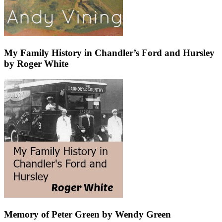
My Family History in Chandler’s Ford and Hursley
by Roger White
Memory of Peter Green by Wendy Green