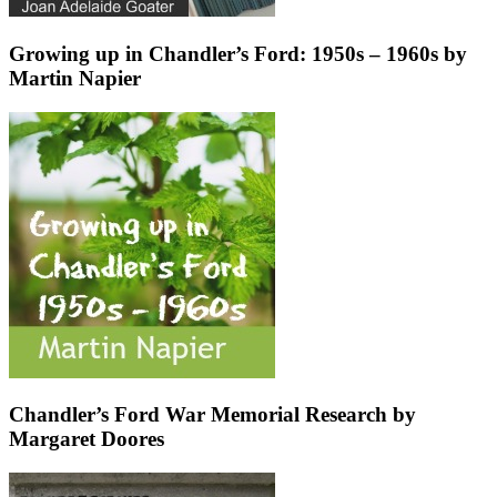
Growing up in Chandler’s Ford: 1950s – 1960s by
Martin Napier
Chandler’s Ford War Memorial Research by
Margaret Doores