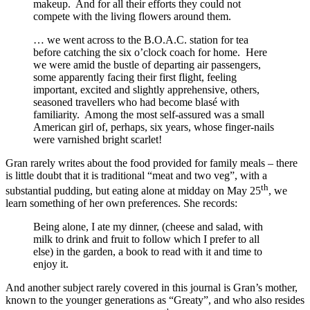
makeup. And for all their efforts they could not
compete with the living flowers around them.
… we went across to the B.O.A.C. station for tea
before catching the six o’clock coach for home. Here
we were amid the bustle of departing air passengers,
some apparently facing their first flight, feeling
important, excited and slightly apprehensive, others,
seasoned travellers who had become blasé with
familiarity. Among the most self-assured was a small
American girl of, perhaps, six years, whose finger-nails
were varnished bright scarlet!
Gran rarely writes about the food provided for family meals – there
is little doubt that it is traditional “meat and two veg”, with a
th
substantial pudding, but eating alone at midday on May 25
, we
learn something of her own preferences. She records:
Being alone, I ate my dinner, (cheese and salad, with
milk to drink and fruit to follow which I prefer to all
else) in the garden, a book to read with it and time to
enjoy it.
And another subject rarely covered in this journal is Gran’s mother,
known to the younger generations as “Greaty”, and who also resides