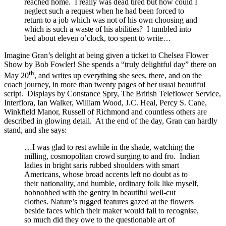
reached home. I really was dead tired but how could I
neglect such a request when he had been forced to
return to a job which was not of his own choosing and
which is such a waste of his abilities? I tumbled into
bed about eleven o’clock, too spent to write…
Imagine Gran’s delight at being given a ticket to Chelsea Flower
Show by Bob Fowler! She spends a “truly delightful day” there on
th
May 20
, and writes up everything she sees, there, and on the
coach journey, in more than twenty pages of her usual beautiful
script. Displays by Constance Spry, The British Teleflower Service,
Interflora, Ian Walker, William Wood, J.C. Heal, Percy S. Cane,
Winkfield Manor, Russell of Richmond and countless others are
described in glowing detail. At the end of the day, Gran can hardly
stand, and she says:
…I was glad to rest awhile in the shade, watching the
milling, cosmopolitan crowd surging to and fro. Indian
ladies in bright saris rubbed shoulders with smart
Americans, whose broad accents left no doubt as to
their nationality, and humble, ordinary folk like myself,
hobnobbed with the gentry in beautiful well-cut
clothes. Nature’s rugged features gazed at the flowers
beside faces which their maker would fail to recognise,
so much did they owe to the questionable art of