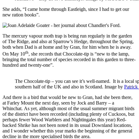
She adds, “I came home through Eastleigh, since I had to get our
new ration books”.
The mercury vapour moth trap is being run regularly in the garden
of The Ridge, and also at Sparrow’s Hedge, throughout the Spring,
both when Dad is at home and by Gran, for him when he is away.
th
On May 10
, she records that Chocolate-tip is “new to the lamp,
bringing the total number of species recorded in this garden to three-
hundred and twenty-one”.
The Chocolate-tip – you can see it’s well-named. It is a local sp
southern half of the UK and also in Scotland. Image by
Patrick
And there is a bird that would be new to Gran, had she been there,
at Farley Mount the next day, seen by Jock and Barry – a
Whinchat. As yet, although most of the usual summer migrant birds
of the district have been recorded (including plenty of Cuckoos, but
perhaps fewer Wood Warblers and Nightingales this year) Red-
backed Shrike has not been noted in its usual Downland locations,
and I wonder whether this year marks the beginning of the general
decline in the more specialised birds the area.