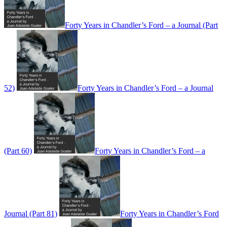
Forty Years in Chandler’s Ford – a Journal (Part
52)
Forty Years in Chandler’s Ford – a Journal
(Part 60)
Forty Years in Chandler’s Ford – a
Journal (Part 81)
Forty Years in Chandler’s Ford