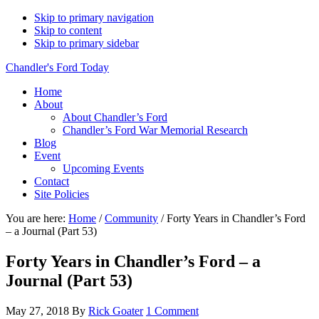
Skip to primary navigation
Skip to content
Skip to primary sidebar
Chandler's Ford Today
Home
About
About Chandler’s Ford
Chandler’s Ford War Memorial Research
Blog
Event
Upcoming Events
Contact
Site Policies
You are here:
Home
/
Community
/
Forty Years in Chandler’s Ford
– a Journal (Part 53)
Forty Years in Chandler’s Ford – a
Journal (Part 53)
May 27, 2018
By
Rick Goater
1 Comment