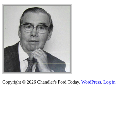
Copyright © 2026 Chandler's Ford Today.
WordPress
.
Log in