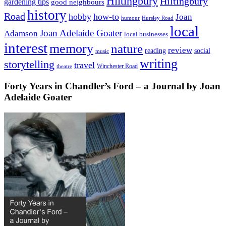
Hiltingbury
Hiltingbury
gardening tips
good neighbours
history
Road
hobby
how-to
Joan
humour
Hursley Road
local
Joan Adelaide Goater
Adamson
local businesses
interest
memory
nature
review
social
reading
music
writing
storytelling
travel
Winchester Road
theatre
Forty Years in Chandler’s Ford – a Journal by Joan
Adelaide Goater