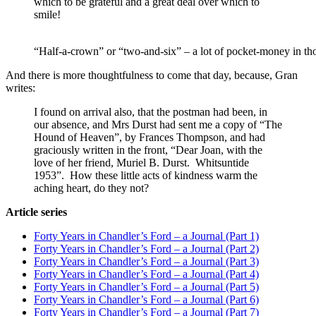
which to be grateful and a great deal over which to
smile!
“Half-a-crown” or “two-and-six” – a lot of pocket-money in t
And there is more thoughtfulness to come that day, because, Gran
writes:
I found on arrival also, that the postman had been, in
our absence, and Mrs Durst had sent me a copy of “The
Hound of Heaven”, by Frances Thompson, and had
graciously written in the front, “Dear Joan, with the
love of her friend, Muriel B. Durst. Whitsuntide
1953”. How these little acts of kindness warm the
aching heart, do they not?
Article series
Forty Years in Chandler’s Ford – a Journal (Part 1)
Forty Years in Chandler’s Ford – a Journal (Part 2)
Forty Years in Chandler’s Ford – a Journal (Part 3)
Forty Years in Chandler’s Ford – a Journal (Part 4)
Forty Years in Chandler’s Ford – a Journal (Part 5)
Forty Years in Chandler’s Ford – a Journal (Part 6)
Forty Years in Chandler’s Ford – a Journal (Part 7)