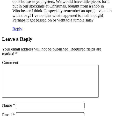
dolls house as youngsters. We would have little pieces for it
put in our stockings at Christmas, bought from a shop in
Winchester I think. I especially remember an upright vacuum
with a bag! I’ve no idea what happened to it all though!
Perhaps it got passed on or went to a jumble sale?
Reply
Leave a Reply
Your email address will not be published.
Required fields are
marked
*
Comment
Name
*
Email
*