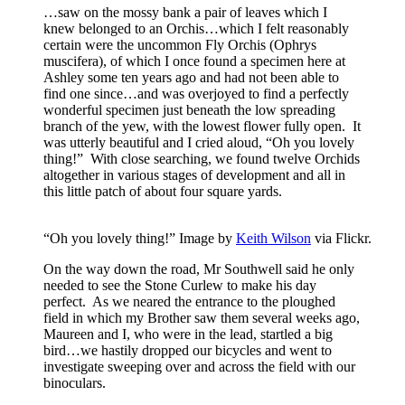
…saw on the mossy bank a pair of leaves which I
knew belonged to an Orchis…which I felt reasonably
certain were the uncommon Fly Orchis (Ophrys
muscifera), of which I once found a specimen here at
Ashley some ten years ago and had not been able to
find one since…and was overjoyed to find a perfectly
wonderful specimen just beneath the low spreading
branch of the yew, with the lowest flower fully open. It
was utterly beautiful and I cried aloud, “Oh you lovely
thing!” With close searching, we found twelve Orchids
altogether in various stages of development and all in
this little patch of about four square yards.
“Oh you lovely thing!” Image by
Keith Wilson
via Flickr.
On the way down the road, Mr Southwell said he only
needed to see the Stone Curlew to make his day
perfect. As we neared the entrance to the ploughed
field in which my Brother saw them several weeks ago,
Maureen and I, who were in the lead, startled a big
bird…we hastily dropped our bicycles and went to
investigate sweeping over and across the field with our
binoculars.