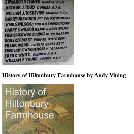
History of Hiltonbury Farmhouse by Andy Vining