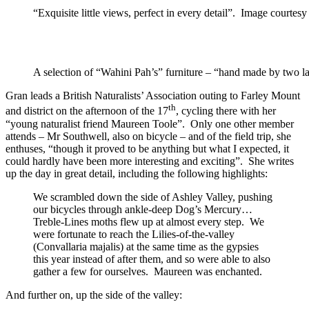
“Exquisite little views, perfect in every detail”. Image courtesy
A selection of “Wahini Pah’s” furniture – “hand made by two 
Gran leads a British Naturalists’ Association outing to Farley Mount
th
and district on the afternoon of the 17
, cycling there with her
“young naturalist friend Maureen Toole”. Only one other member
attends – Mr Southwell, also on bicycle – and of the field trip, she
enthuses, “though it proved to be anything but what I expected, it
could hardly have been more interesting and exciting”. She writes
up the day in great detail, including the following highlights:
We scrambled down the side of Ashley Valley, pushing
our bicycles through ankle-deep Dog’s Mercury…
Treble-Lines moths flew up at almost every step. We
were fortunate to reach the Lilies-of-the-valley
(Convallaria majalis) at the same time as the gypsies
this year instead of after them, and so were able to also
gather a few for ourselves. Maureen was enchanted.
And further on, up the side of the valley: