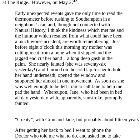
th
at The Ridge. However, on May 27
:
Early unexpected events gave me only time to read the
thermometer before rushing to Southampton in a
neighbour’s car, and, though not connected with
Natural History, I think the kindness which met me and
the humour which resulted from what could have been
a much worse accident, are worth remembering. Just
before eight o’clock this morning my mother was
cutting meat from a bone when it slipped and the
jagged end cut her hand – a long deep gash in the
palm. She nearly fainted (she was seventy-six
yesterday!) and I turned on the cold tap for her to hold
her hand underneath, opened the window and
supported her almost in one movement. As soon as she
was well enough to be left I ran to call Jane to help me
pad the hand. Whereupon, Jane, who had been in bed
all day yesterday with, apparently, sunstroke, promptly
fainted.
“Greaty”, with Gran and Jane, but probably about fifteen years
After getting her back to bed I went to phone the
Doctor who told me what to do, and asked me to take