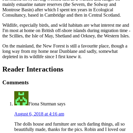
mainly estuarine nature reserves (the Severn, the Solway and
Montrose Basin) after which I spent ten years in Ecological
Consultancy, based in Cambridge and then in Central Scotland.
Wildlife, especially birds, and wild habitats are what interest me and
I'm most at home on British off-shore islands during migration time -
the Scillies, the Isle of May, Shetland and Orkney, the Western Isles.
On the mainland, the New Forest is still a favourite place, though a
long way from my home near Dunblane and sadly, somewhat
depleted in its wildlife since I first knew it.
Reader Interactions
Comments
Fiona Sturman
says
August 6, 2018 at 4:16 am
The dolls house and furniture are such darling things, all so
beautifully made, thanks for the pics. Robin and I loved our