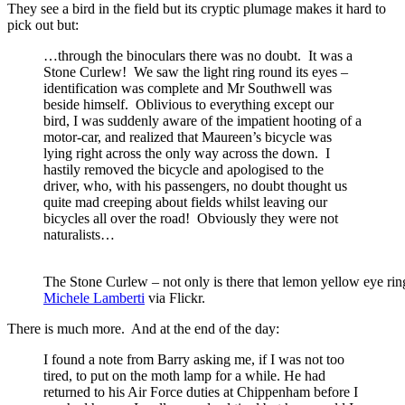
They see a bird in the field but its cryptic plumage makes it hard to
pick out but:
…through the binoculars there was no doubt. It was a
Stone Curlew! We saw the light ring round its eyes –
identification was complete and Mr Southwell was
beside himself. Oblivious to everything except our
bird, I was suddenly aware of the impatient hooting of a
motor-car, and realized that Maureen’s bicycle was
lying right across the only way across the down. I
hastily removed the bicycle and apologised to the
driver, who, with his passengers, no doubt thought us
quite mad creeping about fields whilst leaving our
bicycles all over the road! Obviously they were not
naturalists…
The Stone Curlew – not only is there that lemon yellow eye rin
Michele Lamberti
via Flickr.
There is much more. And at the end of the day:
I found a note from Barry asking me, if I was not too
tired, to put on the moth lamp for a while. He had
returned to his Air Force duties at Chippenham before I