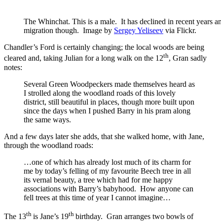
The Whinchat. This is a male. It has declined in recent years
migration though. Image by
Sergey Yeliseev
via Flickr.
Chandler’s Ford is certainly changing; the local woods are being
th
cleared and, taking Julian for a long walk on the 12
, Gran sadly
notes:
Several Green Woodpeckers made themselves heard as
I strolled along the woodland roads of this lovely
district, still beautiful in places, though more built upon
since the days when I pushed Barry in his pram along
the same ways.
And a few days later she adds, that she walked home, with Jane,
through the woodland roads:
…one of which has already lost much of its charm for
me by today’s felling of my favourite Beech tree in all
its vernal beauty, a tree which had for me happy
associations with Barry’s babyhood. How anyone can
fell trees at this time of year I cannot imagine…
th
th
The 13
is Jane’s 19
birthday. Gran arranges two bowls of