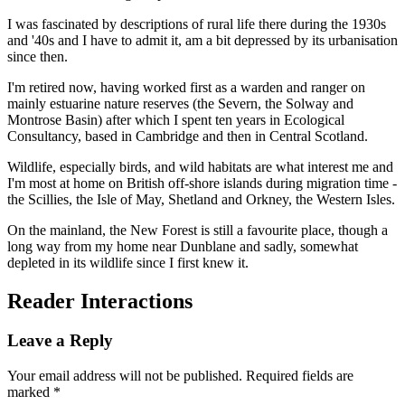
I was fascinated by descriptions of rural life there during the 1930s
and '40s and I have to admit it, am a bit depressed by its urbanisation
since then.
I'm retired now, having worked first as a warden and ranger on
mainly estuarine nature reserves (the Severn, the Solway and
Montrose Basin) after which I spent ten years in Ecological
Consultancy, based in Cambridge and then in Central Scotland.
Wildlife, especially birds, and wild habitats are what interest me and
I'm most at home on British off-shore islands during migration time -
the Scillies, the Isle of May, Shetland and Orkney, the Western Isles.
On the mainland, the New Forest is still a favourite place, though a
long way from my home near Dunblane and sadly, somewhat
depleted in its wildlife since I first knew it.
Reader Interactions
Leave a Reply
Your email address will not be published.
Required fields are
marked
*