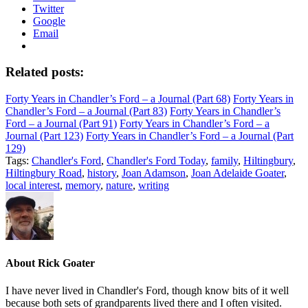
Twitter
Google
Email
Related posts:
Forty Years in Chandler’s Ford – a Journal (Part 68)
Forty Years in
Chandler’s Ford – a Journal (Part 83)
Forty Years in Chandler’s
Ford – a Journal (Part 91)
Forty Years in Chandler’s Ford – a
Journal (Part 123)
Forty Years in Chandler’s Ford – a Journal (Part
129)
Tags:
Chandler's Ford
,
Chandler's Ford Today
,
family
,
Hiltingbury
,
Hiltingbury Road
,
history
,
Joan Adamson
,
Joan Adelaide Goater
,
local interest
,
memory
,
nature
,
writing
About
Rick Goater
I have never lived in Chandler's Ford, though know bits of it well
because both sets of grandparents lived there and I often visited.