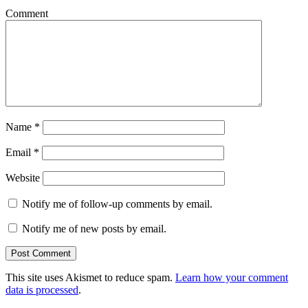
Comment
Name
*
Email
*
Website
Notify me of follow-up comments by email.
Notify me of new posts by email.
This site uses Akismet to reduce spam.
Learn how your comment
data is processed
.