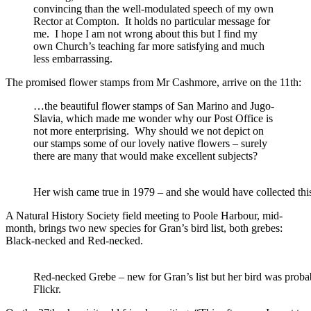
convincing than the well-modulated speech of my own
Rector at Compton. It holds no particular message for
me. I hope I am not wrong about this but I find my
own Church’s teaching far more satisfying and much
less embarrassing.
The promised flower stamps from Mr Cashmore, arrive on the 11th:
…the beautiful flower stamps of San Marino and Jugo-
Slavia, which made me wonder why our Post Office is
not more enterprising. Why should we not depict on
our stamps some of our lovely native flowers – surely
there are many that would make excellent subjects?
Her wish came true in 1979 – and she would have collected th
A Natural History Society field meeting to Poole Harbour, mid-
month, brings two new species for Gran’s bird list, both grebes:
Black-necked and Red-necked.
Red-necked Grebe – new for Gran’s list but her bird was probab
Flickr.