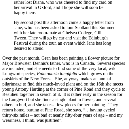
rather lost Diana, who was cheered to find my card on
her arrival in Oxford, and I hope she will soon be
happy there.
By second post this afternoon came a happy letter from
Jane, who has been asked to tour Scotland this Summer
with her late room-mate at Chelsea College, Gill
Tween. They will go by car and visit the Edinburgh
Festival during the tour, an event which Jane has long
desired to attend.
Over the past month, Gran has been painting a flower picture for
Major Brewster, Dennis’s father, who is in Canada. Several species
are included, and she needs to find some of the very local, wild
Lungwort species,
Pulmonaria longifolia
which grows on the
outskirts of the New Forest. She, anyway, makes an annual
pilgrimage to find this much-loved plant and on the 16th she meets
young Antony Harding at the corner of Pine Road and they cycle to
Beaulieu together in search of it. It is rather early in the season for
the Lungwort but she finds a single plant in flower, and several
others in bud, and she takes a few pieces for her painting. They
return home, parting at Pine Road, she says, “…having cycled
thirty-six miles – not bad at nearly fifty-four years of age – and my
weariness, I think, was justified”.