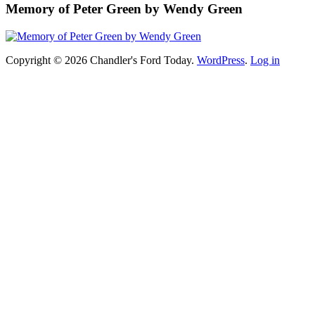
Memory of Peter Green by Wendy Green
Copyright © 2026 Chandler's Ford Today.
WordPress
.
Log in