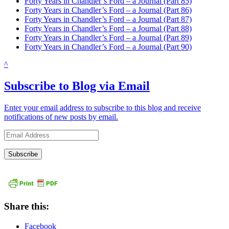
Forty Years in Chandler’s Ford – a Journal (Part 85)
Forty Years in Chandler’s Ford – a Journal (Part 86)
Forty Years in Chandler’s Ford – a Journal (Part 87)
Forty Years in Chandler’s Ford – a Journal (Part 88)
Forty Years in Chandler’s Ford – a Journal (Part 89)
Forty Years in Chandler’s Ford – a Journal (Part 90)
^
Subscribe to Blog via Email
Enter your email address to subscribe to this blog and receive
notifications of new posts by email.
Email
Address
Share this:
Facebook