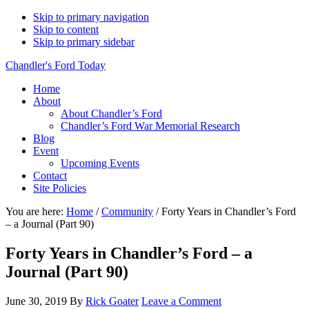
Skip to primary navigation
Skip to content
Skip to primary sidebar
Chandler's Ford Today
Home
About
About Chandler’s Ford
Chandler’s Ford War Memorial Research
Blog
Event
Upcoming Events
Contact
Site Policies
You are here:
Home
/
Community
/
Forty Years in Chandler’s Ford
– a Journal (Part 90)
Forty Years in Chandler’s Ford – a
Journal (Part 90)
June 30, 2019
By
Rick Goater
Leave a Comment