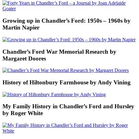
Growing up in Chandler’s Ford: 1950s – 1960s by
Martin Napier
Chandler’s Ford War Memorial Research by
Margaret Doores
History of Hiltonbury Farmhouse by Andy Vining
My Family History in Chandler’s Ford and Hursley
by Roger White