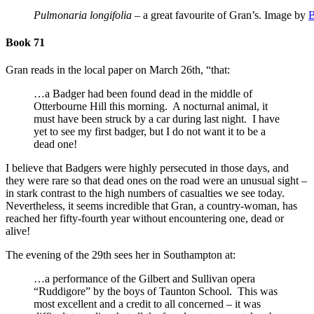
Pulmonaria longifolia
– a great favourite of Gran’s. Image by
B
Book 71
Gran reads in the local paper on March 26th, “that:
…a Badger had been found dead in the middle of
Otterbourne Hill this morning. A nocturnal animal, it
must have been struck by a car during last night. I have
yet to see my first badger, but I do not want it to be a
dead one!
I believe that Badgers were highly persecuted in those days, and
they were rare so that dead ones on the road were an unusual sight –
in stark contrast to the high numbers of casualties we see today.
Nevertheless, it seems incredible that Gran, a country-woman, has
reached her fifty-fourth year without encountering one, dead or
alive!
The evening of the 29th sees her in Southampton at:
…a performance of the Gilbert and Sullivan opera
“Ruddigore” by the boys of Taunton School. This was
most excellent and a credit to all concerned – it was