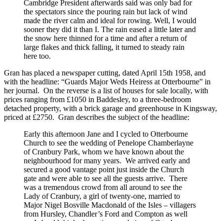
Cambridge President afterwards said was only bad for
the spectators since the pouring rain but lack of wind
made the river calm and ideal for rowing. Well, I would
sooner they did it than I. The rain eased a little later and
the snow here thinned for a time and after a return of
large flakes and thick falling, it turned to steady rain
here too.
Gran has placed a newspaper cutting, dated April 15th 1958, and
with the headline: “Guards Major Weds Heiress at Otterbourne” in
her journal. On the reverse is a list of houses for sale locally, with
prices ranging from £1050 in Baddesley, to a three-bedroom
detached property, with a brick garage and greenhouse in Kingsway,
priced at £2750. Gran describes the subject of the headline:
Early this afternoon Jane and I cycled to Otterbourne
Church to see the wedding of Penelope Chamberlayne
of Cranbury Park, whom we have known about the
neighbourhood for many years. We arrived early and
secured a good vantage point just inside the Church
gate and were able to see all the guests arrive. There
was a tremendous crowd from all around to see the
Lady of Cranbury, a girl of twenty-one, married to
Major Nigel Bosville Macdonald of the Isles – villagers
from Hursley, Chandler’s Ford and Compton as well