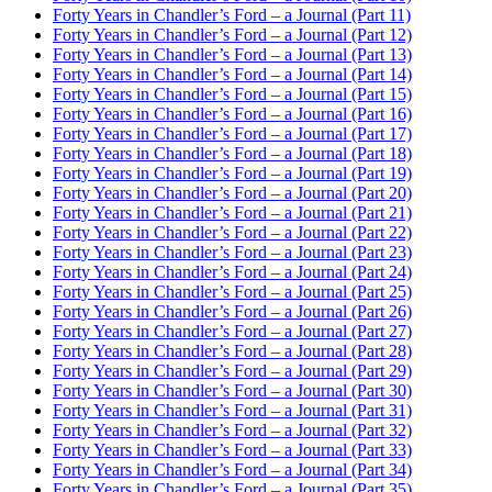
Forty Years in Chandler’s Ford – a Journal (Part 11)
Forty Years in Chandler’s Ford – a Journal (Part 12)
Forty Years in Chandler’s Ford – a Journal (Part 13)
Forty Years in Chandler’s Ford – a Journal (Part 14)
Forty Years in Chandler’s Ford – a Journal (Part 15)
Forty Years in Chandler’s Ford – a Journal (Part 16)
Forty Years in Chandler’s Ford – a Journal (Part 17)
Forty Years in Chandler’s Ford – a Journal (Part 18)
Forty Years in Chandler’s Ford – a Journal (Part 19)
Forty Years in Chandler’s Ford – a Journal (Part 20)
Forty Years in Chandler’s Ford – a Journal (Part 21)
Forty Years in Chandler’s Ford – a Journal (Part 22)
Forty Years in Chandler’s Ford – a Journal (Part 23)
Forty Years in Chandler’s Ford – a Journal (Part 24)
Forty Years in Chandler’s Ford – a Journal (Part 25)
Forty Years in Chandler’s Ford – a Journal (Part 26)
Forty Years in Chandler’s Ford – a Journal (Part 27)
Forty Years in Chandler’s Ford – a Journal (Part 28)
Forty Years in Chandler’s Ford – a Journal (Part 29)
Forty Years in Chandler’s Ford – a Journal (Part 30)
Forty Years in Chandler’s Ford – a Journal (Part 31)
Forty Years in Chandler’s Ford – a Journal (Part 32)
Forty Years in Chandler’s Ford – a Journal (Part 33)
Forty Years in Chandler’s Ford – a Journal (Part 34)
Forty Years in Chandler’s Ford – a Journal (Part 35)