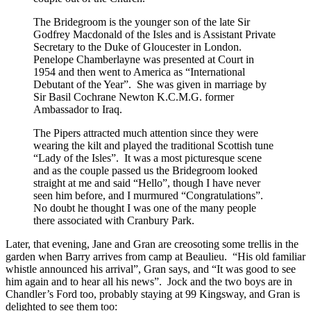
The Bridegroom is the younger son of the late Sir
Godfrey Macdonald of the Isles and is Assistant Private
Secretary to the Duke of Gloucester in London.
Penelope Chamberlayne was presented at Court in
1954 and then went to America as “International
Debutant of the Year”. She was given in marriage by
Sir Basil Cochrane Newton K.C.M.G. former
Ambassador to Iraq.
The Pipers attracted much attention since they were
wearing the kilt and played the traditional Scottish tune
“Lady of the Isles”. It was a most picturesque scene
and as the couple passed us the Bridegroom looked
straight at me and said “Hello”, though I have never
seen him before, and I murmured “Congratulations”.
No doubt he thought I was one of the many people
there associated with Cranbury Park.
Later, that evening, Jane and Gran are creosoting some trellis in the
garden when Barry arrives from camp at Beaulieu. “His old familiar
whistle announced his arrival”, Gran says, and “It was good to see
him again and to hear all his news”. Jock and the two boys are in
Chandler’s Ford too, probably staying at 99 Kingsway, and Gran is
delighted to see them too: