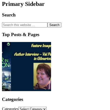
Primary Sidebar
Search
Top Posts & Pages
Categories
Categories