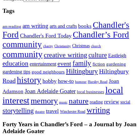
Tags
Chandler's
am writing
books
arts and crafts
am reading
Ford
Chandler’s Ford
Chandler's Ford Today
community
Christmas
charity
Christianity
church
community
creative writing
culture
Eastleigh
family
education
event
entertainment
fiction
gardening
Hiltingbury
Hiltingbury
gardening tips
good neighbours
history
Road
hobby
how-to
Joan
humour
Hursley Road
local
Joan Adelaide Goater
Adamson
local businesses
interest
memory
nature
review
social
reading
music
writing
storytelling
travel
Winchester Road
theatre
Forty Years in Chandler’s Ford – a Journal by Joan
Adelaide Goater