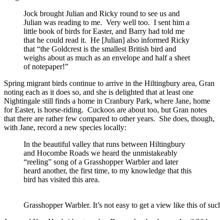
Jock brought Julian and Ricky round to see us and
Julian was reading to me. Very well too. I sent him a
little book of birds for Easter, and Barry had told me
that he could read it. He [Julian] also informed Ricky
that “the Goldcrest is the smallest British bird and
weighs about as much as an envelope and half a sheet
of notepaper!”
Spring migrant birds continue to arrive in the Hiltingbury area, Gran
noting each as it does so, and she is delighted that at least one
Nightingale still finds a home in Cranbury Park, where Jane, home
for Easter, is horse-riding. Cuckoos are about too, but Gran notes
that there are rather few compared to other years. She does, though,
with Jane, record a new species locally:
In the beautiful valley that runs between Hiltingbury
and Hocombe Roads we heard the unmistakeably
“reeling” song of a Grasshopper Warbler and later
heard another, the first time, to my knowledge that this
bird has visited this area.
Grasshopper Warbler. It’s not easy to get a view like this of su