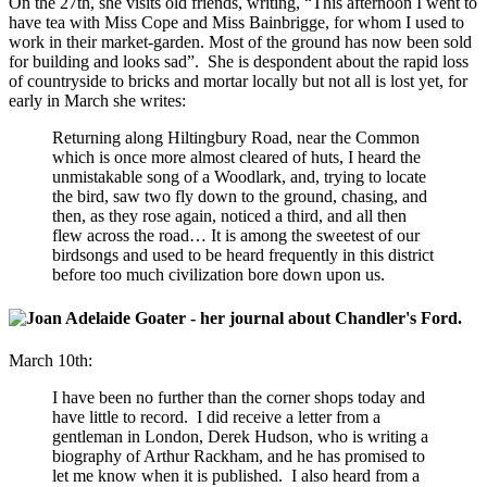
On the 27th, she visits old friends, writing, “This afternoon I went to
have tea with Miss Cope and Miss Bainbrigge, for whom I used to
work in their market-garden. Most of the ground has now been sold
for building and looks sad”. She is despondent about the rapid loss
of countryside to bricks and mortar locally but not all is lost yet, for
early in March she writes:
Returning along Hiltingbury Road, near the Common
which is once more almost cleared of huts, I heard the
unmistakable song of a Woodlark, and, trying to locate
the bird, saw two fly down to the ground, chasing, and
then, as they rose again, noticed a third, and all then
flew across the road… It is among the sweetest of our
birdsongs and used to be heard frequently in this district
before too much civilization bore down upon us.
March 10th:
I have been no further than the corner shops today and
have little to record. I did receive a letter from a
gentleman in London, Derek Hudson, who is writing a
biography of Arthur Rackham, and he has promised to
let me know when it is published. I also heard from a