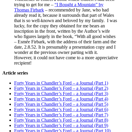
trying to get for me –
“I Bought a Mountain” by
Thomas Firbark
– recommended by Jane, who had
already read it, because it surrounds that part of Wales
that is so well-known and beloved by my family. I was
lucky, for the copy they obtained for me bears an
inscription in the front, written by the Author’s wife
who figures largely in the book, “With all good wishes
– Esmée Firbark, with the address of their farm and the
date, 2.8.52. It is presumably a presentation copy and I
wonder at the previous owner parting with it.
However, it could not have come to a more appreciative
recipient!
Article series
Forty Years in Chandler’s Ford – a Journal (Part 1)
Forty Years in Chandler’s Ford – a Journal (Part 2)
Forty Years in Chandler’s Ford – a Journal (Part 3)
Forty Years in Chandler’s Ford – a Journal (Part 4)
Forty Years in Chandler’s Ford – a Journal (Part 5)
Forty Years in Chandler’s Ford – a Journal (Part 6)
Forty Years in Chandler’s Ford – a Journal (Part 7)
Forty Years in Chandler’s Ford – a Journal (Part 8)
Forty Years in Chandler’s Ford – a Journal (Part 9)
Forty Years in Chandler’s Ford – a Journal (Part 10)