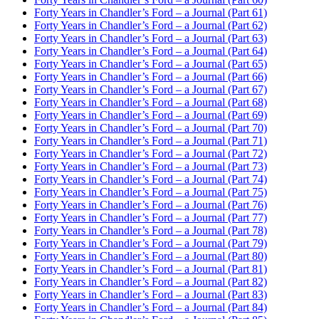
Forty Years in Chandler’s Ford – a Journal (Part 61)
Forty Years in Chandler’s Ford – a Journal (Part 62)
Forty Years in Chandler’s Ford – a Journal (Part 63)
Forty Years in Chandler’s Ford – a Journal (Part 64)
Forty Years in Chandler’s Ford – a Journal (Part 65)
Forty Years in Chandler’s Ford – a Journal (Part 66)
Forty Years in Chandler’s Ford – a Journal (Part 67)
Forty Years in Chandler’s Ford – a Journal (Part 68)
Forty Years in Chandler’s Ford – a Journal (Part 69)
Forty Years in Chandler’s Ford – a Journal (Part 70)
Forty Years in Chandler’s Ford – a Journal (Part 71)
Forty Years in Chandler’s Ford – a Journal (Part 72)
Forty Years in Chandler’s Ford – a Journal (Part 73)
Forty Years in Chandler’s Ford – a Journal (Part 74)
Forty Years in Chandler’s Ford – a Journal (Part 75)
Forty Years in Chandler’s Ford – a Journal (Part 76)
Forty Years in Chandler’s Ford – a Journal (Part 77)
Forty Years in Chandler’s Ford – a Journal (Part 78)
Forty Years in Chandler’s Ford – a Journal (Part 79)
Forty Years in Chandler’s Ford – a Journal (Part 80)
Forty Years in Chandler’s Ford – a Journal (Part 81)
Forty Years in Chandler’s Ford – a Journal (Part 82)
Forty Years in Chandler’s Ford – a Journal (Part 83)
Forty Years in Chandler’s Ford – a Journal (Part 84)