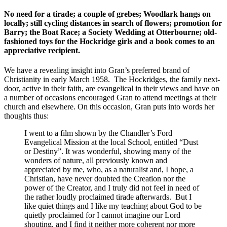
No need for a tirade; a couple of grebes; Woodlark hangs on
locally; still cycling distances in search of flowers; promotion for
Barry; the Boat Race; a Society Wedding at Otterbourne; old-
fashioned toys for the Hockridge girls and a book comes to an
appreciative recipient.
We have a revealing insight into Gran’s preferred brand of
Christianity in early March 1958. The Hockridges, the family next-
door, active in their faith, are evangelical in their views and have on
a number of occasions encouraged Gran to attend meetings at their
church and elsewhere. On this occasion, Gran puts into words her
thoughts thus:
I went to a film shown by the Chandler’s Ford
Evangelical Mission at the local School, entitled “Dust
or Destiny”. It was wonderful, showing many of the
wonders of nature, all previously known and
appreciated by me, who, as a naturalist and, I hope, a
Christian, have never doubted the Creation nor the
power of the Creator, and I truly did not feel in need of
the rather loudly proclaimed tirade afterwards. But I
like quiet things and I like my teaching about God to be
quietly proclaimed for I cannot imagine our Lord
shouting, and I find it neither more coherent nor more