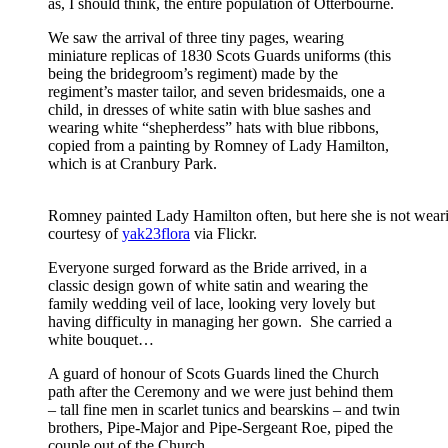
as, I should think, the entire population of Otterbourne.
We saw the arrival of three tiny pages, wearing
miniature replicas of 1830 Scots Guards uniforms (this
being the bridegroom’s regiment) made by the
regiment’s master tailor, and seven bridesmaids, one a
child, in dresses of white satin with blue sashes and
wearing white “shepherdess” hats with blue ribbons,
copied from a painting by Romney of Lady Hamilton,
which is at Cranbury Park.
Romney painted Lady Hamilton often, but here she is not weari
courtesy of
yak23flora
via Flickr.
Everyone surged forward as the Bride arrived, in a
classic design gown of white satin and wearing the
family wedding veil of lace, looking very lovely but
having difficulty in managing her gown. She carried a
white bouquet…
A guard of honour of Scots Guards lined the Church
path after the Ceremony and we were just behind them
– tall fine men in scarlet tunics and bearskins – and twin
brothers, Pipe-Major and Pipe-Sergeant Roe, piped the
couple out of the Church.