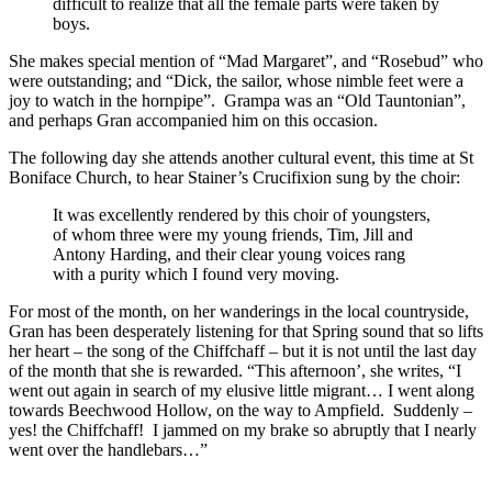
difficult to realize that all the female parts were taken by
boys.
She makes special mention of “Mad Margaret”, and “Rosebud” who
were outstanding; and “Dick, the sailor, whose nimble feet were a
joy to watch in the hornpipe”. Grampa was an “Old Tauntonian”,
and perhaps Gran accompanied him on this occasion.
The following day she attends another cultural event, this time at St
Boniface Church, to hear Stainer’s Crucifixion sung by the choir:
It was excellently rendered by this choir of youngsters,
of whom three were my young friends, Tim, Jill and
Antony Harding, and their clear young voices rang
with a purity which I found very moving.
For most of the month, on her wanderings in the local countryside,
Gran has been desperately listening for that Spring sound that so lifts
her heart – the song of the Chiffchaff – but it is not until the last day
of the month that she is rewarded. “This afternoon’, she writes, “I
went out again in search of my elusive little migrant… I went along
towards Beechwood Hollow, on the way to Ampfield. Suddenly –
yes! the Chiffchaff! I jammed on my brake so abruptly that I nearly
went over the handlebars…”