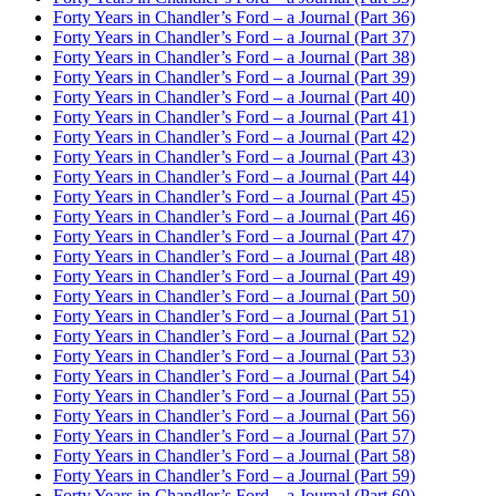
Forty Years in Chandler’s Ford – a Journal (Part 36)
Forty Years in Chandler’s Ford – a Journal (Part 37)
Forty Years in Chandler’s Ford – a Journal (Part 38)
Forty Years in Chandler’s Ford – a Journal (Part 39)
Forty Years in Chandler’s Ford – a Journal (Part 40)
Forty Years in Chandler’s Ford – a Journal (Part 41)
Forty Years in Chandler’s Ford – a Journal (Part 42)
Forty Years in Chandler’s Ford – a Journal (Part 43)
Forty Years in Chandler’s Ford – a Journal (Part 44)
Forty Years in Chandler’s Ford – a Journal (Part 45)
Forty Years in Chandler’s Ford – a Journal (Part 46)
Forty Years in Chandler’s Ford – a Journal (Part 47)
Forty Years in Chandler’s Ford – a Journal (Part 48)
Forty Years in Chandler’s Ford – a Journal (Part 49)
Forty Years in Chandler’s Ford – a Journal (Part 50)
Forty Years in Chandler’s Ford – a Journal (Part 51)
Forty Years in Chandler’s Ford – a Journal (Part 52)
Forty Years in Chandler’s Ford – a Journal (Part 53)
Forty Years in Chandler’s Ford – a Journal (Part 54)
Forty Years in Chandler’s Ford – a Journal (Part 55)
Forty Years in Chandler’s Ford – a Journal (Part 56)
Forty Years in Chandler’s Ford – a Journal (Part 57)
Forty Years in Chandler’s Ford – a Journal (Part 58)
Forty Years in Chandler’s Ford – a Journal (Part 59)
Forty Years in Chandler’s Ford – a Journal (Part 60)