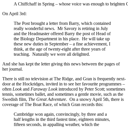
A Chiffchaff in Spring – whose voice was enough to brighten 
On April 3rd:
The Post brought a letter from Barry, which contained
really wonderful news. Mr Savory is retiring in July
and the Headmaster offered Barry the post of Head of
the Biology Department in his place. He will take up
these new duties in September – a fine achievement, I
think, at the age of twenty-eight after three years of
teaching. Naturally we were all delighted.
And she has kept the letter giving this news between the pages of
her journal.
There is still no television at The Ridge, and Gran is frequently next-
door at the Hockridges, invited in to see her favourite programmes –
often
Look
and
Faraway Look
introduced by Peter Scott; sometimes
tennis, sometimes ballet, and sometimes a gentle movie, such as the
Swedish film,
The Great Adventure
. On a snowy April 5th, there is
coverage of The Boat Race, of which Gran records this:
Cambridge won again, convincingly, by three and a
half lengths in the third fastest time, eighteen minutes,
fifteen seconds, in appalling weather, which the