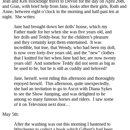
Jean and Ken Hockridge travel to Devon for the day on April 26th,
and Gran, with brief help from Jane, looks after their girls, Ruth and
Anne, between eight o’clock in the morning and half-past ten at
night. She writes:
Jane had brought down her dolls’ house, which my
Father made for her when she was five years old, and
her dolls and Teddy-bear, for the children’s pleasure
and they certainly kept them entertained. It was
incredible, but true, that Wendy, who had been my doll,
is now over forty-five years old, and the “new” clothes
that I knitted for her when Jane had her, are now twenty
years old! And somehow Teddy did not seem as big as
he used to be, but he is still as cuddly and beloved!
Jane, herself, went riding this afternoon and thoroughly
enjoyed herself. This afternoon, quite unexpectedly,
she had an invitation to go to Ascot with Diana Sykes
to see the Show Jumping, and was delighted to be
among so many famous horses and riders. I saw some
of it on Television next door…
May 5th:
After the washing was out this morning I hastened to
Winchester to collect a book which Gilbert’s had been