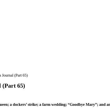
 Journal (Part 65)
 (Part 65)
 Queen; a dockers’ strike; a farm wedding; “Goodbye Mary”; and a