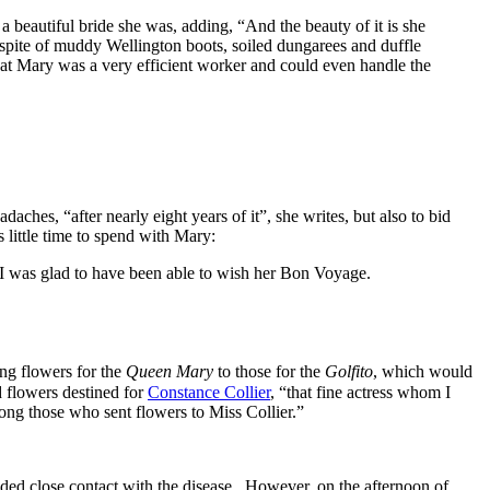
 beautiful bride she was, adding, “And the beauty of it is she
n spite of muddy Wellington boots, soiled dungarees and duffle
hat Mary was a very efficient worker and could even handle the
ches, “after nearly eight years of it”, she writes, but also to bid
 little time to spend with Mary:
t I was glad to have been able to wish her Bon Voyage.
ing flowers for the
Queen Mary
to those for the
Golfito
, which would
d flowers destined for
Constance Collier
, “that fine actress whom I
ng those who sent flowers to Miss Collier.”
oided close contact with the disease. However, on the afternoon of