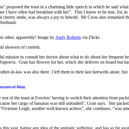
” proposed the toast in a charming little speech in which he said what a
use I have often had breakfast with her”. This I know to be true, for, i
nd cheery smile, was always a joy to behold. Mr Cross also remarked t
a husband.
e other, apparently! Image by
Andy Roberts
via Flickr.
d showers of confetti.
 mission to consult her doctor about what to do about her frequent heada
drapoera
. Gran has flowers for her, which she delivers on board but has
r-in-law was also there. I left them to their last farewells alone, bu
useum of Man
.
 rest of the team at Fowlers’ having to switch their attention from pack
because her cargo of bananas was still unloaded”, Gran says. She packe
 “Vivienne Leigh, another well-known actress”, she continues, “was amo
this year, hating any idea of the animals’ suffering, and has so far av