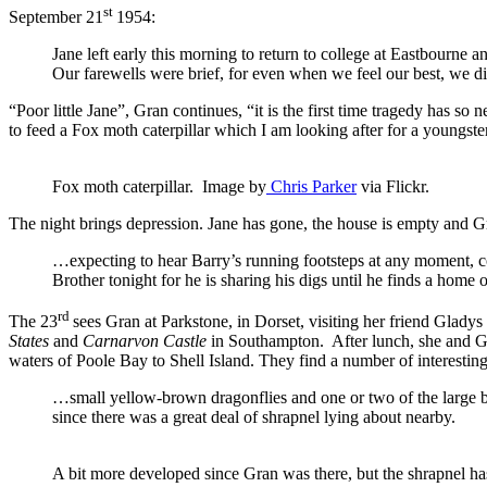
st
September 21
1954:
Jane left early this morning to return to college at Eastbourne 
Our farewells were brief, for even when we feel our best, we di
“Poor little Jane”, Gran continues, “it is the first time tragedy has s
to feed a Fox moth caterpillar which I am looking after for a youngste
Fox moth caterpillar. Image by
Chris Parker
via Flickr.
The night brings depression. Jane has gone, the house is empty and G
…expecting to hear Barry’s running footsteps at any moment, c
Brother tonight for he is sharing his digs until he finds a home 
rd
The 23
sees Gran at Parkstone, in Dorset, visiting her friend Glady
States
and
Carnarvon Castle
in Southampton. After lunch, she and Gl
waters of Poole Bay to Shell Island. They find a number of interesting
…small yellow-brown dragonflies and one or two of the large b
since there was a great deal of shrapnel lying about nearby.
A bit more developed since Gran was there, but the shrapnel h