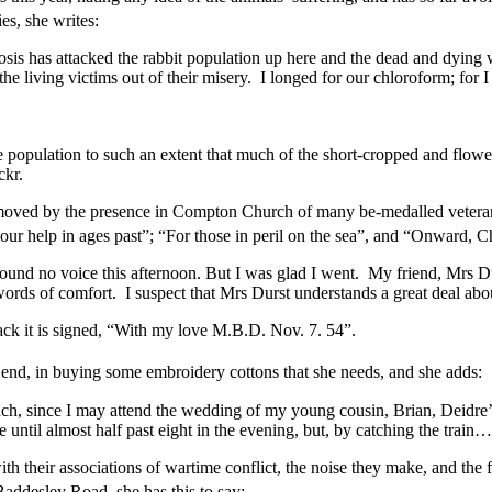
es, she writes:
is has attacked the rabbit population up here and the dead and dying w
the living victims out of their misery. I longed for our chloroform; for 
 population to such an extent that much of the short-cropped and flowe
ckr.
moved by the presence in Compton Church of many be-medalled veterans
 help in ages past”; “For those in peril on the sea”, and “Onward, Chri
 found no voice this afternoon. But I was glad I went. My friend, Mrs D
words of comfort. I suspect that Mrs Durst understands a great deal abo
back it is signed, “With my love M.B.D. Nov. 7. 54”.
the end, in buying some embroidery cottons that she needs, and she adds:
ch, since I may attend the wedding of my young cousin, Brian, Deidre’s
ntil almost half past eight in the evening, but, by catching the train
with their associations of wartime conflict, the noise they make, and the 
Baddesley Road, she has this to say: