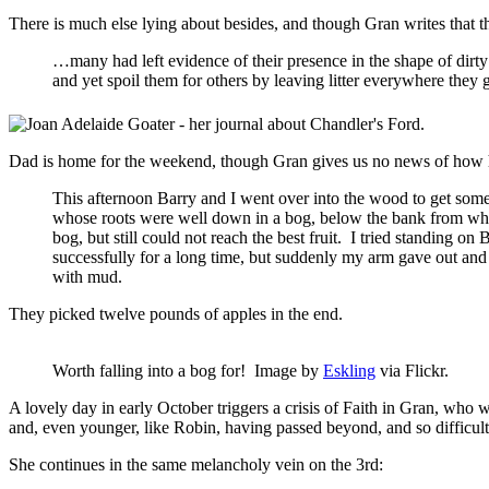
There is much else lying about besides, and though Gran writes that t
…many had left evidence of their presence in the shape of dirty 
and yet spoil them for others by leaving litter everywhere they
Dad is home for the weekend, though Gran gives us no news of how his
This afternoon Barry and I went over into the wood to get some
whose roots were well down in a bog, below the bank from whi
bog, but still could not reach the best fruit. I tried standing 
successfully for a long time, but suddenly my arm gave out and 
with mud.
They picked twelve pounds of apples in the end.
Worth falling into a bog for! Image by
Eskling
via Flickr.
A lovely day in early October triggers a crisis of Faith in Gran, who
and, even younger, like Robin, having passed beyond, and so difficult 
She continues in the same melancholy vein on the 3rd: