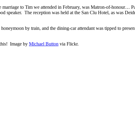
se marriage to Tim we attended in February, was Matron-of-honour… P
good speaker. The reception was held at the San Clu Hotel, as was De
 honeymoon by train, and the dining-car attendant was tipped to presen
 this! Image by
Michael Button
via Flickr.