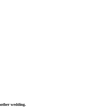
nother wedding.