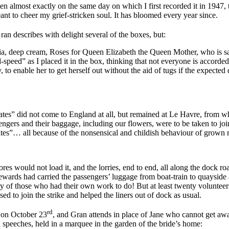
almost exactly on the same day on which I first recorded it in 1947, th
t to cheer my grief-stricken soul. It has bloomed every year since.
Gran describes with delight several of the boxes, but:
a, deep cream, Roses for Queen Elizabeth the Queen Mother, who is sai
ed” as I placed it in the box, thinking that not everyone is accorded 
to enable her to get herself out without the aid of tugs if the expected 
ates”
did not come to England at all, but remained at Le Havre, from wh
ngers and their baggage, including our flowers, were to be taken to joi
States”… all because of the nonsensical and childish behaviour of grow
res would not load it, and the lorries, end to end, all along the dock r
tewards had carried the passengers’ luggage from boat-train to quayside
way of those who had their own work to do! But at least twenty volunt
sed to join the strike and helped the liners out of dock as usual.
rd
e on October 23
, and Gran attends in place of Jane who cannot get aw
d speeches, held in a marquee in the garden of the bride’s home: