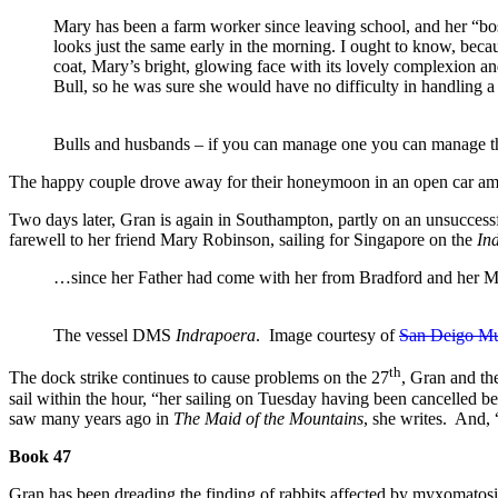
Mary has been a farm worker since leaving school, and her “boss
looks just the same early in the morning. I ought to know, beca
coat, Mary’s bright, glowing face with its lovely complexion a
Bull, so he was sure she would have no difficulty in handling 
Bulls and husbands – if you can manage one you can manage th
The happy couple drove away for their honeymoon in an open car ami
Two days later, Gran is again in Southampton, partly on an unsuccessful
farewell to her friend Mary Robinson, sailing for Singapore on the
In
…since her Father had come with her from Bradford and her Mothe
The vessel DMS
Indrapoera
. Image courtesy of
San Deigo M
th
The dock strike continues to cause problems on the 27
, Gran and the
sail within the hour, “her sailing on Tuesday having been cancelled 
saw many years ago in
The Maid of the Mountains
, she writes. And,
Book 47
Gran has been dreading the finding of rabbits affected by myxomatosis 