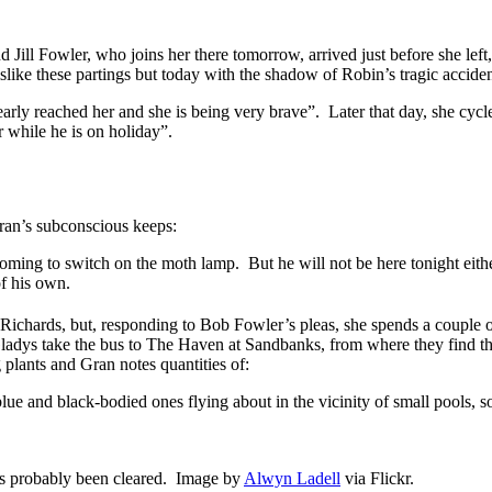
and Jill Fowler, who joins her there tomorrow, arrived just before she le
slike these partings but today with the shadow of Robin’s tragic acciden
o nearly reached her and she is being very brave”. Later that day, she cy
r while he is on holiday”.
ran’s subconscious keeps:
oming to switch on the moth lamp. But he will not be here tonight eith
of his own.
s Richards, but, responding to Bob Fowler’s pleas, she spends a couple 
adys take the bus to The Haven at Sandbanks, from where they find th
 plants and Gran notes quantities of:
lue and black-bodied ones flying about in the vicinity of small pools
as probably been cleared. Image by
Alwyn Ladell
via Flickr.