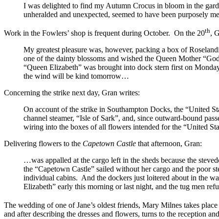
I was delighted to find my Autumn Crocus in bloom in the garden 
unheralded and unexpected, seemed to have been purposely mean
th
Work in the Fowlers’ shop is frequent during October. On the 20
, 
My greatest pleasure was, however, packing a box of Roselandi
one of the dainty blossoms and wished the Queen Mother “God-spe
“Queen Elizabeth”
was brought into dock stern first on Monday, 
the wind will be kind tomorrow…
Concerning the strike next day, Gran writes:
On account of the strike in Southampton Docks, the “United St
channel steamer, “Isle of Sark”, and, since outward-bound passe
wiring into the boxes of all flowers intended for the “United 
Delivering flowers to the
Capetown Castle
that afternoon, Gran:
…was appalled at the cargo left in the sheds because the stevedo
the “Capetown Castle”
sailed without her cargo and the poor s
individual cabins. And the dockers just loitered about in the 
Elizabeth”
early this morning or last night, and the tug men refu
The wedding of one of Jane’s oldest friends, Mary Milnes takes plac
and after describing the dresses and flowers, turns to the reception an