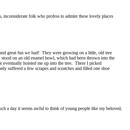
s, inconsiderate folk who profess to admire these lovely places
and great fun we had! They were growing on a little, old tree
 stood on an old enamel bowl, which had been thrown into the
he eventually hoisted me up into the tree. There I picked
only suffered a few scrapes and scratches and filled one shoe
such a day it seems awful to think of young people like my beloved,