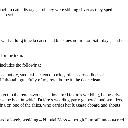
gh to catch its rays, and they were shining silver as they sped
 sun set.
e waits a long time because that bus does not run on Saturdays, as she
for the train.
includes the following:
ose untidy, smoke-blackened back gardens carried lines of
 I thought gratefully of my own home in the dear, clean
 get to the rendezvous, last time, for Deidre’s wedding, being driven
he same boat in which Deidre’s wedding party gathered, and wonders,
king on one of the ships, who carries her luggage aboard and shouts
t was “a lovely wedding – Nuptial Mass – though I am still unconverted