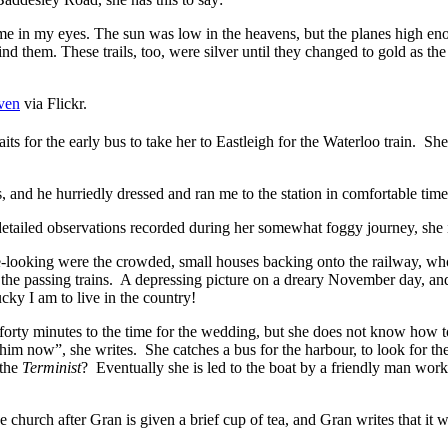
me in my eyes. The sun was low in the heavens, but the planes high enou
ind them. These trails, too, were silver until they changed to gold as the
ven
via Flickr.
its for the early bus to take her to Eastleigh for the Waterloo train. Sh
 and he hurriedly dressed and ran me to the station in comfortable time 
detailed observations recorded during her somewhat foggy journey, she 
te-looking were the crowded, small houses backing onto the railway, wh
the passing trains. A depressing picture on a dreary November day, and
ky I am to live in the country!
 forty minutes to the time for the wedding, but she does not know how to
im now”, she writes. She catches a bus for the harbour, to look for t
 the
Terminist
? Eventually she is led to the boat by a friendly man wor
he church after Gran is given a brief cup of tea, and Gran writes that i