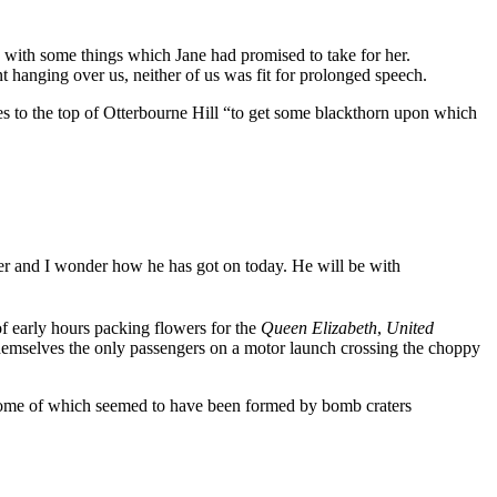
ft, with some things which Jane had promised to take for her.
t hanging over us, neither of us was fit for prolonged speech.
cles to the top of Otterbourne Hill “to get some blackthorn upon which
er and I wonder how he has got on today. He will be with
of early hours packing flowers for the
Queen Elizabeth
,
United
emselves the only passengers on a motor launch crossing the choppy
, some of which seemed to have been formed by bomb craters