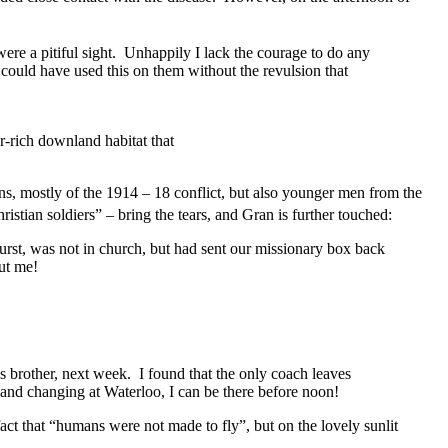
ere a pitiful sight. Unhappily I lack the courage to do any
I could have used this on them without the revulsion that
r-rich downland habitat that
, mostly of the 1914 – 18 conflict, but also younger men from the
stian soldiers” – bring the tears, and Gran is further touched:
urst, was not in church, but had sent our missionary box back
ut me!
 brother, next week. I found that the only coach leaves
…and changing at Waterloo, I can be there before noon!
fact that “humans were not made to fly”, but on the lovely sunlit