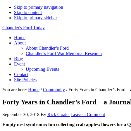
Skip to primary navigation
Skip to content
Skip to primary sidebar
Chandler's Ford Today
Home
About
About Chandler’s Ford
Chandler’s Ford War Memorial Research
Blog
Event
Upcoming Events
Contact
Site Policies
You are here:
Home
/
Community
/
Forty Years in Chandler’s Ford – a
Forty Years in Chandler’s Ford – a Journal
September 30, 2018
By
Rick Goater
Leave a Comment
Empty nest syndrome; fun collecting crab apples; flowers for a