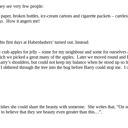
hey see very few people:
paper, broken bottles, ice-cream cartons and cigarette packets – careles
 go. How it angers me!
 first days at Haberdashers’ turned out. Instead:
 crab apples for jelly – some for my neighbour and some for ourselves 
ch we picked a great many of the apples. Later we moved round and I
on Barry’s shoulders, but could not keep my balance when he stood up so 
I slithered through the tree into the bog before Barry could stop me. I 
 wishes she could share the beauty with someone. She writes that, “On 
to believe that they see beauty even greater than this…”.