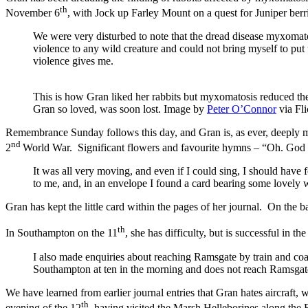
th
November 6
, with Jock up Farley Mount on a quest for Juniper berri
We were very disturbed to note that the dread disease myxomatos
violence to any wild creature and could not bring myself to put 
violence gives me.
This is how Gran liked her rabbits but myxomatosis reduced the
Gran so loved, was soon lost. Image by
Peter O’Connor
via Fli
Remembrance Sunday follows this day, and Gran is, as ever, deeply 
nd
2
World War. Significant flowers and favourite hymns – “Oh. God our
It was all very moving, and even if I could sing, I should have
to me, and, in an envelope I found a card bearing some lovely 
Gran has kept the little card within the pages of her journal. On the 
th
In Southampton on the 11
, she has difficulty, but is successful in 
I also made enquiries about reaching Ramsgate by train and coa
Southampton at ten in the morning and does not reach Ramsgate u
We have learned from earlier journal entries that Gran hates aircraft, 
th
evening of the 12
, having visited the Marsh Helleborines along the 