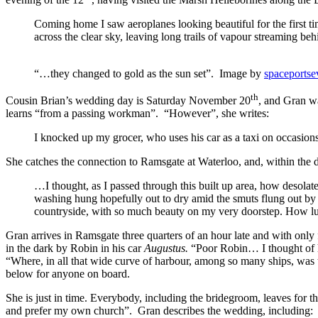
Coming home I saw aeroplanes looking beautiful for the first ti
across the clear sky, leaving long trails of vapour streaming beh
“…they changed to gold as the sun set”. Image by
spaceportse
th
Cousin Brian’s wedding day is Saturday November 20
, and Gran wa
learns “from a passing workman”. “However”, she writes:
I knocked up my grocer, who uses his car as a taxi on occasions,
She catches the connection to Ramsgate at Waterloo, and, within the 
…I thought, as I passed through this built up area, how desola
washing hung hopefully out to dry amid the smuts flung out by 
countryside, with so much beauty on my very doorstep. How luc
Gran arrives in Ramsgate three quarters of an hour late and with only
in the dark by Robin in his car
Augustus.
“Poor Robin… I thought of h
“Where, in all that wide curve of harbour, among so many ships, was
below for anyone on board.
She is just in time. Everybody, including the bridegroom, leaves for t
and prefer my own church”. Gran describes the wedding, including: