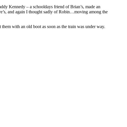
addy Kennedy – a schooldays friend of Brian’s, made an
idre’s, and again I thought sadly of Robin…moving among the
t them with an old boot as soon as the train was under way.