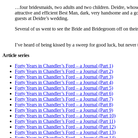
…four bridesmaids, two adults and two children. Deidre, who
attractive and efficient Best Man, dark, very handsome and a 
guests at Deidre’s wedding.
Several of us went to see the Bride and Bridegroom off on their
I’ve heard of being kissed by a sweep for good luck, but never
Article series
Forty Years in Chandler’s Ford – a Journal (Part 1)
Forty Years in Chandler’s Ford – a Journal (Part 2)
Forty Years in Chandler’s Ford – a Journal (Part 3)
Forty Years in Chandler’s Ford – a Journal (Part 4)
Forty Years in Chandler’s Ford – a Journal (Part 5)
Forty Years in Chandler’s Ford – a Journal (Part 6)
Forty Years in Chandler’s Ford – a Journal (Part 7)
Forty Years in Chandler’s Ford – a Journal (Part 8)
Forty Years in Chandler’s Ford – a Journal (Part 9)
Forty Years in Chandler’s Ford – a Journal (Part 10)
Forty Years in Chandler’s Ford – a Journal (Part 11)
Forty Years in Chandler’s Ford – a Journal (Part 12)
Forty Years in Chandler’s Ford – a Journal (Part 13)
Forty Years in Chandler’s Ford – a Journal (Part 14)