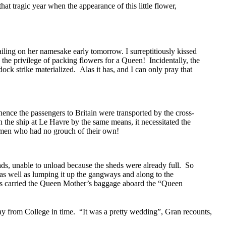
at tragic year when the appearance of this little flower,
ling on her namesake early tomorrow. I surreptitiously kissed
the privilege of packing flowers for a Queen! Incidentally, the
dock strike materialized. Alas it has, and I can only pray that
ence the passengers to Britain were transported by the cross-
n the ship at Le Havre by the same means, it necessitated the
n men who had no grouch of their own!
oads, unable to unload because the sheds were already full. So
 as well as lumping it up the gangways and along to the
eers carried the Queen Mother’s baggage aboard the “Queen
ay from College in time. “It was a pretty wedding”, Gran recounts,