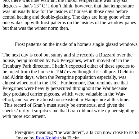
No, there was little warmth; the indoor temperature was fifty-six
degrees – that’s 13° C! I don’t think, however, that that temperature
was unusually low for the insides of houses in those days before
central heating and double-glazing. The days are long gone when
one wakes up with frost patterns on the insides of the window panes
but that was the winter norm then.
Frost patterns on the inside of a home’s single-glazed windows
The next day is cool but sunny and she records a Buzzard over the
house, being mobbed by two Peregrines, which moved off in the
Cranbury Park direction. I hadn’t expected either of these species to
be noted from the house in 1947 even though it is still pre- Dieldrin
and Aldrin days, when the Peregrine population especially, was
almost wiped out in the UK. Furthermore, Dad reminds me that
Peregrines were heavily persecuted throughout the War because
they predated carrier pigeons, which were valuable in the War-
effort, and so were almost non-existent in Hampshire at this time.
This record of Gran’s must surely be erroneous, and given the
species’ rarity it surprises me that Gran did not write up her sighting
with more excitement.
Peregrine, meaning “the wanderer”, a falcon now close to its f
Image by
Ron Knight
via Flickr.