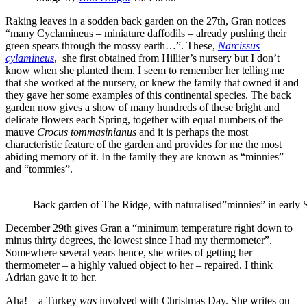
Raking leaves in a sodden back garden on the 27th, Gran notices
“many Cyclamineus – miniature daffodils – already pushing their
green spears through the mossy earth…”. These,
Narcissus
cylamineus
, she first obtained from Hillier’s nursery but I don’t
know when she planted them. I seem to remember her telling me
that she worked at the nursery, or knew the family that owned it and
they gave her some examples of this continental species. The back
garden now gives a show of many hundreds of these bright and
delicate flowers each Spring, together with equal numbers of the
mauve
Crocus tommasinianus
and it is perhaps the most
characteristic feature of the garden and provides for me the most
abiding memory of it. In the family they are known as “minnies”
and “tommies”.
Back garden of The Ridge, with naturalised”minnies” in early 
December 29th gives Gran a “minimum temperature right down to
minus thirty degrees, the lowest since I had my thermometer”.
Somewhere several years hence, she writes of getting her
thermometer – a highly valued object to her – repaired. I think
Adrian gave it to her.
Aha! – a Turkey
was
involved with Christmas Day. She writes on