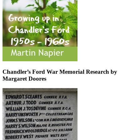
Chandler’s Ford War Memorial Research by
Margaret Doores