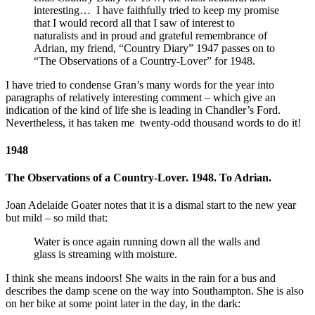
interesting… I have faithfully tried to keep my promise
that I would record all that I saw of interest to
naturalists and in proud and grateful remembrance of
Adrian, my friend, “Country Diary” 1947 passes on to
“The Observations of a Country-Lover” for 1948.
I have tried to condense Gran’s many words for the year into
paragraphs of relatively interesting comment – which give an
indication of the kind of life she is leading in Chandler’s Ford.
Nevertheless, it has taken me twenty-odd thousand words to do it!
1948
The Observations of a Country-Lover. 1948. To Adrian.
Joan Adelaide Goater notes that it is a dismal start to the new year
but mild – so mild that:
Water is once again running down all the walls and
glass is streaming with moisture.
I think she means indoors! She waits in the rain for a bus and
describes the damp scene on the way into Southampton. She is also
on her bike at some point later in the day, in the dark: