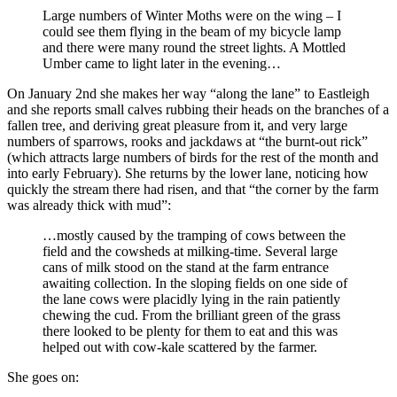
Large numbers of Winter Moths were on the wing – I
could see them flying in the beam of my bicycle lamp
and there were many round the street lights. A Mottled
Umber came to light later in the evening…
On January 2nd she makes her way “along the lane” to Eastleigh
and she reports small calves rubbing their heads on the branches of a
fallen tree, and deriving great pleasure from it, and very large
numbers of sparrows, rooks and jackdaws at “the burnt-out rick”
(which attracts large numbers of birds for the rest of the month and
into early February). She returns by the lower lane, noticing how
quickly the stream there had risen, and that “the corner by the farm
was already thick with mud”:
…mostly caused by the tramping of cows between the
field and the cowsheds at milking-time. Several large
cans of milk stood on the stand at the farm entrance
awaiting collection. In the sloping fields on one side of
the lane cows were placidly lying in the rain patiently
chewing the cud. From the brilliant green of the grass
there looked to be plenty for them to eat and this was
helped out with cow-kale scattered by the farmer.
She goes on: