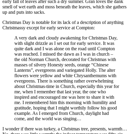
early fall of leaves after such a dry summer. Gran loves the dank
smell of wet earth and moss beneath the leaves, which she gathers
up and puts into sacks.
Christmas Day is notable for its lack of a description of anything
Christmassy except for early service at Compton:
A very dark and cloudy awakening for Christmas Day,
with slight drizzle as I set out for early service. It was
quite dark and I was alone on the road until Compton
was reached. I missed the dawn as I was in church –
the old Norman Church, decorated for Christmas with
masses of silvery Honesty seeds, orange “Chinese
Lanterns”, evergreens and variegated Holly. The alter
flowers were yellow and white Chrysanthemums with
evergreens. There is something rather overwhelming
about Christmas-time in Church, especially this year for
me, when I remember that last year, the one who
inspired and encouraged me was here to share it with
me. I remembered him this morning with humility and
gratitude, hoping that I might worthily follow his good
example. As I emerged from Church, daylight had
come, and the world was singing…
I wonder if there was turkey, a Christmas tree, presents, warmth…