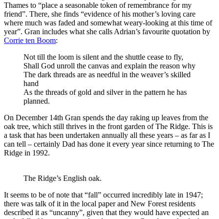
Thames to “place a seasonable token of remembrance for my
friend”. There, she finds “evidence of his mother’s loving care
where much was faded and somewhat weary-looking at this time of
year”. Gran includes what she calls Adrian’s favourite quotation by
Corrie ten Boom
:
Not till the loom is silent and the shuttle cease to fly,
Shall God unroll the canvas and explain the reason why
The dark threads are as needful in the weaver’s skilled
hand
As the threads of gold and silver in the pattern he has
planned.
On December 14th Gran spends the day raking up leaves from the
oak tree, which still thrives in the front garden of The Ridge. This is
a task that has been undertaken annually all these years – as far as I
can tell – certainly Dad has done it every year since returning to The
Ridge in 1992.
The Ridge’s English oak.
It seems to be of note that “fall” occurred incredibly late in 1947;
there was talk of it in the local paper and New Forest residents
described it as “uncanny”, given that they would have expected an