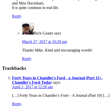
and Miss Havisham.
It is quite common in real life.
Reply
Rick Goater
says
March 27, 2017 at 10:29 pm
Thanks Mike. Kind and encouraging words!
Reply
Trackbacks
Forty Years in Chandler's Ford - a Journal (Part 11) -
Chandler's Ford Today
says:
April 2, 2017 at 12:26 am
[…] Forty Years in Chandler’s Ford – A Journal (Part 10) […]
Reply