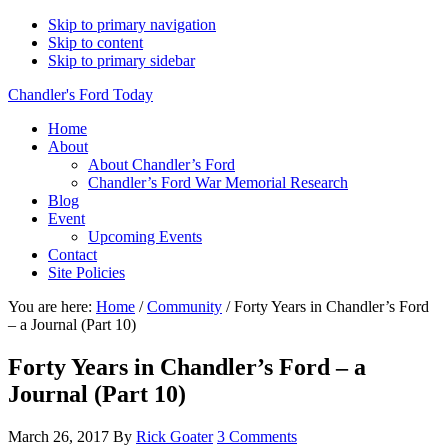
Skip to primary navigation
Skip to content
Skip to primary sidebar
Chandler's Ford Today
Home
About
About Chandler’s Ford
Chandler’s Ford War Memorial Research
Blog
Event
Upcoming Events
Contact
Site Policies
You are here:
Home
/
Community
/
Forty Years in Chandler’s Ford
– a Journal (Part 10)
Forty Years in Chandler’s Ford – a
Journal (Part 10)
March 26, 2017
By
Rick Goater
3 Comments