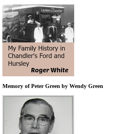
Memory of Peter Green by Wendy Green