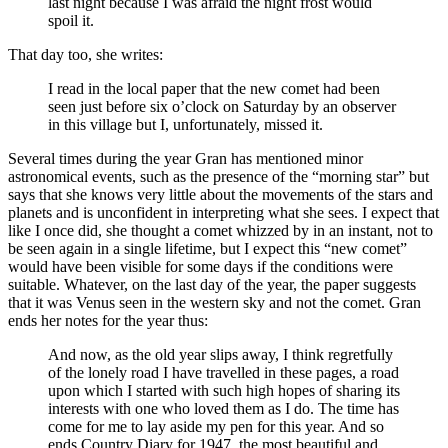
last night because I was afraid the night frost would
spoil it.
That day too, she writes:
I read in the local paper that the new comet had been
seen just before six o’clock on Saturday by an observer
in this village but I, unfortunately, missed it.
Several times during the year Gran has mentioned minor
astronomical events, such as the presence of the “morning star” but
says that she knows very little about the movements of the stars and
planets and is unconfident in interpreting what she sees. I expect that
like I once did, she thought a comet whizzed by in an instant, not to
be seen again in a single lifetime, but I expect this “new comet”
would have been visible for some days if the conditions were
suitable. Whatever, on the last day of the year, the paper suggests
that it was Venus seen in the western sky and not the comet. Gran
ends her notes for the year thus:
And now, as the old year slips away, I think regretfully
of the lonely road I have travelled in these pages, a road
upon which I started with such high hopes of sharing its
interests with one who loved them as I do. The time has
come for me to lay aside my pen for this year. And so
ends Country Diary for 1947, the most beautiful and