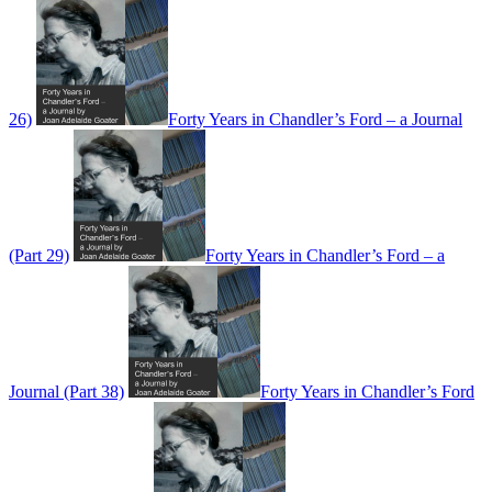
26)
Forty Years in Chandler’s Ford – a Journal
(Part 29)
Forty Years in Chandler’s Ford – a
Journal (Part 38)
Forty Years in Chandler’s Ford