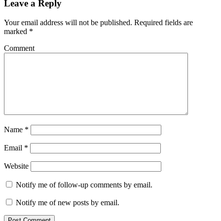
Leave a Reply
Your email address will not be published.
Required fields are
marked
*
Comment
Name
*
Email
*
Website
Notify me of follow-up comments by email.
Notify me of new posts by email.