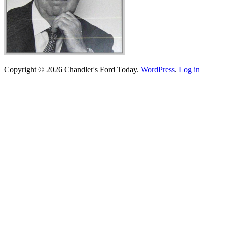
Copyright © 2026 Chandler's Ford Today.
WordPress
.
Log in