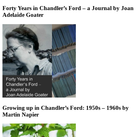
Forty Years in Chandler’s Ford – a Journal by Joan
Adelaide Goater
Growing up in Chandler’s Ford: 1950s – 1960s by
Martin Napier