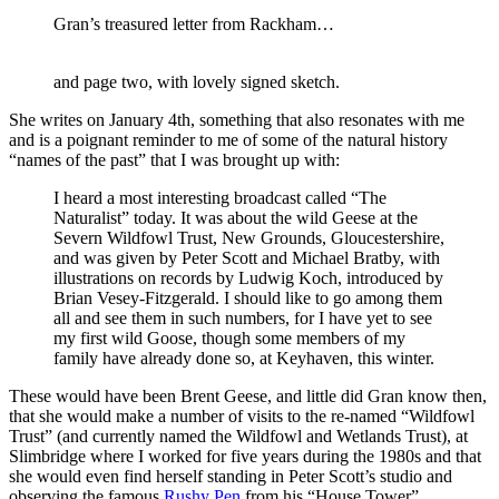
Gran’s treasured letter from Rackham…
and page two, with lovely signed sketch.
She writes on January 4th, something that also resonates with me
and is a poignant reminder to me of some of the natural history
“names of the past” that I was brought up with:
I heard a most interesting broadcast called “The
Naturalist” today. It was about the wild Geese at the
Severn Wildfowl Trust, New Grounds, Gloucestershire,
and was given by Peter Scott and Michael Bratby, with
illustrations on records by Ludwig Koch, introduced by
Brian Vesey-Fitzgerald. I should like to go among them
all and see them in such numbers, for I have yet to see
my first wild Goose, though some members of my
family have already done so, at Keyhaven, this winter.
These would have been Brent Geese, and little did Gran know then,
that she would make a number of visits to the re-named “Wildfowl
Trust” (and currently named the Wildfowl and Wetlands Trust), at
Slimbridge where I worked for five years during the 1980s and that
she would even find herself standing in Peter Scott’s studio and
observing the famous
Rushy Pen
from his “House Tower”.