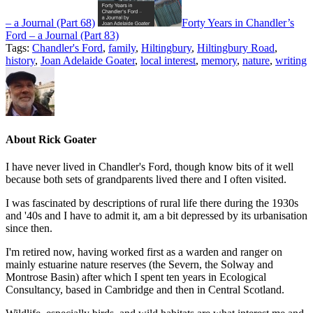
– a Journal (Part 68)
Forty Years in Chandler’s
Ford – a Journal (Part 83)
Tags:
Chandler's Ford
,
family
,
Hiltingbury
,
Hiltingbury Road
,
history
,
Joan Adelaide Goater
,
local interest
,
memory
,
nature
,
writing
About
Rick Goater
I have never lived in Chandler's Ford, though know bits of it well
because both sets of grandparents lived there and I often visited.
I was fascinated by descriptions of rural life there during the 1930s
and '40s and I have to admit it, am a bit depressed by its urbanisation
since then.
I'm retired now, having worked first as a warden and ranger on
mainly estuarine nature reserves (the Severn, the Solway and
Montrose Basin) after which I spent ten years in Ecological
Consultancy, based in Cambridge and then in Central Scotland.