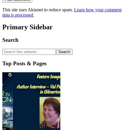
This site uses Akismet to reduce spam.
Learn how your comment
data is processed
.
Primary Sidebar
Search
Top Posts & Pages