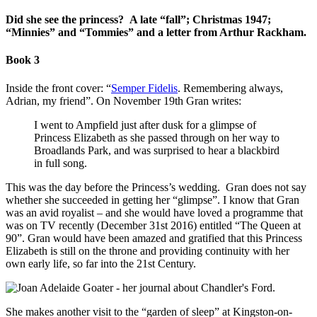
Did she see the princess? A late “fall”; Christmas 1947;
“Minnies” and “Tommies” and a letter from Arthur Rackham.
Book 3
Inside the front cover: “
Semper Fidelis
. Remembering always,
Adrian, my friend”. On November 19th Gran writes:
I went to Ampfield just after dusk for a glimpse of
Princess Elizabeth as she passed through on her way to
Broadlands Park, and was surprised to hear a blackbird
in full song.
This was the day before the Princess’s wedding. Gran does not say
whether she succeeded in getting her “glimpse”. I know that Gran
was an avid royalist – and she would have loved a programme that
was on TV recently (December 31st 2016) entitled “The Queen at
90”. Gran would have been amazed and gratified that this Princess
Elizabeth is still on the throne and providing continuity with her
own early life, so far into the 21st Century.
She makes another visit to the “garden of sleep” at Kingston-on-