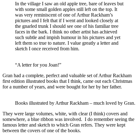
In the village I saw an old apple tree, bare of leaves but
with some small golden apples still left on the top. It
was very reminiscent of one of Arthur Rackham’s
pictures and I felt that if I went and looked closely at
the gnarled trunk I should see one of his familiar tree
faces in the bark. I think no other artist has achieved
such subtle and impish humour in his pictures and yet
left them so true to nature. I value greatly a letter and
sketch I once received from him.
“A letter for you Joan!”
Gran had a complete, perfect and valuable set of Arthur Rackham
first edition illustrated books that I think, came out each Christmas
for a number of years, and were bought for her by her father.
Books illustrated by Arthur Rackham – much loved by Gran.
They were large volumes, white, with clear (I think) covers and
somewhere, a blue ribbon was involved. I do remember seeing the
famous letter and sketch to which Gran refers. They were kept
between the covers of one of the books.