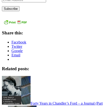
Address
Share this:
Facebook
Twitter
Google
Email
Related posts:
Forty Years in Chandler’s Ford – a Journal (Part