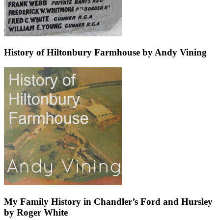
History of Hiltonbury Farmhouse by Andy Vining
My Family History in Chandler’s Ford and Hursley
by Roger White