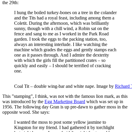
the 29th:
I hung the boiled turkey-bones on a tree in the colander
and the Tits had a royal feast, including among them a
Coletit. During the afternoon, which was brilliantly
sunny, though with a chill wind, a Robin sat on the
fence and sang to me as I worked in the Park Road
garden. I took the eggs to the packing station, too,
always an interesting interlude. I like watching the
machine which grades the eggs and gently stamps each
one as it passes through. And I admire the dexterity
with which the girls fill the partitioned crates – so
quickly and easily – I should be terrified of cracking
one.
Coal Tit – double wing-bar and white nape. Image by
Richard 
This ”stamping”, I think, was not with the famous lion mark, as this
was introduced by the
Egg Marketing Board
which was set up in
1956. The following day Gran is up pre-dawn to gather moss in the
opposite wood. She says:
I wanted the moss to post some yellow jasmine to
Kingston for my friend. I had gathered it by torchlight