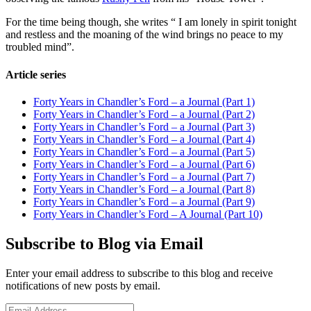
For the time being though, she writes “ I am lonely in spirit tonight
and restless and the moaning of the wind brings no peace to my
troubled mind”.
Article series
Forty Years in Chandler’s Ford – a Journal (Part 1)
Forty Years in Chandler’s Ford – a Journal (Part 2)
Forty Years in Chandler’s Ford – a Journal (Part 3)
Forty Years in Chandler’s Ford – a Journal (Part 4)
Forty Years in Chandler’s Ford – a Journal (Part 5)
Forty Years in Chandler’s Ford – a Journal (Part 6)
Forty Years in Chandler’s Ford – a Journal (Part 7)
Forty Years in Chandler’s Ford – a Journal (Part 8)
Forty Years in Chandler’s Ford – a Journal (Part 9)
Forty Years in Chandler’s Ford – A Journal (Part 10)
Subscribe to Blog via Email
Enter your email address to subscribe to this blog and receive
notifications of new posts by email.
Email