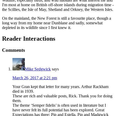
Wildlife, especially birds, and wild habitats are what interest me and
I'm most at home on British off-shore islands during migration time -
the Scillies, the Isle of May, Shetland and Orkney, the Western Isles.
On the mainland, the New Forest is still a favourite place, though a
long way from my home near Dunblane and sadly, somewhat
depleted in its wildlife since I first knew it.
Reader Interactions
Comments
Mike Sedgwick
says
March 26, 2017 at 2:21 pm
Your Gran kept that letter for many years. Arthur Rackham
died in 1939.
These are rich and valuable posts, Rick. Thank you for doing
them.
The theme ‘Semper fidelis’ is often used in literature but I
have never felt its full potential has been explored. Great
Expectations has three; Pip and Estella, Pip and Madgwick