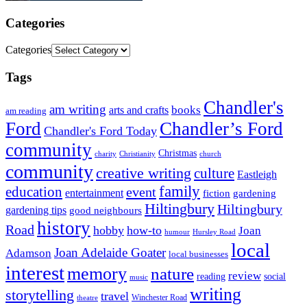
Categories
Categories
Tags
Chandler's
am writing
books
arts and crafts
am reading
Ford
Chandler’s Ford
Chandler's Ford Today
community
Christmas
charity
Christianity
church
community
creative writing
culture
Eastleigh
family
education
event
entertainment
fiction
gardening
Hiltingbury
Hiltingbury
gardening tips
good neighbours
history
Road
hobby
how-to
Joan
humour
Hursley Road
local
Joan Adelaide Goater
Adamson
local businesses
interest
memory
nature
review
social
reading
music
writing
storytelling
travel
Winchester Road
theatre